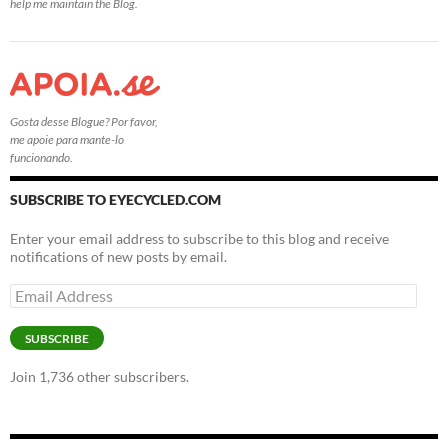
help me maintain the Blog.
Gosta desse Blogue? Por favor,
me apoie para mante-lo
funcionando.
SUBSCRIBE TO EYECYCLED.COM
Enter your email address to subscribe to this blog and receive
notifications of new posts by email.
Email
Address
SUBSCRIBE
Join 1,736 other subscribers.