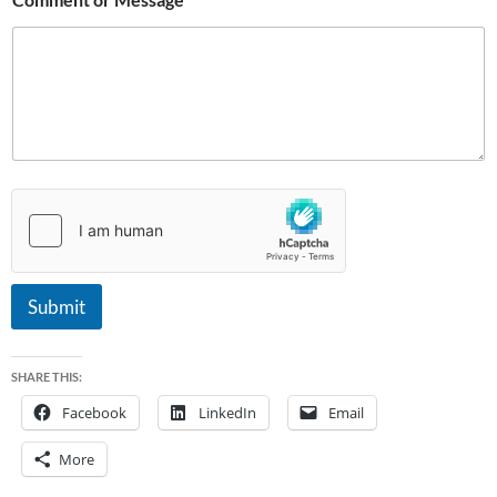
i
l
Submit
SHARE THIS:
Facebook
LinkedIn
Email
More