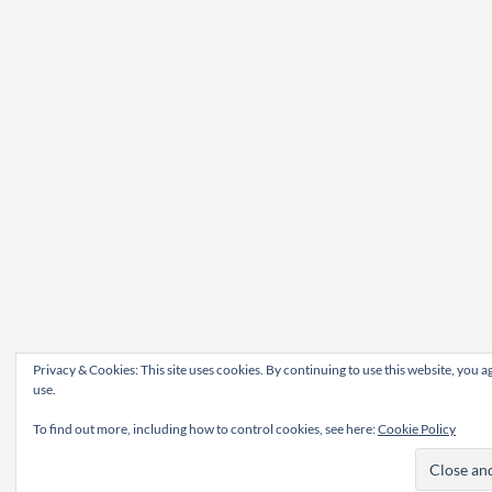
Privacy & Cookies: This site uses cookies. By continuing to use this website, you ag
use.
To find out more, including how to control cookies, see here:
Cookie Policy