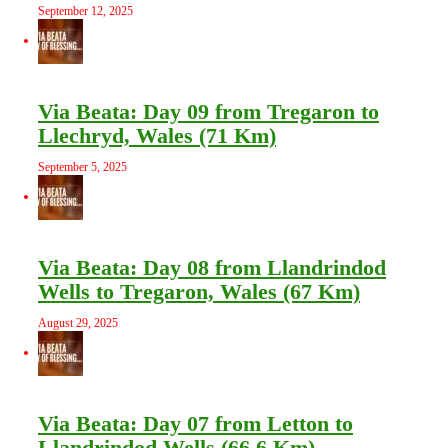
September 12, 2025
Via Beata: Day 09 from Tregaron to
Llechryd, Wales (71 Km)
September 5, 2025
Via Beata: Day 08 from Llandrindod
Wells to Tregaron, Wales (67 Km)
August 29, 2025
Via Beata: Day 07 from Letton to
Llandrindod Wells (66.6 Km)