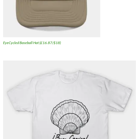
EyeCycled Baseball Hat (£16.87/$18)