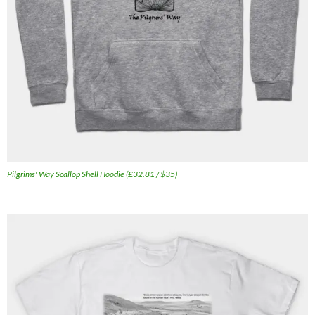
Pilgrims' Way Scallop Shell Hoodie (£32.81 / $35)