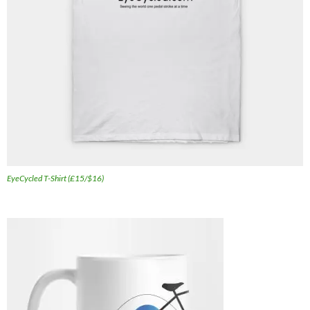
EyeCycled T-Shirt (£15/$16)