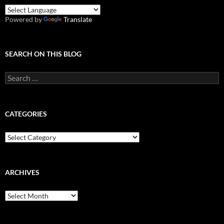
Powered by
Translate
SEARCH ON THIS BLOG
Search
for:
CATEGORIES
Categories
ARCHIVES
Archives