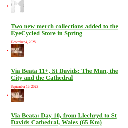
Two new merch collections added to the
EyeCycled Store in Spring
December 4, 2025
Via Beata 11+, St Davids: The Man, the
City and the Cathedral
September 19, 2025
Via Beata: Day 10, from Llechryd to St
Davids Cathedral, Wales (65 Km)