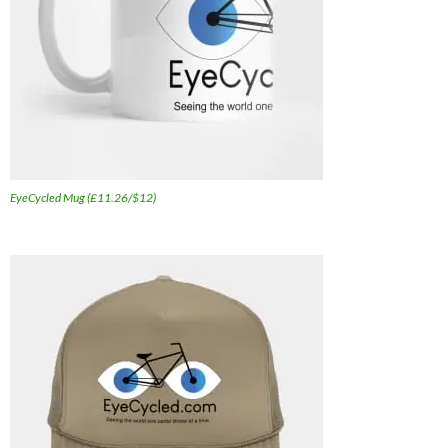
EyeCycled Mug (£11.26/$12)