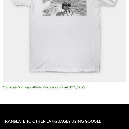
Camino de Santiago, Alto de Mostelares T-Shirt (£15 / $16)
TRANSLATE TO OTHER LANGUAGES USING GOOGLE