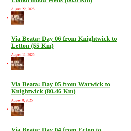
August 22, 2025
Via Beata: Day 06 from Knightwick to
Letton (55 Km)
August 11, 2025
Via Beata: Day 05 from Warwick to
Knightwick (80.46 Km)
August 8, 2025
Via Beata: Day 04 from Ecton to