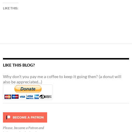
LIKE THIS:
LIKE THIS BLOG?
Why don't you pay me a coffee to keep it going then? (a donut will
also be appreciated...)
Please, become a Patron and