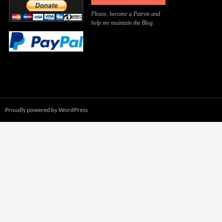
Please, become a Patron and
help me maintain the Blog.
Proudly powered by WordPress