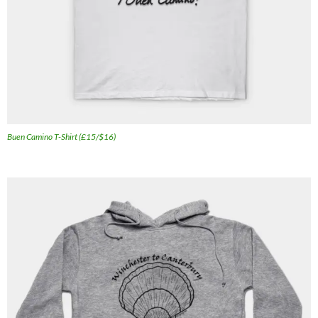
Buen Camino T-Shirt (£15/$16)