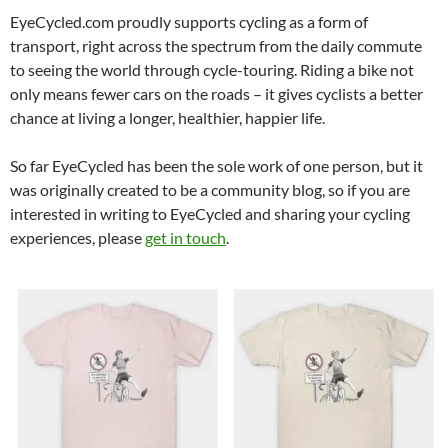
EyeCycled.com proudly supports cycling as a form of
transport, right across the spectrum from the daily commute
to seeing the world through cycle-touring. Riding a bike not
only means fewer cars on the roads – it gives cyclists a better
chance at living a longer, healthier, happier life.
So far EyeCycled has been the sole work of one person, but it
was originally created to be a community blog, so if you are
interested in writing to EyeCycled and sharing your cycling
experiences, please
get in touch
.