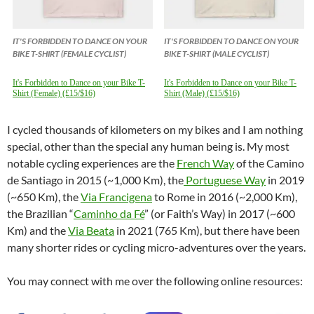
IT'S FORBIDDEN TO DANCE ON YOUR
IT'S FORBIDDEN TO DANCE ON YOUR
BIKE T-SHIRT (FEMALE CYCLIST)
BIKE T-SHIRT (MALE CYCLIST)
It's Forbidden to Dance on your Bike T-
It's Forbidden to Dance on your Bike T-
Shirt (Female) (£15/$16)
Shirt (Male) (£15/$16)
I cycled thousands of kilometers on my bikes and I am nothing
special, other than the special any human being is. My most
notable cycling experiences are the
French Way
of the Camino
de Santiago in 2015 (~1,000 Km), the
Portuguese Way
in 2019
(~650 Km), the
Via Francigena
to Rome in 2016 (~2,000 Km),
the Brazilian “
Caminho da Fé
” (or Faith’s Way) in 2017 (~600
Km) and the
Via Beata
in 2021 (765 Km), but there have been
many shorter rides or cycling micro-adventures over the years.
You may connect with me over the following online resources: