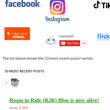
Follow me on
The list below shows the 10 most recent posts I wrote.
10 MOST RECENT POSTS
Roam to Ride (R2R) Blog is now alive!
January 8, 2026