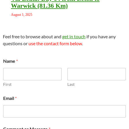
Warwick (81.36 Km)
August 1, 2025
Feel free to browse about and
get in touch
if you have any
questions or
use the contact form below
.
Name
*
First
Last
o
Email
*
r
o
r
E
m
a
Comment or Message
*