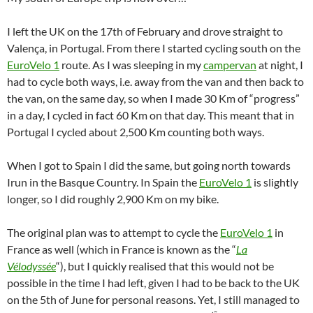
I left the UK on the 17th of February and drove straight to
Valença, in Portugal. From there I started cycling south on the
EuroVelo 1
route. As I was sleeping in my
campervan
at night, I
had to cycle both ways, i.e. away from the van and then back to
the van, on the same day, so when I made 30 Km of “progress”
in a day, I cycled in fact 60 Km on that day. This meant that in
Portugal I cycled about 2,500 Km counting both ways.
When I got to Spain I did the same, but going north towards
Irun in the Basque Country. In Spain the
EuroVelo 1
is slightly
longer, so I did roughly 2,900 Km on my bike.
The original plan was to attempt to cycle the
EuroVelo 1
in
France as well (which in France is known as the “
La
Vélodyssée
“), but I quickly realised that this would not be
possible in the time I had left, given I had to be back to the UK
on the 5th of June for personal reasons. Yet, I still managed to