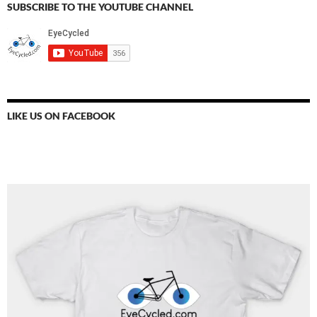
SUBSCRIBE TO THE YOUTUBE CHANNEL
LIKE US ON FACEBOOK