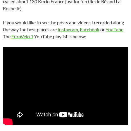
cycled about 130 Km in France just for fun (Île de Ré and La
Rochelle).
If you would like to see the posts and videos I recorded along
the way the best places are
Instagram
,
Facebook
or
YouTube
.
The
EuroVelo 1
YouTube playlist is below: