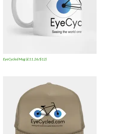
EyeCycled Mug (£11.26/$12)