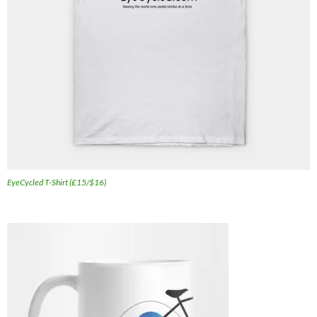
EyeCycled T-Shirt (£15/$16)