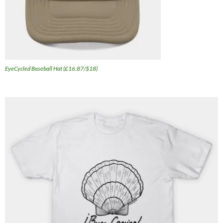
EyeCycled Baseball Hat (£16.87/$18)