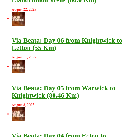
August 22, 2025
Via Beata: Day 06 from Knightwick to
Letton (55 Km)
August 11, 2025
Via Beata: Day 05 from Warwick to
Knightwick (80.46 Km)
August 8, 2025
Via Beata: Day 04 from Ecton to