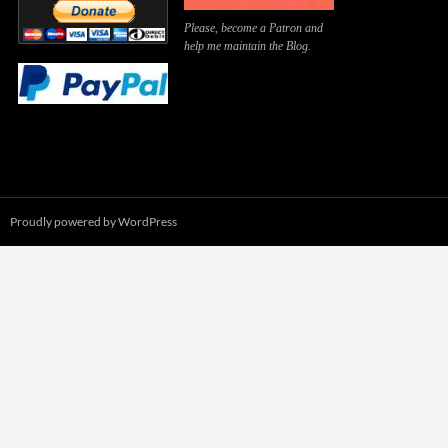
Please, become a Patron and
help me maintain the Blog.
Proudly powered by WordPress