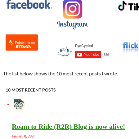
Follow me on
The list below shows the 10 most recent posts I wrote.
10 MOST RECENT POSTS
Roam to Ride (R2R) Blog is now alive!
January 8, 2026