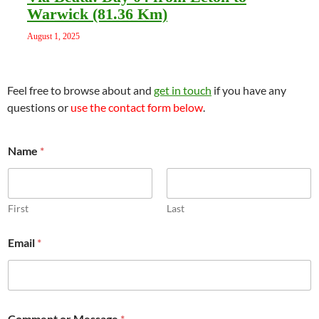
Warwick (81.36 Km)
August 1, 2025
Feel free to browse about and
get in touch
if you have any
questions or
use the contact form below
.
Name
*
First
Last
Email
*
C
Comment or Message
*