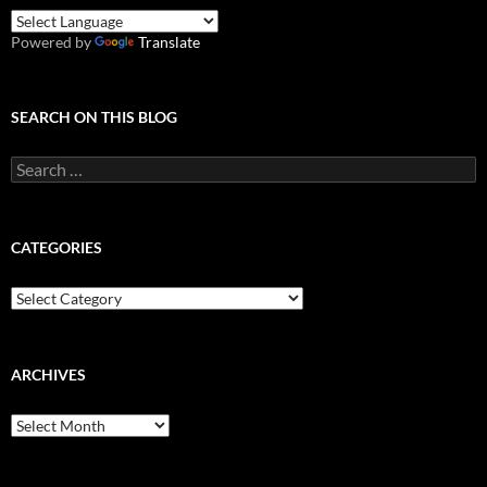
Powered by
Translate
SEARCH ON THIS BLOG
Search
for:
CATEGORIES
Categories
ARCHIVES
Archives