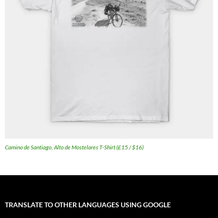
Camino de Santiago, Alto de Mostelares T-Shirt (£15 / $16)
TRANSLATE TO OTHER LANGUAGES USING GOOGLE