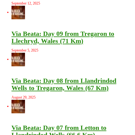
September 12, 2025
Via Beata: Day 09 from Tregaron to
Llechryd, Wales (71 Km)
September 5, 2025
Via Beata: Day 08 from Llandrindod
Wells to Tregaron, Wales (67 Km)
August 29, 2025
Via Beata: Day 07 from Letton to
Llandrindod Wells (66.6 Km)