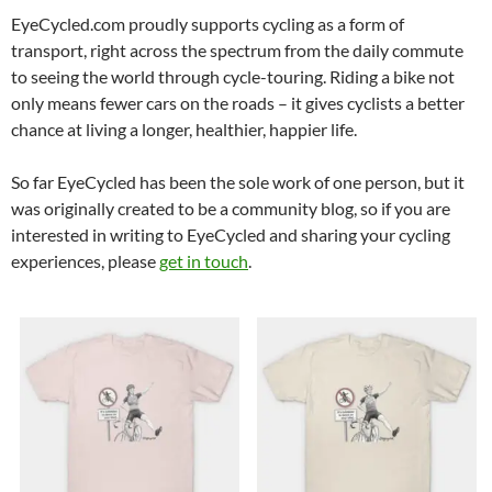
EyeCycled.com proudly supports cycling as a form of
transport, right across the spectrum from the daily commute
to seeing the world through cycle-touring. Riding a bike not
only means fewer cars on the roads – it gives cyclists a better
chance at living a longer, healthier, happier life.
So far EyeCycled has been the sole work of one person, but it
was originally created to be a community blog, so if you are
interested in writing to EyeCycled and sharing your cycling
experiences, please
get in touch
.