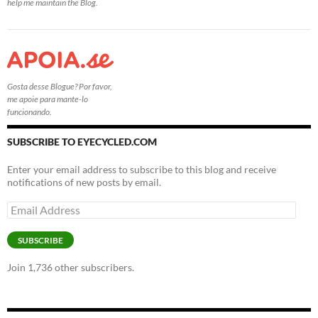
help me maintain the Blog.
Gosta desse Blogue? Por favor,
me apoie para mante-lo
funcionando.
SUBSCRIBE TO EYECYCLED.COM
Enter your email address to subscribe to this blog and receive
notifications of new posts by email.
Email
Address
SUBSCRIBE
Join 1,736 other subscribers.