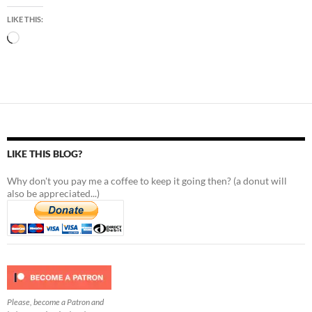
LIKE THIS:
Loading…
LIKE THIS BLOG?
Why don't you pay me a coffee to keep it going then? (a donut will
also be appreciated...)
Please, become a Patron and