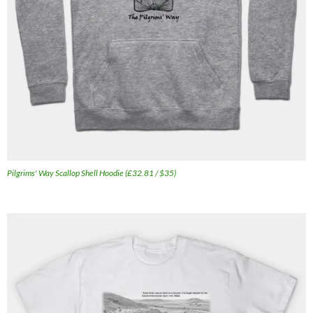
Pilgrims' Way Scallop Shell Hoodie (£32.81 / $35)