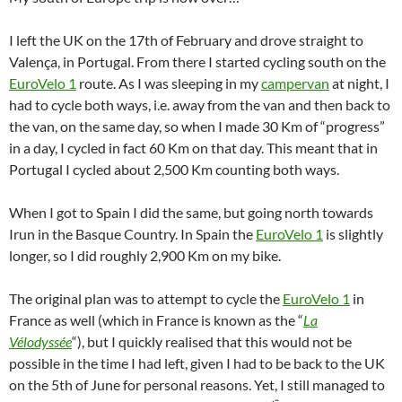
I left the UK on the 17th of February and drove straight to
Valença, in Portugal. From there I started cycling south on the
EuroVelo 1
route. As I was sleeping in my
campervan
at night, I
had to cycle both ways, i.e. away from the van and then back to
the van, on the same day, so when I made 30 Km of “progress”
in a day, I cycled in fact 60 Km on that day. This meant that in
Portugal I cycled about 2,500 Km counting both ways.
When I got to Spain I did the same, but going north towards
Irun in the Basque Country. In Spain the
EuroVelo 1
is slightly
longer, so I did roughly 2,900 Km on my bike.
The original plan was to attempt to cycle the
EuroVelo 1
in
France as well (which in France is known as the “
La
Vélodyssée
“), but I quickly realised that this would not be
possible in the time I had left, given I had to be back to the UK
on the 5th of June for personal reasons. Yet, I still managed to