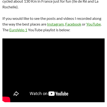
cycled about 130 Km in France just for fun (Île de Ré and La
Rochelle).
If you would like to see the posts and videos I recorded along
the way the best places are
Instagram
,
Facebook
or
YouTube
.
The
EuroVelo 1
YouTube playlist is below: