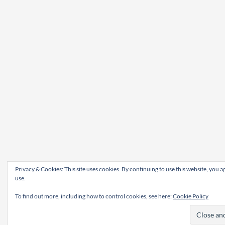
Privacy & Cookies: This site uses cookies. By continuing to use this website, you ag
use.
To find out more, including how to control cookies, see here:
Cookie Policy