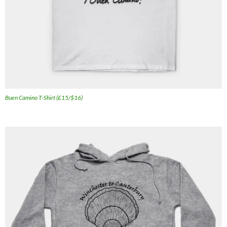
Buen Camino T-Shirt (£15/$16)