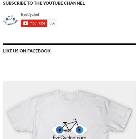
SUBSCRIBE TO THE YOUTUBE CHANNEL
LIKE US ON FACEBOOK