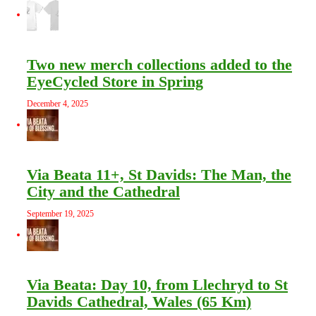
Two new merch collections added to the
EyeCycled Store in Spring
December 4, 2025
Via Beata 11+, St Davids: The Man, the
City and the Cathedral
September 19, 2025
Via Beata: Day 10, from Llechryd to St
Davids Cathedral, Wales (65 Km)