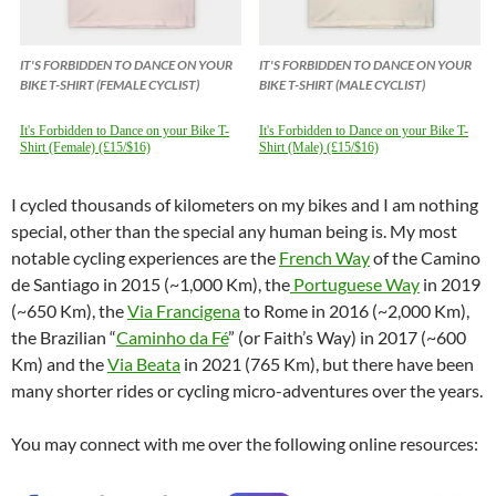
IT'S FORBIDDEN TO DANCE ON YOUR
IT'S FORBIDDEN TO DANCE ON YOUR
BIKE T-SHIRT (FEMALE CYCLIST)
BIKE T-SHIRT (MALE CYCLIST)
It's Forbidden to Dance on your Bike T-
It's Forbidden to Dance on your Bike T-
Shirt (Female) (£15/$16)
Shirt (Male) (£15/$16)
I cycled thousands of kilometers on my bikes and I am nothing
special, other than the special any human being is. My most
notable cycling experiences are the
French Way
of the Camino
de Santiago in 2015 (~1,000 Km), the
Portuguese Way
in 2019
(~650 Km), the
Via Francigena
to Rome in 2016 (~2,000 Km),
the Brazilian “
Caminho da Fé
” (or Faith’s Way) in 2017 (~600
Km) and the
Via Beata
in 2021 (765 Km), but there have been
many shorter rides or cycling micro-adventures over the years.
You may connect with me over the following online resources: