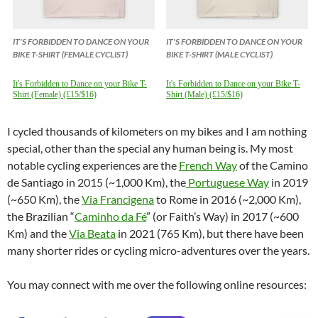
IT'S FORBIDDEN TO DANCE ON YOUR
IT'S FORBIDDEN TO DANCE ON YOUR
BIKE T-SHIRT (FEMALE CYCLIST)
BIKE T-SHIRT (MALE CYCLIST)
It's Forbidden to Dance on your Bike T-
It's Forbidden to Dance on your Bike T-
Shirt (Female) (£15/$16)
Shirt (Male) (£15/$16)
I cycled thousands of kilometers on my bikes and I am nothing
special, other than the special any human being is. My most
notable cycling experiences are the
French Way
of the Camino
de Santiago in 2015 (~1,000 Km), the
Portuguese Way
in 2019
(~650 Km), the
Via Francigena
to Rome in 2016 (~2,000 Km),
the Brazilian “
Caminho da Fé
” (or Faith’s Way) in 2017 (~600
Km) and the
Via Beata
in 2021 (765 Km), but there have been
many shorter rides or cycling micro-adventures over the years.
You may connect with me over the following online resources: