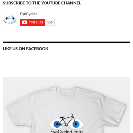
SUBSCRIBE TO THE YOUTUBE CHANNEL
LIKE US ON FACEBOOK