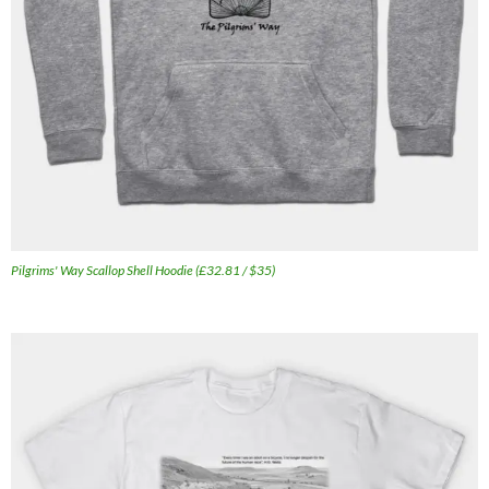
Pilgrims' Way Scallop Shell Hoodie (£32.81 / $35)