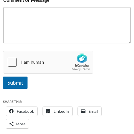
Submit
SHARE THIS:
Facebook
LinkedIn
Email
More