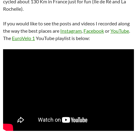
cycled about 130 Km in France just for fun (Île de Ré and La
Rochelle).
If you would like to see the posts and videos I recorded along
the way the best places are
Instagram
,
Facebook
or
YouTube
.
The
EuroVelo 1
YouTube playlist is below: