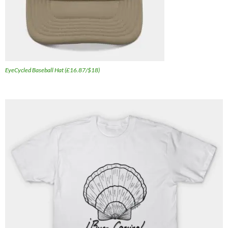
EyeCycled Baseball Hat (£16.87/$18)