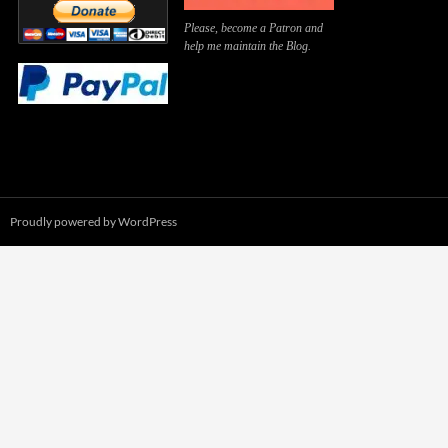
Please, become a Patron and
help me maintain the Blog.
Proudly powered by WordPress