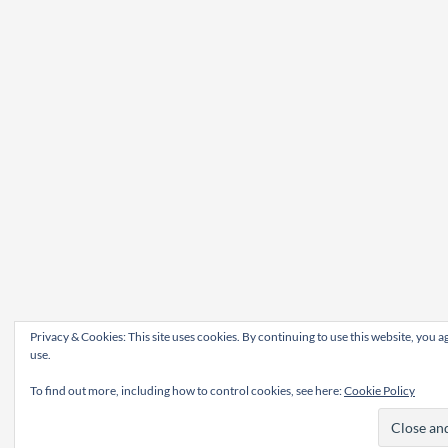
Privacy & Cookies: This site uses cookies. By continuing to use this website, you ag
use.
To find out more, including how to control cookies, see here:
Cookie Policy