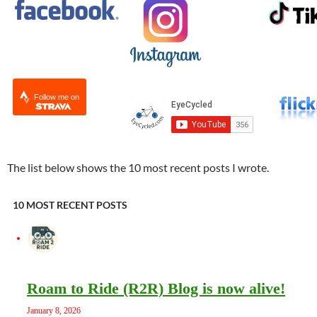
Follow me on
The list below shows the 10 most recent posts I wrote.
10 MOST RECENT POSTS
Roam to Ride (R2R) Blog is now alive!
January 8, 2026