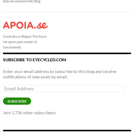
help me maintain the Blog.
Gosta desse Blogue? Por favor,
me apoie para mante-lo
funcionando.
SUBSCRIBE TO EYECYCLED.COM
Enter your email address to subscribe to this blog and receive
notifications of new posts by email.
Email
Address
SUBSCRIBE
Join 1,736 other subscribers.