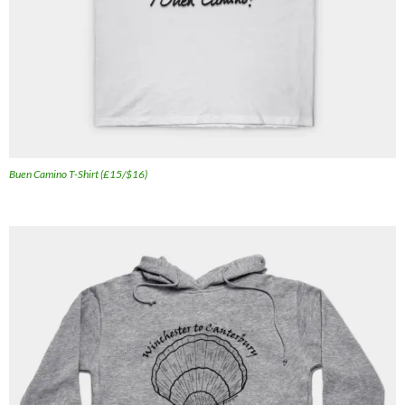
Buen Camino T-Shirt (£15/$16)