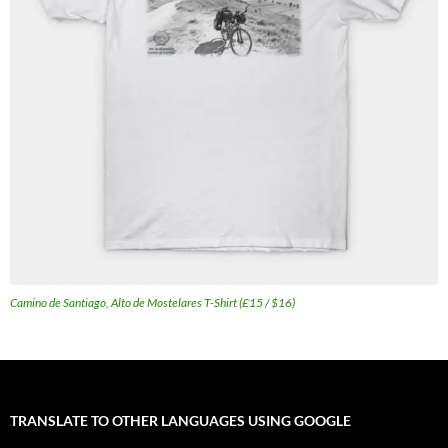
Camino de Santiago, Alto de Mostelares T-Shirt (£15 / $16)
TRANSLATE TO OTHER LANGUAGES USING GOOGLE