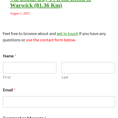
Warwick (81.36 Km)
August 1, 2025
Feel free to browse about and
get in touch
if you have any
questions or
use the contact form below
.
E
Name
*
m
a
i
l
N
First
Last
a
m
Email
*
e
*
Comment or Message
*