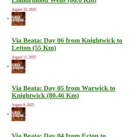
August 22, 2025
Via Beata: Day 06 from Knightwick to
Letton (55 Km)
August 11, 2025
Via Beata: Day 05 from Warwick to
Knightwick (80.46 Km)
August 8, 2025
Via Beata: Day 04 from Ecton to