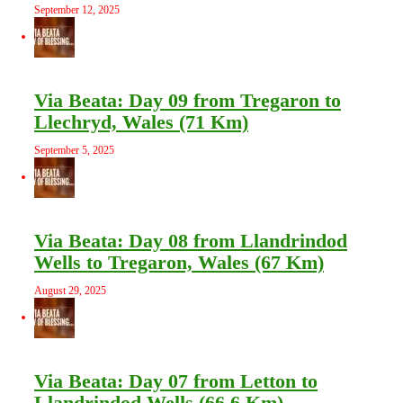
September 12, 2025
Via Beata: Day 09 from Tregaron to
Llechryd, Wales (71 Km)
September 5, 2025
Via Beata: Day 08 from Llandrindod
Wells to Tregaron, Wales (67 Km)
August 29, 2025
Via Beata: Day 07 from Letton to
Llandrindod Wells (66.6 Km)