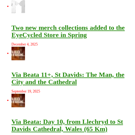
Two new merch collections added to the
EyeCycled Store in Spring
December 4, 2025
Via Beata 11+, St Davids: The Man, the
City and the Cathedral
September 19, 2025
Via Beata: Day 10, from Llechryd to St
Davids Cathedral, Wales (65 Km)