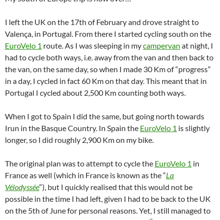
I left the UK on the 17th of February and drove straight to
Valença, in Portugal. From there I started cycling south on the
EuroVelo 1
route. As I was sleeping in my
campervan
at night, I
had to cycle both ways, i.e. away from the van and then back to
the van, on the same day, so when I made 30 Km of “progress”
in a day, I cycled in fact 60 Km on that day. This meant that in
Portugal I cycled about 2,500 Km counting both ways.
When I got to Spain I did the same, but going north towards
Irun in the Basque Country. In Spain the
EuroVelo 1
is slightly
longer, so I did roughly 2,900 Km on my bike.
The original plan was to attempt to cycle the
EuroVelo 1
in
France as well (which in France is known as the “
La
Vélodyssée
“), but I quickly realised that this would not be
possible in the time I had left, given I had to be back to the UK
on the 5th of June for personal reasons. Yet, I still managed to