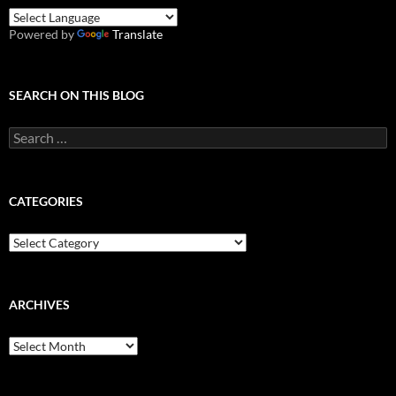
Powered by
Translate
SEARCH ON THIS BLOG
Search
for:
CATEGORIES
Categories
ARCHIVES
Archives