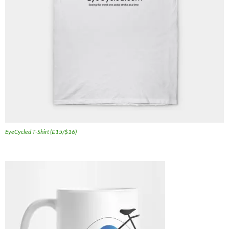
EyeCycled T-Shirt (£15/$16)