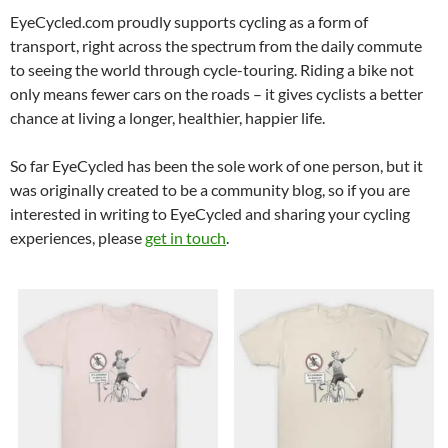
EyeCycled.com proudly supports cycling as a form of
transport, right across the spectrum from the daily commute
to seeing the world through cycle-touring. Riding a bike not
only means fewer cars on the roads – it gives cyclists a better
chance at living a longer, healthier, happier life.
So far EyeCycled has been the sole work of one person, but it
was originally created to be a community blog, so if you are
interested in writing to EyeCycled and sharing your cycling
experiences, please
get in touch
.