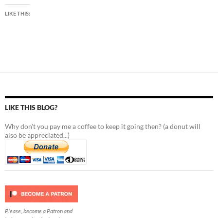
LIKE THIS:
LIKE THIS BLOG?
Why don't you pay me a coffee to keep it going then? (a donut will
also be appreciated...)
Please, become a Patron and