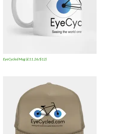
EyeCycled Mug (£11.26/$12)