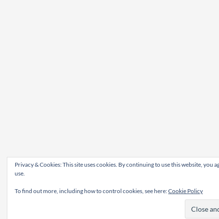
Privacy & Cookies: This site uses cookies. By continuing to use this website, you ag
use.
To find out more, including how to control cookies, see here:
Cookie Policy