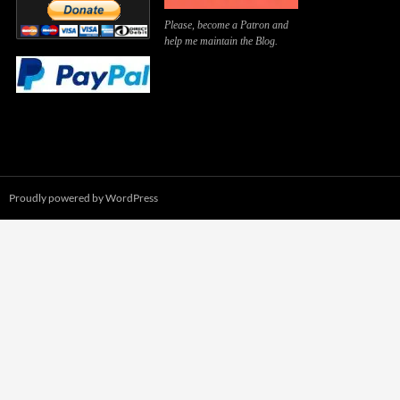
Please, become a Patron and
help me maintain the Blog.
Proudly powered by WordPress