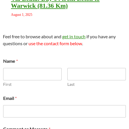
Warwick (81.36 Km)
August 1, 2025
Feel free to browse about and
get in touch
if you have any
questions or
use the contact form below
.
Name
*
First
Last
o
Email
*
r
*
M
e
s
s
Comment or Message
*