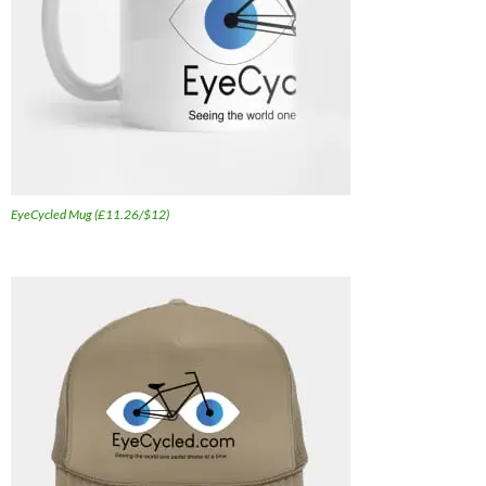
EyeCycled Mug (£11.26/$12)