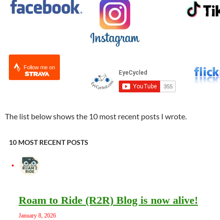
Follow me on
The list below shows the 10 most recent posts I wrote.
10 MOST RECENT POSTS
Roam to Ride (R2R) Blog is now alive!
January 8, 2026