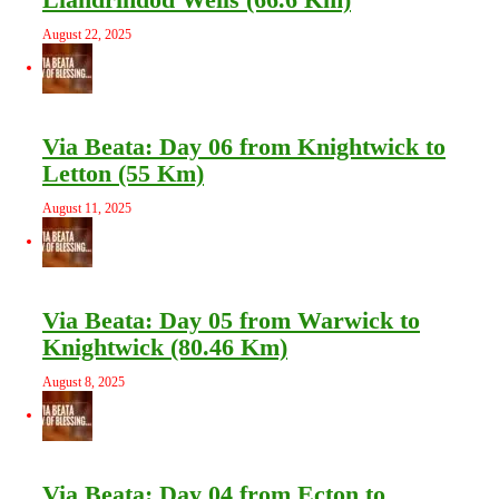
August 22, 2025
Via Beata: Day 06 from Knightwick to
Letton (55 Km)
August 11, 2025
Via Beata: Day 05 from Warwick to
Knightwick (80.46 Km)
August 8, 2025
Via Beata: Day 04 from Ecton to