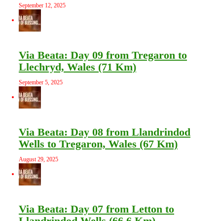
September 12, 2025
Via Beata: Day 09 from Tregaron to
Llechryd, Wales (71 Km)
September 5, 2025
Via Beata: Day 08 from Llandrindod
Wells to Tregaron, Wales (67 Km)
August 29, 2025
Via Beata: Day 07 from Letton to
Llandrindod Wells (66.6 Km)