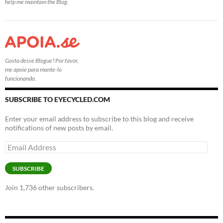
help me maintain the Blog.
Gosta desse Blogue? Por favor,
me apoie para mante-lo
funcionando.
SUBSCRIBE TO EYECYCLED.COM
Enter your email address to subscribe to this blog and receive
notifications of new posts by email.
Email
Address
SUBSCRIBE
Join 1,736 other subscribers.