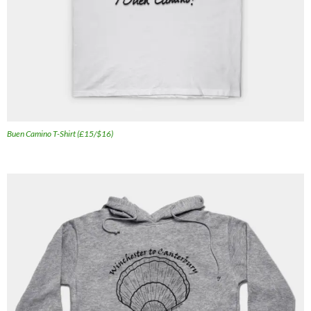
Buen Camino T-Shirt (£15/$16)