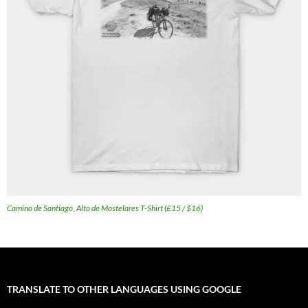
Camino de Santiago, Alto de Mostelares T-Shirt (£15 / $16)
TRANSLATE TO OTHER LANGUAGES USING GOOGLE