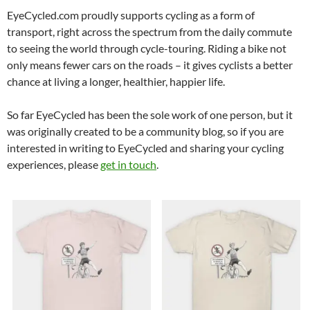
EyeCycled.com proudly supports cycling as a form of
transport, right across the spectrum from the daily commute
to seeing the world through cycle-touring. Riding a bike not
only means fewer cars on the roads – it gives cyclists a better
chance at living a longer, healthier, happier life.
So far EyeCycled has been the sole work of one person, but it
was originally created to be a community blog, so if you are
interested in writing to EyeCycled and sharing your cycling
experiences, please
get in touch
.