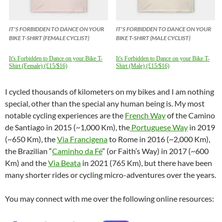
IT'S FORBIDDEN TO DANCE ON YOUR
IT'S FORBIDDEN TO DANCE ON YOUR
BIKE T-SHIRT (FEMALE CYCLIST)
BIKE T-SHIRT (MALE CYCLIST)
It's Forbidden to Dance on your Bike T-
It's Forbidden to Dance on your Bike T-
Shirt (Female) (£15/$16)
Shirt (Male) (£15/$16)
I cycled thousands of kilometers on my bikes and I am nothing
special, other than the special any human being is. My most
notable cycling experiences are the
French Way
of the Camino
de Santiago in 2015 (~1,000 Km), the
Portuguese Way
in 2019
(~650 Km), the
Via Francigena
to Rome in 2016 (~2,000 Km),
the Brazilian “
Caminho da Fé
” (or Faith’s Way) in 2017 (~600
Km) and the
Via Beata
in 2021 (765 Km), but there have been
many shorter rides or cycling micro-adventures over the years.
You may connect with me over the following online resources: