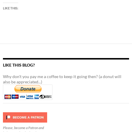
LIKE THIS:
LIKE THIS BLOG?
Why don't you pay me a coffee to keep it going then? (a donut will
also be appreciated...)
Please, become a Patron and