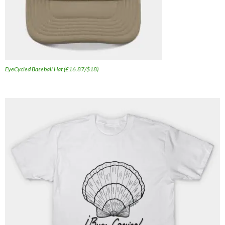
EyeCycled Baseball Hat (£16.87/$18)