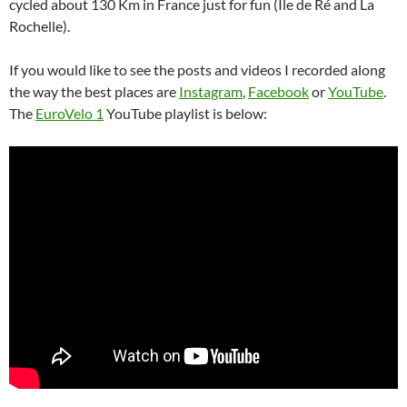
cycled about 130 Km in France just for fun (Île de Ré and La
Rochelle).
If you would like to see the posts and videos I recorded along
the way the best places are
Instagram
,
Facebook
or
YouTube
.
The
EuroVelo 1
YouTube playlist is below: