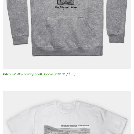
Pilgrims' Way Scallop Shell Hoodie (£32.81 / $35)