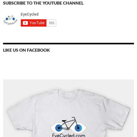
SUBSCRIBE TO THE YOUTUBE CHANNEL
LIKE US ON FACEBOOK