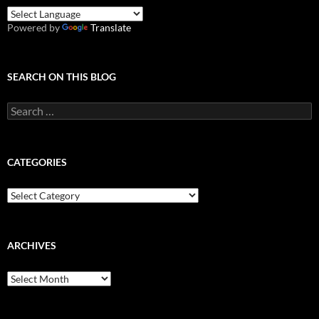
Powered by
Translate
SEARCH ON THIS BLOG
Search
for:
CATEGORIES
Categories
ARCHIVES
Archives