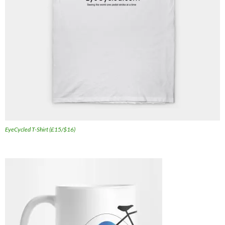
EyeCycled T-Shirt (£15/$16)