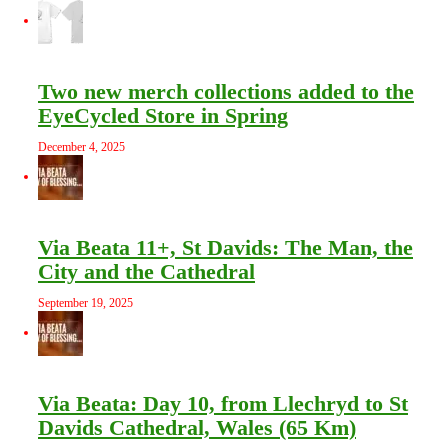
Two new merch collections added to the
EyeCycled Store in Spring
December 4, 2025
Via Beata 11+, St Davids: The Man, the
City and the Cathedral
September 19, 2025
Via Beata: Day 10, from Llechryd to St
Davids Cathedral, Wales (65 Km)