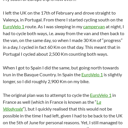
I left the UK on the 17th of February and drove straight to
Valença, in Portugal. From there I started cycling south on the
EuroVelo 1
route. As I was sleeping in my
campervan
at night, I
had to cycle both ways, i.e. away from the van and then back to
the van, on the same day, so when I made 30 Km of “progress”
in a day, I cycled in fact 60 Km on that day. This meant that in
Portugal I cycled about 2,500 Km counting both ways.
When I got to Spain I did the same, but going north towards
Irun in the Basque Country. In Spain the
EuroVelo 1
is slightly
longer, so I did roughly 2,900 Km on my bike.
The original plan was to attempt to cycle the
EuroVelo 1
in
France as well (which in France is known as the “
La
Vélodyssée
“), but I quickly realised that this would not be
possible in the time I had left, given I had to be back to the UK
on the 5th of June for personal reasons. Yet, I still managed to