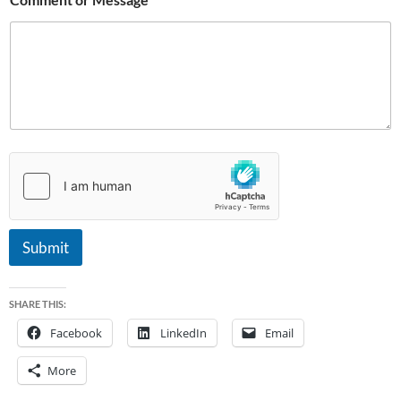
a
g
e
Submit
SHARE THIS:
Facebook
LinkedIn
Email
More