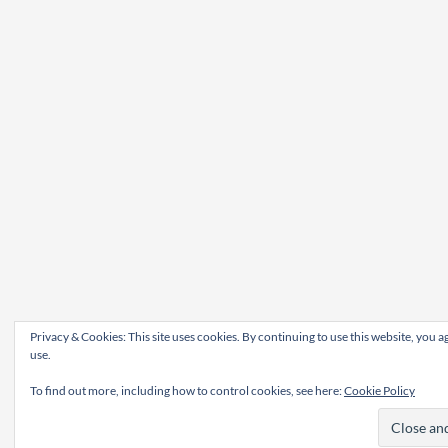
Privacy & Cookies: This site uses cookies. By continuing to use this website, you ag
use.
To find out more, including how to control cookies, see here:
Cookie Policy