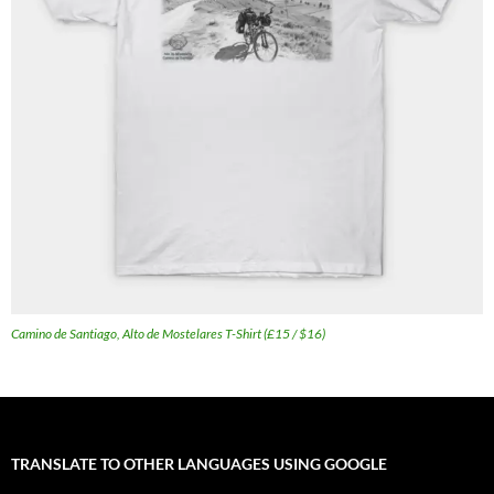
Camino de Santiago, Alto de Mostelares T-Shirt (£15 / $16)
TRANSLATE TO OTHER LANGUAGES USING GOOGLE