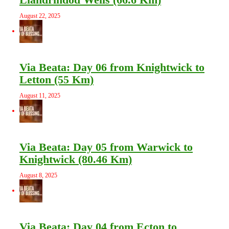
August 22, 2025
Via Beata: Day 06 from Knightwick to
Letton (55 Km)
August 11, 2025
Via Beata: Day 05 from Warwick to
Knightwick (80.46 Km)
August 8, 2025
Via Beata: Day 04 from Ecton to