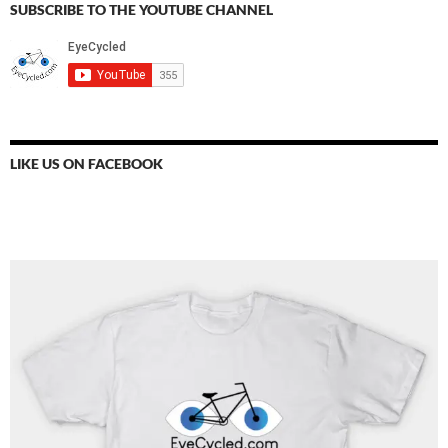
SUBSCRIBE TO THE YOUTUBE CHANNEL
LIKE US ON FACEBOOK