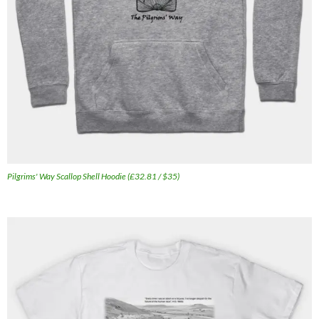
Pilgrims' Way Scallop Shell Hoodie (£32.81 / $35)