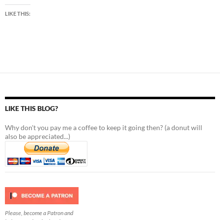
LIKE THIS:
LIKE THIS BLOG?
Why don't you pay me a coffee to keep it going then? (a donut will
also be appreciated...)
Please, become a Patron and