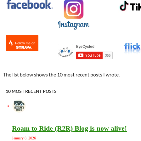
Follow me on
The list below shows the 10 most recent posts I wrote.
10 MOST RECENT POSTS
Roam to Ride (R2R) Blog is now alive!
January 8, 2026