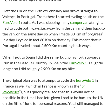
I left the UK on the 17th of February and drove straight to
Valença, in Portugal. From there I started cycling south on the
EuroVelo 1
route. As I was sleeping in my
campervan
at night, I
had to cycle both ways, i.e. away from the van and then back to
the van, on the same day, so when I made 30 Km of “progress”
in a day, I cycled in fact 60 Km on that day. This meant that in
Portugal I cycled about 2,500 Km counting both ways.
When I got to Spain I did the same, but going north towards
Irun in the Basque Country. In Spain the
EuroVelo 1
is slightly
longer, so I did roughly 2,900 Km on my bike.
The original plan was to attempt to cycle the
EuroVelo 1
in
France as well (which in France is known as the “
La
Vélodyssée
“), but I quickly realised that this would not be
possible in the time I had left, given I had to be back to the UK
on the 5th of June for personal reasons. Yet, I still managed to