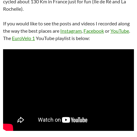
cycled about 130 Km in France just for fun (Île de Ré and La
Rochelle).
If you would like to see the posts and videos I recorded along
the way the best places are
Instagram
,
Facebook
or
YouTube
.
The
EuroVelo 1
YouTube playlist is below: