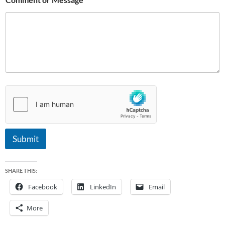
N
a
m
e
Submit
SHARE THIS:
Facebook
LinkedIn
Email
More