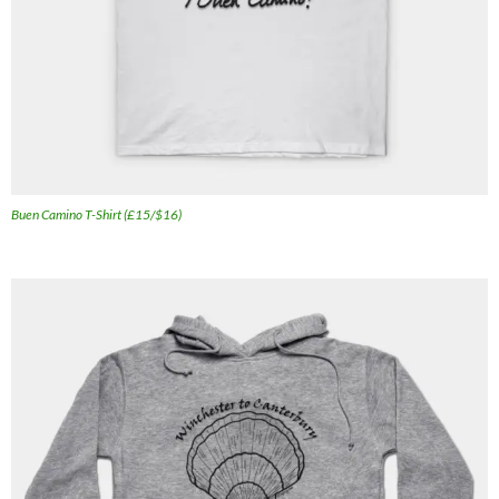
Buen Camino T-Shirt (£15/$16)