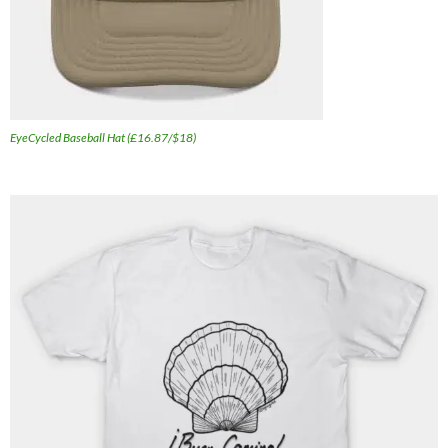
EyeCycled Baseball Hat (£16.87/$18)