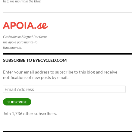
help me maintain the Blog.
Gosta desse Blogue? Por favor,
me apoie para mante-lo
funcionando.
SUBSCRIBE TO EYECYCLED.COM
Enter your email address to subscribe to this blog and receive
notifications of new posts by email.
Email
Address
SUBSCRIBE
Join 1,736 other subscribers.