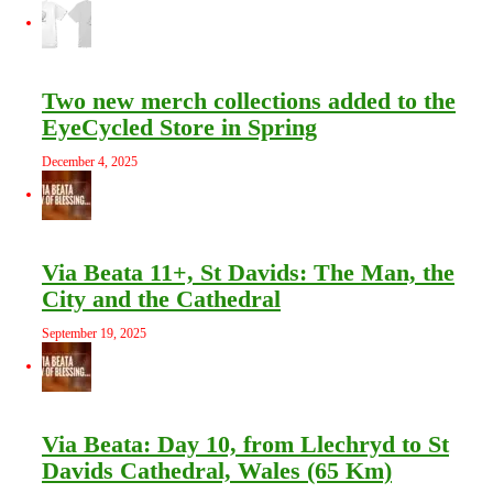
Two new merch collections added to the
EyeCycled Store in Spring
December 4, 2025
Via Beata 11+, St Davids: The Man, the
City and the Cathedral
September 19, 2025
Via Beata: Day 10, from Llechryd to St
Davids Cathedral, Wales (65 Km)