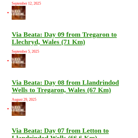
September 12, 2025
Via Beata: Day 09 from Tregaron to
Llechryd, Wales (71 Km)
September 5, 2025
Via Beata: Day 08 from Llandrindod
Wells to Tregaron, Wales (67 Km)
August 29, 2025
Via Beata: Day 07 from Letton to
Llandrindod Wells (66.6 Km)