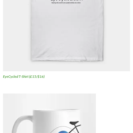
EyeCycled T-Shirt (£15/$16)