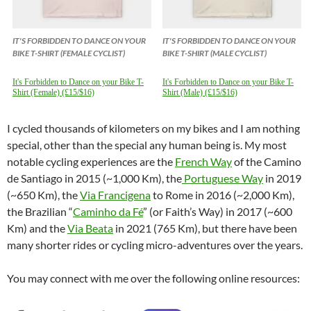
IT'S FORBIDDEN TO DANCE ON YOUR
IT'S FORBIDDEN TO DANCE ON YOUR
BIKE T-SHIRT (FEMALE CYCLIST)
BIKE T-SHIRT (MALE CYCLIST)
It's Forbidden to Dance on your Bike T-
It's Forbidden to Dance on your Bike T-
Shirt (Female) (£15/$16)
Shirt (Male) (£15/$16)
I cycled thousands of kilometers on my bikes and I am nothing
special, other than the special any human being is. My most
notable cycling experiences are the
French Way
of the Camino
de Santiago in 2015 (~1,000 Km), the
Portuguese Way
in 2019
(~650 Km), the
Via Francigena
to Rome in 2016 (~2,000 Km),
the Brazilian “
Caminho da Fé
” (or Faith’s Way) in 2017 (~600
Km) and the
Via Beata
in 2021 (765 Km), but there have been
many shorter rides or cycling micro-adventures over the years.
You may connect with me over the following online resources: