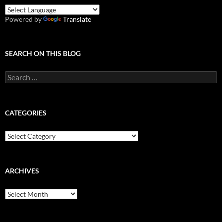
Powered by
Translate
SEARCH ON THIS BLOG
Search
for:
CATEGORIES
Categories
ARCHIVES
Archives