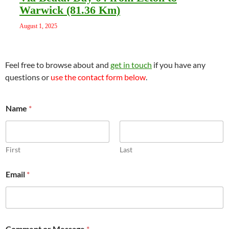
Warwick (81.36 Km)
August 1, 2025
Feel free to browse about and
get in touch
if you have any
questions or
use the contact form below
.
Name
*
First
Last
o
Email
*
r
E
m
a
i
l
Comment or Message
*