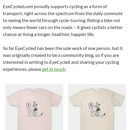
EyeCycled.com proudly supports cycling as a form of
transport, right across the spectrum from the daily commute
to seeing the world through cycle-touring. Riding a bike not
only means fewer cars on the roads – it gives cyclists a better
chance at living a longer, healthier, happier life.
So far EyeCycled has been the sole work of one person, but it
was originally created to be a community blog, so if you are
interested in writing to EyeCycled and sharing your cycling
experiences, please
get in touch
.