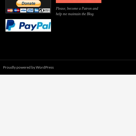
Please, become a Patron and
help me maintain the Blog.
Proudly powered by WordPress