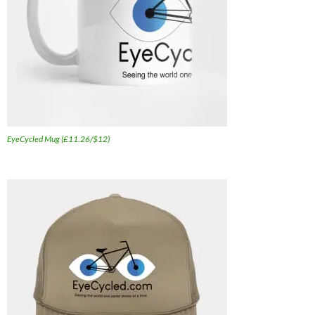
EyeCycled Mug (£11.26/$12)