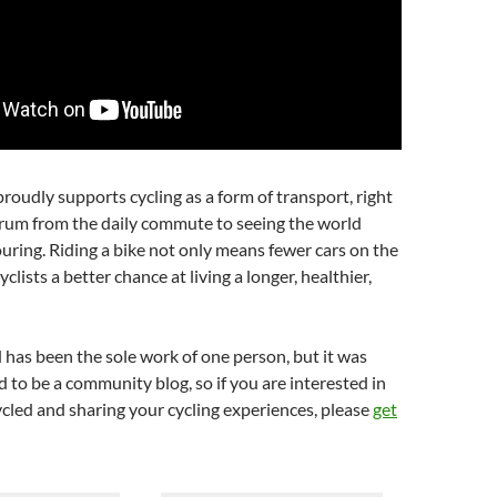
oudly supports cycling as a form of transport, right
trum from the daily commute to seeing the world
uring. Riding a bike not only means fewer cars on the
yclists a better chance at living a longer, healthier,
 has been the sole work of one person, but it was
d to be a community blog, so if you are interested in
cled and sharing your cycling experiences, please
get