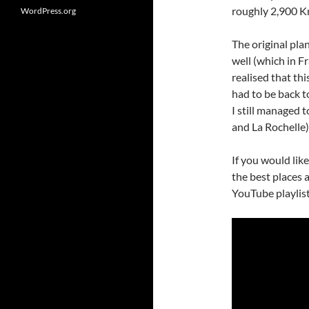
roughly 2,900 K
WordPress.org
The original pla
well (which in F
realised that thi
had to be back t
I still managed t
and La Rochelle)
If you would lik
the best places 
YouTube playlist