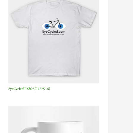
EyeCycled T-Shirt (£15/$16)