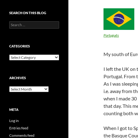
SEARCH ON THIS BLOG
Search
for:
Português
CATEGORIES
My south of Eur
Categories
I left the UK on
Portugal. From t
ARCHIVES
As I was sleepin
Archives
i.e. away from t
when I made 30 K
that day. This m
META
counting both w
Log in
When I got to Sp
Entries feed
the Basque Coun
Comments feed