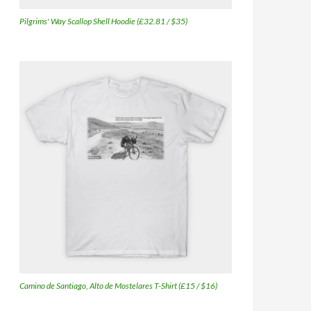
Pilgrims' Way Scallop Shell Hoodie (£32.81 / $35)
Camino de Santiago, Alto de Mostelares T-Shirt (£15 / $16)