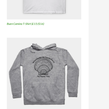
Buen Camino T-Shirt (£15/$16)