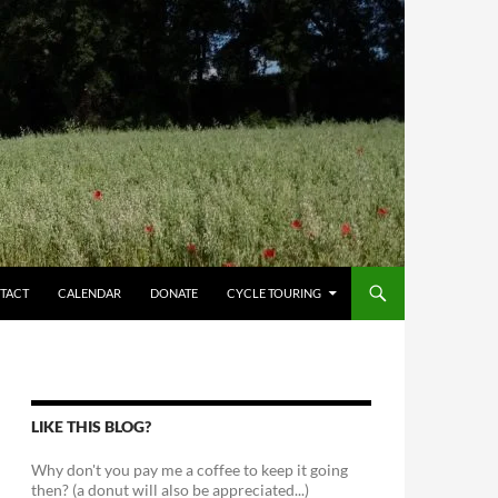
TACT
CALENDAR
DONATE
CYCLE TOURING
LIKE THIS BLOG?
Why don't you pay me a coffee to keep it going
then? (a donut will also be appreciated...)