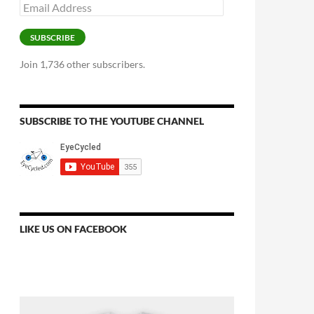
Email
Address
SUBSCRIBE
Join 1,736 other subscribers.
SUBSCRIBE TO THE YOUTUBE CHANNEL
LIKE US ON FACEBOOK