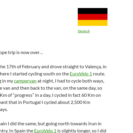
Deutsch
ope trip is now over…
 the 17th of February and drove straight to Valença, in
here I started cycling south on the
EuroVelo 1
route.
g in my
campervan
at night, I had to cycle both ways,
he van and then back to the van, on the same day, so
m of “progress” in a day, I cycled in fact 60 Km on
eant that in Portugal I cycled about 2,500 Km
ays.
ain I did the same, but going north towards Irun in
try. In Spain the
EuroVelo 1
is slightly longer, so I did