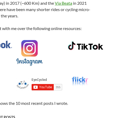
 Way) in 2017 (~600 Km) and the
Via Beata
in 2021
ere have been many shorter rides or cycling micro-
the years.
 with me over the following online resources:
hows the 10 most recent posts I wrote.
NT POSTS