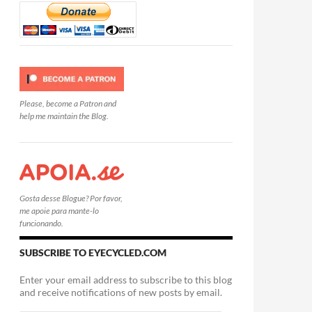
Please, become a Patron and
help me maintain the Blog.
Gosta desse Blogue? Por favor,
me apoie para mante-lo
funcionando.
SUBSCRIBE TO EYECYCLED.COM
Enter your email address to subscribe to this blog
and receive notifications of new posts by email.