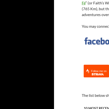
Fé
” (or Faith’s
(765 Km), but th
adventures over 
You may connect
Follow me on
The list below s
10 MOST RECE