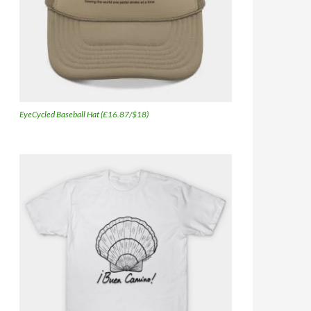
EyeCycled Baseball Hat (£16.87/$18)