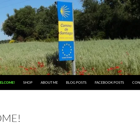
ELCOME!
SHOP
ABOUT ME
BLOG POSTS
FACEBOOK POSTS
CON
ME!