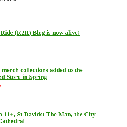
Ride (R2R) Blog is now alive!
merch collections added to the
d Store in Spring
5
a 11+, St Davids: The Man, the City
Cathedral