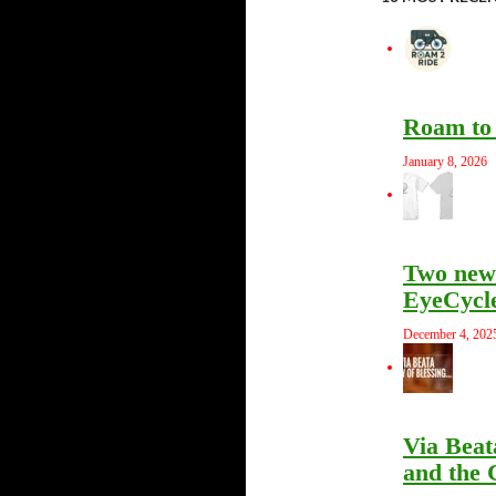
Roam to 
January 8, 2026
Two new 
EyeCycle
December 4, 202
Via Beat
and the 