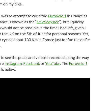
m on my bike.
n was to attempt to cycle the
EuroVelo 1
in France as
rance is known as the “
La Vélodyssée
“), but I quickly
s would not be possible in the time I had left, given I
o the UK on the 5th of June for personal reasons. Yet,
o cycled about 130 Km in France just for fun (Île de Ré
.
e to see the posts and videos I recorded along the way
are
Instagram
,
Facebook
or
YouTube
. The
EuroVelo 1
 is below: