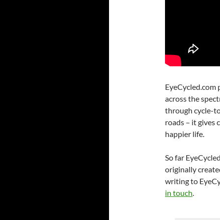
EyeCycled.com pr
across the spec
through cycle-to
roads – it gives c
happier life.
So far EyeCycled
originally create
writing to EyeCy
in touch
.