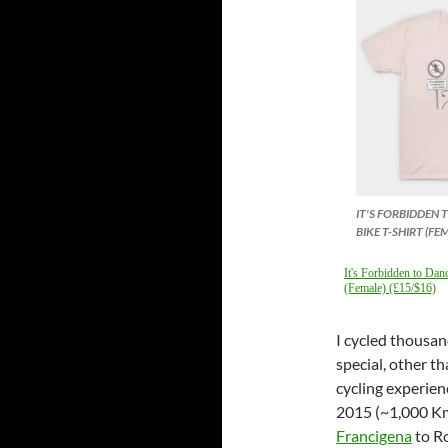
IT'S FORBIDDEN
BIKE T-SHIRT (FE
It's Forbidden to Dan
(Female) (£15/$16)
I cycled thousan
special, other t
cycling experien
2015 (~1,000 Km
Francigena
to Ro