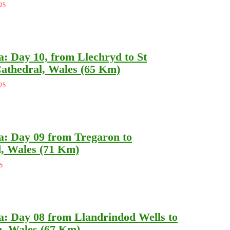
025
a: Day 10, from Llechryd to St
athedral, Wales (65 Km)
025
a: Day 09 from Tregaron to
, Wales (71 Km)
5
a: Day 08 from Llandrindod Wells to
, Wales (67 Km)