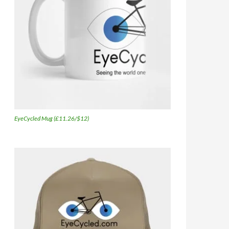
EyeCycled Mug (£11.26/$12)