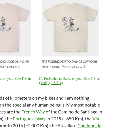
 TO DANCE ON YOUR
IT'S FORBIDDEN TO DANCE ON YOUR
MALE CYCLIST)
BIKE T-SHIRT (MALE CYCLIST)
ce on your Bike T-Shirt
It's Forbidden to Dance on your Bike T-Shirt
(Male) (£15/$16)
ds of kilometers on my bikes and I am nothing
han the special any human being is. My most notable
ces are the
French Way
of the Camino de Santiago in
), the
Portuguese Way
in 2019 (~650 Km), the
Via
me in 2016 (~2,000 Km), the Brazilian “
Caminho da