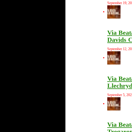
September 19, 2
Via Beat
Davids C
September 12, 2
Via Beat
Llechryd
September 5, 202
Via Beat
Tregaron