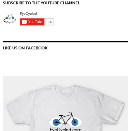
SUBSCRIBE TO THE YOUTUBE CHANNEL
LIKE US ON FACEBOOK