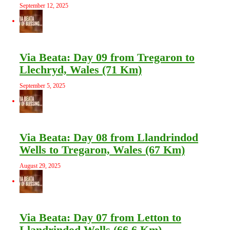
September 12, 2025
Via Beata: Day 09 from Tregaron to
Llechryd, Wales (71 Km)
September 5, 2025
Via Beata: Day 08 from Llandrindod
Wells to Tregaron, Wales (67 Km)
August 29, 2025
Via Beata: Day 07 from Letton to
Llandrindod Wells (66.6 Km)