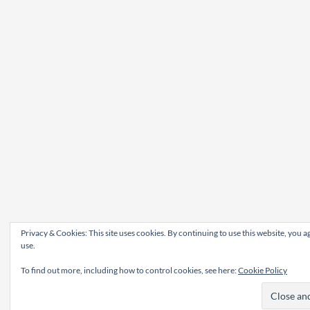
Privacy & Cookies: This site uses cookies. By continuing to use this website, you ag
use.
To find out more, including how to control cookies, see here:
Cookie Policy