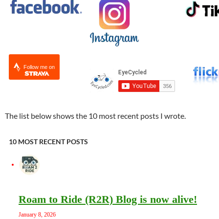
Follow me on
The list below shows the 10 most recent posts I wrote.
10 MOST RECENT POSTS
Roam to Ride (R2R) Blog is now alive!
January 8, 2026