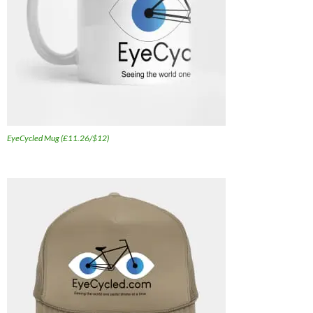
EyeCycled Mug (£11.26/$12)