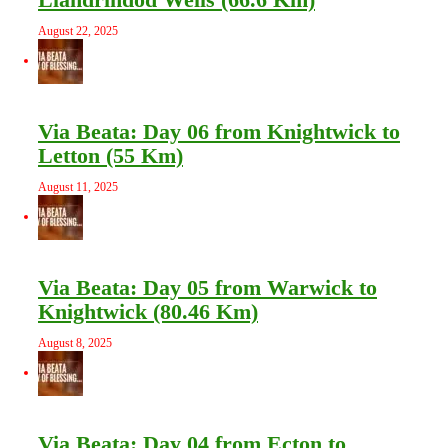
August 22, 2025
Via Beata: Day 06 from Knightwick to
Letton (55 Km)
August 11, 2025
Via Beata: Day 05 from Warwick to
Knightwick (80.46 Km)
August 8, 2025
Via Beata: Day 04 from Ecton to