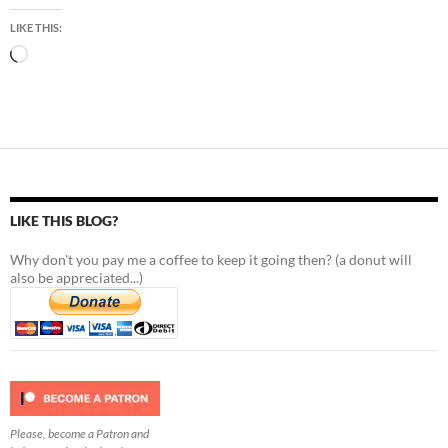
LIKE THIS:
Loading…
LIKE THIS BLOG?
Why don't you pay me a coffee to keep it going then? (a donut will
also be appreciated...)
Please, become a Patron and