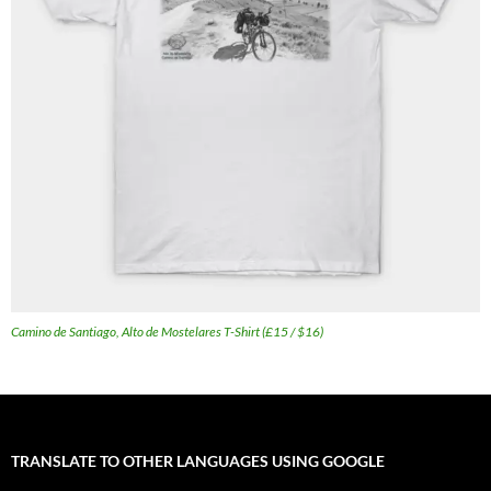
Camino de Santiago, Alto de Mostelares T-Shirt (£15 / $16)
TRANSLATE TO OTHER LANGUAGES USING GOOGLE