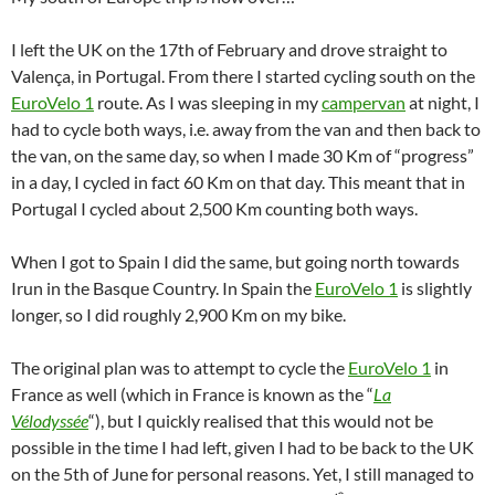
I left the UK on the 17th of February and drove straight to
Valença, in Portugal. From there I started cycling south on the
EuroVelo 1
route. As I was sleeping in my
campervan
at night, I
had to cycle both ways, i.e. away from the van and then back to
the van, on the same day, so when I made 30 Km of “progress”
in a day, I cycled in fact 60 Km on that day. This meant that in
Portugal I cycled about 2,500 Km counting both ways.
When I got to Spain I did the same, but going north towards
Irun in the Basque Country. In Spain the
EuroVelo 1
is slightly
longer, so I did roughly 2,900 Km on my bike.
The original plan was to attempt to cycle the
EuroVelo 1
in
France as well (which in France is known as the “
La
Vélodyssée
“), but I quickly realised that this would not be
possible in the time I had left, given I had to be back to the UK
on the 5th of June for personal reasons. Yet, I still managed to