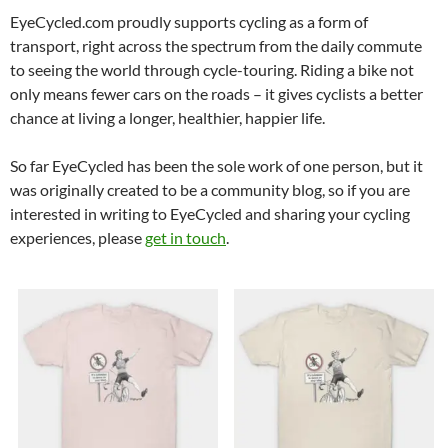
EyeCycled.com proudly supports cycling as a form of
transport, right across the spectrum from the daily commute
to seeing the world through cycle-touring. Riding a bike not
only means fewer cars on the roads – it gives cyclists a better
chance at living a longer, healthier, happier life.
So far EyeCycled has been the sole work of one person, but it
was originally created to be a community blog, so if you are
interested in writing to EyeCycled and sharing your cycling
experiences, please
get in touch
.