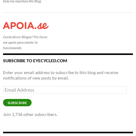
help me maintain the Blog.
Gosta desse Blogue? Por favor,
me apoie para mante-lo
funcionando.
SUBSCRIBE TO EYECYCLED.COM
Enter your email address to subscribe to this blog and receive
notifications of new posts by email.
Email
Address
SUBSCRIBE
Join 1,736 other subscribers.