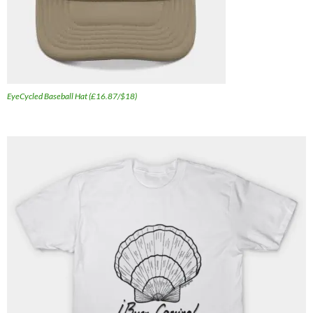
EyeCycled Baseball Hat (£16.87/$18)