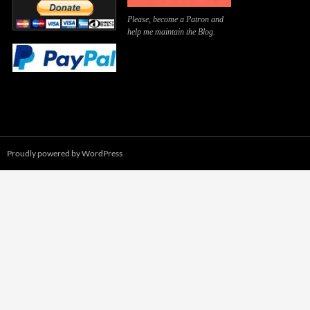
Please, become a Patron and
help me maintain the Blog.
Proudly powered by WordPress