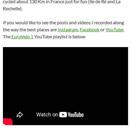
cycled about 130 Km in France just for fun (Île de Ré and La
Rochelle).
If you would like to see the posts and videos I recorded along
the way the best places are
Instagram
,
Facebook
or
YouTube
.
The
EuroVelo 1
YouTube playlist is below: