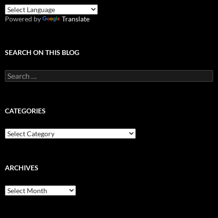
Powered by
Translate
SEARCH ON THIS BLOG
Search
for:
CATEGORIES
Categories
ARCHIVES
Archives