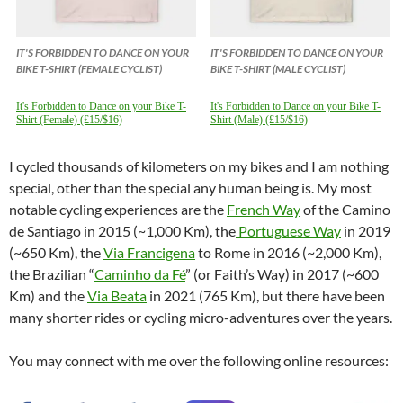
IT'S FORBIDDEN TO DANCE ON YOUR
IT'S FORBIDDEN TO DANCE ON YOUR
BIKE T-SHIRT (FEMALE CYCLIST)
BIKE T-SHIRT (MALE CYCLIST)
It's Forbidden to Dance on your Bike T-
It's Forbidden to Dance on your Bike T-
Shirt (Female) (£15/$16)
Shirt (Male) (£15/$16)
I cycled thousands of kilometers on my bikes and I am nothing
special, other than the special any human being is. My most
notable cycling experiences are the
French Way
of the Camino
de Santiago in 2015 (~1,000 Km), the
Portuguese Way
in 2019
(~650 Km), the
Via Francigena
to Rome in 2016 (~2,000 Km),
the Brazilian “
Caminho da Fé
” (or Faith’s Way) in 2017 (~600
Km) and the
Via Beata
in 2021 (765 Km), but there have been
many shorter rides or cycling micro-adventures over the years.
You may connect with me over the following online resources: