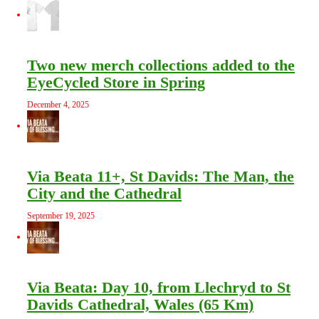
Two new merch collections added to the
EyeCycled Store in Spring
December 4, 2025
Via Beata 11+, St Davids: The Man, the
City and the Cathedral
September 19, 2025
Via Beata: Day 10, from Llechryd to St
Davids Cathedral, Wales (65 Km)