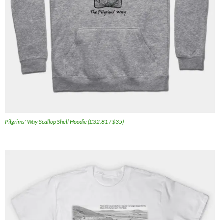
Pilgrims' Way Scallop Shell Hoodie (£32.81 / $35)