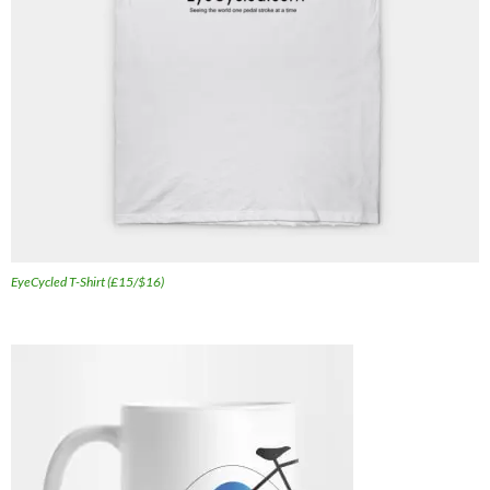
EyeCycled T-Shirt (£15/$16)