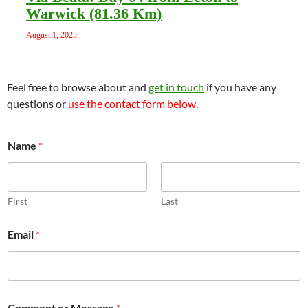
Warwick (81.36 Km)
August 1, 2025
Feel free to browse about and
get in touch
if you have any
questions or
use the contact form below
.
Name
*
First
Last
Email
*
C
Comment or Message
*