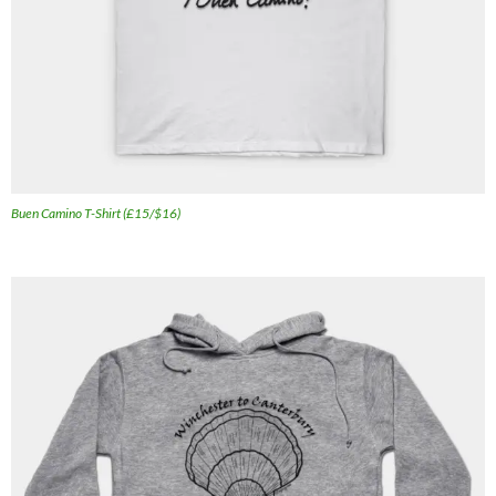
Buen Camino T-Shirt (£15/$16)