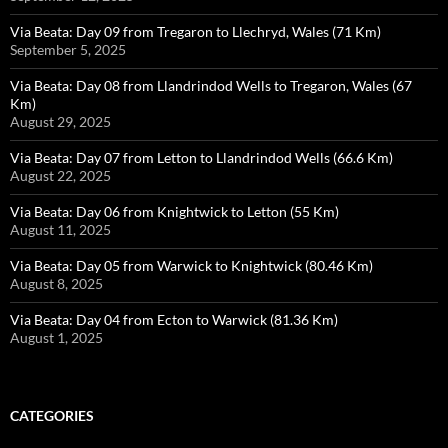
Via Beata: Day 09 from Tregaron to Llechryd, Wales (71 Km)
September 5, 2025
Via Beata: Day 08 from Llandrindod Wells to Tregaron, Wales (67
Km)
August 29, 2025
Via Beata: Day 07 from Letton to Llandrindod Wells (66.6 Km)
August 22, 2025
Via Beata: Day 06 from Knightwick to Letton (55 Km)
August 11, 2025
Via Beata: Day 05 from Warwick to Knightwick (80.46 Km)
August 8, 2025
Via Beata: Day 04 from Ecton to Warwick (81.36 Km)
August 1, 2025
CATEGORIES