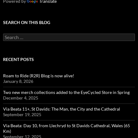
Powered by
Translate
SEARCH ON THIS BLOG
Search
for:
RECENT POSTS
Roam to Ride (R2R) Blog is now alive!
January 8, 2026
Two new merch collections added to the EyeCycled Store in Spring
December 4, 2025
Via Beata 11+, St Davids: The Man, the City and the Cathedral
September 19, 2025
Via Beata: Day 10, from Llechryd to St Davids Cathedral, Wales (65
Km)
September 12, 2025