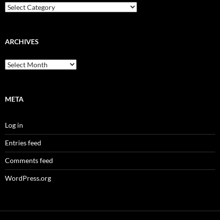
Categories
ARCHIVES
Archives
META
Log in
Entries feed
Comments feed
WordPress.org