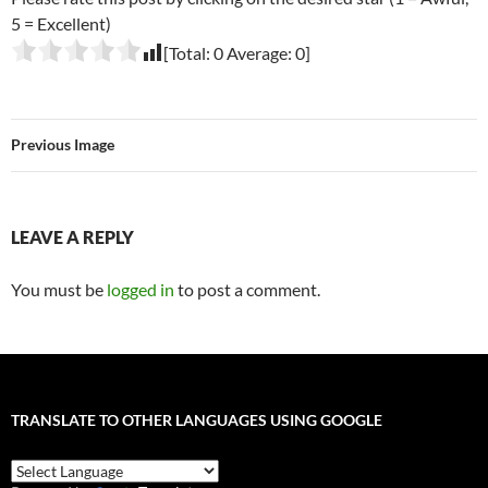
5 = Excellent)
[Total:
0
Average:
0
]
Previous Image
LEAVE A REPLY
You must be
logged in
to post a comment.
TRANSLATE TO OTHER LANGUAGES USING GOOGLE