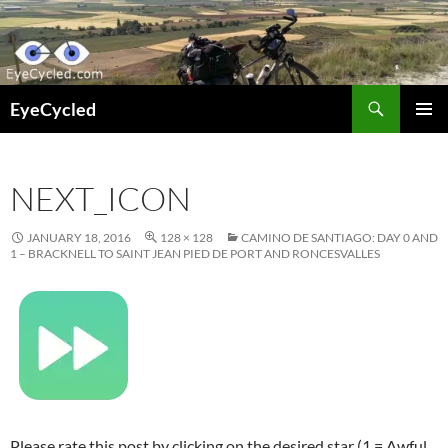
Skip
to
content
Search
EyeCycled
PRIMAR
MENU
NEXT_ICON
JANUARY 18, 2016
128 × 128
CAMINO DE SANTIAGO: DAY 0 AND
1 – BRACKNELL TO SAINT JEAN PIED DE PORT AND RONCESVALLES
Please rate this post by clicking on the desired star (1 = Awful,