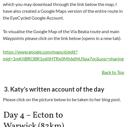
which you may download through the link below the map, I
have also created a Google Maps version of the entire route in
the EyeCycled Google Account.
To visualise the Google Map of the Via Beata route and main
Waypoints please click on the link below (opens in a new tab).
https://www.google.com/maps/d/edit?
mid=1mKIjBROBR1o6IiHTRx0Mh6dNUSpa7oc&usp=sharing
Back to Top
3. Katy’s written account of the day
Please click on the picture below to be taken to her blog post.