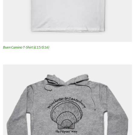
Buen Camino T-Shirt (£15/$16)