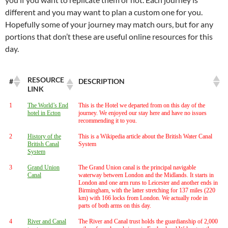
different and you may want to plan a custom one for you.
Hopefully some of your journey may match ours, but for any
portions that don’t these are useful online resources for this
day.
RESOURCE
#
DESCRIPTION
LINK
1
The World’s End
This is the Hotel we departed from on this day of the
hotel in Ecton
journey. We enjoyed our stay here and have no issues
recommending it to you.
2
History of the
This is a Wikipedia article about the British Water Canal
British Canal
System
System
3
Grand Union
The Grand Union canal is the principal navigable
Canal
waterway between London and the Midlands. It starts in
London and one arm runs to Leicester and another ends in
Birmingham, with the latter stretching for 137 miles (220
km) with 166 locks from London. We actually rode in
parts of both arms on this day.
4
River and Canal
The River and Canal trust holds the guardianship of 2,000