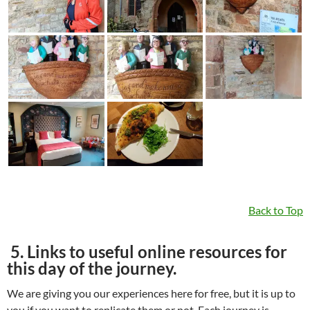
Back to Top
5. Links to useful online resources for
this day of the journey.
We are giving you our experiences here for free, but it is up to
you if you want to replicate them or not. Each journey is