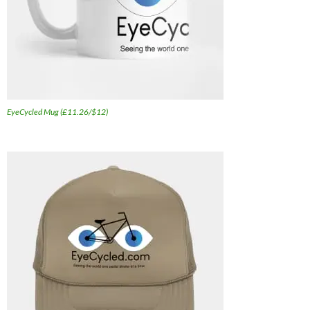
EyeCycled Mug (£11.26/$12)