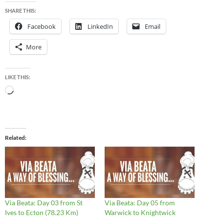
SHARE THIS:
Facebook
LinkedIn
Email
More
LIKE THIS:
Loading…
Related
Via Beata: Day 03 from St
Via Beata: Day 05 from
Ives to Ecton (78.23 Km)
Warwick to Knightwick