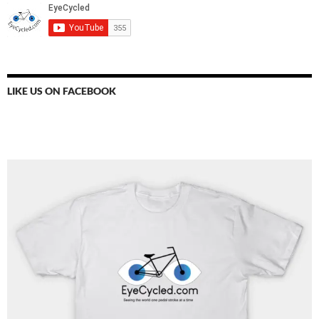
LIKE US ON FACEBOOK