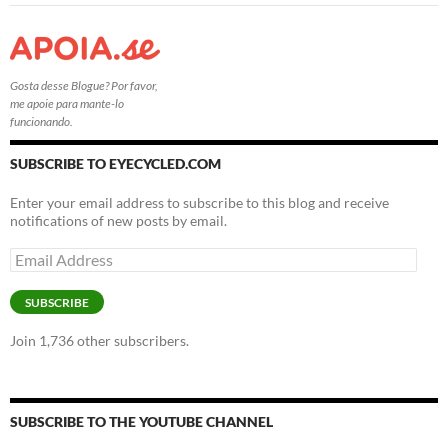
Gosta desse Blogue? Por favor,
me apoie para mante-lo
funcionando.
SUBSCRIBE TO EYECYCLED.COM
Enter your email address to subscribe to this blog and receive
notifications of new posts by email.
Email
Address
SUBSCRIBE
Join 1,736 other subscribers.
SUBSCRIBE TO THE YOUTUBE CHANNEL