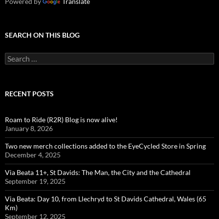
Powered by
Translate
SEARCH ON THIS BLOG
Search
for:
RECENT POSTS
Roam to Ride (R2R) Blog is now alive!
January 8, 2026
Two new merch collections added to the EyeCycled Store in Spring
December 4, 2025
Via Beata 11+, St Davids: The Man, the City and the Cathedral
September 19, 2025
Via Beata: Day 10, from Llechryd to St Davids Cathedral, Wales (65
Km)
September 12, 2025