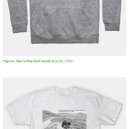
Pilgrims' Way Scallop Shell Hoodie (£32.81 / $35)