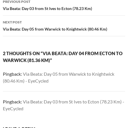
PREVIOUS POST
navigation
Via Beata: Day 03 from St Ives to Ecton (78.23 Km)
NEXT POST
Via Beata: Day 05 from Warwick to Knightwick (80.46 Km)
2 THOUGHTS ON “VIA BEATA: DAY 04 FROM ECTON TO
WARWICK (81.36 KM)”
Pingback:
Via Beata: Day 05 from Warwick to Knightwick
(80.46 Km) - EyeCycled
Pingback:
Via Beata: Day 03 from St Ives to Ecton (78.23 Km) -
EyeCycled