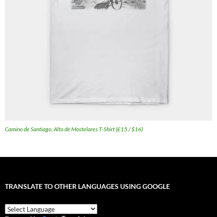
Camino de Santiago, Alto de Mostelares T-Shirt (£15 / $16)
TRANSLATE TO OTHER LANGUAGES USING GOOGLE