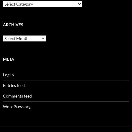
Categories
ARCHIVES
Archives
META
Log in
Entries feed
Comments feed
WordPress.org