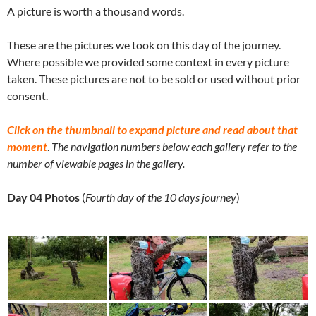
A picture is worth a thousand words.
These are the pictures we took on this day of the journey.
Where possible we provided some context in every picture
taken. These pictures are not to be sold or used without prior
consent.
Click on the thumbnail to expand picture and read about that
moment
.
The navigation numbers below each gallery refer to the
number of viewable pages in the gallery.
Day 04 Photos
(
Fourth day of the 10 days journey
)