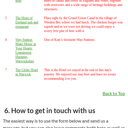
trust
miles of canals and rivers in England and Wales, together
with reservoirs and a wide range of heritage buildings and
structures.
5
The Heart of
Place right by the Grand Union Canal in the village of
England pub and
Weedon Bec where we had lunch. The chicken burger was
restaurant
superb and as we were not driving we could enjoy a
worry free pint of beer with it.
6
Way-Station:
One of Katy's favourite Way-Stations
Make Music in
Your Hearts,
Leamington
Hastings,
Warwickshire
7
The Globe Hotel
This is the Hotel we stayed at the end of this day's
in Warwick
journey. We enjoyed our stay here and have no issues
recommending it to you.
Back to Top
6. How to get in touch with us
The easiest way is to use the form below and send us a
message, but you can also leave comments both here as well as