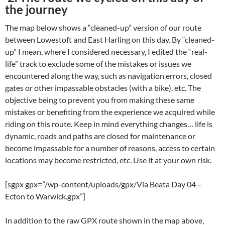
the journey
The map below shows a “cleaned-up” version of our route
between Lowestoft and East Harling on this day. By “cleaned-
up” I mean, where I considered necessary, I edited the “real-
life” track to exclude some of the mistakes or issues we
encountered along the way, such as navigation errors, closed
gates or other impassable obstacles (with a bike), etc. The
objective being to prevent you from making these same
mistakes or benefiting from the experience we acquired while
riding on this route. Keep in mind everything changes… life is
dynamic, roads and paths are closed for maintenance or
become impassable for a number of reasons, access to certain
locations may become restricted, etc. Use it at your own risk.
[sgpx gpx=”/wp-content/uploads/gpx/Via Beata Day 04 –
Ecton to Warwick.gpx”]
In addition to the raw GPX route shown in the map above,