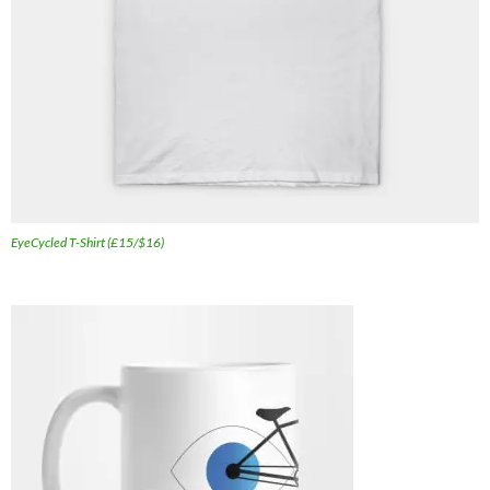
EyeCycled T-Shirt (£15/$16)