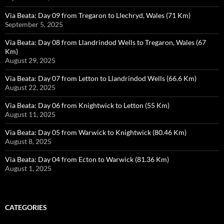
Via Beata: Day 09 from Tregaron to Llechryd, Wales (71 Km)
September 5, 2025
Via Beata: Day 08 from Llandrindod Wells to Tregaron, Wales (67
Km)
August 29, 2025
Via Beata: Day 07 from Letton to Llandrindod Wells (66.6 Km)
August 22, 2025
Via Beata: Day 06 from Knightwick to Letton (55 Km)
August 11, 2025
Via Beata: Day 05 from Warwick to Knightwick (80.46 Km)
August 8, 2025
Via Beata: Day 04 from Ecton to Warwick (81.36 Km)
August 1, 2025
CATEGORIES