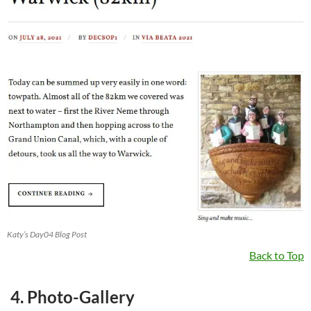
Katy’s Day04 Blog Post
Back to Top
4. Photo-Gallery