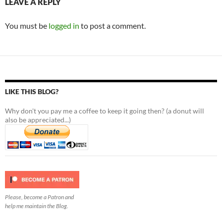
LEAVE A REPLY
You must be
logged in
to post a comment.
LIKE THIS BLOG?
Why don't you pay me a coffee to keep it going then? (a donut will
also be appreciated...)
Please, become a Patron and
help me maintain the Blog.