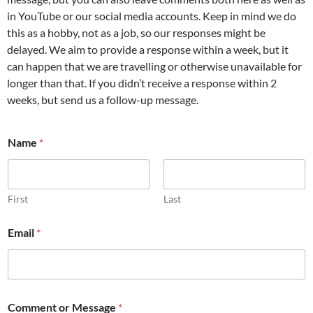
in YouTube or our social media accounts. Keep in mind we do
this as a hobby, not as a job, so our responses might be
delayed. We aim to provide a response within a week, but it
can happen that we are travelling or otherwise unavailable for
longer than that. If you didn’t receive a response within 2
weeks, but send us a follow-up message.
Name
*
First
Last
o
Email
*
r
N
a
m
e
N
Comment or Message
*