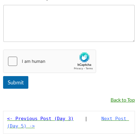
a
m
e
Submit
Back to Top
<- Previous Post (Day 3)
    |     
Next Post 
(Day 5) ->