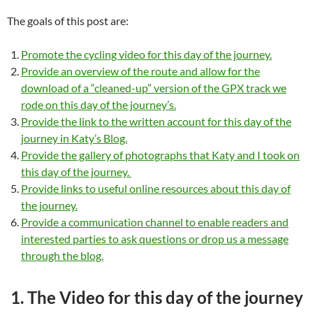
The goals of this post are:
Promote the cycling video for this day of the journey.
Provide an overview of the route and allow for the
download of a “cleaned-up” version of the GPX track we
rode on this day of the journey’s.
Provide the link to the written account for this day of the
journey in Katy’s Blog.
Provide the gallery of photographs that Katy and I took on
this day of the journey.
Provide links to useful online resources about this day of
the journey.
Provide a communication channel to enable readers and
interested parties to ask questions or drop us a message
through the blog.
1. The Video for this day of the journey