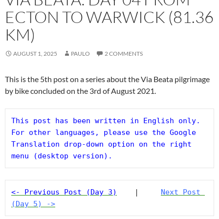
ECTON TO WARWICK (81.36
KM)
AUGUST 1, 2025
PAULO
2 COMMENTS
This is the 5th post on a series about the Via Beata pilgrimage
by bike concluded on the 3rd of August 2021.
This post has been written in English only. 
For other languages, please use the Google 
Translation drop-down option on the right 
menu (desktop version).
<- Previous Post (Day 3)
    |     
Next Post 
(Day 5) ->