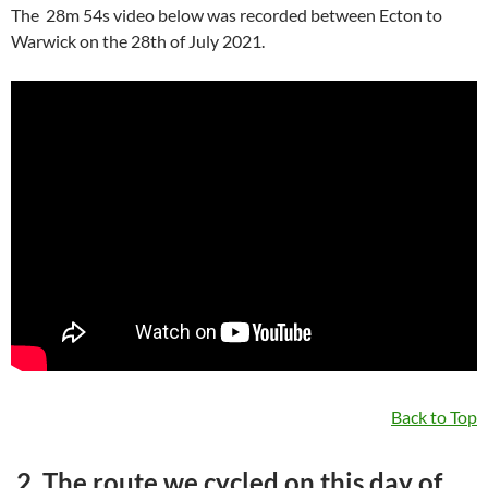
The 28m 54s video below was recorded between Ecton to
Warwick on the 28th of July 2021.
Back to Top
2. The route we cycled on this day of