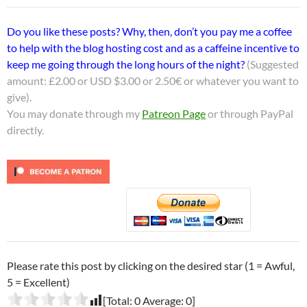
Do you like these posts? Why, then, don’t you pay me a coffee
to help with the blog hosting cost and as a caffeine incentive to
keep me going through the long hours of the night?
(Suggested
amount: £2.00 or USD $3.00 or 2.50€ or whatever you want to
give).
You may donate through my
Patreon Page
or through PayPal
directly.
Please rate this post by clicking on the desired star (1 = Awful,
5 = Excellent)
[Total:
0
Average:
0
]