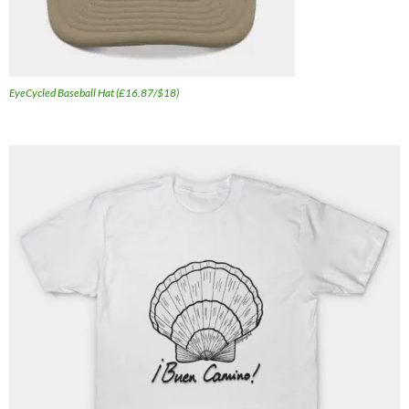
EyeCycled Baseball Hat (£16.87/$18)