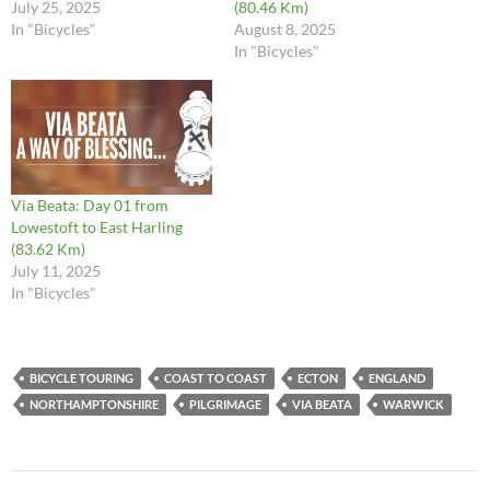
July 25, 2025
(80.46 Km)
In "Bicycles"
August 8, 2025
In "Bicycles"
Via Beata: Day 01 from
Lowestoft to East Harling
(83.62 Km)
July 11, 2025
In "Bicycles"
BICYCLE TOURING
COAST TO COAST
ECTON
ENGLAND
NORTHAMPTONSHIRE
PILGRIMAGE
VIA BEATA
WARWICK
Post