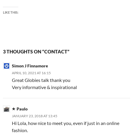
LIKE THIS:
3 THOUGHTS ON “CONTACT”
Simon J Finnamore
APRIL 10, 2021 AT 16:15
Great Globies talk thank you
Very informative & inspirational
Paulo
JANUARY 23, 2018 AT 13:45
Hi Lola, how nice to meet you, even if just in an online
fashion.