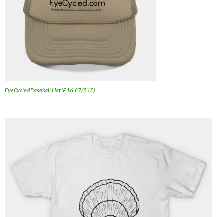
EyeCycled Baseball Hat (£16.87/$18)