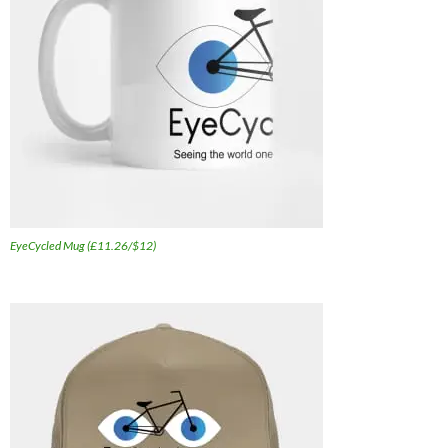
EyeCycled Mug (£11.26/$12)