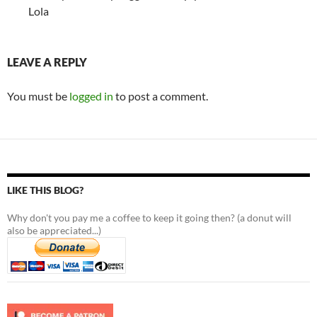
Lola
LEAVE A REPLY
You must be
logged in
to post a comment.
LIKE THIS BLOG?
Why don't you pay me a coffee to keep it going then? (a donut will
also be appreciated...)