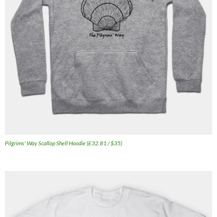
Pilgrims' Way Scallop Shell Hoodie (£32.81 / $35)