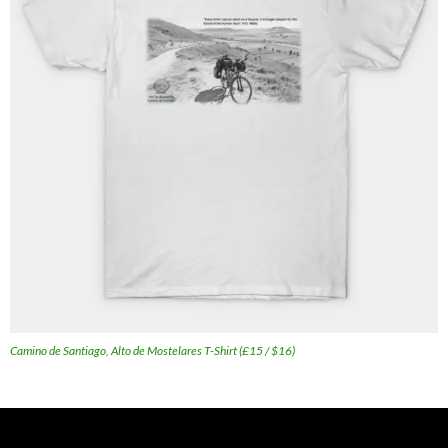
Camino de Santiago, Alto de Mostelares T-Shirt (£15 / $16)