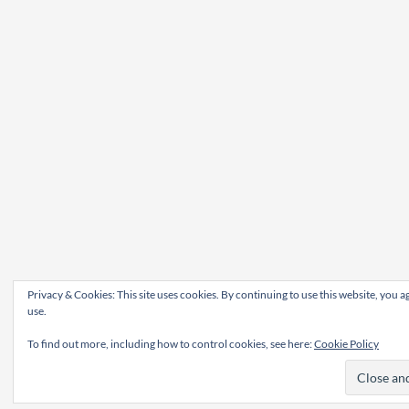
Privacy & Cookies: This site uses cookies. By continuing to use this website, you ag
use.
To find out more, including how to control cookies, see here:
Cookie Policy