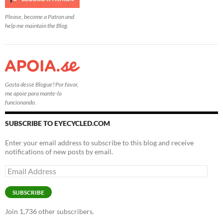
Please, become a Patron and
help me maintain the Blog.
Gosta desse Blogue? Por favor,
me apoie para mante-lo
funcionando.
SUBSCRIBE TO EYECYCLED.COM
Enter your email address to subscribe to this blog and receive
notifications of new posts by email.
Email
Address
SUBSCRIBE
Join 1,736 other subscribers.