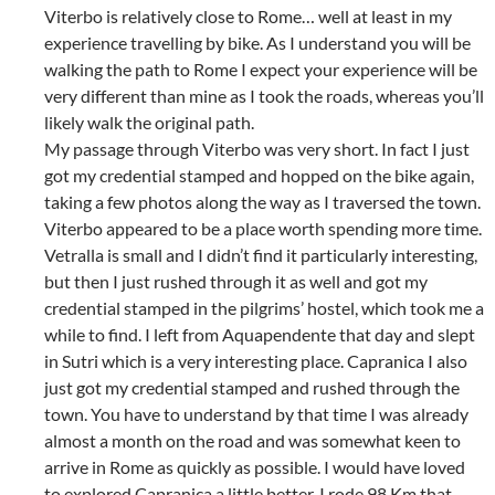
Viterbo is relatively close to Rome… well at least in my
experience travelling by bike. As I understand you will be
walking the path to Rome I expect your experience will be
very different than mine as I took the roads, whereas you’ll
likely walk the original path.
My passage through Viterbo was very short. In fact I just
got my credential stamped and hopped on the bike again,
taking a few photos along the way as I traversed the town.
Viterbo appeared to be a place worth spending more time.
Vetralla is small and I didn’t find it particularly interesting,
but then I just rushed through it as well and got my
credential stamped in the pilgrims’ hostel, which took me a
while to find. I left from Aquapendente that day and slept
in Sutri which is a very interesting place. Capranica I also
just got my credential stamped and rushed through the
town. You have to understand by that time I was already
almost a month on the road and was somewhat keen to
arrive in Rome as quickly as possible. I would have loved
to explored Capranica a little better. I rode 98 Km that