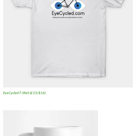
EyeCycled T-Shirt (£15/$16)