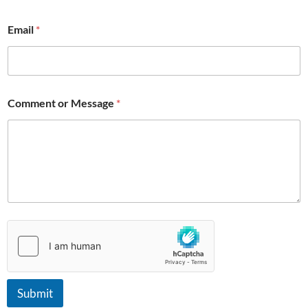
*
Email
*
Comment or Message
*
Submit