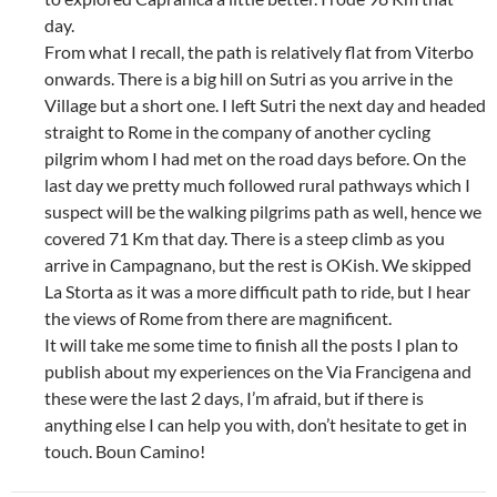
day.
From what I recall, the path is relatively flat from Viterbo
onwards. There is a big hill on Sutri as you arrive in the
Village but a short one. I left Sutri the next day and headed
straight to Rome in the company of another cycling
pilgrim whom I had met on the road days before. On the
last day we pretty much followed rural pathways which I
suspect will be the walking pilgrims path as well, hence we
covered 71 Km that day. There is a steep climb as you
arrive in Campagnano, but the rest is OKish. We skipped
La Storta as it was a more difficult path to ride, but I hear
the views of Rome from there are magnificent.
It will take me some time to finish all the posts I plan to
publish about my experiences on the Via Francigena and
these were the last 2 days, I’m afraid, but if there is
anything else I can help you with, don’t hesitate to get in
touch. Boun Camino!