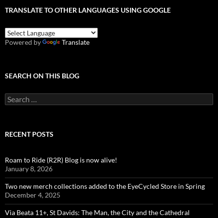
TRANSLATE TO OTHER LANGUAGES USING GOOGLE
Powered by
Translate
SEARCH ON THIS BLOG
Search
for:
RECENT POSTS
Roam to Ride (R2R) Blog is now alive!
January 8, 2026
Two new merch collections added to the EyeCycled Store in Spring
December 4, 2025
Via Beata 11+, St Davids: The Man, the City and the Cathedral