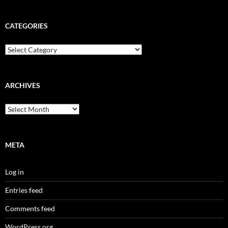
CATEGORIES
Categories
ARCHIVES
Archives
META
Log in
Entries feed
Comments feed
WordPress.org