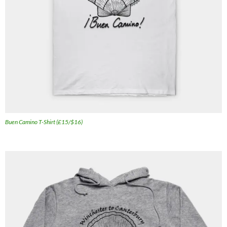
Buen Camino T-Shirt (£15/$16)