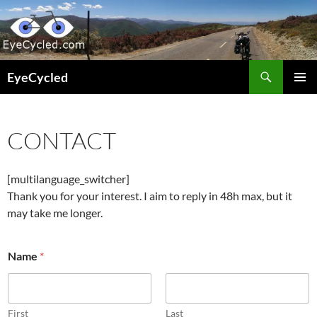
Skip
to
content
Search
EyeCycled
PRIMAR
MENU
CONTACT
[multilanguage_switcher]
Thank you for your interest. I aim to reply in 48h max, but it
may take me longer.
o
Name
*
r
N
a
m
e
First
Last