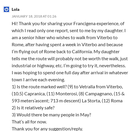
Lola
JANUARY 18, 2018 AT 01:26
Hi! Thank you for sharing your Francigena experience, of
which I read only one report, sent to me by my daughter. I
am a senior hiker who wishes to walk from Viterbo to
Rome, after having spent a week in Viterbo and because
I’m flying out of Rome back to California. My daughter
tells me the route will probably not be worth the walk, just
industrial or highway, etc. I’m going to try it, nevertheless.
I was hoping to spend one full day after arrival in whatever
town I arrive each evening.
1) Is the route marked well? (9) to Vetralla from Viterbo,
(10.5) Capranica, (11) Monterosi, (8) Campagnano, (15 &
593 meters’ascent; 713 m descent) La Storta, (12) Roma
2) Is it relatively safe?
3) Would there be many people in May?
That’s all for now.
Thank you for any suggestion/reply.