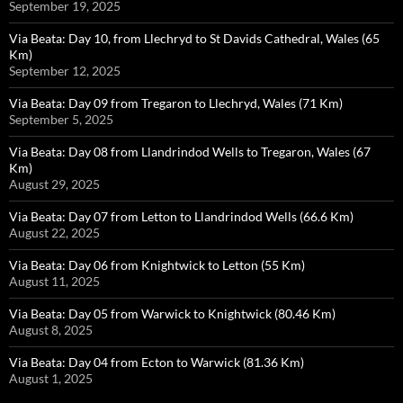
September 19, 2025
Via Beata: Day 10, from Llechryd to St Davids Cathedral, Wales (65
Km)
September 12, 2025
Via Beata: Day 09 from Tregaron to Llechryd, Wales (71 Km)
September 5, 2025
Via Beata: Day 08 from Llandrindod Wells to Tregaron, Wales (67
Km)
August 29, 2025
Via Beata: Day 07 from Letton to Llandrindod Wells (66.6 Km)
August 22, 2025
Via Beata: Day 06 from Knightwick to Letton (55 Km)
August 11, 2025
Via Beata: Day 05 from Warwick to Knightwick (80.46 Km)
August 8, 2025
Via Beata: Day 04 from Ecton to Warwick (81.36 Km)
August 1, 2025