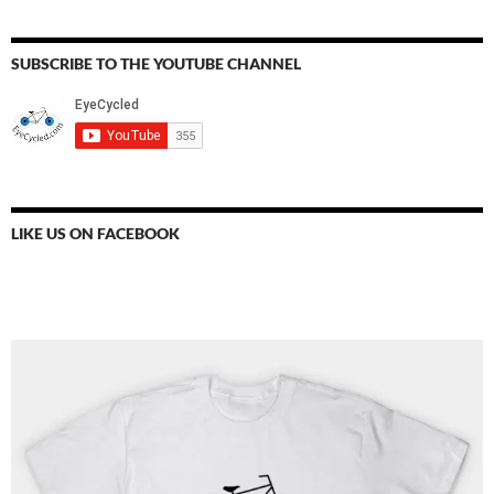
SUBSCRIBE TO THE YOUTUBE CHANNEL
LIKE US ON FACEBOOK