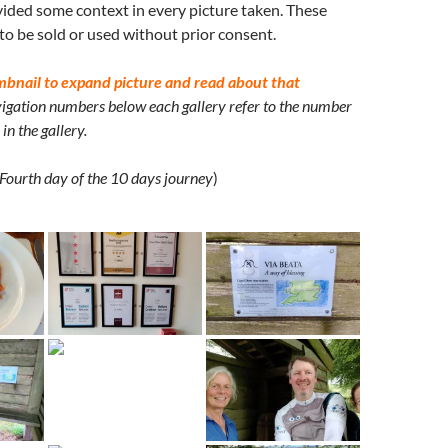
ided some context in every picture taken. These
 to be sold or used without prior consent.
mbnail to expand picture and read about that
igation numbers below each gallery refer to the number
in the gallery.
Fourth day of the 10 days journey
)