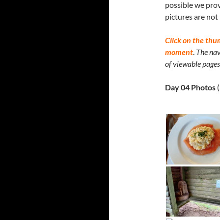
possible we prov
pictures are not
Click on the thu
moment
.
The nav
of viewable pages 
Day 04 Photos
(