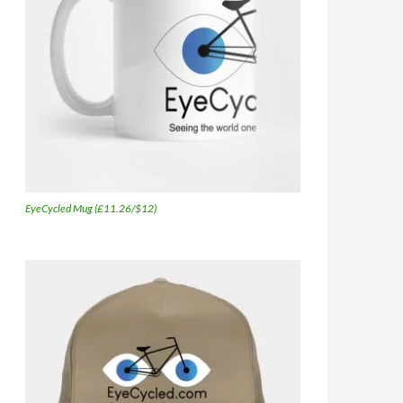
EyeCycled Mug (£11.26/$12)