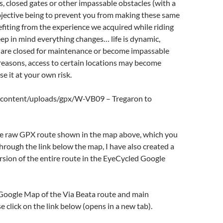
s, closed gates or other impassable obstacles (with a
objective being to prevent you from making these same
fiting from the experience we acquired while riding
eep in mind everything changes… life is dynamic,
 are closed for maintenance or become impassable
reasons, access to certain locations may become
Use it at your own risk.
-content/uploads/gpx/W-VB09 – Tregaron to
the raw GPX route shown in the map above, which you
ough the link below the map, I have also created a
sion of the entire route in the EyeCycled Google
 Google Map of the Via Beata route and main
 click on the link below (opens in a new tab).