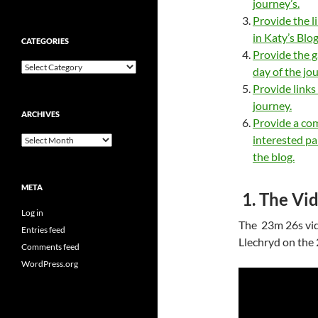
journey’s.
Provide the l
in Katy’s Blog
CATEGORIES
Provide the g
Categories
day of the jo
Provide links
journey.
ARCHIVES
Provide a co
interested pa
Archives
the blog.
META
1. The Vid
Log in
The 23m 26s vi
Entries feed
Llechryd on the
Comments feed
WordPress.org