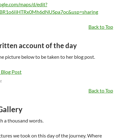
ogle.com/maps/d/edit?
BR1o6IiHTRx0Mh6dNUSpa7oc&usp=sharing
Back to Top
written account of the day
the picture below to be taken to her blog post.
t
Back to Top
Gallery
th a thousand words.
ctures we took on this day of the journey. Where