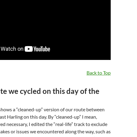
Back to Top
te we cycled on this day of the
hows a “cleaned-up” version of our route between
st Harling on this day. By “cleaned-up” I mean,
d necessary, I edited the “real-life” track to exclude
akes or issues we encountered along the way, such as