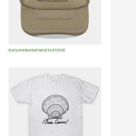
EyeCycled Baseball Hat (£16.87/$18)