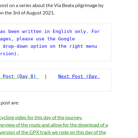
 post on a series about the Via Beata pilgrimage by
on the 3rd of August 2021.
as been written in English only. For 
ages, please use the Google 
 drop-down option on the right menu 
rsion).
 Post (Day 8)
  |    
Next Post (Day 
 post are:
ycling video for this day of the journey.
erview of the route and allow for the download of a
version of the GPX track we rode on this day of the