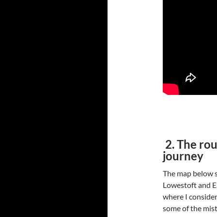
2. The rou
journey
The map below s
Lowestoft and Ea
where I considere
some of the mist