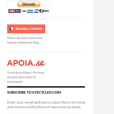
Please, become a Patron and
help me maintain the Blog.
Gosta desse Blogue? Por favor,
me apoie para mante-lo
funcionando.
SUBSCRIBE TO EYECYCLED.COM
Enter your email address to subscribe to this blog
and receive notifications of new posts by email.