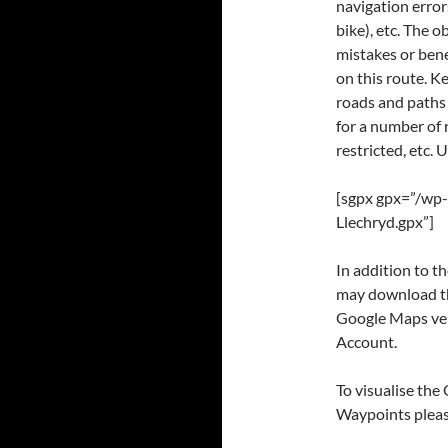
navigation error
bike), etc. The 
mistakes or bene
on this route. K
roads and paths
for a number of 
restricted, etc. 
[sgpx gpx=”/wp
Llechryd.gpx”]
In addition to 
may download thr
Google Maps ver
Account.
To visualise the
Waypoints please