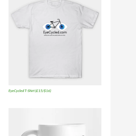
EyeCycled T-Shirt (£15/$16)