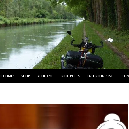
ELCOME!
SHOP
ABOUT ME
BLOG POSTS
FACEBOOK POSTS
CON