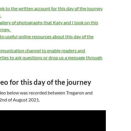
ink to the written account for this day of the journey
.
allery of photographs that Katy and I took on this
urney.
 to useful online resources about this day of the
mmunication channel to enable readers and
rties to ask questions or drop us a message through
eo for this day of the journey
deo below was recorded between Tregaron and
 2nd of August 2021.