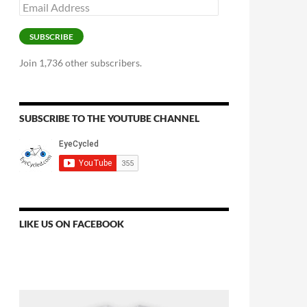
Email
Address
SUBSCRIBE
Join 1,736 other subscribers.
SUBSCRIBE TO THE YOUTUBE CHANNEL
LIKE US ON FACEBOOK