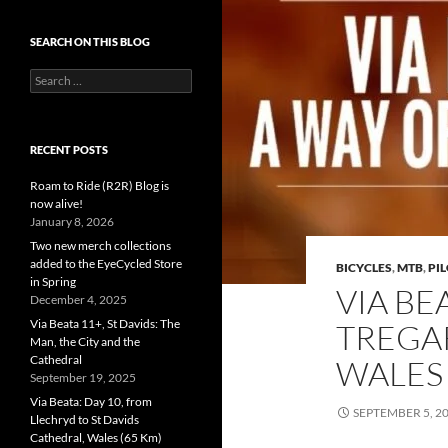
SEARCH ON THIS BLOG
Search
for:
RECENT POSTS
Roam to Ride (R2R) Blog is
now alive!
January 8, 2026
Two new merch collections
added to the EyeCycled Store
BICYCLES
,
MTB
,
PI
in Spring
VIA BE
December 4, 2025
Via Beata 11+, St Davids: The
TREGA
Man, the City and the
Cathedral
WALES 
September 19, 2025
Via Beata: Day 10, from
SEPTEMBER 5, 2
Llechryd to St Davids
Cathedral, Wales (65 Km)