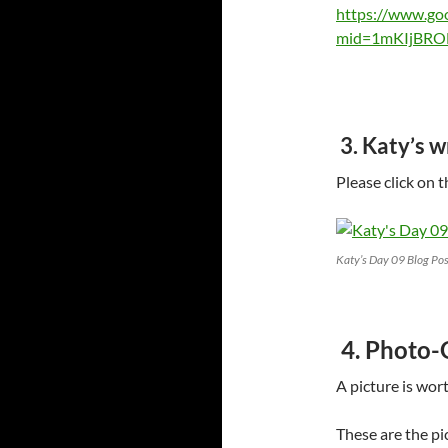
https://www.go
mid=1mKIjBRO
3. Katy’s 
Please click on 
Katy’s Day 09 Blog Pos
4. Photo-
A picture is wor
These are the pi