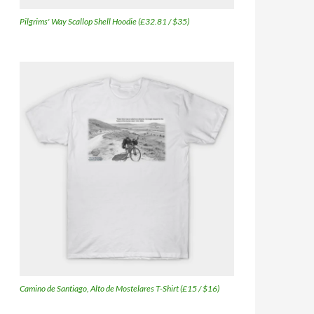
Pilgrims' Way Scallop Shell Hoodie (£32.81 / $35)
Camino de Santiago, Alto de Mostelares T-Shirt (£15 / $16)