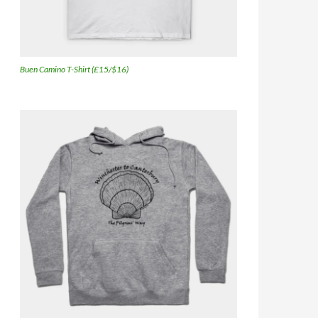
Buen Camino T-Shirt (£15/$16)