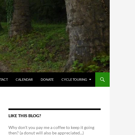
TACT
CALENDAR
DONATE
CYCLE TOURING
LIKE THIS BLOG?
Why don't you pay me a coffee to keep it going
then? (a donut will also be appreciated...)