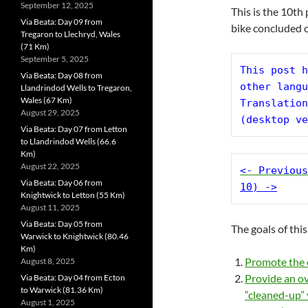
September 12, 2025
This is the 10th
Via Beata: Day 09 from
bike concluded 
Tregaron to Llechryd, Wales
(71 Km)
September 5, 2025
This post h
Via Beata: Day 08 from
other langu
Llandrindod Wells to Tregaron,
Wales (67 Km)
Translation
August 29, 2025
(desktop ve
Via Beata: Day 07 from Letton
to Llandrindod Wells (66.6
Km)
August 22, 2025
<- Previous
Via Beata: Day 06 from
10) ->
Knightwick to Letton (55 Km)
August 11, 2025
Via Beata: Day 05 from
The goals of this
Warwick to Knightwick (80.46
Km)
Promote the c
August 8, 2025
Provide an ov
Via Beata: Day 04 from Ecton
to Warwick (81.36 Km)
“cleaned-up” 
August 1, 2025