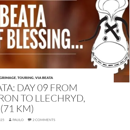
LGRIMAGE
,
TOURING
,
VIA BEATA
ATA: DAY 09 FROM
RON TO LLECHRYD,
(71 KM)
025
PAULO
2 COMMENTS