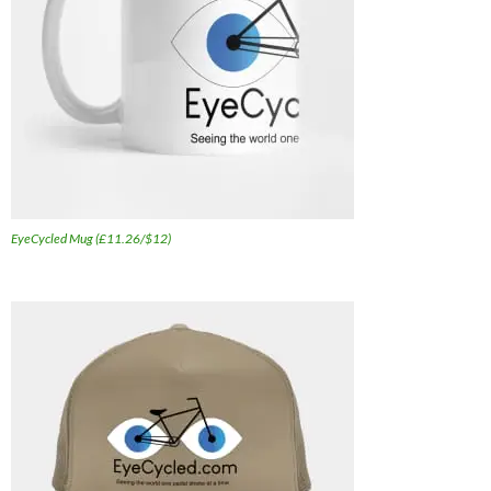
EyeCycled Mug (£11.26/$12)