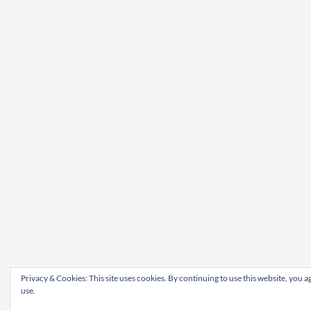
Privacy & Cookies: This site uses cookies. By continuing to use this website, you ag
use.