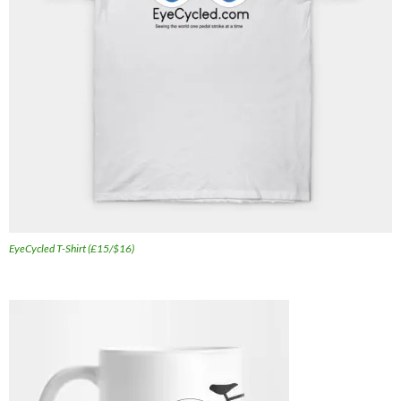
EyeCycled T-Shirt (£15/$16)