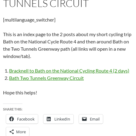
TUNNELS CIRCUIT
[multilanguage_switcher]
This is an index page to the 2 posts about my short cycling trip
Bath on the National Cycle Route 4 and then around Bath on
the Two Tunnels Greenway path (all links will open in a new
window/tab).
Bracknell to Bath on the National Cycling Route 4 (2 days)
Bath Two Tunnels Greenway Circuit
Hope this helps!
SHARE THIS:
Facebook
LinkedIn
Email
More