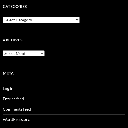
CATEGORIES
Categories
ARCHIVES
Archives
META
Log in
Entries feed
Comments feed
WordPress.org