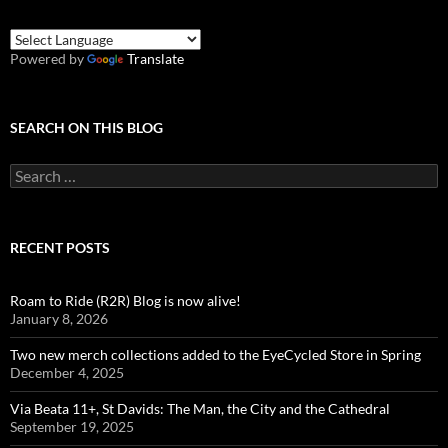
Powered by
Translate
SEARCH ON THIS BLOG
Search
for:
RECENT POSTS
Roam to Ride (R2R) Blog is now alive!
January 8, 2026
Two new merch collections added to the EyeCycled Store in Spring
December 4, 2025
Via Beata 11+, St Davids: The Man, the City and the Cathedral
September 19, 2025