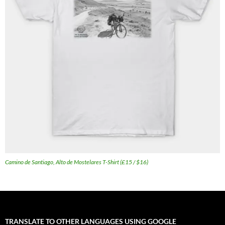
Camino de Santiago, Alto de Mostelares T-Shirt (£15 / $16)
TRANSLATE TO OTHER LANGUAGES USING GOOGLE