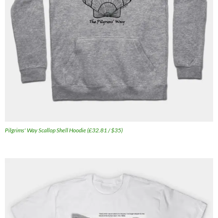
Pilgrims' Way Scallop Shell Hoodie (£32.81 / $35)