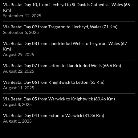
Via Beata: Day 10, from Llechryd to St Davids Cathedral, Wales (65
Km)
September 12, 2025
Via Beata: Day 09 from Tregaron to Llechryd, Wales (71 Km)
September 5, 2025
Via Beata: Day 08 from Llandrindod Wells to Tregaron, Wales (67
Km)
August 29, 2025
Via Beata: Day 07 from Letton to Llandrindod Wells (66.6 Km)
August 22, 2025
Via Beata: Day 06 from Knightwick to Letton (55 Km)
August 11, 2025
Via Beata: Day 05 from Warwick to Knightwick (80.46 Km)
August 8, 2025
Via Beata: Day 04 from Ecton to Warwick (81.36 Km)
August 1, 2025