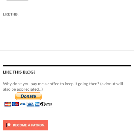
LIKE THIS:
LIKE THIS BLOG?
Why don't you pay me a coffee to keep it going then? (a donut will
also be appreciated...)