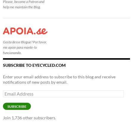
Please, become a Patron and
help me maintain the Blog.
Gosta desse Blogue? Por favor,
me apoie para mante-lo
funcionando.
SUBSCRIBE TO EYECYCLED.COM
Enter your email address to subscribe to this blog and receive
notifications of new posts by email.
Email
Address
SUBSCRIBE
Join 1,736 other subscribers.