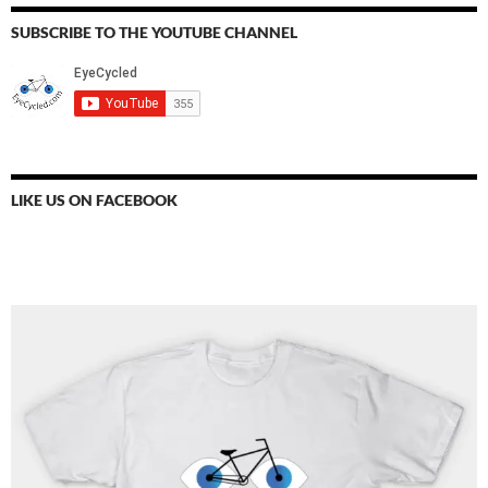
SUBSCRIBE TO THE YOUTUBE CHANNEL
LIKE US ON FACEBOOK