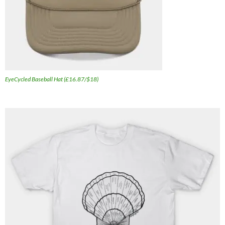
EyeCycled Baseball Hat (£16.87/$18)