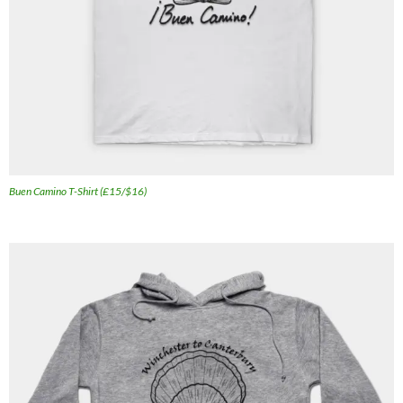
Buen Camino T-Shirt (£15/$16)