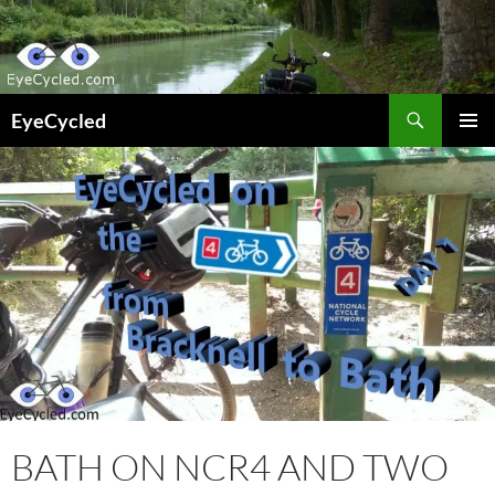
Skip
to
content
Search
EyeCycled
PRIMAR
MENU
BATH ON NCR4 AND TWO