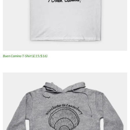
Buen Camino T-Shirt (£15/$16)