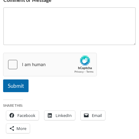
Submit
SHARE THIS:
Facebook
LinkedIn
Email
More