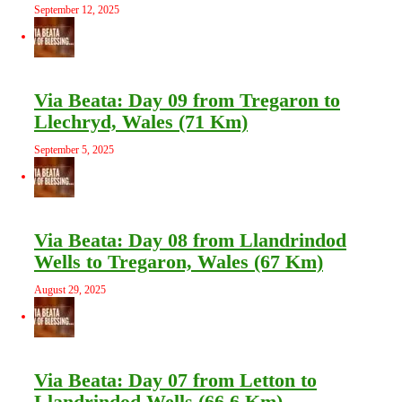
September 12, 2025
Via Beata: Day 09 from Tregaron to
Llechryd, Wales (71 Km)
September 5, 2025
Via Beata: Day 08 from Llandrindod
Wells to Tregaron, Wales (67 Km)
August 29, 2025
Via Beata: Day 07 from Letton to
Llandrindod Wells (66.6 Km)