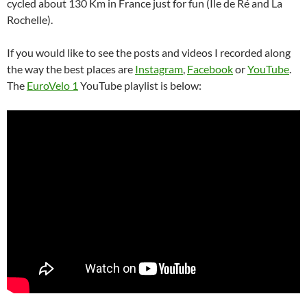
cycled about 130 Km in France just for fun (Île de Ré and La
Rochelle).
If you would like to see the posts and videos I recorded along
the way the best places are
Instagram
,
Facebook
or
YouTube
.
The
EuroVelo 1
YouTube playlist is below: