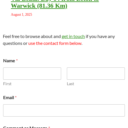
Warwick (81.36 Km)
August 1, 2025
Feel free to browse about and
get in touch
if you have any
questions or
use the contact form below
.
*
Name
*
E
m
a
i
l
First
Last
M
e
Email
*
s
s
a
g
e
Comment or Message
*