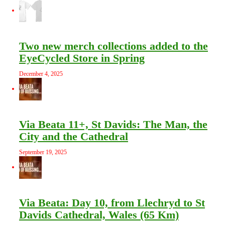
Two new merch collections added to the
EyeCycled Store in Spring
December 4, 2025
Via Beata 11+, St Davids: The Man, the
City and the Cathedral
September 19, 2025
Via Beata: Day 10, from Llechryd to St
Davids Cathedral, Wales (65 Km)