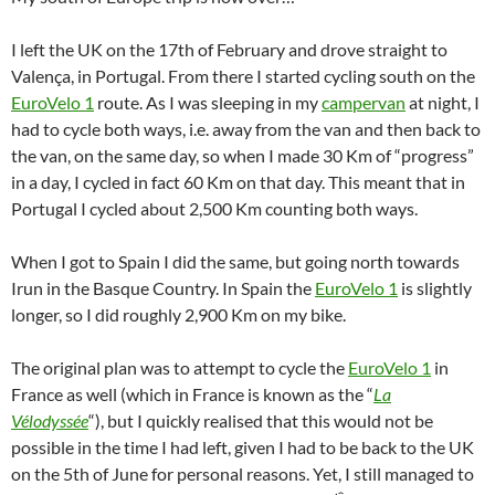
I left the UK on the 17th of February and drove straight to
Valença, in Portugal. From there I started cycling south on the
EuroVelo 1
route. As I was sleeping in my
campervan
at night, I
had to cycle both ways, i.e. away from the van and then back to
the van, on the same day, so when I made 30 Km of “progress”
in a day, I cycled in fact 60 Km on that day. This meant that in
Portugal I cycled about 2,500 Km counting both ways.
When I got to Spain I did the same, but going north towards
Irun in the Basque Country. In Spain the
EuroVelo 1
is slightly
longer, so I did roughly 2,900 Km on my bike.
The original plan was to attempt to cycle the
EuroVelo 1
in
France as well (which in France is known as the “
La
Vélodyssée
“), but I quickly realised that this would not be
possible in the time I had left, given I had to be back to the UK
on the 5th of June for personal reasons. Yet, I still managed to