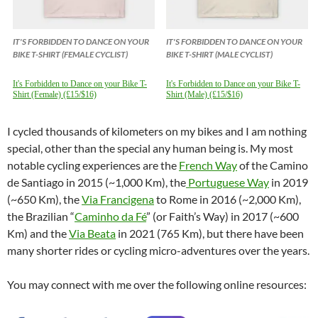
IT'S FORBIDDEN TO DANCE ON YOUR
IT'S FORBIDDEN TO DANCE ON YOUR
BIKE T-SHIRT (FEMALE CYCLIST)
BIKE T-SHIRT (MALE CYCLIST)
It's Forbidden to Dance on your Bike T-
It's Forbidden to Dance on your Bike T-
Shirt (Female) (£15/$16)
Shirt (Male) (£15/$16)
I cycled thousands of kilometers on my bikes and I am nothing
special, other than the special any human being is. My most
notable cycling experiences are the
French Way
of the Camino
de Santiago in 2015 (~1,000 Km), the
Portuguese Way
in 2019
(~650 Km), the
Via Francigena
to Rome in 2016 (~2,000 Km),
the Brazilian “
Caminho da Fé
” (or Faith’s Way) in 2017 (~600
Km) and the
Via Beata
in 2021 (765 Km), but there have been
many shorter rides or cycling micro-adventures over the years.
You may connect with me over the following online resources: