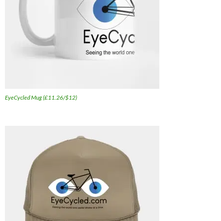
EyeCycled Mug (£11.26/$12)