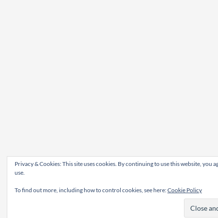
Privacy & Cookies: This site uses cookies. By continuing to use this website, you ag
use.
To find out more, including how to control cookies, see here:
Cookie Policy