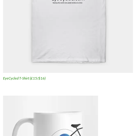
EyeCycled T-Shirt (£15/$16)