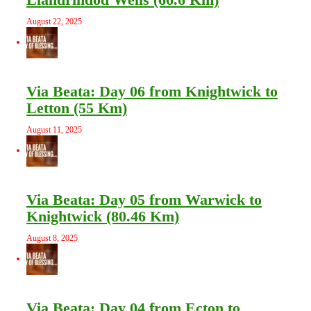
August 22, 2025
Via Beata: Day 06 from Knightwick to
Letton (55 Km)
August 11, 2025
Via Beata: Day 05 from Warwick to
Knightwick (80.46 Km)
August 8, 2025
Via Beata: Day 04 from Ecton to