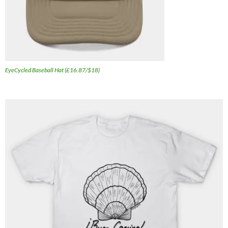
EyeCycled Baseball Hat (£16.87/$18)