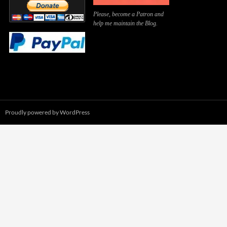
Please, become a Patron and
help me maintain the Blog.
Proudly powered by WordPress