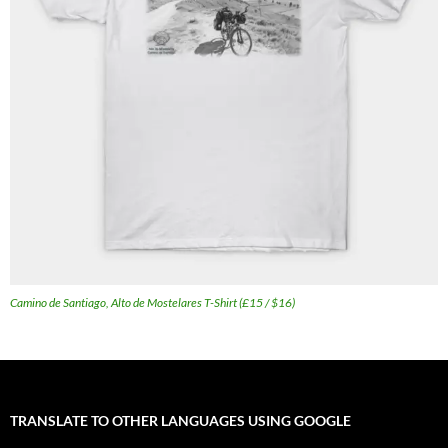
Camino de Santiago, Alto de Mostelares T-Shirt (£15 / $16)
TRANSLATE TO OTHER LANGUAGES USING GOOGLE