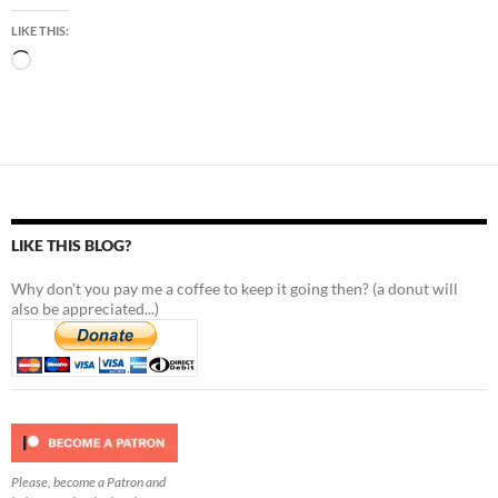
LIKE THIS:
Loading…
LIKE THIS BLOG?
Why don't you pay me a coffee to keep it going then? (a donut will
also be appreciated...)
Please, become a Patron and