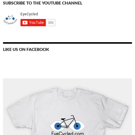
SUBSCRIBE TO THE YOUTUBE CHANNEL
LIKE US ON FACEBOOK