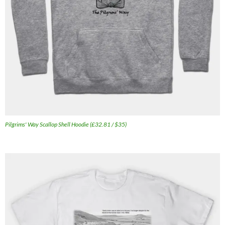
Pilgrims' Way Scallop Shell Hoodie (£32.81 / $35)