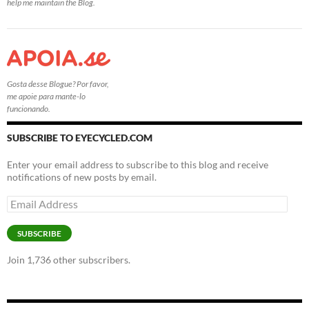
help me maintain the Blog.
Gosta desse Blogue? Por favor,
me apoie para mante-lo
funcionando.
SUBSCRIBE TO EYECYCLED.COM
Enter your email address to subscribe to this blog and receive
notifications of new posts by email.
Email
Address
SUBSCRIBE
Join 1,736 other subscribers.