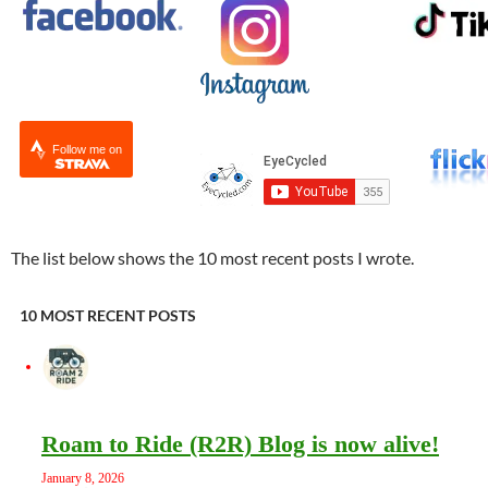
Follow me on
The list below shows the 10 most recent posts I wrote.
10 MOST RECENT POSTS
Roam to Ride (R2R) Blog is now alive!
January 8, 2026