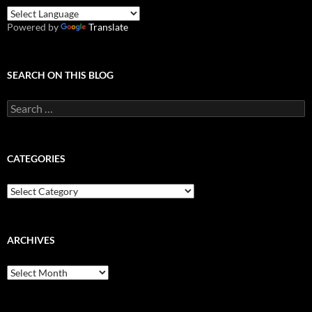
Powered by
Translate
SEARCH ON THIS BLOG
Search
for:
CATEGORIES
Categories
ARCHIVES
Archives