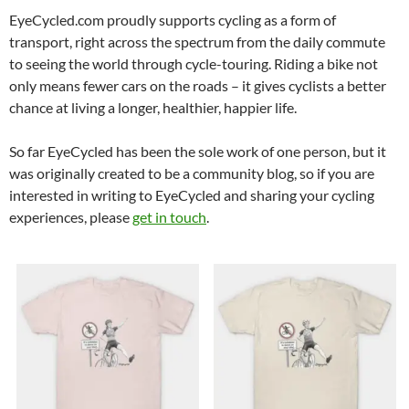
EyeCycled.com proudly supports cycling as a form of
transport, right across the spectrum from the daily commute
to seeing the world through cycle-touring. Riding a bike not
only means fewer cars on the roads – it gives cyclists a better
chance at living a longer, healthier, happier life.
So far EyeCycled has been the sole work of one person, but it
was originally created to be a community blog, so if you are
interested in writing to EyeCycled and sharing your cycling
experiences, please
get in touch
.