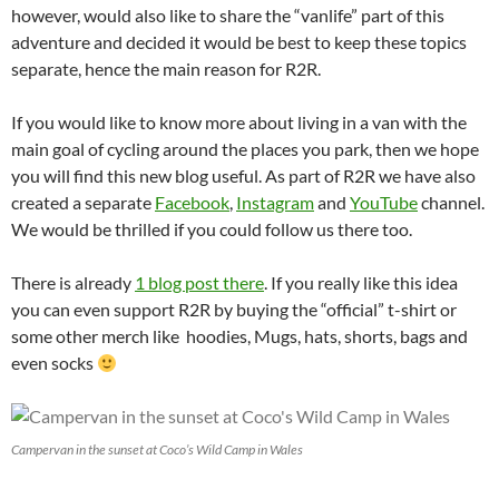
however, would also like to share the “vanlife” part of this
adventure and decided it would be best to keep these topics
separate, hence the main reason for R2R.
If you would like to know more about living in a van with the
main goal of cycling around the places you park, then we hope
you will find this new blog useful. As part of R2R we have also
created a separate
Facebook
,
Instagram
and
YouTube
channel.
We would be thrilled if you could follow us there too.
There is already
1 blog post there
. If you really like this idea
you can even support R2R by buying the “official” t-shirt or
some other merch like hoodies, Mugs, hats, shorts, bags and
even socks
Campervan in the sunset at Coco’s Wild Camp in Wales