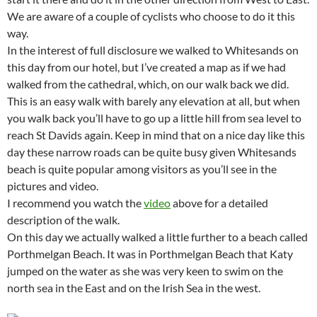
We are aware of a couple of cyclists who choose to do it this
way.
In the interest of full disclosure we walked to Whitesands on
this day from our hotel, but I’ve created a map as if we had
walked from the cathedral, which, on our walk back we did.
This is an easy walk with barely any elevation at all, but when
you walk back you’ll have to go up a little hill from sea level to
reach St Davids again. Keep in mind that on a nice day like this
day these narrow roads can be quite busy given Whitesands
beach is quite popular among visitors as you’ll see in the
pictures and video.
I recommend you watch the
video
above for a detailed
description of the walk.
On this day we actually walked a little further to a beach called
Porthmelgan Beach. It was in Porthmelgan Beach that Katy
jumped on the water as she was very keen to swim on the
north sea in the East and on the Irish Sea in the west.