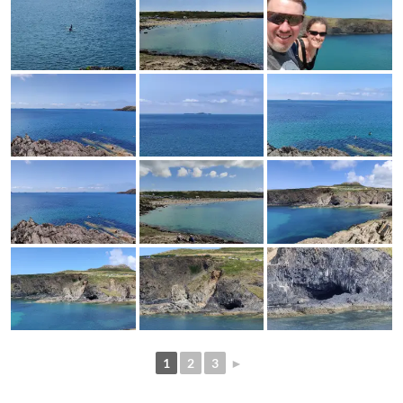
1
2
3
►