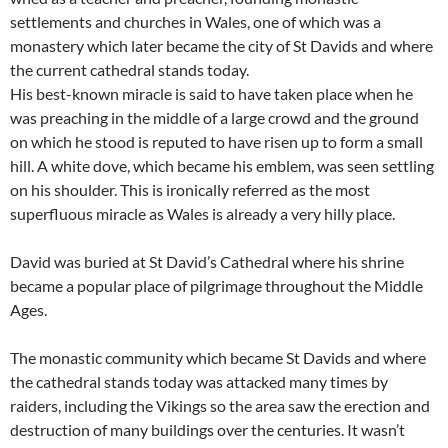
settlements and churches in Wales, one of which was a
monastery which later became the city of St Davids and where
the current cathedral stands today.
His best-known miracle is said to have taken place when he
was preaching in the middle of a large crowd and the ground
on which he stood is reputed to have risen up to form a small
hill. A white dove, which became his emblem, was seen settling
on his shoulder. This is ironically referred as the most
superfluous miracle as Wales is already a very hilly place.
David was buried at St David’s Cathedral where his shrine
became a popular place of pilgrimage throughout the Middle
Ages.
The monastic community which became St Davids and where
the cathedral stands today was attacked many times by
raiders, including the Vikings so the area saw the erection and
destruction of many buildings over the centuries. It wasn’t