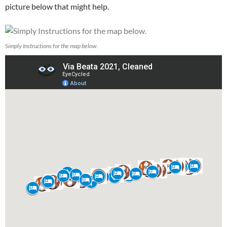
picture below that might help.
Simply Instructions for the map below.