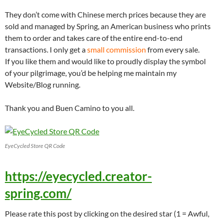
They don’t come with Chinese merch prices because they are
sold and managed by Spring, an American business who prints
them to order and takes care of the entire end-to-end
transactions. I only get a
small commission
from every sale.
If you like them and would like to proudly display the symbol
of your pilgrimage, you’d be helping me maintain my
Website/Blog running.
Thank you and Buen Camino to you all.
EyeCycled Store QR Code
https://eyecycled.creator-
spring.com/
Please rate this post by clicking on the desired star (1 = Awful,