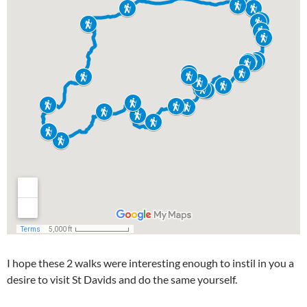
I hope these 2 walks were interesting enough to instil in you a
desire to visit St Davids and do the same yourself.