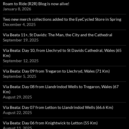
Roam to Ride (R2R) Blog is now alive!
January 8, 2026
Two new merch collections added to the EyeCycled Store in Spring
December 4, 2025
Via Beata 11+, St Davids: The Man, the City and the Cathedral
September 19, 2025
Via Beata: Day 10, from Llechryd to St Davids Cathedral, Wales (65
Km)
September 12, 2025
Via Beata: Day 09 from Tregaron to Llechryd, Wales (71 Km)
September 5, 2025
Via Beata: Day 08 from Llandrindod Wells to Tregaron, Wales (67
Km)
August 29, 2025
Via Beata: Day 07 from Letton to Llandrindod Wells (66.6 Km)
August 22, 2025
Via Beata: Day 06 from Knightwick to Letton (55 Km)
August 11, 2025