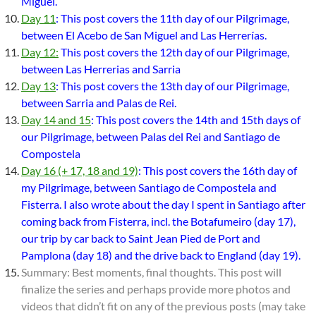
Miguel.
Day 11
: This post covers the 11th day of our Pilgrimage,
between El Acebo de San Miguel and Las Herrerías.
Day 12:
This post covers the 12th day of our Pilgrimage,
between Las Herrerias and Sarria
Day 13
: This post covers the 13th day of our Pilgrimage,
between Sarria and Palas de Rei.
Day 14 and 15
: This post covers the 14th and 15th days of
our Pilgrimage, between Palas del Rei and Santiago de
Compostela
Day 16 (+ 17, 18 and 19)
: This post covers the 16th day of
my Pilgrimage, between Santiago de Compostela and
Fisterra. I also wrote about the day I spent in Santiago after
coming back from Fisterra, incl. the Botafumeiro (day 17),
our trip by car back to Saint Jean Pied de Port and
Pamplona (day 18) and the drive back to England (day 19).
Summary: Best moments, final thoughts. This post will
finalize the series and perhaps provide more photos and
videos that didn’t fit on any of the previous posts (may take