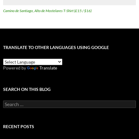
Camino de Santiago, Alto de Mostelares T-Shirt (£15 / $16)
TRANSLATE TO OTHER LANGUAGES USING GOOGLE
Powered by
Translate
SEARCH ON THIS BLOG
Search
for:
RECENT POSTS