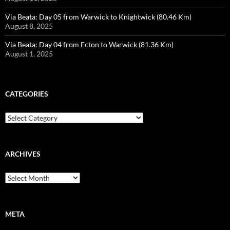
Via Beata: Day 05 from Warwick to Knightwick (80.46 Km)
August 8, 2025
Via Beata: Day 04 from Ecton to Warwick (81.36 Km)
August 1, 2025
CATEGORIES
Categories
ARCHIVES
Archives
META