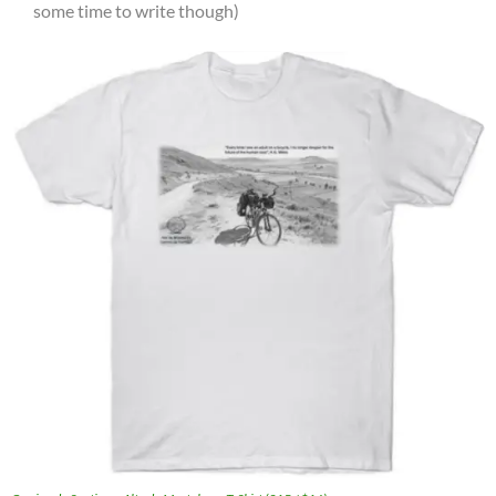
some time to write though)