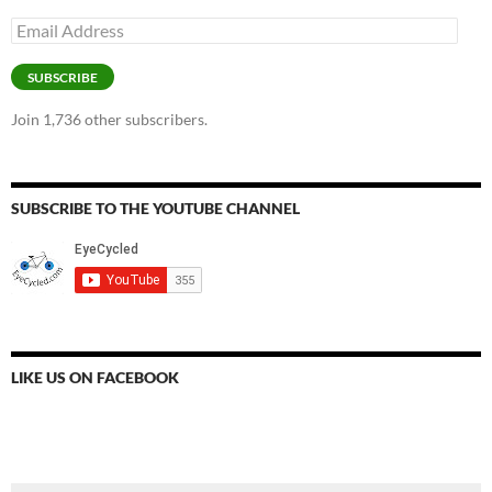
Email
Address
SUBSCRIBE
Join 1,736 other subscribers.
SUBSCRIBE TO THE YOUTUBE CHANNEL
LIKE US ON FACEBOOK