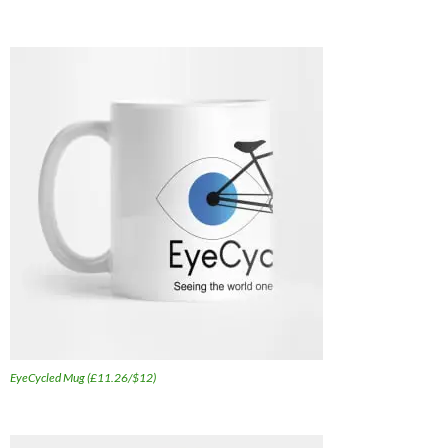
EyeCycled Mug (£11.26/$12)