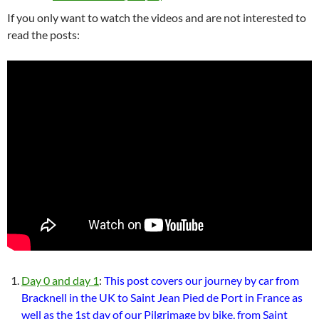
If you only want to watch the videos and are not interested to
read the posts:
Day 0 and day 1
:
This post covers our journey by car from
Bracknell in the UK to Saint Jean Pied de Port in France as
well as the 1st day of our Pilgrimage by bike, from Saint