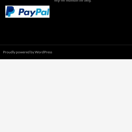
help me maintain the Blog.
Proudly powered by WordPress