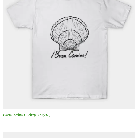
Buen Camino T-Shirt (£15/$16)