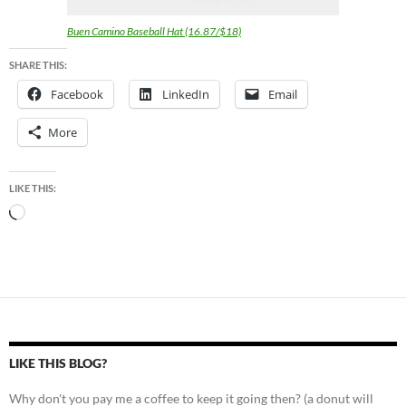
Buen Camino Baseball Hat (16.87/$18)
SHARE THIS:
Facebook
LinkedIn
Email
More
LIKE THIS:
Loading…
LIKE THIS BLOG?
Why don't you pay me a coffee to keep it going then? (a donut will