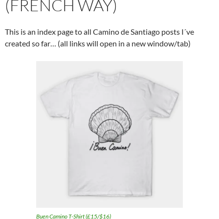
(FRENCH WAY)
This is an index page to all Camino de Santiago posts I´ve
created so far… (all links will open in a new window/tab)
Buen Camino T-Shirt (£15/$16)