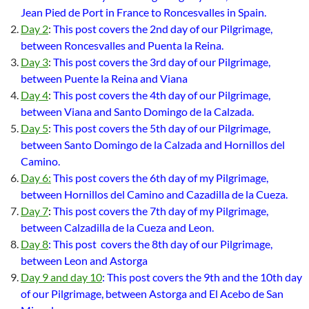
Jean Pied de Port in France to Roncesvalles in Spain.
Day 2
:
This post covers the 2nd day of our Pilgrimage,
between Roncesvalles and Puenta la Reina.
Day 3
:
This post covers the 3rd day of our Pilgrimage,
between Puente la Reina and Viana
Day 4
:
This post covers the 4th day of our Pilgrimage,
between Viana and Santo Domingo de la Calzada.
Day 5
:
This post covers the 5th day of our Pilgrimage,
between Santo Domingo de la Calzada and Hornillos del
Camino.
Day 6:
This post covers the 6th day of my Pilgrimage,
between Hornillos del Camino and Cazadilla de la Cueza.
Day 7
:
This post covers the 7th day of my Pilgrimage,
between Calzadilla de la Cueza and Leon.
Day 8
: This post covers the 8th day of our Pilgrimage,
between Leon and Astorga
Day 9 and day 10
: This post covers the 9th and the 10th day
of our Pilgrimage, between Astorga and El Acebo de San