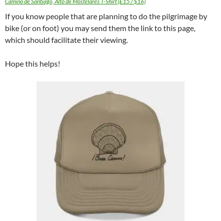
Camino de Santiago, Alto de Mostelares T-Shirt (£15 / $16)
If you know people that are planning to do the pilgrimage by
bike (or on foot) you may send them the link to this page,
which should facilitate their viewing.
Hope this helps!