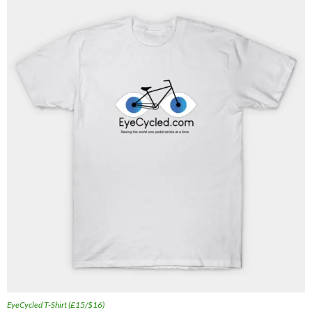
EyeCycled T-Shirt (£15/$16)