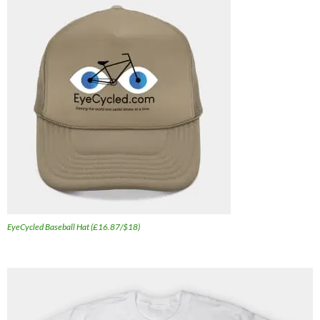
EyeCycled Baseball Hat (£16.87/$18)