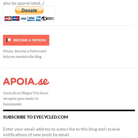
also be appreciated...)
Please, become a Patron and
help me maintain the Blog.
Gosta desse Blogue? Por favor,
me apoie para mante-lo
funcionando.
SUBSCRIBE TO EYECYCLED.COM
Enter your email address to subscribe to this blog and receive
notifications of new posts by email.