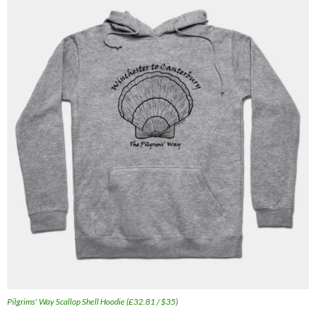
Pilgrims' Way Scallop Shell Hoodie (£32.81 / $35)