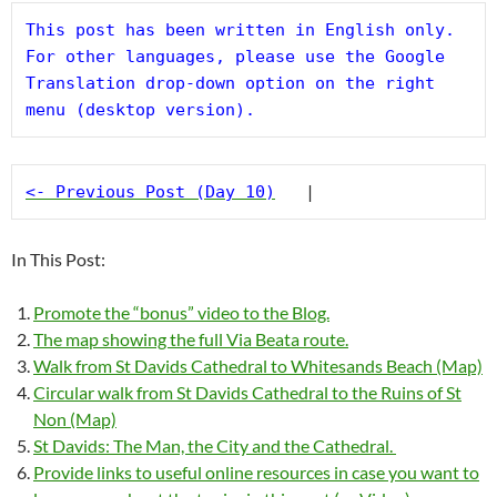
This post has been written in English only. 
For other languages, please use the Google 
Translation drop-down option on the right 
menu (desktop version).
<- Previous Post (Day 10)
   |
In This Post:
Promote the “bonus” video to the Blog.
The map showing the full Via Beata route.
Walk from St Davids Cathedral to Whitesands Beach (Map)
Circular walk from St Davids Cathedral to the Ruins of St
Non (Map)
St Davids: The Man, the City and the Cathedral.
Provide links to useful online resources in case you want to