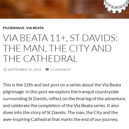
PILGRIMAGE
,
VIA BEATA
VIA BEATA 11+, ST DAVIDS:
THE MAN, THE CITY AND
THE CATHEDRAL
SEPTEMBER 19, 2025
1 COMMENT
This is the 12th and last post on a series about the Via Beata
pilgrimage. In this post we explore the tranquil countryside
surrounding St Davids, reflect on the final leg of the adventure,
and celebrate the completion of the Via Beata series. It also
dives into the story of St Davids: The man, the City and the
awe-inspiring Cathedral that marks the end of our journey.