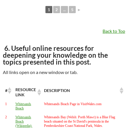
1
2
...
5
►
Back to Top
6. Useful online resources for
deepening your knowledge on the
topics presented in this post.
All links open on a new window or tab.
RESOURCE
#
DESCRIPTION
LINK
1
Whitesands
Whitesands Beach Page in VisitWales.com
Beach
2
Whitesands
Whitesands Bay (Welsh: Porth Mawr) is a Blue Flag
Beach
beach situated on the St David's peninsula in the
(Wikipedia).
Pembrokeshire Coast National Park, Wales.