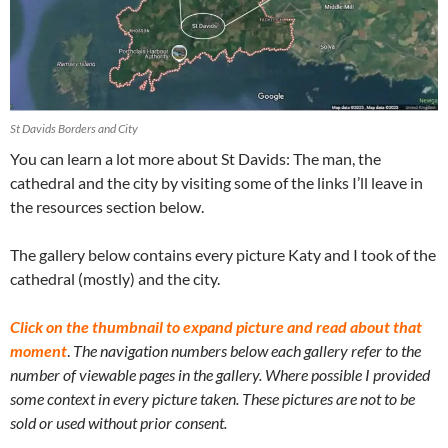
St Davids Borders and City
You can learn a lot more about St Davids: The man, the
cathedral and the city by visiting some of the links I’ll leave in
the resources section below.
The gallery below contains every picture Katy and I took of the
cathedral (mostly) and the city.
Click on the thumbnail to expand picture and read about that
moment
.
The navigation numbers below each gallery refer to the
number of viewable pages in the gallery. Where possible I provided
some context in every picture taken. These pictures are not to be
sold or used without prior consent.