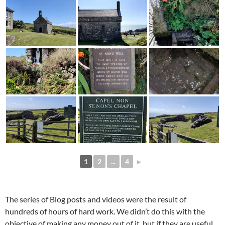
1
2
...
4
►
The series of Blog posts and videos were the result of
hundreds of hours of hard work. We didn’t do this with the
objective of making any money out of it, but if they are useful