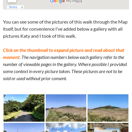
You can see some of the pictures of this walk through the Map
itself, but for convenience I’ve added below a gallery with all
pictures Katy and I took of this walk.
Click on the thumbnail to expand picture and read about that
moment
.
The navigation numbers below each gallery refer to the
number of viewable pages in the gallery. Where possible I provided
some context in every picture taken. These pictures are not to be
sold or used without prior consent.