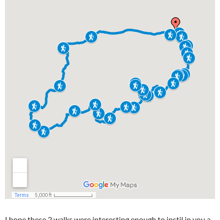
I hope these 2 walks were interesting enough to instil in you a