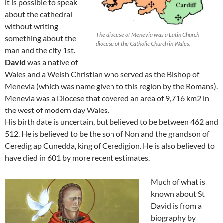
it is possible to speak
about the cathedral
without writing
The diocese of Menevia was a Latin Church
something about the
diocese of the Catholic Church in Wales.
man and the city 1st.
David
was a native of
Wales and a Welsh Christian who served as the Bishop of
Menevia (which was name given to this region by the Romans).
Menevia was a Diocese that covered an area of 9,716 km2 in
the west of modern day Wales.
His birth date is uncertain, but believed to be between 462 and
512. He is believed to be the son of Non and the grandson of
Ceredig ap Cunedda, king of Ceredigion. He is also believed to
have died in 601 by more recent estimates.
Much of what is
known about St
David is from a
biography by