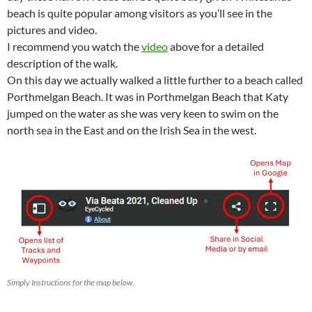
beach is quite popular among visitors as you’ll see in the
pictures and video.
I recommend you watch the
video
above for a detailed
description of the walk.
On this day we actually walked a little further to a beach called
Porthmelgan Beach. It was in Porthmelgan Beach that Katy
jumped on the water as she was very keen to swim on the
north sea in the East and on the Irish Sea in the west.
Simply Instructions for the map below.