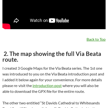
Back to Top
2. The map showing the full Via Beata
route.
I created 3 Google Maps for the Via Beata series. The 1st one
was introduced to you on the Via Beata introduction post and
I added it below again for your convenience. For more details
please re-visit the
introduction post
where you will also be
able to download the GPX file for the entire route.
The other two entitled “St Davids Cathedral to Whitesands