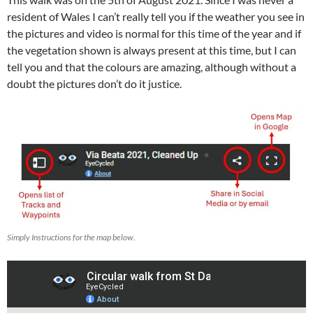
resident of Wales I can’t really tell you if the weather you see in
the pictures and video is normal for this time of the year and if
the vegetation shown is always present at this time, but I can
tell you and that the colours are amazing, although without a
doubt the pictures don’t do it justice.
Simply Instructions for the map below.