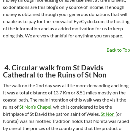
so donations are this blog’s only source of income. If enough
money is obtained through your generous donations that will
enable us to pay for the renewal of EyeCycled.com, the hosting
of the information and as a added motivation for us to keep
doing this. We are very thankful for anything you can spare.
Back to Top
4. Circular walk from St Davids
Cathedral to the Ruins of St Non
The walk on the 2nd day was a little more demanding and long.
It was a total distance of 13.7 Km or 8.51 miles mostly on the
coastal path. The main intention of this walk was the visit the
ruins of
St Non’s Chapel
, which is considered to be the
birthplace of St David the patron saint of Wales.
St Non
(or
Nonita) was his mother. Tradition holds that Nonita was raped
by one of the princes of the country and that the product of