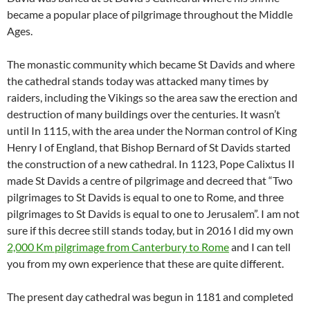
became a popular place of pilgrimage throughout the Middle
Ages.
The monastic community which became St Davids and where
the cathedral stands today was attacked many times by
raiders, including the Vikings so the area saw the erection and
destruction of many buildings over the centuries. It wasn’t
until In 1115, with the area under the Norman control of King
Henry I of England, that Bishop Bernard of St Davids started
the construction of a new cathedral. In 1123, Pope Calixtus II
made St Davids a centre of pilgrimage and decreed that “Two
pilgrimages to St Davids is equal to one to Rome, and three
pilgrimages to St Davids is equal to one to Jerusalem”. I am not
sure if this decree still stands today, but in 2016 I did my own
2,000 Km pilgrimage from Canterbury to Rome
and I can tell
you from my own experience that these are quite different.
The present day cathedral was begun in 1181 and completed