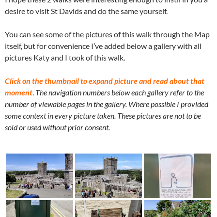
desire to visit St Davids and do the same yourself.
You can see some of the pictures of this walk through the Map
itself, but for convenience I’ve added below a gallery with all
pictures Katy and I took of this walk.
Click on the thumbnail to expand picture and read about that
moment
.
The navigation numbers below each gallery refer to the
number of viewable pages in the gallery. Where possible I provided
some context in every picture taken. These pictures are not to be
sold or used without prior consent.