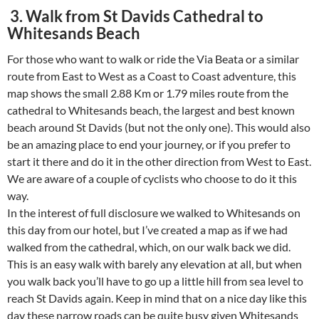
3. Walk from St Davids Cathedral to
Whitesands Beach
For those who want to walk or ride the Via Beata or a similar
route from East to West as a Coast to Coast adventure, this
map shows the small 2.88 Km or 1.79 miles route from the
cathedral to Whitesands beach, the largest and best known
beach around St Davids (but not the only one). This would also
be an amazing place to end your journey, or if you prefer to
start it there and do it in the other direction from West to East.
We are aware of a couple of cyclists who choose to do it this
way.
In the interest of full disclosure we walked to Whitesands on
this day from our hotel, but I’ve created a map as if we had
walked from the cathedral, which, on our walk back we did.
This is an easy walk with barely any elevation at all, but when
you walk back you’ll have to go up a little hill from sea level to
reach St Davids again. Keep in mind that on a nice day like this
day these narrow roads can be quite busy given Whitesands