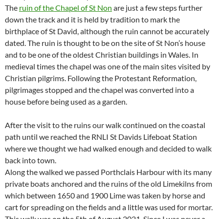
The
ruin of the Chapel of St Non
are just a few steps further
down the track and it is held by tradition to mark the
birthplace of St David, although the ruin cannot be accurately
dated. The ruin is thought to be on the site of St Non’s house
and to be one of the oldest Christian buildings in Wales. In
medieval times the chapel was one of the main sites visited by
Christian pilgrims. Following the Protestant Reformation,
pilgrimages stopped and the chapel was converted into a
house before being used as a garden.
After the visit to the ruins our walk continued on the coastal
path until we reached the RNLI St Davids Lifeboat Station
where we thought we had walked enough and decided to walk
back into town.
Along the walked we passed Porthclais Harbour with its many
private boats anchored and the ruins of the old Limekilns from
which between 1650 and 1900 Lime was taken by horse and
cart for spreading on the fields and a little was used for mortar.
This walk was on the 5th of August 2021. Since I was never a