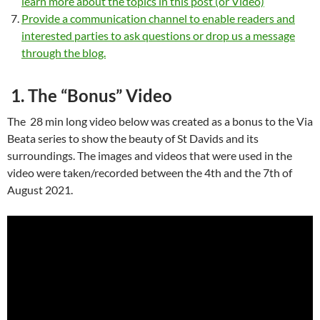
learn more about the topics in this post (or Video)
Provide a communication channel to enable readers and
interested parties to ask questions or drop us a message
through the blog.
1. The “Bonus” Video
The 28 min long video below was created as a bonus to the Via
Beata series to show the beauty of St Davids and its
surroundings. The images and videos that were used in the
video were taken/recorded between the 4th and the 7th of
August 2021.