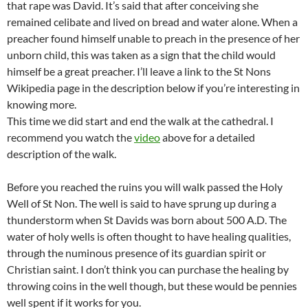
that rape was David. It’s said that after conceiving she
remained celibate and lived on bread and water alone. When a
preacher found himself unable to preach in the presence of her
unborn child, this was taken as a sign that the child would
himself be a great preacher. I’ll leave a link to the St Nons
Wikipedia page in the description below if you’re interesting in
knowing more.
This time we did start and end the walk at the cathedral. I
recommend you watch the
video
above for a detailed
description of the walk.
Before you reached the ruins you will walk passed the Holy
Well of St Non. The well is said to have sprung up during a
thunderstorm when St Davids was born about 500 A.D. The
water of holy wells is often thought to have healing qualities,
through the numinous presence of its guardian spirit or
Christian saint. I don’t think you can purchase the healing by
throwing coins in the well though, but these would be pennies
well spent if it works for you.