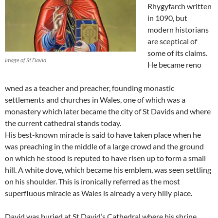
Rhygyfarch written
in 1090, but
modern historians
are sceptical of
some of its claims.
Image of St David
He became reno
wned as a teacher and preacher, founding monastic
settlements and churches in Wales, one of which was a
monastery which later became the city of St Davids and where
the current cathedral stands today.
His best-known miracle is said to have taken place when he
was preaching in the middle of a large crowd and the ground
on which he stood is reputed to have risen up to form a small
hill. A white dove, which became his emblem, was seen settling
on his shoulder. This is ironically referred as the most
superfluous miracle as Wales is already a very hilly place.
David was buried at St David’s Cathedral where his shrine