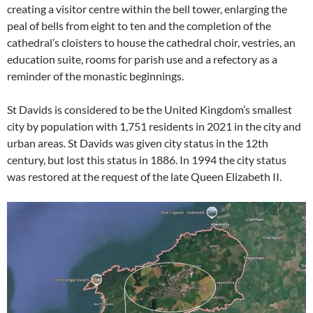
creating a visitor centre within the bell tower, enlarging the
peal of bells from eight to ten and the completion of the
cathedral’s cloisters to house the cathedral choir, vestries, an
education suite, rooms for parish use and a refectory as a
reminder of the monastic beginnings.
St Davids is considered to be the United Kingdom’s smallest
city by population with 1,751 residents in 2021 in the city and
urban areas. St Davids was given city status in the 12th
century, but lost this status in 1886. In 1994 the city status
was restored at the request of the late Queen Elizabeth II.