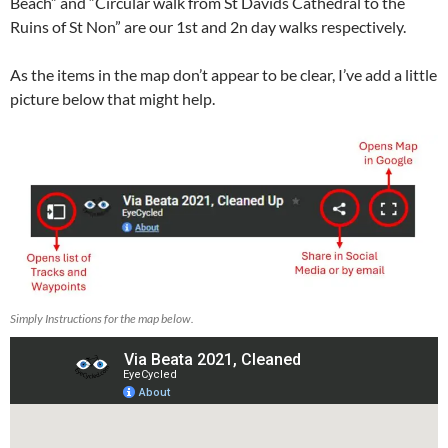
Beach” and “Circular walk from St Davids Cathedral to the
Ruins of St Non” are our 1st and 2n day walks respectively.
As the items in the map don’t appear to be clear, I’ve add a little
picture below that might help.
Simply Instructions for the map below.