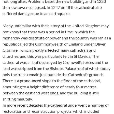
not long after. Problems beset the new building and in 1220
the new tower collapsed. In 1247 or 48 the cathedral also
suffered damage due to an earthquake.
Many unfamiliar with the history of the United Kingdom may
not know that there was a period in time in which the
monarchy was destitute of power and the country was ran as a
republic called the Commonwealth of England under Oliver
Cromwell which greatly affected many cathedrals and
churches, and this was particularly felt in St Davids. The
cathedral was all but destroyed by Cromwell’s forces and the
lead was stripped from the Bishops Palace roof of which today
only the ruins remain just outside the Cathedral’s grounds.
There is a pronounced slope to the floor of the cathedral,
amounting to a height difference of nearly four metres
between the east and west ends, and the building is still
shifting minutely.
In more recent decades the cathedral underwent a number of
restoration and reconstruction projects, which included