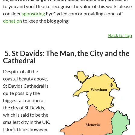
to you and you’d like to recognise the value of this work, please
consider
sponsoring
EyeCycled.com or providing a one-off
donation
to keep the blog going.
Back to Top
5. St Davids: The Man, the City and the
Cathedral
Despite of all the
coastal beauty above,
St Davids Cathedral is
quite possibly the
biggest attraction of
the city of St Davids,
which is said to be the
smallest city in the UK.
I don’t think, however,