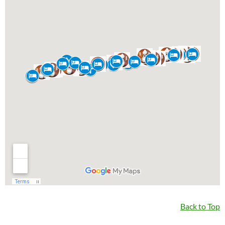
Back to Top