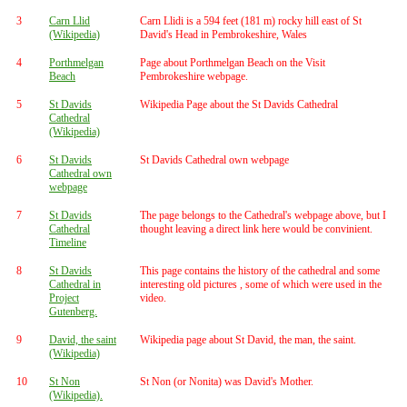
3
Carn Llid
Carn Llidi is a 594 feet (181 m) rocky hill east of St
(Wikipedia)
David's Head in Pembrokeshire, Wales
4
Porthmelgan
Page about Porthmelgan Beach on the Visit
Beach
Pembrokeshire webpage.
5
St Davids
Wikipedia Page about the St Davids Cathedral
Cathedral
(Wikipedia)
6
St Davids
St Davids Cathedral own webpage
Cathedral own
webpage
7
St Davids
The page belongs to the Cathedral's webpage above, but I
Cathedral
thought leaving a direct link here would be convinient.
Timeline
8
St Davids
This page contains the history of the cathedral and some
Cathedral in
interesting old pictures , some of which were used in the
Project
video.
Gutenberg.
9
David, the saint
Wikipedia page about St David, the man, the saint.
(Wikipedia)
10
St Non
St Non (or Nonita) was David's Mother.
(Wikipedia).