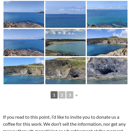
1
2
3
►
If you read to this point, I’d like to invite you to donate us a
coffee for this work. We don’t sell the information, nor get any
money through monetising or advertisement at the moment,