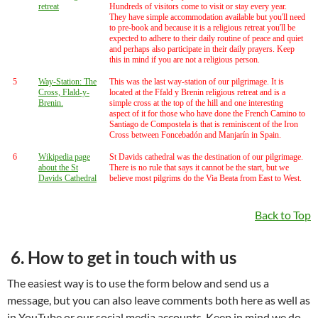
retreat
Hundreds of visitors come to visit or stay every year.
They have simple accommodation available but you'll need
to pre-book and because it is a religious retreat you'll be
expected to adhere to their daily routine of peace and quiet
and perhaps also participate in their daily prayers. Keep
this in mind if you are not a religious person.
5
Way-Station: The
This was the last way-station of our pilgrimage. It is
Cross, Flald-y-
located at the Ffald y Brenin religious retreat and is a
Brenin.
simple cross at the top of the hill and one interesting
aspect of it for those who have done the French Camino to
Santiago de Compostela is that is reminiscent of the Iron
Cross between Foncebadón and Manjarín in Spain.
6
Wikipedia page
St Davids cathedral was the destination of our pilgrimage.
about the St
There is no rule that says it cannot be the start, but we
Davids Cathedral
believe most pilgrims do the Via Beata from East to West.
Back to Top
6. How to get in touch with us
The easiest way is to use the form below and send us a
message, but you can also leave comments both here as well as
in YouTube or our social media accounts. Keep in mind we do