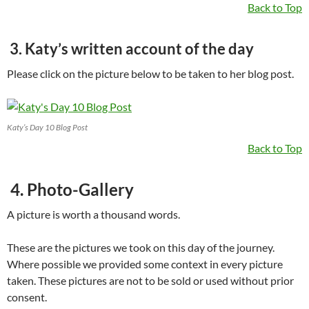
Back to Top
3. Katy’s written account of the day
Please click on the picture below to be taken to her blog post.
Katy’s Day 10 Blog Post
Back to Top
4. Photo-Gallery
A picture is worth a thousand words.
These are the pictures we took on this day of the journey.
Where possible we provided some context in every picture
taken. These pictures are not to be sold or used without prior
consent.