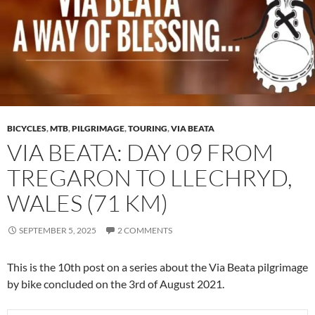
BICYCLES
,
MTB
,
PILGRIMAGE
,
TOURING
,
VIA BEATA
VIA BEATA: DAY 09 FROM
TREGARON TO LLECHRYD,
WALES (71 KM)
SEPTEMBER 5, 2025
2 COMMENTS
This is the 10th post on a series about the Via Beata pilgrimage
by bike concluded on the 3rd of August 2021.