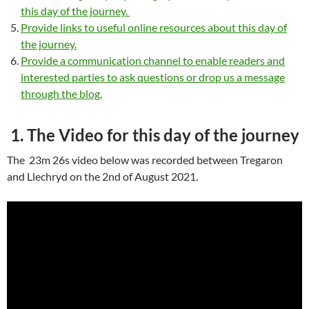
this day of the journey.
Provide links to useful online resources about this day of
the journey.
Provide a communication channel to enable readers and
interested parties to ask questions or drop us a message
through the blog.
1. The Video for this day of the journey
The 23m 26s video below was recorded between Tregaron
and Llechryd on the 2nd of August 2021.