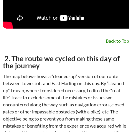
Back to Top
2. The route we cycled on this day of
the journey
The map below shows a “cleaned-up” version of our route
between Lowestoft and East Harling on this day. By “cleaned-
up” I mean, where I considered necessary, I edited the “real-
life” track to exclude some of the mistakes or issues we
encountered along the way, such as navigation errors, closed
gates or other impassable obstacles (with a bike), etc. The
objective being to prevent you from making these same
mistakes or benefiting from the experience we acquired while