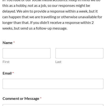
this as a hobby, not as a job, so our responses might be
delayed. We aim to provide a response within a week, but it
can happen that we are travelling or otherwise unavailable for
longer than that. If you didn’t receive a response within 2
weeks, but send us a follow-up message.
Name
*
First
Last
Email
*
N
Comment or Message
*
a
m