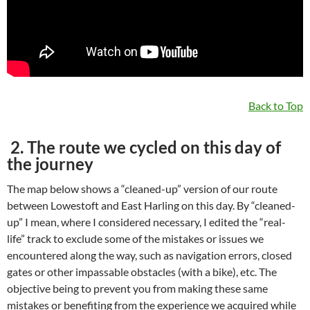
Back to Top
2. The route we cycled on this day of
the journey
The map below shows a “cleaned-up” version of our route
between Lowestoft and East Harling on this day. By “cleaned-
up” I mean, where I considered necessary, I edited the “real-
life” track to exclude some of the mistakes or issues we
encountered along the way, such as navigation errors, closed
gates or other impassable obstacles (with a bike), etc. The
objective being to prevent you from making these same
mistakes or benefiting from the experience we acquired while