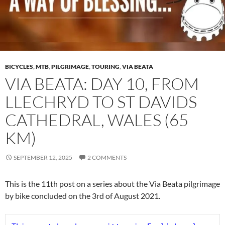
BICYCLES
,
MTB
,
PILGRIMAGE
,
TOURING
,
VIA BEATA
VIA BEATA: DAY 10, FROM
LLECHRYD TO ST DAVIDS
CATHEDRAL, WALES (65
KM)
SEPTEMBER 12, 2025
2 COMMENTS
This is the 11th post on a series about the Via Beata pilgrimage
by bike concluded on the 3rd of August 2021.