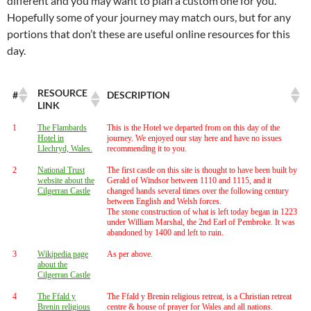
different and you may want to plan a custom one for you.
Hopefully some of your journey may match ours, but for any
portions that don’t these are useful online resources for this
day.
RESOURCE
#
DESCRIPTION
LINK
1
The Flambards
This is the Hotel we departed from on this day of the
Hotel in
journey. We enjoyed our stay here and have no issues
Llechryd, Wales.
recommending it to you.
2
National Trust
The first castle on this site is thought to have been built by
website about the
Gerald of Windsor between 1110 and 1115, and it
Cilgerran Castle
changed hands several times over the following century
between English and Welsh forces.
The stone construction of what is left today began in 1223
under William Marshal, the 2nd Earl of Pembroke. It was
abandoned by 1400 and left to ruin.
3
Wikipedia page
As per above.
about the
Cilgerran Castle
4
The Ffald y
The Ffald y Brenin religious retreat, is a Christian retreat
Brenin religious
centre & house of prayer for Wales and all nations.