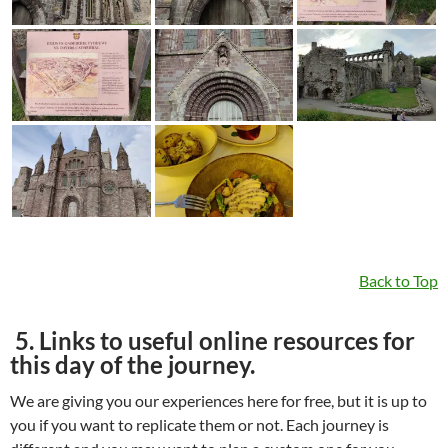
Back to Top
5. Links to useful online resources for
this day of the journey.
We are giving you our experiences here for free, but it is up to
you if you want to replicate them or not. Each journey is