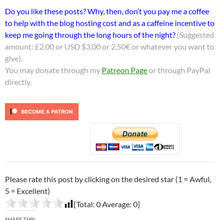
Do you like these posts? Why, then, don’t you pay me a coffee
to help with the blog hosting cost and as a caffeine incentive to
keep me going through the long hours of the night?
(Suggested
amount: £2.00 or USD $3.00 or 2.50€ or whatever you want to
give).
You may donate through my
Patreon Page
or through PayPal
directly.
Please rate this post by clicking on the desired star (1 = Awful,
5 = Excellent)
[Total:
0
Average:
0
]
SHARE THIS: