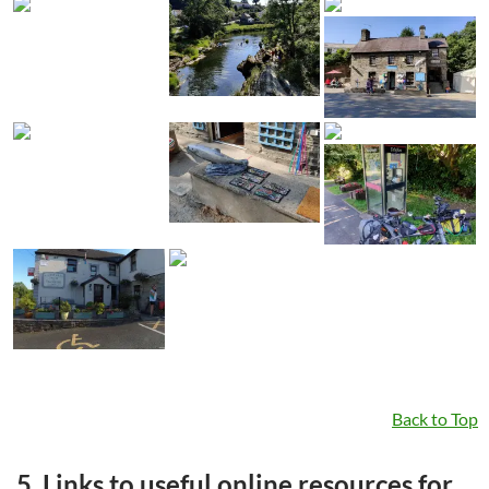
Back to Top
5. Links to useful online resources for