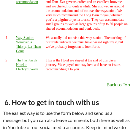
accommodation
and Tom. Eva gave us coffee and an excellent brownie,
and we chatted for quite a while. She showed us around
the accommodation and, of course, the waystation. We
very much recommend the Long Barn to you, whether
you're a pilgrim or just a tourist. They can accommodate
small groups as well as large groups of up to 30 people on
shared accommodation and bunk beds.
4
Way-Station:
We actually did not visit this way-station. The tracklog of
Whoever is
our route indicates we must have passed right by it, but
Thirsty, Let Them
we've probably forgotten to look for it.
Come
5
The Flambards
This is the Hotel we stayed at the end of this day's
Hotel in
journey. We enjoyed our stay here and have no issues
Llechryd, Wales.
recommending it to you.
Back to Top
6. How to get in touch with us
The easiest way is to use the form below and send us a
message, but you can also leave comments both here as well as
in YouTube or our social media accounts. Keep in mind we do