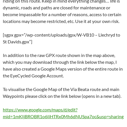
riding on this route. Keep in mind everything changes… life is
dynamic, roads and paths are closed for maintenance or
become impassable for a number of reasons, access to certain
locations may become restricted, etc. Use it at your own risk.
[sgpx gpx=”/wp-content/uploads/gpx/W-VB10 – Llechryd to
St Davids.gpx”]
In addition to the raw GPX route shown in the map above,
which you may download through the link below the map, I
have also created a Google Maps version of the entire route in
the EyeCycled Google Account.
To visualise the Google Map of the Via Beata route and main
Waypoints please click on the link below (opens in a new tab).
https://www.google.com/maps/d/edit?
mid=1mKIjBROBR1o6IiHTRx0Mh6dNUSpa7oc&usp=sharing