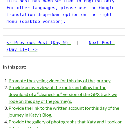
This post has been written in English only. 
For other languages, please use the Google 
Translation drop-down option on the right 
menu (desktop version).
<- Previous Post (Day 9)
  |    
Next Post 
(Day 11+) ->
In this post:
Promote the cycling video for this day of the journey.
Provide an overview of the route and allow for the
download of a “cleaned-up” version of the GPX track we
rode on this day of the journey’s.
Provide the link to the written account for this day of the
journey in Katy’s Blog.
Provide the gallery of photographs that Katy and I took on