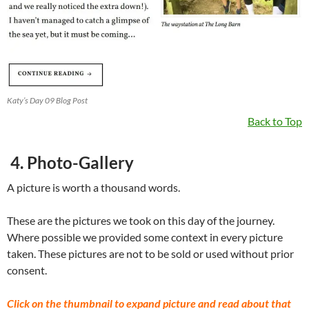
Katy’s Day 09 Blog Post
Back to Top
4. Photo-Gallery
A picture is worth a thousand words.
These are the pictures we took on this day of the journey.
Where possible we provided some context in every picture
taken. These pictures are not to be sold or used without prior
consent.
Click on the thumbnail to expand picture and read about that