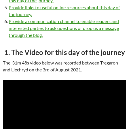
this day of the journey.
Provide links to useful online resources about this day of
the journey.
Provide a communication channel to enable readers and
interested parties to ask questions or drop us a message
through the blog.
1. The Video for this day of the journey
The 31m 48s video below was recorded between Tregaron
and Llechryd on the 3rd of August 2021.