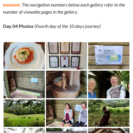
moment
.
The navigation numbers below each gallery refer to the
number of viewable pages in the gallery.
Day 04 Photos
(
Fourth day of the 10 days journey
)