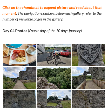
Click on the thumbnail to expand picture and read about that
moment
.
The navigation numbers below each gallery refer to the
number of viewable pages in the gallery.
Day 04 Photos
(
Fourth day of the 10 days journey
)