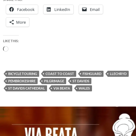
Facebook
LinkedIn
Email
More
LIKE THIS:
Loading…
BICYCLE TOURING
COAST TO COAST
FISHGUARD
LLECHRYD
PEMBROKESHIRE
PILGRIMAGE
ST DAVIDS
ST DAVIDS CATHEDRAL
VIA BEATA
WALES