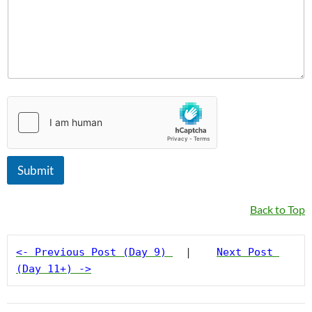
e
E
m
a
i
l
M
e
s
s
a
g
e
Submit
Back to Top
<- Previous Post (Day 9)
  |    
Next Post 
(Day 11+) ->