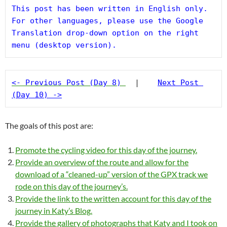
This post has been written in English only. 
For other languages, please use the Google 
Translation drop-down option on the right 
menu (desktop version).
<- Previous Post (Day 8)
  |    
Next Post 
(Day 10) ->
The goals of this post are:
Promote the cycling video for this day of the journey.
Provide an overview of the route and allow for the
download of a “cleaned-up” version of the GPX track we
rode on this day of the journey’s.
Provide the link to the written account for this day of the
journey in Katy’s Blog.
Provide the gallery of photographs that Katy and I took on