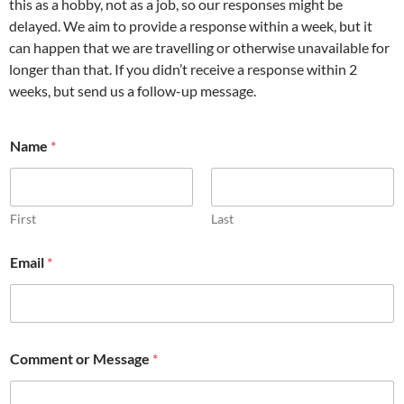
this as a hobby, not as a job, so our responses might be
delayed. We aim to provide a response within a week, but it
can happen that we are travelling or otherwise unavailable for
longer than that. If you didn’t receive a response within 2
weeks, but send us a follow-up message.
Name
*
First
Last
N
Email
*
a
m
e
o
r
Comment or Message
*