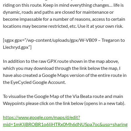
riding on this route. Keep in mind everything changes… life is
dynamic, roads and paths are closed for maintenance or
become impassable for a number of reasons, access to certain
locations may become restricted, etc. Use it at your own risk.
[sgpx gpx=”/wp-content/uploads/gpx/W-VB09 – Tregaron to
Llechryd.gpx”]
In addition to the raw GPX route shown in the map above,
which you may download through the link below the map, I
have also created a Google Maps version of the entire route in
the EyeCycled Google Account.
To visualise the Google Map of the Via Beata route and main
Waypoints please click on the link below (opens in a new tab).
https://www.google.com/maps/d/edit?
mid=1mKIjBROBR1o6IiHTRx0Mh6dNUSpa7oc&usp=sharing