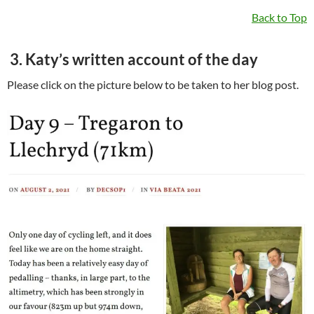
Back to Top
3. Katy’s written account of the day
Please click on the picture below to be taken to her blog post.