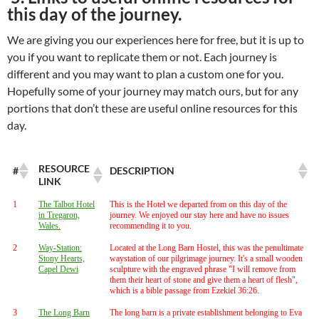
this day of the journey.
We are giving you our experiences here for free, but it is up to
you if you want to replicate them or not. Each journey is
different and you may want to plan a custom one for you.
Hopefully some of your journey may match ours, but for any
portions that don’t these are useful online resources for this
day.
RESOURCE
#
DESCRIPTION
LINK
1
The Talbot Hotel
This is the Hotel we departed from on this day of the
in Tregaron,
journey. We enjoyed our stay here and have no issues
Wales.
recommending it to you.
2
Way-Station:
Located at the Long Barn Hostel, this was the penultimate
Stony Hearts,
waystation of our pilgrimage journey. It's a small wooden
Capel Dewi
sculpture with the engraved phrase "I will remove from
them their heart of stone and give them a heart of flesh",
which is a bible passage from Ezekiel 36:26.
3
The Long Barn
The long barn is a private establishment belonging to Eva