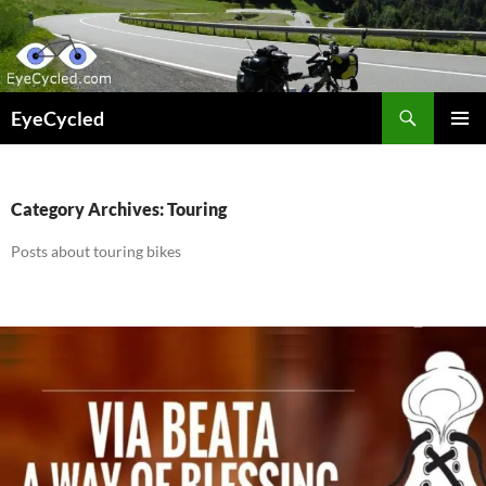
Skip
to
content
Search
EyeCycled
PRIMAR
MENU
Category Archives: Touring
Posts about touring bikes