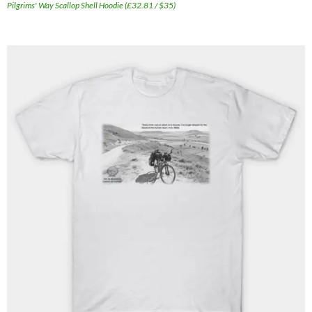
Pilgrims' Way Scallop Shell Hoodie (£32.81 / $35)