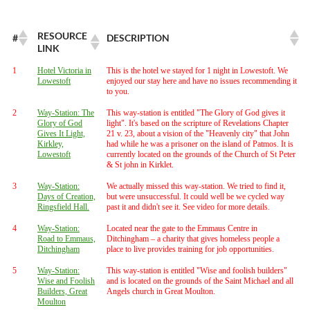
RESOURCE
#
DESCRIPTION
LINK
1
Hotel Victoria in
This is the hotel we stayed for 1 night in Lowestoft. We
Lowestoft
enjoyed our stay here and have no issues recommending it
to you.
2
Way-Station: The
This way-station is entitled "The Glory of God gives it
Glory of God
light". It's based on the scripture of Revelations Chapter
Gives It Light,
21 v. 23, about a vision of the "Heavenly city" that John
Kirkley,
had while he was a prisoner on the island of Patmos. It is
Lowestoft
currently located on the grounds of the Church of St Peter
& St john in Kirklet.
3
Way-Station:
We actually missed this way-station. We tried to find it,
Days of Creation,
but were unsuccessful. It could well be we cycled way
Ringsfield Hall.
past it and didn't see it. See video for more details.
4
Way-Station:
Located near the gate to the Emmaus Centre in
Road to Emmaus,
Ditchingham – a charity that gives homeless people a
Ditchingham
place to live provides training for job opportunities.
5
Way-Station:
This way-station is entitled "Wise and foolish builders"
Wise and Foolish
and is located on the grounds of the Saint Michael and all
Builders, Great
Angels church in Great Moulton.
Moulton