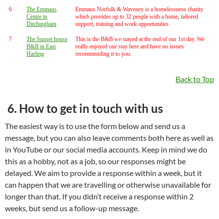
6
The Emmaus
Emmaus Norfolk & Waveney is a homelessness charity
Centre in
which provides up to 32 people with a home, tailored
Ditchingham
support, training and work opportunities.
7
The Sunset house
This is the B&B we stayed at the end of our 1st day. We
B&B in East
really enjoyed our stay here and have no issues
Harling
recommending it to you.
Back to Top
6. How to get in touch with us
The easiest way is to use the form below and send us a
message, but you can also leave comments both here as well as
in YouTube or our social media accounts. Keep in mind we do
this as a hobby, not as a job, so our responses might be
delayed. We aim to provide a response within a week, but it
can happen that we are travelling or otherwise unavailable for
longer than that. If you didn’t receive a response within 2
weeks, but send us a follow-up message.