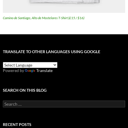
Camino de Santiago, Alto de Mostelares T-Shirt (£15 / $16)
TRANSLATE TO OTHER LANGUAGES USING GOOGLE
Powered by
Translate
SEARCH ON THIS BLOG
Search
for:
RECENT POSTS