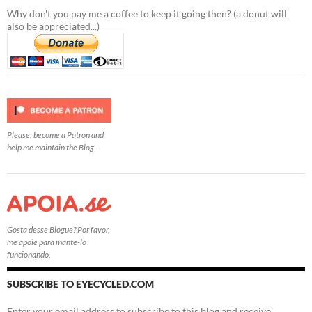
Why don't you pay me a coffee to keep it going then? (a donut will
also be appreciated...)
Please, become a Patron and
help me maintain the Blog.
Gosta desse Blogue? Por favor,
me apoie para mante-lo
funcionando.
SUBSCRIBE TO EYECYCLED.COM
Enter your email address to subscribe to this blog and receive