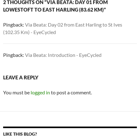
2 THOUGHTS ON “VIA BEATA: DAY 01 FROM
LOWESTOFT TO EAST HARLING (83.62 KM)”
Pingback:
Via Beata: Day 02 from East Harling to St Ives
(102.35 Km) - EyeCycled
Pingback:
Via Beata: Introduction - EyeCycled
LEAVE A REPLY
You must be
logged in
to post a comment.
LIKE THIS BLOG?