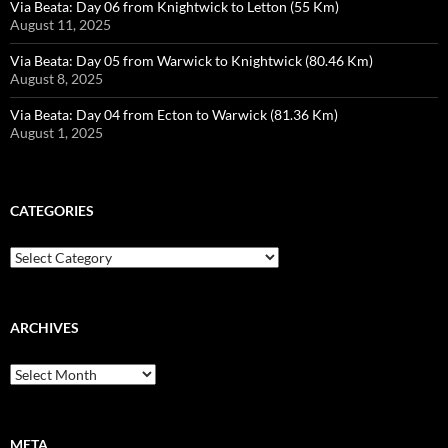
Via Beata: Day 06 from Knightwick to Letton (55 Km)
August 11, 2025
Via Beata: Day 05 from Warwick to Knightwick (80.46 Km)
August 8, 2025
Via Beata: Day 04 from Ecton to Warwick (81.36 Km)
August 1, 2025
CATEGORIES
Categories
ARCHIVES
Archives
META