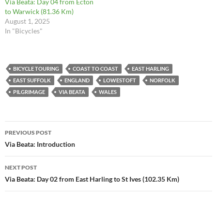
Via Beata: Day 04 from Ecton
to Warwick (81.36 Km)
August 1, 2025
In "Bicycles"
BICYCLE TOURING
COAST TO COAST
EAST HARLING
EAST SUFFOLK
ENGLAND
LOWESTOFT
NORFOLK
PILGRIMAGE
VIA BEATA
WALES
Post
PREVIOUS POST
navigation
Via Beata: Introduction
NEXT POST
Via Beata: Day 02 from East Harling to St Ives (102.35 Km)