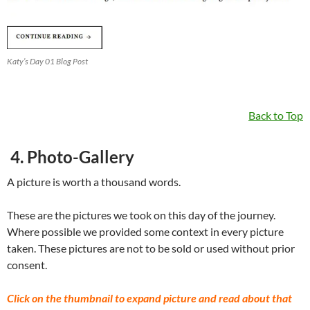
Katy’s Day 01 Blog Post
Back to Top
4. Photo-Gallery
A picture is worth a thousand words.
These are the pictures we took on this day of the journey.
Where possible we provided some context in every picture
taken. These pictures are not to be sold or used without prior
consent.
Click on the thumbnail to expand picture and read about that