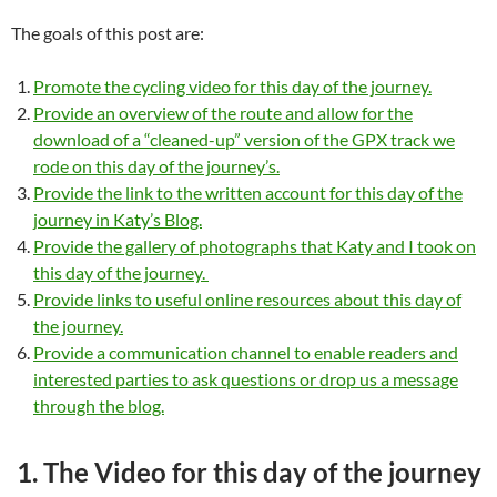
The goals of this post are:
Promote the cycling video for this day of the journey.
Provide an overview of the route and allow for the
download of a “cleaned-up” version of the GPX track we
rode on this day of the journey’s.
Provide the link to the written account for this day of the
journey in Katy’s Blog.
Provide the gallery of photographs that Katy and I took on
this day of the journey.
Provide links to useful online resources about this day of
the journey.
Provide a communication channel to enable readers and
interested parties to ask questions or drop us a message
through the blog.
1. The Video for this day of the journey