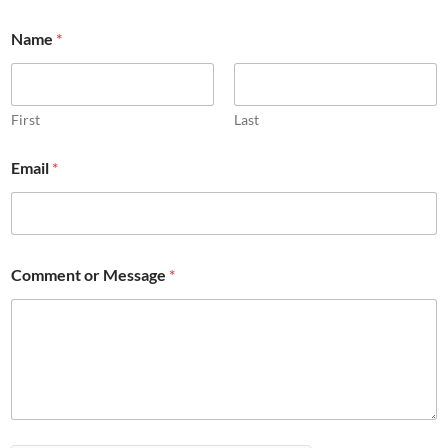
Name
*
First
Last
M
Email
*
e
s
s
a
g
e
Comment or Message
*
*
M
e
s
s
a
g
e