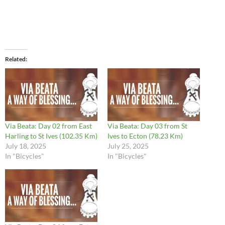
Related
Via Beata: Day 02 from East
Via Beata: Day 03 from St
Harling to St Ives (102.35 Km)
Ives to Ecton (78.23 Km)
July 18, 2025
July 25, 2025
In "Bicycles"
In "Bicycles"