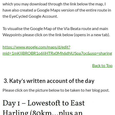
which you may download through the link below the map, I
have also created a Google Maps version of the entire route in
the EyeCycled Google Account.
To visualise the Google Map of the Via Beata route and main
Waypoints please click on the link below (opens in a new tab).
https://www.google.com/maps/d/edit?
mid=1mKIjBROBR1o6IiHTRx0Mh6dNUSpa7oc&usp=sharing
Back to Top
3. Katy’s written account of the day
Please click on the picture below to be taken to her blog post.