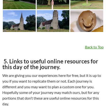
Back to Top
5. Links to useful online resources for
this day of the journey.
We are giving you our experiences here for free, but it is up to
you if you want to replicate them or not. Each journey is
different and you may want to plan a custom one for you.
Hopefully some of your journey may match ours, but for any
portions that don’t these are useful online resources for this
day.