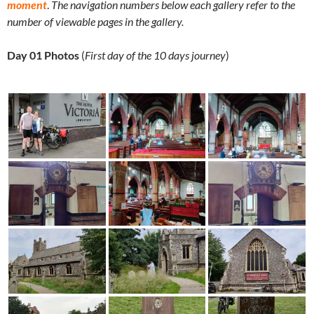
moment
.
The navigation numbers below each gallery refer to the
number of viewable pages in the gallery.
Day 01 Photos
(
First day of the 10 days journey
)