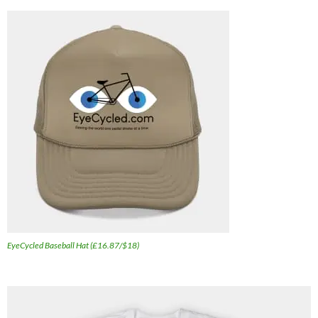
EyeCycled Baseball Hat (£16.87/$18)