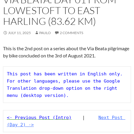
LOWESTOFT TO EAST
HARLING (83.62 KM)
JULY 11, 2025
PAULO
2 COMMENTS
This is the 2nd post on a series about the Via Beata pilgrimage
by bike concluded on the 3rd of August 2021.
This post has been written in English only. 
For other languages, please use the Google 
Translation drop-down option on the right 
menu (desktop version).
<- Previous Post (Intro)
    |     
Next Post 
(Day 2) ->