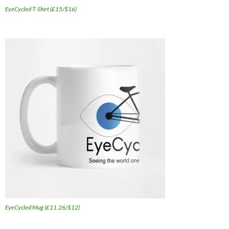
EyeCycled T-Shirt (£15/$16)
EyeCycled Mug (£11.26/$12)