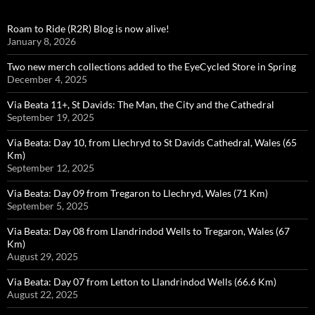
Roam to Ride (R2R) Blog is now alive!
January 8, 2026
Two new merch collections added to the EyeCycled Store in Spring
December 4, 2025
Via Beata 11+, St Davids: The Man, the City and the Cathedral
September 19, 2025
Via Beata: Day 10, from Llechryd to St Davids Cathedral, Wales (65
Km)
September 12, 2025
Via Beata: Day 09 from Tregaron to Llechryd, Wales (71 Km)
September 5, 2025
Via Beata: Day 08 from Llandrindod Wells to Tregaron, Wales (67
Km)
August 29, 2025
Via Beata: Day 07 from Letton to Llandrindod Wells (66.6 Km)
August 22, 2025