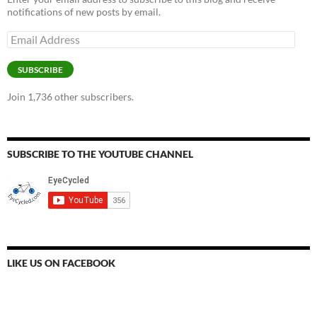
notifications of new posts by email.
Email
Address
SUBSCRIBE
Join 1,736 other subscribers.
SUBSCRIBE TO THE YOUTUBE CHANNEL
LIKE US ON FACEBOOK