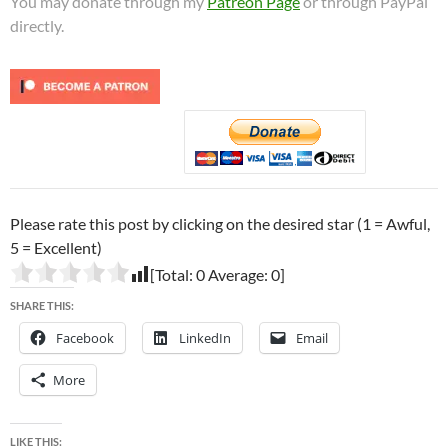
You may donate through my
Patreon Page
or through PayPal
directly.
Please rate this post by clicking on the desired star (1 = Awful,
5 = Excellent)
[Total:
0
Average:
0
]
SHARE THIS:
Facebook
LinkedIn
Email
More
LIKE THIS: