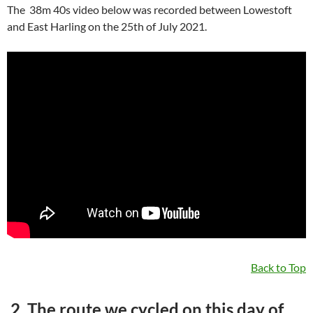
The 38m 40s video below was recorded between Lowestoft
and East Harling on the 25th of July 2021.
Back to Top
2. The route we cycled on this day of