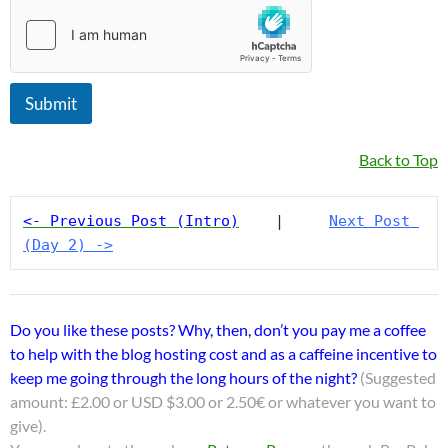
Submit
Back to Top
<- Previous Post (Intro)
    |     
Next Post 
(Day 2) ->
Do you like these posts? Why, then, don’t you pay me a coffee
to help with the blog hosting cost and as a caffeine incentive to
keep me going through the long hours of the night?
(Suggested
amount: £2.00 or USD $3.00 or 2.50€ or whatever you want to
give).