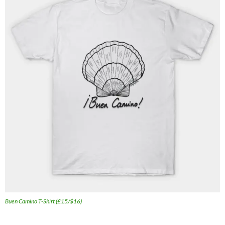
Buen Camino T-Shirt (£15/$16)