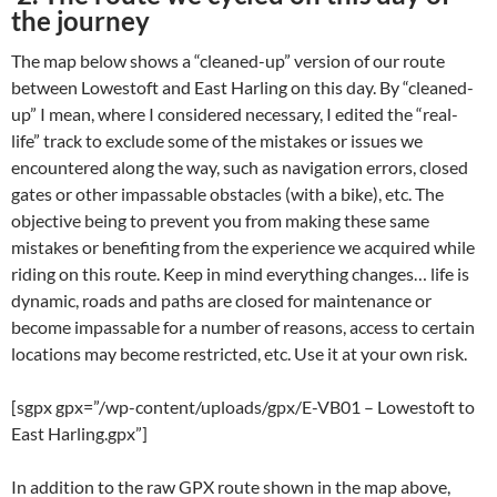
the journey
The map below shows a “cleaned-up” version of our route
between Lowestoft and East Harling on this day. By “cleaned-
up” I mean, where I considered necessary, I edited the “real-
life” track to exclude some of the mistakes or issues we
encountered along the way, such as navigation errors, closed
gates or other impassable obstacles (with a bike), etc. The
objective being to prevent you from making these same
mistakes or benefiting from the experience we acquired while
riding on this route. Keep in mind everything changes… life is
dynamic, roads and paths are closed for maintenance or
become impassable for a number of reasons, access to certain
locations may become restricted, etc. Use it at your own risk.
[sgpx gpx=”/wp-content/uploads/gpx/E-VB01 – Lowestoft to
East Harling.gpx”]
In addition to the raw GPX route shown in the map above,