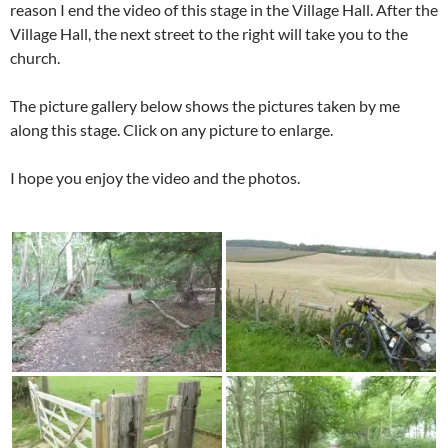
reason I end the video of this stage in the Village Hall. After the
Village Hall, the next street to the right will take you to the
church.
The picture gallery below shows the pictures taken by me
along this stage. Click on any picture to enlarge.
I hope you enjoy the video and the photos.