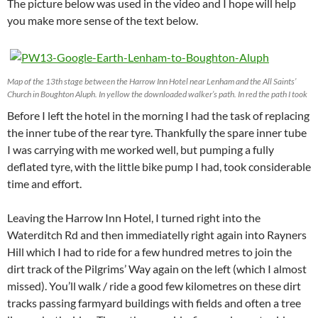
The picture below was used in the video and I hope will help
you make more sense of the text below.
Map of the 13th stage between the Harrow Inn Hotel near Lenham and the All Saints’
Church in Boughton Aluph. In yellow the downloaded walker’s path. In red the path I took
Before I left the hotel in the morning I had the task of replacing
the inner tube of the rear tyre. Thankfully the spare inner tube
I was carrying with me worked well, but pumping a fully
deflated tyre, with the little bike pump I had, took considerable
time and effort.
Leaving the Harrow Inn Hotel, I turned right into the
Waterditch Rd and then immediatelly right again into Rayners
Hill which I had to ride for a few hundred metres to join the
dirt track of the Pilgrims’ Way again on the left (which I almost
missed). You’ll walk / ride a good few kilometres on these dirt
tracks passing farmyard buildings with fields and often a tree