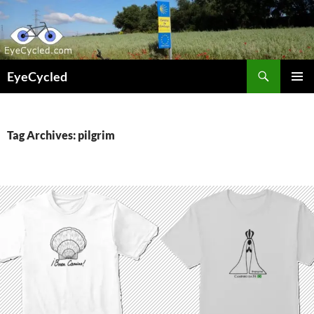
Skip
to
content
Search
EyeCycled
PRIMAR
MENU
Tag Archives: pilgrim