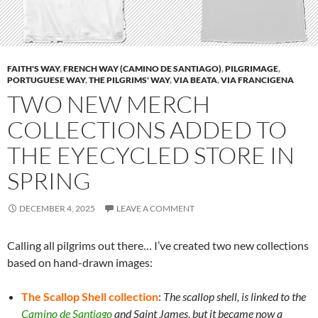
FAITH'S WAY
,
FRENCH WAY (CAMINO DE SANTIAGO)
,
PILGRIMAGE
,
PORTUGUESE WAY
,
THE PILGRIMS' WAY
,
VIA BEATA
,
VIA FRANCIGENA
TWO NEW MERCH
COLLECTIONS ADDED TO
THE EYECYCLED STORE IN
SPRING
DECEMBER 4, 2025
LEAVE A COMMENT
Calling all pilgrims out there… I’ve created two new collections
based on hand-drawn images:
The Scallop Shell collection
:
The scallop shell, is linked to the
Camino de Santiago
and Saint James, but it became now a