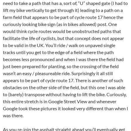
need to take a path that has a, sort of, “U” shaped gate (I had to
lift my bike vertically to get through it) leading to a path on a
farm field that appears to be part of cycle route 17 hence the
curiously looking bike sign (as in bikes allowed) post. One
would think cycle routes would be unobstructed paths that
facilitate the life of cyclists, but that concept does not appear
to be valid in the UK. You’ll ride / walk on unpaved single
tracks until you get to the edge of a field where the path
becomes less pronounced and when I was there the field had
just been prepared for planting, so the crossing of the field
wasn’t an easy / pleasureable ride. Surprisingly it all still
appears to be part of cycle route 17. There is another of such
obstacles on the other side of the field, but this one I was able
to (barely) transpose without having to lift the bike. Curiously,
this entire stretch is in Google Street View and whenever
Google took these pictures it looked very different than when I
was there.
As you re-join the asphalt straight ahead you’ll eventually get