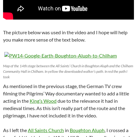
The picture below was used in the video and I hope will help
you make more sense of the text below.
Map of the 14th stage between the All Saints’ Church in Boughton Aluph and the Chilham
Community Hall in Chilham. In yellow the downloaded walker’s path. In red the path I
took
As mentioned in the previous stage, the German TV crew
filming the Pilgrims’ Way documentary wanted to add a little
acting in the
King’s Wood
due to the relevance it had in
medieval times. As this isn’t really part of the route and the
pilgrimage, I have not included it in the video.
As I left the
All Saints Church
in
Boughton Aluph
, I crossed a