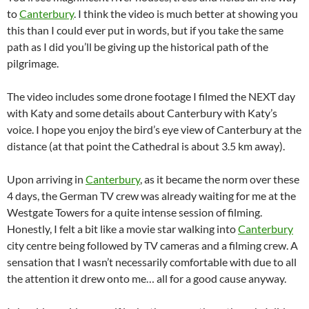
to
Canterbury
. I think the video is much better at showing you
this than I could ever put in words, but if you take the same
path as I did you’ll be giving up the historical path of the
pilgrimage.
The video includes some drone footage I filmed the NEXT day
with Katy and some details about Canterbury with Katy’s
voice. I hope you enjoy the bird’s eye view of Canterbury at the
distance (at that point the Cathedral is about 3.5 km away).
Upon arriving in
Canterbury
, as it became the norm over these
4 days, the German TV crew was already waiting for me at the
Westgate Towers for a quite intense session of filming.
Honestly, I felt a bit like a movie star walking into
Canterbury
city centre being followed by TV cameras and a filming crew. A
sensation that I wasn’t necessarily comfortable with due to all
the attention it drew onto me… all for a good cause anyway.