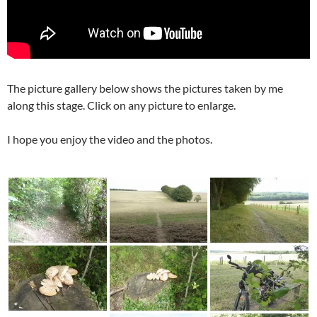
The picture gallery below shows the pictures taken by me
along this stage. Click on any picture to enlarge.
I hope you enjoy the video and the photos.