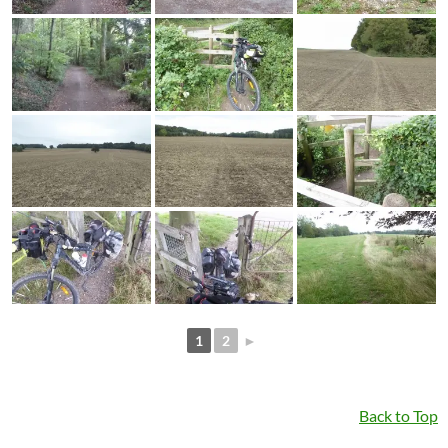
1
2
►
Back to Top