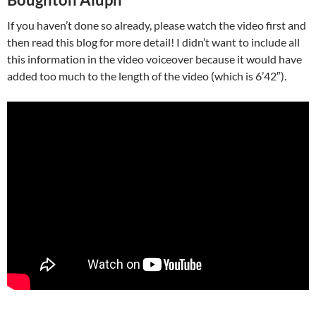
If you haven’t done so already, please watch the video first and
then read this blog for more detail! I didn’t want to include all
this information in the video voiceover because it would have
added too much to the length of the video (which is 6’42″).