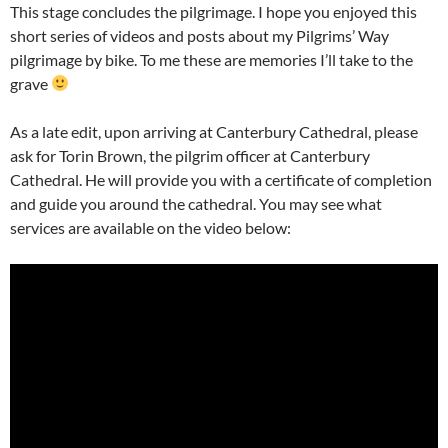
This stage concludes the pilgrimage. I hope you enjoyed this
short series of videos and posts about my Pilgrims’ Way
pilgrimage by bike. To me these are memories I’ll take to the
grave
As a late edit, upon arriving at Canterbury Cathedral, please
ask for Torin Brown, the pilgrim officer at Canterbury
Cathedral. He will provide you with a certificate of completion
and guide you around the cathedral. You may see what
services are available on the video below: