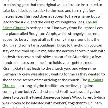
to a kissing gate that the original walker’s route instructed to
take, but I decided to stick to the road and turn right few
metres later. This road doesn’t appear to have a name, but will
lead to the A251 and the village of Boughton Lees. The
All
Saints Church
is perhaps 1 or 2 km away from Boughton Lees
in a place called Boughton Aluph, which strangely does not
appear to be a village at all as the only thing around it is the
church and some farm buildings. To get to the church you can
stay on the road or, like me, take the narrow shortcut path with
barbwire fences on both sides (be careful). After riding a few
hundred metres on some farm fields you’ll get to a metal
Kissing Gate that leads to the church yard and where the
German TV crew was already waiting for me as they wanted to
shoot some scenes of me arriving at the church. The
All Saints
Church
has a long pilgrim tradition as medieval pilgrims
coming from both Winchester and Southwark would gather
there to cross the (then) dangerous King’s Wood forest (which
was known to be infested with robbers) together to Chilham.