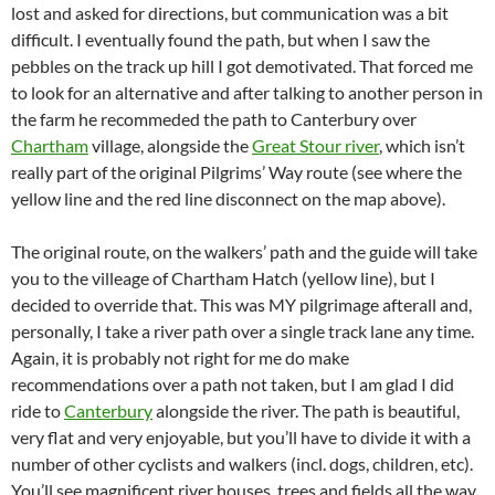
lost and asked for directions, but communication was a bit
difficult. I eventually found the path, but when I saw the
pebbles on the track up hill I got demotivated. That forced me
to look for an alternative and after talking to another person in
the farm he recommeded the path to Canterbury over
Chartham
village, alongside the
Great Stour river
, which isn’t
really part of the original Pilgrims’ Way route (see where the
yellow line and the red line disconnect on the map above).
The original route, on the walkers’ path and the guide will take
you to the villeage of Chartham Hatch (yellow line), but I
decided to override that. This was MY pilgrimage afterall and,
personally, I take a river path over a single track lane any time.
Again, it is probably not right for me do make
recommendations over a path not taken, but I am glad I did
ride to
Canterbury
alongside the river. The path is beautiful,
very flat and very enjoyable, but you’ll have to divide it with a
number of other cyclists and walkers (incl. dogs, children, etc).
You’ll see magnificent river houses, trees and fields all the way