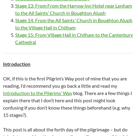
Stage 13: From From the Harrow Inn Hotel near Lenham
to the All Saints’ Church in Boughton Aluph
Stage 14: From the All Saints’ Church in Boughton Aluph
to the Village Hall in Chilham
Stage 15: From Village Hall in Chilham to the Canterbury
Cathedral
Introduction
OK, if this is the first Pilgrim’s Way post of mine that you are
reading, I’d recommend you go back a little and read my
Introduction to the Pilgrims’ Way
blog. There are a few things I
explain there that I don’t here and this post might look
confusing if you don’t know these things beforehand (e.g. why
15 stages?).
This post is all about the forth day of the pilgrimage – but do