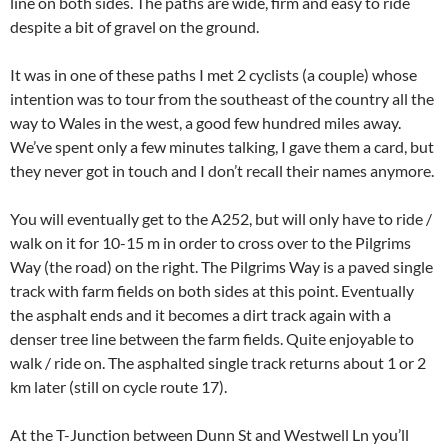
line on both sides. The paths are wide, firm and easy to ride
despite a bit of gravel on the ground.
It was in one of these paths I met 2 cyclists (a couple) whose
intention was to tour from the southeast of the country all the
way to Wales in the west, a good few hundred miles away.
We’ve spent only a few minutes talking, I gave them a card, but
they never got in touch and I don’t recall their names anymore.
You will eventually get to the A252, but will only have to ride /
walk on it for 10-15 m in order to cross over to the Pilgrims
Way (the road) on the right. The Pilgrims Way is a paved single
track with farm fields on both sides at this point. Eventually
the asphalt ends and it becomes a dirt track again with a
denser tree line between the farm fields. Quite enjoyable to
walk / ride on. The asphalted single track returns about 1 or 2
km later (still on cycle route 17).
At the T-Junction between Dunn St and Westwell Ln you’ll