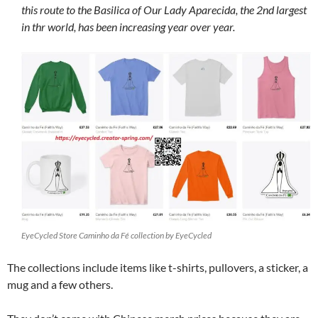
this route to the Basilica of Our Lady Aparecida, the 2nd largest
in thr world, has been increasing year over year.
EyeCycled Store Caminho da Fé collection by EyeCycled
The collections include items like t-shirts, pullovers, a sticker, a
mug and a few others.