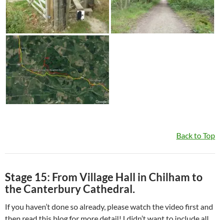
Back to Top
Stage 15: From Village Hall in Chilham to
the Canterbury Cathedral.
If you haven’t done so already, please watch the video first and
then read this blog for more detail! I didn’t want to include all