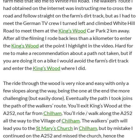
farm field that led me to White Hill Road. The walkers’ route I
had obtained on the internet was instructing me to cross the
road and follow straight on the farm’s dirt track, but as I had to
meet the German TV crew I turned left and climbed White Hill
Road to meet them at the
King’s Wood
Car Park 2 km away.
After all the filming I rode back less than a kilometer to enter
the
King’s Wood
at the point I highlight in the video. Hard for
me to make a recommendation about a path not taken, but if
you are doing it on a bike I would avoid the farm’s dirt track
and enter the
King’s Wood
where I did.
The ride through the wood is very nice and easy with only a
few slopes along the way, being the one at the end the more
challenging (but easily done). Eventually the path I took joins
the path of the walkers’ route. You’ll exit King’s Wood at the
A252, not far from
Chilham
. You’ll ride / walk along the A252
all the way to the Village of
Chilham
. The walkers’ path will
lead you to the
St Mary’s Church
in
Chilham
, but by mistake I
continued on the A252 and missed the church, hence the