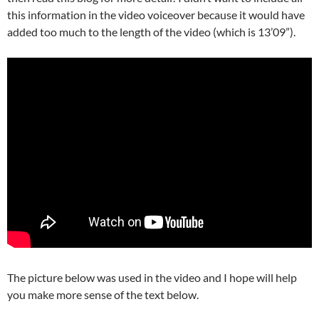
this information in the video voiceover because it would have
added too much to the length of the video (which is 13’09”).
The picture below was used in the video and I hope will help
you make more sense of the text below.