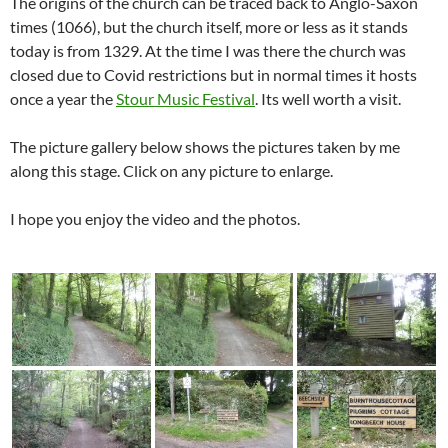
The origins of the church can be traced back to Anglo-Saxon
times (1066), but the church itself, more or less as it stands
today is from 1329. At the time I was there the church was
closed due to Covid restrictions but in normal times it hosts
once a year the
Stour Music Festival
. Its well worth a visit.
The picture gallery below shows the pictures taken by me
along this stage. Click on any picture to enlarge.
I hope you enjoy the video and the photos.