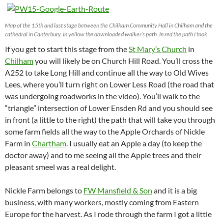
Map of the 15th and last stage between the Chilham Community Hall in Chilham and the
cathedral in Canterbury. In yellow the downloaded walker’s path. In red the path I took
If you get to start this stage from the
St Mary’s Church
in
Chilham
you will likely be on Church Hill Road. You’ll cross the
A252 to take Long Hill and continue all the way to Old Wives
Lees, where you’ll turn right on Lower Less Road (the road that
was undergoing roadworks in the video). You’ll walk to the
“triangle” intersection of Lower Ensden Rd and you should see
in front (a little to the right) the path that will take you through
some farm fields all the way to the Apple Orchards of Nickle
Farm in
Chartham
. I usually eat an Apple a day (to keep the
doctor away) and to me seeing all the Apple trees and their
pleasant smeel was a real delight.
Nickle Farm belongs to
FW Mansfield & Son
and it is a big
business, with many workers, mostly coming from Eastern
Europe for the harvest. As I rode through the farm I got a little