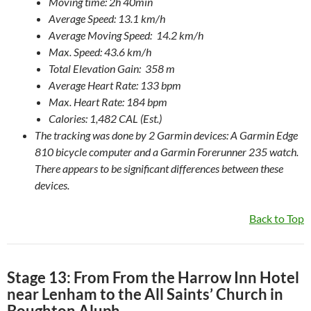
Moving time: 2h 40min
Average Speed: 13.1 km/h
Average Moving Speed: 14.2 km/h
Max. Speed: 43.6 km/h
Total Elevation Gain: 358 m
Average Heart Rate: 133 bpm
Max. Heart Rate: 184 bpm
Calories: 1,482 CAL (Est.)
The tracking was done by 2 Garmin devices: A Garmin Edge
810 bicycle computer and a Garmin Forerunner 235 watch.
There appears to be significant differences between these
devices.
Back to Top
Stage 13: From From the Harrow Inn Hotel
near Lenham to the All Saints’ Church in
Boughton Aluph