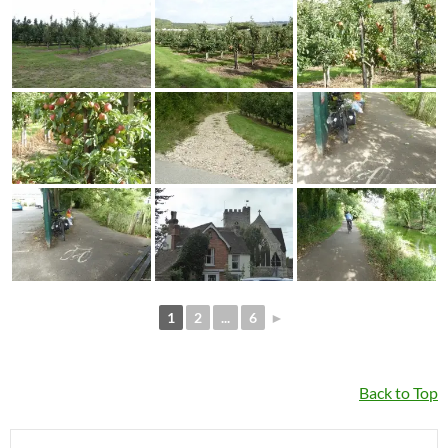
1
2
...
6
►
Back to Top