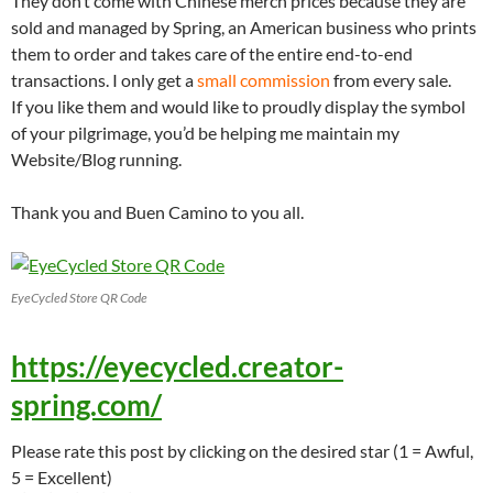
They don’t come with Chinese merch prices because they are
sold and managed by Spring, an American business who prints
them to order and takes care of the entire end-to-end
transactions. I only get a
small commission
from every sale.
If you like them and would like to proudly display the symbol
of your pilgrimage, you’d be helping me maintain my
Website/Blog running.
Thank you and Buen Camino to you all.
EyeCycled Store QR Code
https://eyecycled.creator-
spring.com/
Please rate this post by clicking on the desired star (1 = Awful,
5 = Excellent)