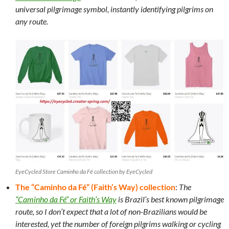
universal pilgrimage symbol, instantly identifying pilgrims on
any route.
EyeCycled Store Caminho da Fé collection by EyeCycled
The “Caminho da Fé” (Faith’s Way) collection
:
The
“Caminho da Fé” or Faith’s Way
is Brazil’s best known pilgrimage
route, so I don’t expect that a lot of non-Brazilians would be
interested, yet the number of foreign pilgrims walking or cycling