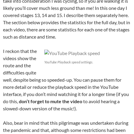
take into consideration I was cycling, so if you are walking it is
likely you’ll cover much less ground than me! In this one day I
covered stages 13, 14 and 15. I describe them separately here.
The section below provides the statistics for the full day, but in
each video, there are some statistics for each one of the stages
such as distance and time.
I reckon that the
videos show the
YouTube Playback speed settings.
route and the
difficulties quite
well, despite being so speeded-up. You can pause them for
more detail or reduce the playback speed in the YouTube
interface, if you don’t mind watching it for a longer time (if you
do this,
don’t forget to mute the video
to avoid hearing a
slowed-down version of the music!).
Also, bear in mind that this pilgrimage was undertaken during
the pandemic and that, although some restrictions had been