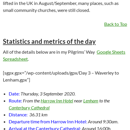
lifted in the UK in August/September, many places, such as
small community churches, were still closed.
Back to Top
Statistics and metrics of the day
All of the details below are in my Pilgrims’ Way
Google Sheets
Spreadsheet
.
[sgpx gpx=”/wp-content/uploads/gpx/Day 3 – Waverley to
Lenham.gpx”]
Date:
Thursday, 3 September 2020.
Route:
From the
Harrow Inn Hotel
near
Lenham
to the
Canterbury Cathedral
Distance:
36.31 km
Departure time from Harrow Inn Hotel:
Around 9:30am.
Arrival at the Canterbury Cathedral:
Around 16:00h.