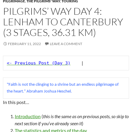
PILGRIMAGE
,
THE PILGRIMS' WAY
,
TOURING
PILGRIMS’ WAY DAY 4:
LENHAM TO CANTERBURY
(3 STAGES, 36.31 KM)
FEBRUARY 11, 2022
LEAVE A COMMENT
<- Previous Post (Day 3)
    |
"Faith is not the clinging to a shrine but an endless pilgrimage of 
the heart.” Abraham Joshua Heschel.
In this post…
Introduction
(
this is the same as on previous posts, so skip to
next section if you’ve already seen
it
)
The statistics and metrics of the day