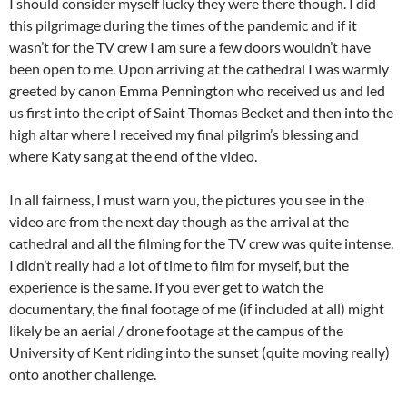
I should consider myself lucky they were there though. I did
this pilgrimage during the times of the pandemic and if it
wasn’t for the TV crew I am sure a few doors wouldn’t have
been open to me. Upon arriving at the cathedral I was warmly
greeted by canon Emma Pennington who received us and led
us first into the cript of Saint Thomas Becket and then into the
high altar where I received my final pilgrim’s blessing and
where Katy sang at the end of the video.
In all fairness, I must warn you, the pictures you see in the
video are from the next day though as the arrival at the
cathedral and all the filming for the TV crew was quite intense.
I didn’t really had a lot of time to film for myself, but the
experience is the same. If you ever get to watch the
documentary, the final footage of me (if included at all) might
likely be an aerial / drone footage at the campus of the
University of Kent riding into the sunset (quite moving really)
onto another challenge.