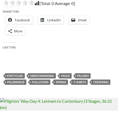
[Total:
0
Average:
0
]
SHARE THIS:
Facebook
LinkedIn
Email
More
LIKE THIS:
EYECYCLED
MERCHANDISING
MUGS
PILGRIM
PILGRIMAGE
PULLOVERS
SPRING
T-SHIRTS
TEESPRING