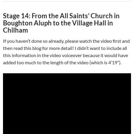
Stage 14: From the All Saints’ Church in
Boughton Aluph to the Village Hall in
Chilham
If you haven’t done so already, please watch the video first and
then read this blog for more detail! I didn’t want to include all
this information in the video voiceover because it would have
added too much to the length of the video (which is 4’19”).