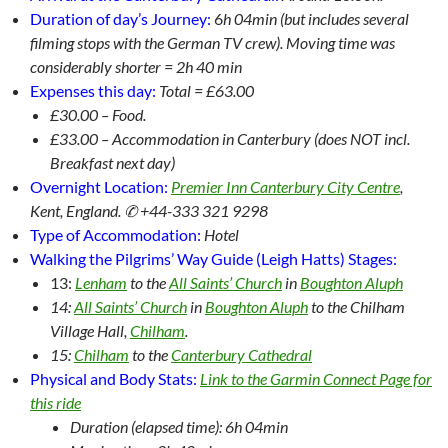
Duration of day’s Journey:
6
h 04min (but includes several
filming stops with the German TV crew). Moving time was
considerably shorter = 2h 40 min
Expenses this day:
Total = £63.00
£30.00 – Food.
£33.00 – Accommodation in Canterbury (does NOT incl.
Breakfast next day)
Overnight Location:
Premier Inn Canterbury City Centre
,
Kent, England. ✆ +44-333 321 9298
Type of Accommodation:
Hotel
Walking the Pilgrims’ Way Guide (Leigh Hatts) Stages:
13:
Lenham
to the
All Saints’ Church
in
Boughton Aluph
14:
All Saints’ Church
in
Boughton Aluph
to the Chilham
Village Hall,
Chilham
.
15:
Chilham
to the
Canterbury Cathedral
Physical and Body Stats:
Link to the Garmin Connect Page for
this ride
Duration (elapsed time): 6h 04min