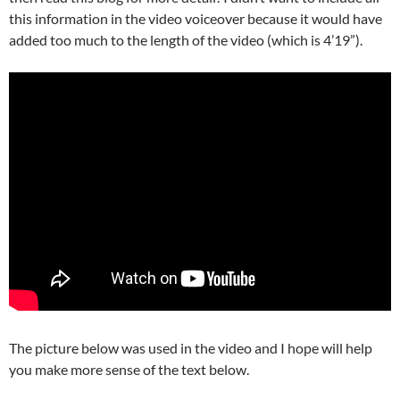
this information in the video voiceover because it would have
added too much to the length of the video (which is 4’19”).
The picture below was used in the video and I hope will help
you make more sense of the text below.