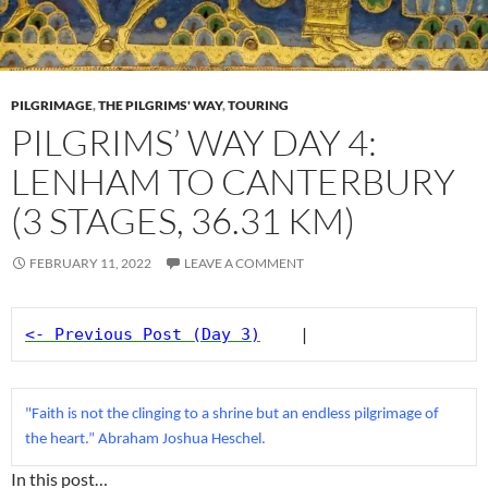
PILGRIMAGE
,
THE PILGRIMS' WAY
,
TOURING
PILGRIMS’ WAY DAY 4:
LENHAM TO CANTERBURY
(3 STAGES, 36.31 KM)
FEBRUARY 11, 2022
LEAVE A COMMENT
<- Previous Post (Day 3)
    |
"Faith is not the clinging to a shrine but an endless pilgrimage of 
the heart.” Abraham Joshua Heschel.
In this post…