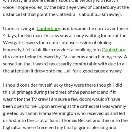
voice. I hope you enjoy the bird’s eye view of Canterbury at the
distance (at that point the Cathedral is about 3.5 km away).
Upon arriving in
Canterbury
, as it became the norm over these
4 days, the German TV crew was already waiting for me at the
Westgate Towers for a quite intense session of filming.
Honestly, I felt a bit like a movie star walking into
Canterbury
city centre being followed by TV cameras and a filming crew. A
sensation that I wasn’t necessarily comfortable with due to all
the attention it drew onto me… all for a good cause anyway.
I should consider myself lucky they were there though. I did
this pilgrimage during the times of the pandemic and if it
wasn’t for the TV crew I am sure a few doors wouldn’t have
been open to me. Upon arriving at the cathedral I was warmly
greeted by canon Emma Pennington who received us and led
us first into the cript of Saint Thomas Becket and then into the
high altar where I received my final pilgrim’s blessing and