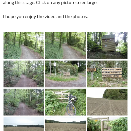
along this stage. Click on any picture to enlarge.
I hope you enjoy the video and the photos.