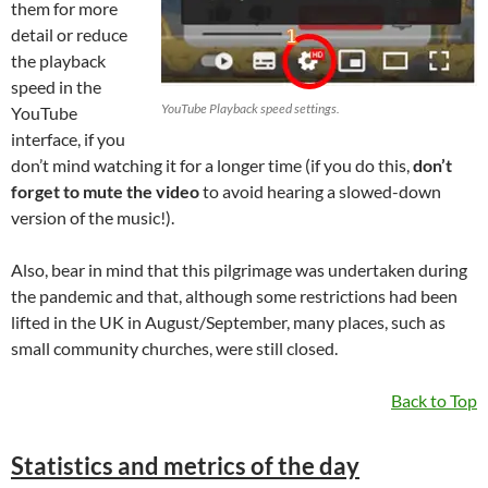
them for more
detail or reduce
the playback
speed in the
YouTube Playback speed settings.
YouTube
interface, if you
don’t mind watching it for a longer time (if you do this,
don’t
forget to mute the video
to avoid hearing a slowed-down
version of the music!).
Also, bear in mind that this pilgrimage was undertaken during
the pandemic and that, although some restrictions had been
lifted in the UK in August/September, many places, such as
small community churches, were still closed.
Back to Top
Statistics and metrics of the day