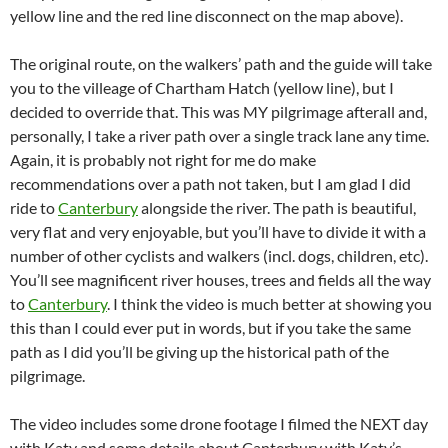
yellow line and the red line disconnect on the map above).
The original route, on the walkers’ path and the guide will take
you to the villeage of Chartham Hatch (yellow line), but I
decided to override that. This was MY pilgrimage afterall and,
personally, I take a river path over a single track lane any time.
Again, it is probably not right for me do make
recommendations over a path not taken, but I am glad I did
ride to
Canterbury
alongside the river. The path is beautiful,
very flat and very enjoyable, but you’ll have to divide it with a
number of other cyclists and walkers (incl. dogs, children, etc).
You’ll see magnificent river houses, trees and fields all the way
to
Canterbury
. I think the video is much better at showing you
this than I could ever put in words, but if you take the same
path as I did you’ll be giving up the historical path of the
pilgrimage.
The video includes some drone footage I filmed the NEXT day
with Katy and some details about Canterbury with Katy’s