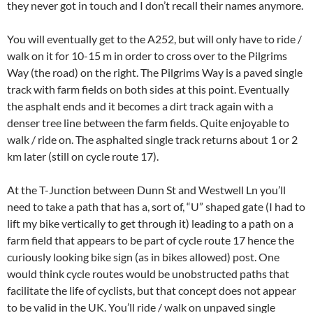
they never got in touch and I don’t recall their names anymore.
You will eventually get to the A252, but will only have to ride /
walk on it for 10-15 m in order to cross over to the Pilgrims
Way (the road) on the right. The Pilgrims Way is a paved single
track with farm fields on both sides at this point. Eventually
the asphalt ends and it becomes a dirt track again with a
denser tree line between the farm fields. Quite enjoyable to
walk / ride on. The asphalted single track returns about 1 or 2
km later (still on cycle route 17).
At the T-Junction between Dunn St and Westwell Ln you’ll
need to take a path that has a, sort of, “U” shaped gate (I had to
lift my bike vertically to get through it) leading to a path on a
farm field that appears to be part of cycle route 17 hence the
curiously looking bike sign (as in bikes allowed) post. One
would think cycle routes would be unobstructed paths that
facilitate the life of cyclists, but that concept does not appear
to be valid in the UK. You’ll ride / walk on unpaved single