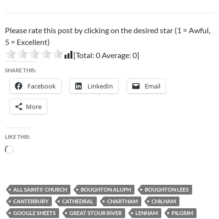
Please rate this post by clicking on the desired star (1 = Awful,
5 = Excellent)
[Total:
0
Average:
0
]
SHARE THIS:
Facebook
LinkedIn
Email
More
LIKE THIS:
Loading…
ALL SAINTS' CHURCH
BOUGHTON ALUPH
BOUGHTON LEES
CANTERBURY
CATHEDRAL
CHARTHAM
CHILHAM
GOOGLE SHEETS
GREAT STOUR RIVER
LENHAM
PILGRIM