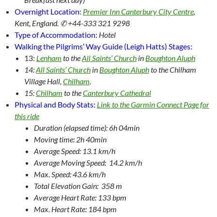
Overnight Location:
Premier Inn Canterbury City Centre
,
Kent, England. ✆ +44-333 321 9298
Type of Accommodation:
Hotel
Walking the Pilgrims’ Way Guide (Leigh Hatts) Stages:
13:
Lenham
to the
All Saints’ Church
in
Boughton Aluph
14:
All Saints’ Church
in
Boughton Aluph
to the Chilham
Village Hall,
Chilham
.
15:
Chilham
to the
Canterbury Cathedral
Physical and Body Stats:
Link to the Garmin Connect Page for
this ride
Duration (elapsed time): 6h 04min
Moving time: 2h 40min
Average Speed: 13.1 km/h
Average Moving Speed: 14.2 km/h
Max. Speed: 43.6 km/h
Total Elevation Gain: 358 m
Average Heart Rate: 133 bpm
Max. Heart Rate: 184 bpm