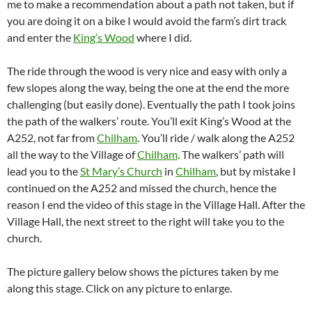
me to make a recommendation about a path not taken, but if
you are doing it on a bike I would avoid the farm’s dirt track
and enter the
King’s Wood
where I did.
The ride through the wood is very nice and easy with only a
few slopes along the way, being the one at the end the more
challenging (but easily done). Eventually the path I took joins
the path of the walkers’ route. You’ll exit King’s Wood at the
A252, not far from
Chilham
. You’ll ride / walk along the A252
all the way to the Village of
Chilham
. The walkers’ path will
lead you to the
St Mary’s Church
in
Chilham
, but by mistake I
continued on the A252 and missed the church, hence the
reason I end the video of this stage in the Village Hall. After the
Village Hall, the next street to the right will take you to the
church.
The picture gallery below shows the pictures taken by me
along this stage. Click on any picture to enlarge.