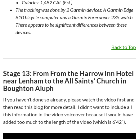
Calories: 1,482 CAL (Est.)
The tracking was done by 2 Garmin devices: A Garmin Edge
810 bicycle computer and a Garmin Forerunner 235 watch.
There appears to be significant differences between these
devices.
Back to Top
Stage 13: From From the Harrow Inn Hotel
near Lenham to the All Saints’ Church in
Boughton Aluph
If you haven’t done so already, please watch the video first and
then read this blog for more detail! I didn’t want to include all
this information in the video voiceover because it would have
added too much to the length of the video (which is 6’42″).