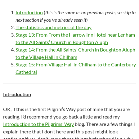
Introduction
(
this is the same as on previous posts, so skip to
next section if you’ve already seen
it
)
The statistics and metrics of the day
Stage 13: From From the Harrow Inn Hotel near Lenham
to the All Saints’ Church in Boughton Aluph
Stage 14: From the All Saints’ Church in Boughton Aluph
to the Village Hall in Chilham
Stage 15: From Village Hall in Chilham to the Canterbury
Cathedral
Introduction
OK, if this is the first Pilgrim’s Way post of mine that you are
reading, I’d recommend you go back a little and read my
Introduction to the Pilgrims’ Way
blog. There are a few things I
explain there that I don’t here and this post might look
confusing if you don’t know these things beforehand (e.g. why