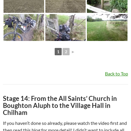
1
2
►
Back to Top
Stage 14: From the All Saints’ Church in
Boughton Aluph to the Village Hall in
Chilham
If you haven’t done so already, please watch the video first and
then read this blog for more detail! I didn’t want to include all