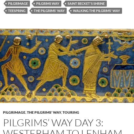
PILGRIMAGE
PILGRIMS WAY
SAINT BECKET'S SHRINE
TEESPRING
THE PILGRIMS' WAY
WALKING THE PILGRIMS' WAY
PILGRIMAGE
,
THE PILGRIMS' WAY
,
TOURING
PILGRIMS’ WAY DAY 3:
WESTERHAM TO LENHAM