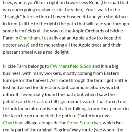
Lees, where you’ll turn right on Lower Less Road (the road that
was undergoing roadworks in the video). You’ll walk to the
“triangle” intersection of Lower Ensden Rd and you should see
in front (a little to the right) the path that will take you through
some farm fields all the way to the Apple Orchards of Nickle
Farm in
Chartham
. I usually eat an Apple a day (to keep the
doctor away) and to me seeing all the Apple trees and their
pleasant smeel was a real delight.
Nickle Farm belongs to
FW Mansfield & Son
and it is a big
business, with many workers, mostly coming from Eastern
Europe for the harvest. As I rode through the farm I got a little
lost and asked for directions, but communication was a bit
difficult. I eventually found the path, but when I saw the
pebbles on the track up hill I got demotivated. That forced me
to look for an alternative and after talking to another person in
the farm he recommeded the path to Canterbury over
Chartham
village, alongside the
Great Stour river
, which isn’t
really part of the original Pilgrims’ Way route (see where the