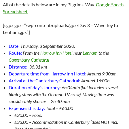
All of the details below are in my Pilgrims’ Way
Google Sheets
Spreadsheet
.
[sgpx gpx=”/wp-content/uploads/gpx/Day 3 – Waverley to
Lenham.gpx”]
Date:
Thursday, 3 September 2020.
Route:
From the
Harrow Inn Hotel
near
Lenham
to the
Canterbury Cathedral
Distance:
36.31 km
Departure time from Harrow Inn Hotel:
Around 9:30am.
Arrival at the Canterbury Cathedral:
Around 16:00h.
Duration of day’s Journey:
6
h 04min (but includes several
filming stops with the German TV crew). Moving time was
considerably shorter = 2h 40 min
Expenses this day:
Total = £63.00
£30.00 – Food.
£33.00 – Accommodation in Canterbury (does NOT incl.
Breakfast next day)