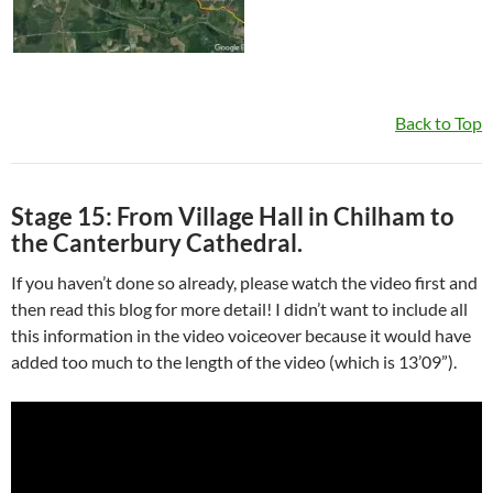
Back to Top
Stage 15: From Village Hall in Chilham to
the Canterbury Cathedral.
If you haven’t done so already, please watch the video first and
then read this blog for more detail! I didn’t want to include all
this information in the video voiceover because it would have
added too much to the length of the video (which is 13’09”).