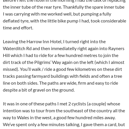
the inner tube of the rear tyre. Thankfully the spare inner tube
I was carrying with me worked well, but pumping a fully
deflated tyre, with the little bike pump I had, took considerable
time and effort.
Leaving the Harrow Inn Hotel, I turned right into the
Waterditch Rd and then immediatelly right again into Rayners
Hill which I had to ride for a few hundred metres to join the
dirt track of the Pilgrims’ Way again on the left (which I almost
missed). You’ll walk / ride a good few kilometres on these dirt
tracks passing farmyard buildings with fields and often a tree
line on both sides. The paths are wide, firm and easy to ride
despite a bit of gravel on the ground.
It was in one of these paths I met 2 cyclists (a couple) whose
intention was to tour from the southeast of the country all the
way to Wales in the west, a good few hundred miles away.
We’ve spent only a few minutes talking, I gave them a card, but