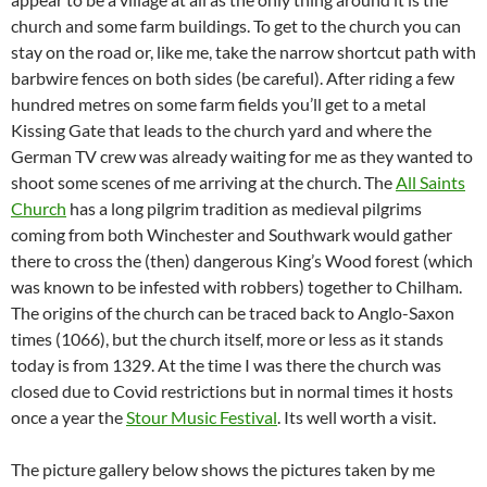
church and some farm buildings. To get to the church you can
stay on the road or, like me, take the narrow shortcut path with
barbwire fences on both sides (be careful). After riding a few
hundred metres on some farm fields you’ll get to a metal
Kissing Gate that leads to the church yard and where the
German TV crew was already waiting for me as they wanted to
shoot some scenes of me arriving at the church. The
All Saints
Church
has a long pilgrim tradition as medieval pilgrims
coming from both Winchester and Southwark would gather
there to cross the (then) dangerous King’s Wood forest (which
was known to be infested with robbers) together to Chilham.
The origins of the church can be traced back to Anglo-Saxon
times (1066), but the church itself, more or less as it stands
today is from 1329. At the time I was there the church was
closed due to Covid restrictions but in normal times it hosts
once a year the
Stour Music Festival
. Its well worth a visit.
The picture gallery below shows the pictures taken by me