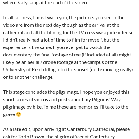
where Katy sang at the end of the video.
In all fairness, I must warn you, the pictures you see in the
video are from the next day though as the arrival at the
cathedral and all the filming for the TV crew was quite intense.
I didn’t really had a lot of time to film for myself, but the
experience is the same. If you ever get to watch the
documentary, the final footage of me (if included at all) might
likely be an aerial / drone footage at the campus of the
University of Kent riding into the sunset (quite moving really)
onto another challenge.
This stage concludes the pilgrimage. I hope you enjoyed this
short series of videos and posts about my Pilgrims’ Way
pilgrimage by bike. To me these are memories I’ll take to the
grave
As a late edit, upon arriving at Canterbury Cathedral, please
ask for Torin Brown, the pilgrim officer at Canterbury