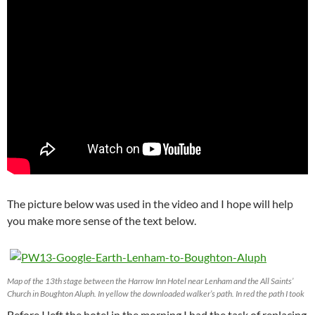
The picture below was used in the video and I hope will help
you make more sense of the text below.
Map of the 13th stage between the Harrow Inn Hotel near Lenham and the All Saints’
Church in Boughton Aluph. In yellow the downloaded walker’s path. In red the path I took
Before I left the hotel in the morning I had the task of replacing