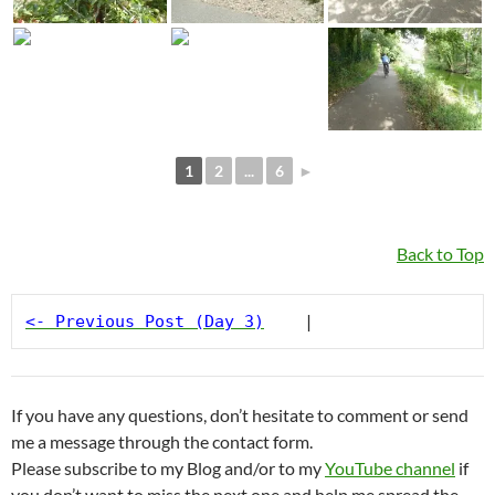
1
2
...
6
►
Back to Top
<- Previous Post (Day 3)
    |
If you have any questions, don’t hesitate to comment or send
me a message through the contact form.
Please subscribe to my Blog and/or to my
YouTube channel
if
you don’t want to miss the next one and help me spread the