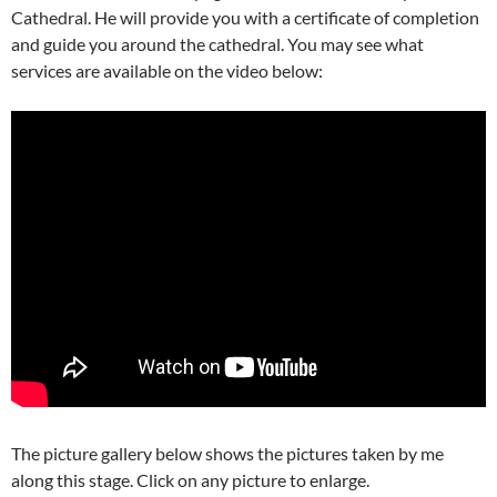
Cathedral. He will provide you with a certificate of completion
and guide you around the cathedral. You may see what
services are available on the video below:
The picture gallery below shows the pictures taken by me
along this stage. Click on any picture to enlarge.