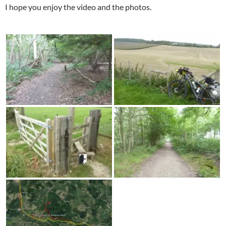
I hope you enjoy the video and the photos.