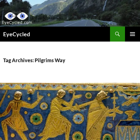
Skip
to
content
Search
EyeCycled
PRIMAR
MENU
Tag Archives: Pilgrims Way