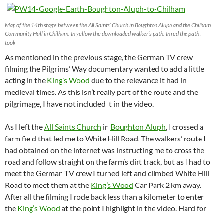
Map of the 14th stage between the All Saints’ Church in Boughton Aluph and the Chilham
Community Hall in Chilham. In yellow the downloaded walker’s path. In red the path I
took
As mentioned in the previous stage, the German TV crew
filming the Pilgrims’ Way documentary wanted to add a little
acting in the
King’s Wood
due to the relevance it had in
medieval times. As this isn’t really part of the route and the
pilgrimage, I have not included it in the video.
As I left the
All Saints Church
in
Boughton Aluph
, I crossed a
farm field that led me to White Hill Road. The walkers’ route I
had obtained on the internet was instructing me to cross the
road and follow straight on the farm’s dirt track, but as I had to
meet the German TV crew I turned left and climbed White Hill
Road to meet them at the
King’s Wood
Car Park 2 km away.
After all the filming I rode back less than a kilometer to enter
the
King’s Wood
at the point I highlight in the video. Hard for