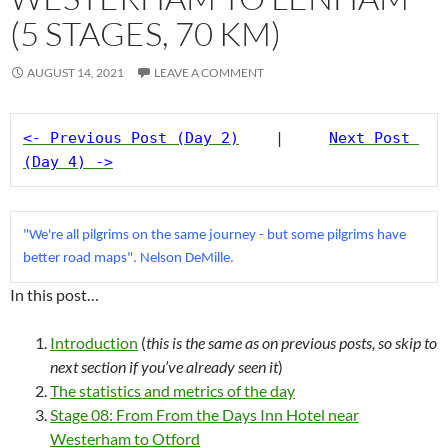
(5 STAGES, 70 KM)
AUGUST 14, 2021
LEAVE A COMMENT
<- Previous Post (Day 2)
    |     
Next Post 
(Day 4) ->
"We're all pilgrims on the same journey - but some pilgrims have 
better road maps". Nelson DeMille.
In this post…
Introduction
(
this is the same as on previous posts, so skip to
next section if you’ve already seen
it
)
The statistics and metrics of the day
Stage 08: From From the Days Inn Hotel near
Westerham to Otford