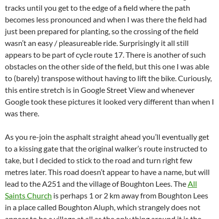
tracks until you get to the edge of a field where the path
becomes less pronounced and when I was there the field had
just been prepared for planting, so the crossing of the field
wasn’t an easy / pleasureable ride. Surprisingly it all still
appears to be part of cycle route 17. There is another of such
obstacles on the other side of the field, but this one I was able
to (barely) transpose without having to lift the bike. Curiously,
this entire stretch is in Google Street View and whenever
Google took these pictures it looked very different than when I
was there.
As you re-join the asphalt straight ahead you’ll eventually get
to a kissing gate that the original walker’s route instructed to
take, but I decided to stick to the road and turn right few
metres later. This road doesn’t appear to have a name, but will
lead to the A251 and the village of Boughton Lees. The
All
Saints Church
is perhaps 1 or 2 km away from Boughton Lees
in a place called Boughton Aluph, which strangely does not
appear to be a village at all as the only thing around it is the