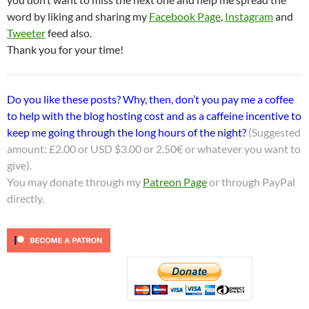
word by liking and sharing my
Facebook Page
,
Instagram
and
Tweeter
feed also.
Thank you for your time!
Do you like these posts? Why, then, don’t you pay me a coffee
to help with the blog hosting cost and as a caffeine incentive to
keep me going through the long hours of the night?
(Suggested
amount: £2.00 or USD $3.00 or 2.50€ or whatever you want to
give).
You may donate through my
Patreon Page
or through PayPal
directly.