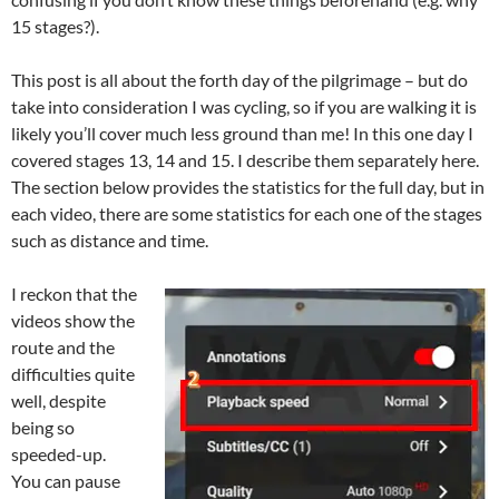
15 stages?).
This post is all about the forth day of the pilgrimage – but do
take into consideration I was cycling, so if you are walking it is
likely you’ll cover much less ground than me! In this one day I
covered stages 13, 14 and 15. I describe them separately here.
The section below provides the statistics for the full day, but in
each video, there are some statistics for each one of the stages
such as distance and time.
I reckon that the
videos show the
route and the
difficulties quite
well, despite
being so
speeded-up.
You can pause