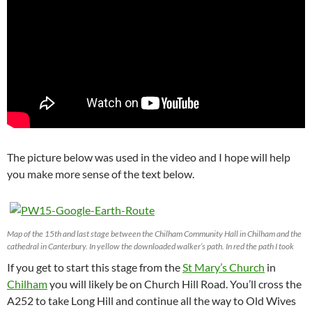
The picture below was used in the video and I hope will help
you make more sense of the text below.
Map of the 15th and last stage between the Chilham Community Hall in Chilham and the
cathedral in Canterbury. In yellow the downloaded walker’s path. In red the path I took
If you get to start this stage from the
St Mary’s Church
in
Chilham
you will likely be on Church Hill Road. You’ll cross the
A252 to take Long Hill and continue all the way to Old Wives