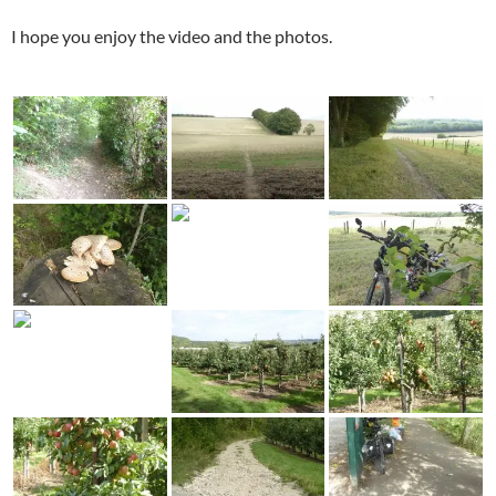
I hope you enjoy the video and the photos.