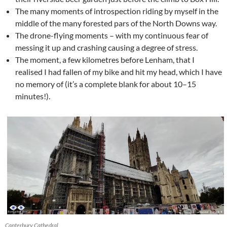
The many moments of introspection riding by myself in the
middle of the many forested pars of the North Downs way.
The drone-flying moments – with my continuous fear of
messing it up and crashing causing a degree of stress.
The moment, a few kilometres before Lenham, that I
realised I had fallen of my bike and hit my head, which I have
no memory of (it’s a complete blank for about 10–15
minutes!).
Canterbury Cathedral