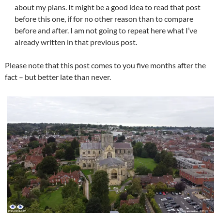
about my plans. It might be a good idea to read that post
before this one, if for no other reason than to compare
before and after. I am not going to repeat here what I’ve
already written in that previous post.
Please note that this post comes to you five months after the
fact – but better late than never.