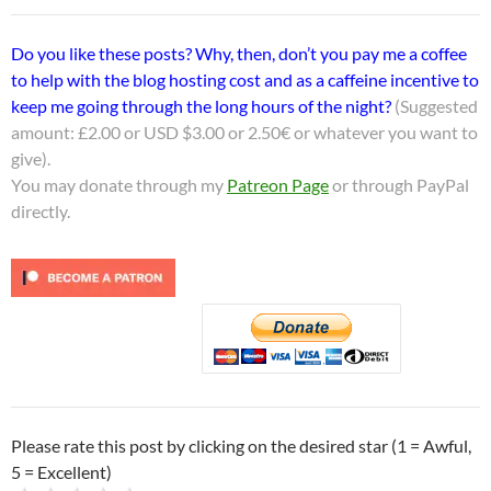
Do you like these posts? Why, then, don’t you pay me a coffee
to help with the blog hosting cost and as a caffeine incentive to
keep me going through the long hours of the night?
(Suggested
amount: £2.00 or USD $3.00 or 2.50€ or whatever you want to
give).
You may donate through my
Patreon Page
or through PayPal
directly.
Please rate this post by clicking on the desired star (1 = Awful,
5 = Excellent)