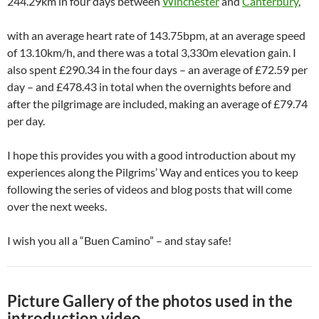
244.29km in four days between
Winchester
and
Canterbury
,
with an average heart rate of 143.75bpm, at an average speed
of 13.10km/h, and there was a total 3,330m elevation gain. I
also spent £290.34 in the four days – an average of £72.59 per
day – and £478.43 in total when the overnights before and
after the pilgrimage are included, making an average of £79.74
per day.
I hope this provides you with a good introduction about my
experiences along the Pilgrims’ Way and entices you to keep
following the series of videos and blog posts that will come
over the next weeks.
I wish you all a “Buen Camino” – and stay safe!
Picture Gallery of the photos used in the
introduction video