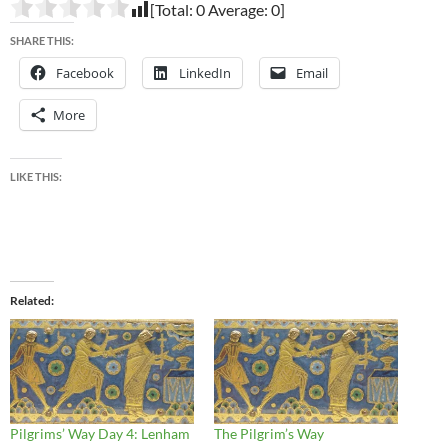
[Total:
0
Average:
0
]
SHARE THIS:
Facebook
LinkedIn
Email
More
LIKE THIS:
Related
Pilgrims’ Way Day 4: Lenham
The Pilgrim’s Way