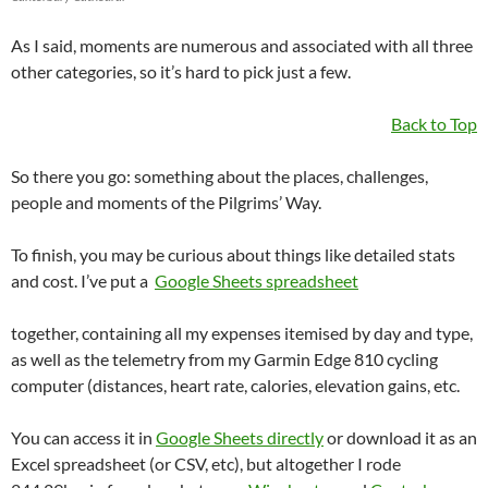
As I said, moments are numerous and associated with all three
other categories, so it’s hard to pick just a few.
Back to Top
So there you go: something about the places, challenges,
people and moments of the Pilgrims’ Way.
To finish, you may be curious about things like detailed stats
and cost. I’ve put a
Google Sheets spreadsheet
together, containing all my expenses itemised by day and type,
as well as the telemetry from my Garmin Edge 810 cycling
computer (distances, heart rate, calories, elevation gains, etc.
You can access it in
Google Sheets directly
or download it as an
Excel spreadsheet (or CSV, etc), but altogether I rode