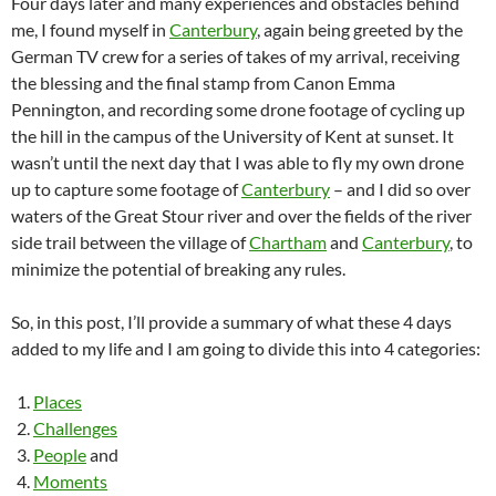
Four days later and many experiences and obstacles behind
me, I found myself in
Canterbury
, again being greeted by the
German TV crew for a series of takes of my arrival, receiving
the blessing and the final stamp from Canon Emma
Pennington, and recording some drone footage of cycling up
the hill in the campus of the University of Kent at sunset. It
wasn’t until the next day that I was able to fly my own drone
up to capture some footage of
Canterbury
– and I did so over
waters of the Great Stour river and over the fields of the river
side trail between the village of
Chartham
and
Canterbury
, to
minimize the potential of breaking any rules.
So, in this post, I’ll provide a summary of what these 4 days
added to my life and I am going to divide this into 4 categories:
Places
Challenges
People
and
Moments