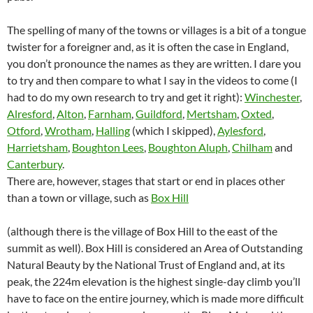
The spelling of many of the towns or villages is a bit of a tongue
twister for a foreigner and, as it is often the case in England,
you don’t pronounce the names as they are written. I dare you
to try and then compare to what I say in the videos to come (I
had to do my own research to try and get it right):
Winchester
,
Alresford
,
Alton
,
Farnham
,
Guildford
,
Mertsham
,
Oxted
,
Otford
,
Wrotham
,
Halling
(which I skipped),
Aylesford
,
Harrietsham
,
Boughton Lees
,
Boughton Aluph
,
Chilham
and
Canterbury
.
There are, however, stages that start or end in places other
than a town or village, such as
Box Hill
(although there is the village of Box Hill to the east of the
summit as well). Box Hill is considered an Area of Outstanding
Natural Beauty by the National Trust of England and, at its
peak, the 224m elevation is the highest single-day climb you’ll
have to face on the entire journey, which is made more difficult