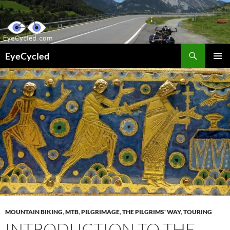
Skip
to
content
Search
EyeCycled
PRIMAR
MENU
MOUNTAIN BIKING
,
MTB
,
PILGRIMAGE
,
THE PILGRIMS' WAY
,
TOURING
INTRODUCTION TO THE