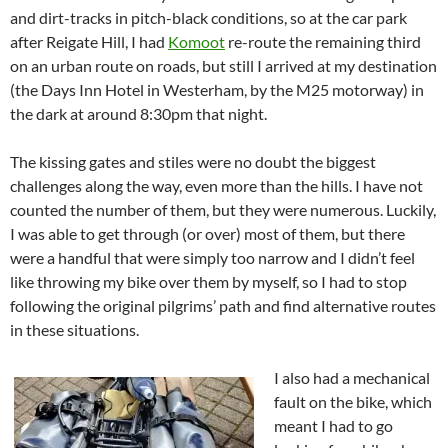
and dirt-tracks in pitch-black conditions, so at the car park
after Reigate Hill, I had
Komoot
re-route the remaining third
on an urban route on roads, but still I arrived at my destination
(the Days Inn Hotel in Westerham, by the M25 motorway) in
the dark at around 8:30pm that night.
The kissing gates and stiles were no doubt the biggest
challenges along the way, even more than the hills. I have not
counted the number of them, but they were numerous. Luckily,
I was able to get through (or over) most of them, but there
were a handful that were simply too narrow and I didn’t feel
like throwing my bike over them by myself, so I had to stop
following the original pilgrims’ path and find alternative routes
in these situations.
I also had a mechanical
fault on the bike, which
meant I had to go