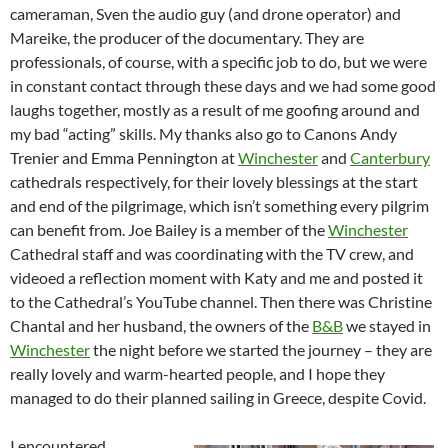
cameraman, Sven the audio guy (and drone operator) and
Mareike, the producer of the documentary. They are
professionals, of course, with a specific job to do, but we were
in constant contact through these days and we had some good
laughs together, mostly as a result of me goofing around and
my bad “acting” skills. My thanks also go to Canons Andy
Trenier and Emma Pennington at
Winchester
and
Canterbury
cathedrals respectively, for their lovely blessings at the start
and end of the pilgrimage, which isn’t something every pilgrim
can benefit from. Joe Bailey is a member of the
Winchester
Cathedral staff and was coordinating with the TV crew, and
videoed a reflection moment with Katy and me and posted it
to the Cathedral’s YouTube channel. Then there was Christine
Chantal and her husband, the owners of the
B&B
we stayed in
Winchester
the night before we started the journey – they are
really lovely and warm-hearted people, and I hope they
managed to do their planned sailing in Greece, despite Covid.
I encountered