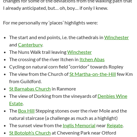
changes for some of the deviations from the walking path that
I already anticipated, but… oh, boy… if only I knew.
For me personally my ‘places’ highlights were:
The start and end points, i.e. the cathedrals in
Winchester
and
Canterbury
.
The Nuns Walk trail leaving
Winchester
The crossing of the river Itchen in
Itchen Abas
Cycling on natural corn field “corridor” towards Ropley
The view from the Church of
St Martha-on-the-Hill
few Km
from Guildford.
St Barnabas Church
in Ranmore
The view of Dorking from the vineyards of
Denbies Wine
Estate
.
The
Box Hill
Stepping stones over the river Mole and the
natural staircase (a challenge as much as a highlight)
The sunset view from the
Inglis Memorial
near
Reigate
.
St Botolph’s Church
at Chevening Park near Otford