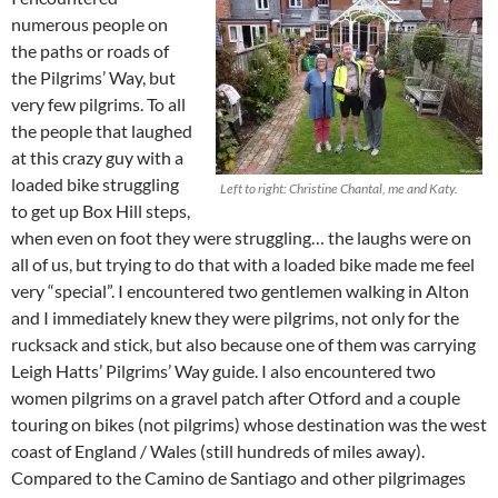
numerous people on
the paths or roads of
the Pilgrims’ Way, but
very few pilgrims. To all
the people that laughed
at this crazy guy with a
loaded bike struggling
Left to right: Christine Chantal, me and Katy.
to get up Box Hill steps,
when even on foot they were struggling… the laughs were on
all of us, but trying to do that with a loaded bike made me feel
very “special”. I encountered two gentlemen walking in Alton
and I immediately knew they were pilgrims, not only for the
rucksack and stick, but also because one of them was carrying
Leigh Hatts’ Pilgrims’ Way guide. I also encountered two
women pilgrims on a gravel patch after Otford and a couple
touring on bikes (not pilgrims) whose destination was the west
coast of England / Wales (still hundreds of miles away).
Compared to the Camino de Santiago and other pilgrimages