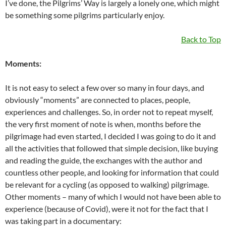
I’ve done, the Pilgrims’ Way is largely a lonely one, which might
be something some pilgrims particularly enjoy.
Back to Top
Moments:
It is not easy to select a few over so many in four days, and
obviously “moments” are connected to places, people,
experiences and challenges. So, in order not to repeat myself,
the very first moment of note is when, months before the
pilgrimage had even started, I decided I was going to do it and
all the activities that followed that simple decision, like buying
and reading the guide, the exchanges with the author and
countless other people, and looking for information that could
be relevant for a cycling (as opposed to walking) pilgrimage.
Other moments – many of which I would not have been able to
experience (because of Covid), were it not for the fact that I
was taking part in a documentary: