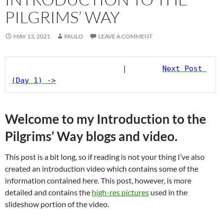
PILGRIMS’ WAY
MAY 13, 2021
PAULO
LEAVE A COMMENT
                         |        
Next Post 
(Day 1) ->
Welcome to my Introduction to the
Pilgrims’ Way blogs and video.
This post is a bit long, so if reading is not your thing I’ve also
created an introduction video which contains some of the
information contained here. This post, however, is more
detailed and contains the
high-res pictures
used in the
slideshow portion of the video.