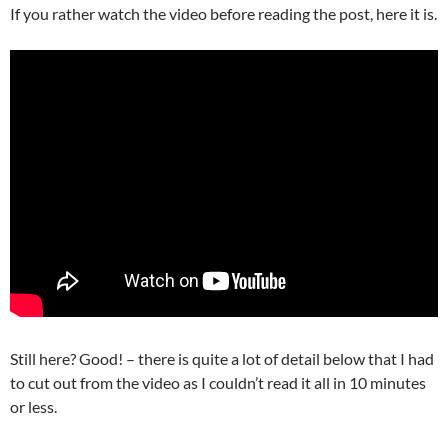
If you rather watch the video before reading the post, here it is.
Still here? Good! – there is quite a lot of detail below that I had
to cut out from the video as I couldn’t read it all in 10 minutes
or less.