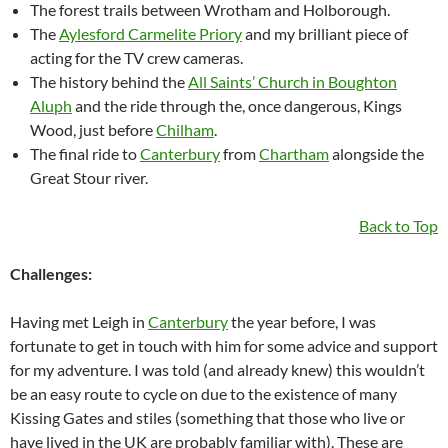
The forest trails between Wrotham and Holborough.
The
Aylesford Carmelite Priory
and my brilliant piece of
acting for the TV crew cameras.
The history behind the
All Saints’ Church in Boughton
Aluph
and the ride through the, once dangerous, Kings
Wood, just before
Chilham
.
The final ride to
Canterbury
from
Chartham
alongside the
Great Stour river.
Back to Top
Challenges:
Having met Leigh in
Canterbury
the year before, I was
fortunate to get in touch with him for some advice and support
for my adventure. I was told (and already knew) this wouldn’t
be an easy route to cycle on due to the existence of many
Kissing Gates and stiles (something that those who live or
have lived in the UK are probably familiar with). These are