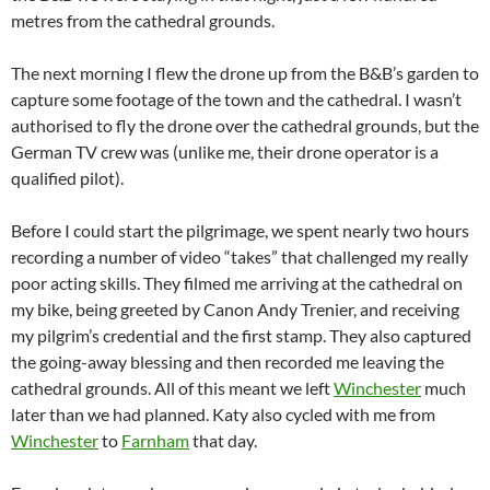
metres from the cathedral grounds.
The next morning I flew the drone up from the B&B’s garden to
capture some footage of the town and the cathedral. I wasn’t
authorised to fly the drone over the cathedral grounds, but the
German TV crew was (unlike me, their drone operator is a
qualified pilot).
Before I could start the pilgrimage, we spent nearly two hours
recording a number of video “takes” that challenged my really
poor acting skills. They filmed me arriving at the cathedral on
my bike, being greeted by Canon Andy Trenier, and receiving
my pilgrim’s credential and the first stamp. They also captured
the going-away blessing and then recorded me leaving the
cathedral grounds. All of this meant we left
Winchester
much
later than we had planned. Katy also cycled with me from
Winchester
to
Farnham
that day.