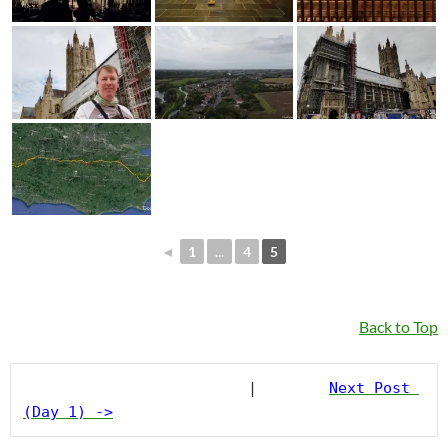
◄
1
...
4
5
Back to Top
                         |        
Next Post 
(Day 1) ->