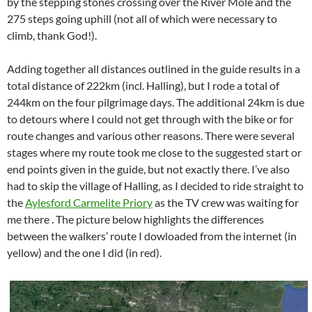
by the stepping stones crossing over the River Mole and the
275 steps going uphill (not all of which were necessary to
climb, thank God!).
Adding together all distances outlined in the guide results in a
total distance of 222km (incl. Halling), but I rode a total of
244km on the four pilgrimage days. The additional 24km is due
to detours where I could not get through with the bike or for
route changes and various other reasons. There were several
stages where my route took me close to the suggested start or
end points given in the guide, but not exactly there. I’ve also
had to skip the village of Halling, as I decided to ride straight to
the
Aylesford Carmelite Priory
as the TV crew was waiting for
me there . The picture below highlights the differences
between the walkers’ route I dowloaded from the internet (in
yellow) and the one I did (in red).