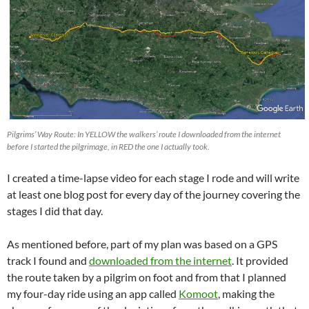
Pilgrims’ Way Route: In YELLOW the walkers’ route I downloaded from the internet
before I started the pilgrimage, in RED the one I actually took.
I created a time-lapse video for each stage I rode and will write
at least one blog post for every day of the journey covering the
stages I did that day.
As mentioned before, part of my plan was based on a GPS
track I found and
downloaded from the internet
. It provided
the route taken by a pilgrim on foot and from that I planned
my four-day ride using an app called
Komoot
, making the