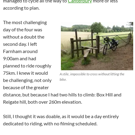
managed to cycle all the way to
Canterbury
more or less
according to plan.
The most challenging
day of the four was
without a doubt the
second day. I left
Farnham around
9:00am and had
planned to ride roughly
75km. I knew it would
A stile, impossible to cross without lifting the
be challenging, not only
bike.
because of the greater
distance, but because I had two hills to climb: Box Hill and
Reigate hill, both over 260m elevation.
Still, I thought it was doable, as it would be a day entirely
dedicated to riding, with no filming scheduled.