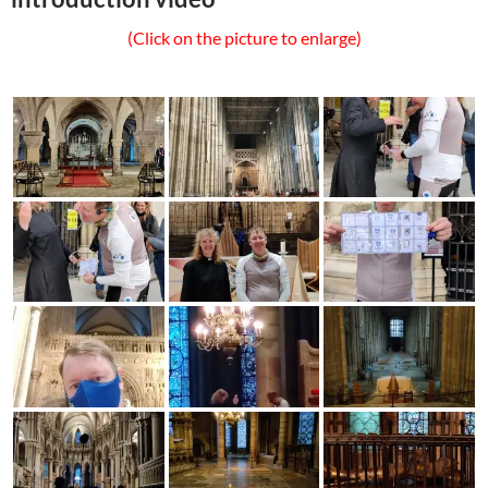
(Click on the picture to enlarge)