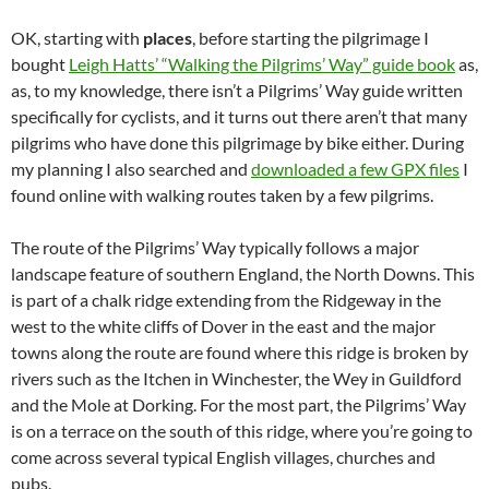
OK, starting with
places
, before starting the pilgrimage I
bought
Leigh Hatts’ “Walking the Pilgrims’ Way” guide book
as,
as, to my knowledge, there isn’t a Pilgrims’ Way guide written
specifically for cyclists, and it turns out there aren’t that many
pilgrims who have done this pilgrimage by bike either. During
my planning I also searched and
downloaded a few GPX files
I
found online with walking routes taken by a few pilgrims.
The route of the Pilgrims’ Way typically follows a major
landscape feature of southern England, the North Downs. This
is part of a chalk ridge extending from the Ridgeway in the
west to the white cliffs of Dover in the east and the major
towns along the route are found where this ridge is broken by
rivers such as the Itchen in Winchester, the Wey in Guildford
and the Mole at Dorking. For the most part, the Pilgrims’ Way
is on a terrace on the south of this ridge, where you’re going to
come across several typical English villages, churches and
pubs.