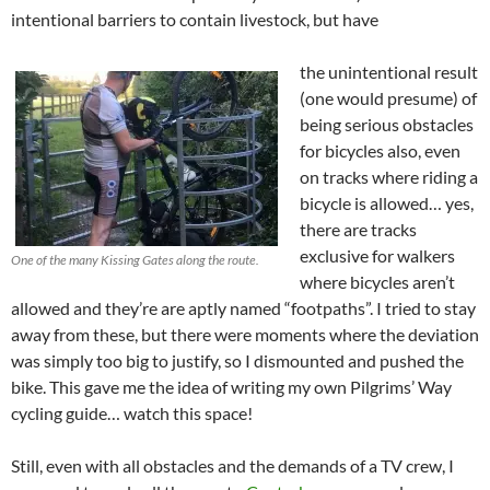
intentional barriers to contain livestock, but have
the unintentional result
(one would presume) of
being serious obstacles
for bicycles also, even
on tracks where riding a
bicycle is allowed… yes,
there are tracks
exclusive for walkers
One of the many Kissing Gates along the route.
where bicycles aren’t
allowed and they’re are aptly named “footpaths”. I tried to stay
away from these, but there were moments where the deviation
was simply too big to justify, so I dismounted and pushed the
bike. This gave me the idea of writing my own Pilgrims’ Way
cycling guide… watch this space!
Still, even with all obstacles and the demands of a TV crew, I