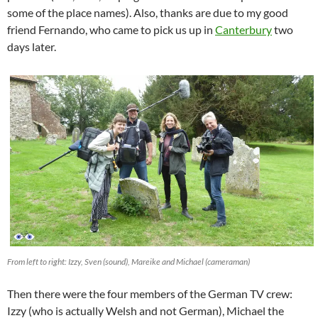
some of the place names). Also, thanks are due to my good
friend Fernando, who came to pick us up in
Canterbury
two
days later.
From left to right: Izzy, Sven (sound), Mareike and Michael (cameraman)
Then there were the four members of the German TV crew:
Izzy (who is actually Welsh and not German), Michael the