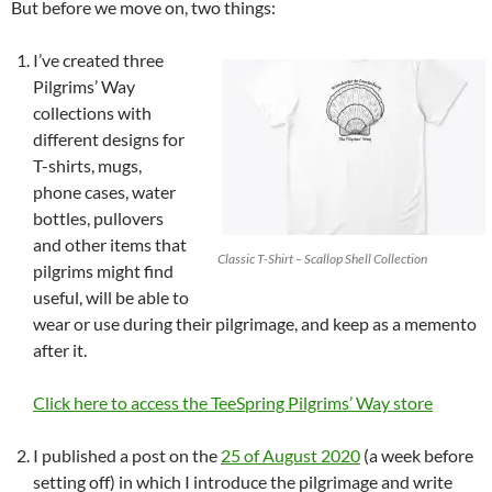
But before we move on, two things:
I’ve created three
Pilgrims’ Way
collections with
different designs for
T-shirts, mugs,
phone cases, water
bottles, pullovers
and other items that
Classic T-Shirt – Scallop Shell Collection
pilgrims might find
useful, will be able to
wear or use during their pilgrimage, and keep as a memento
after it.
Click here to access the TeeSpring Pilgrims’ Way store
I published a post on the
25 of August 2020
(a week before
setting off) in which I introduce the pilgrimage and write