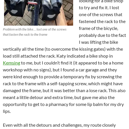
looking for a bike shop
to try and fix it. I lost
one of the screws that
fastened the rack to the
frame of the bicycle,
Problem with the bike… lost one of the screws
that fasten the rack to the frame
probably due to the fact
I was lifting the bike
vertically all the time (to overcome the kissing gates) with the
load still attached the rack. Katy indicated a bike shop in
Kemsing
to me, but I couldn’t find it (it appeared to be a home
workshop with no signs), but I found a car garage and they
were kind enough to provide a temporary fix by screwing the
rack to the frame with a self-tapping screw, which might have
damaged the frame, but it was better than a lose rack. This also
meant a little detour and extra time, but gave me also the
opportunity to get to a pharmacy for some lip balm for my dry
lips.
Even with all the detours and challenges, my route closely