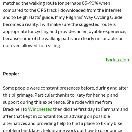
matched the walking route for perhaps 85-90% when
compared to the GPS track I downloaded from the internet
and to Leigh Hatts’ guide. If my Pilgrims’ Way Cycling Guide
becomes a reality, I will make sure the suggested route is
appropriate for cycling and provides an enjoyable experience,
because some of the walking paths are clearly unsuitable, or
not even allowed, for cycling.
Back to Top
People:
Some people were constant presences before, during and after
this pilgrimage. Particular thanks to Katy for her help and
support during this experience. She rode with me from
Bracknell to
Winchester
, then did the first day to Farnham and
after that kept in constant touch advising on possible
alternatives and providing help to find a place to fix my bike
problem (and, later, helping me work out how to pronounce