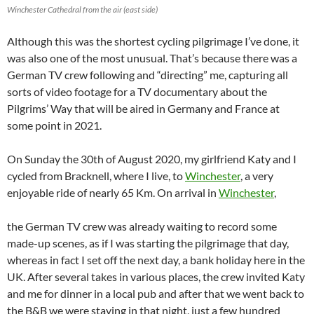
Winchester Cathedral from the air (east side)
Although this was the shortest cycling pilgrimage I’ve done, it
was also one of the most unusual. That’s because there was a
German TV crew following and “directing” me, capturing all
sorts of video footage for a TV documentary about the
Pilgrims’ Way that will be aired in Germany and France at
some point in 2021.
On Sunday the 30th of August 2020, my girlfriend Katy and I
cycled from Bracknell, where I live, to
Winchester
, a very
enjoyable ride of nearly 65 Km. On arrival in
Winchester
,
the German TV crew was already waiting to record some
made-up scenes, as if I was starting the pilgrimage that day,
whereas in fact I set off the next day, a bank holiday here in the
UK. After several takes in various places, the crew invited Katy
and me for dinner in a local pub and after that we went back to
the B&B we were staying in that night, just a few hundred