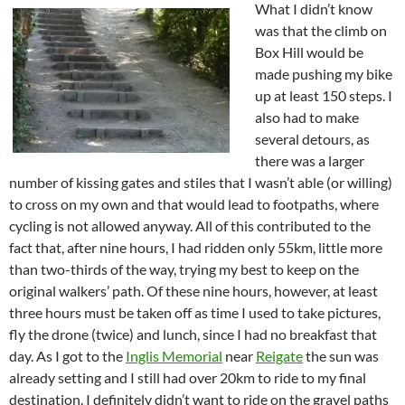
What I didn’t know
was that the climb on
Box Hill would be
made pushing my bike
up at least 150 steps. I
also had to make
several detours, as
there was a larger
number of kissing gates and stiles that I wasn’t able (or willing)
to cross on my own and that would lead to footpaths, where
cycling is not allowed anyway. All of this contributed to the
fact that, after nine hours, I had ridden only 55km, little more
than two-thirds of the way, trying my best to keep on the
original walkers’ path. Of these nine hours, however, at least
three hours must be taken off as time I used to take pictures,
fly the drone (twice) and lunch, since I had no breakfast that
day. As I got to the
Inglis Memorial
near
Reigate
the sun was
already setting and I still had over 20km to ride to my final
destination. I definitely didn’t want to ride on the gravel paths