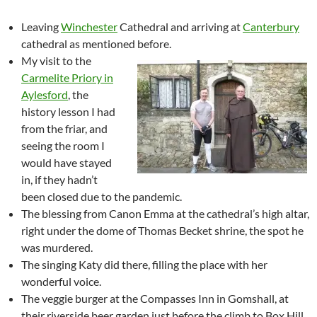
Leaving
Winchester
Cathedral and arriving at
Canterbury
cathedral as mentioned before.
My visit to the
Carmelite Priory in
Aylesford
, the
history lesson I had
from the friar, and
seeing the room I
would have stayed
in, if they hadn’t
been closed due to the pandemic.
The blessing from Canon Emma at the cathedral’s high altar,
right under the dome of Thomas Becket shrine, the spot he
was murdered.
The singing Katy did there, filling the place with her
wonderful voice.
The veggie burger at the Compasses Inn in Gomshall, at
their riverside beer garden just before the climb to Box Hill.