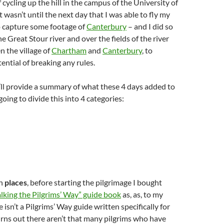
 cycling up the hill in the campus of the University of
t wasn’t until the next day that I was able to fly my
 capture some footage of
Canterbury
– and I did so
e Great Stour river and over the fields of the river
n the village of
Chartham
and
Canterbury
, to
ential of breaking any rules.
, I’ll provide a summary of what these 4 days added to
going to divide this into 4 categories:
th
places
, before starting the pilgrimage I bought
lking the Pilgrims’ Way” guide book
as, as, to my
isn’t a Pilgrims’ Way guide written specifically for
 turns out there aren’t that many pilgrims who have