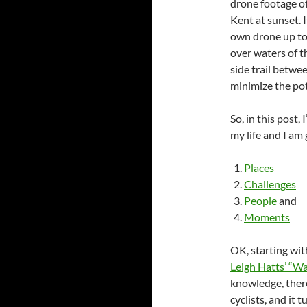
drone footage of
Kent at sunset. I
own drone up to
over waters of th
side trail betwee
minimize the pot
So, in this post
my life and I am 
Places
Challenges
People
and
Moments
OK, starting wi
Leigh Hatts’ “Wa
knowledge, there 
cyclists, and it