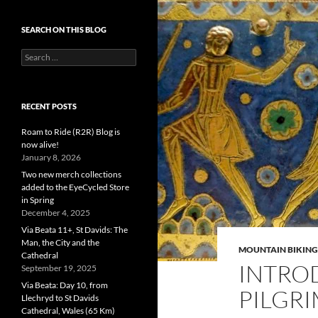
SEARCH ON THIS BLOG
Search
for:
RECENT POSTS
Roam to Ride (R2R) Blog is
now alive!
January 8, 2026
Two new merch collections
added to the EyeCycled Store
in Spring
December 4, 2025
Via Beata 11+, St Davids: The
Man, the City and the
MOUNTAIN BIKING
Cathedral
INTRO
September 19, 2025
Via Beata: Day 10, from
PILGRI
Llechryd to St Davids
Cathedral, Wales (65 Km)