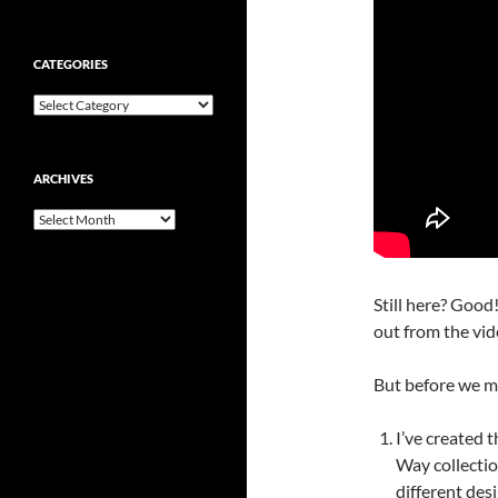
CATEGORIES
Categories
ARCHIVES
Archives
Still here? Good!
out from the vide
But before we m
I’ve created t
Way collecti
different desi