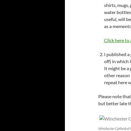
shirts, mugs,
water bottles
useful, will b
as a memento 
Click here to
I published a
off) in which
It might be a 
other reason 
repeat here w
Please note that
but better late 
Winchester Cathedral fr