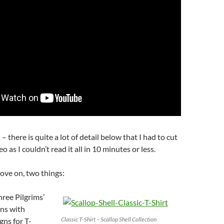
 – there is quite a lot of detail below that I had to cut
o as I couldn’t read it all in 10 minutes or less.
ove on, two things:
hree Pilgrims’
ons with
Classic T-Shirt – Scallop Shell Collection
gns for T-