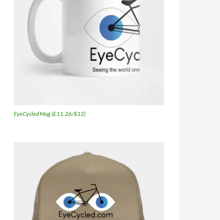
EyeCycled Mug (£11.26/$12)