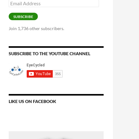
Email
Address
SUBSCRIBE
Join 1,736 other subscribers.
SUBSCRIBE TO THE YOUTUBE CHANNEL
LIKE US ON FACEBOOK