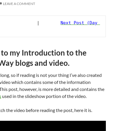
LEAVE A COMMENT
                         |        
Next Post (Day 
o my Introduction to the
 Way blogs and video.
 long, so if reading is not your thing I’ve also created
 video which contains some of the information
This post, however, is more detailed and contains the
s
used in the slideshow portion of the video.
ch the video before reading the post, here it is.