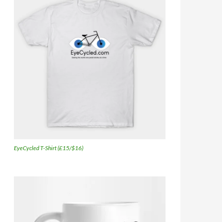
EyeCycled T-Shirt (£15/$16)