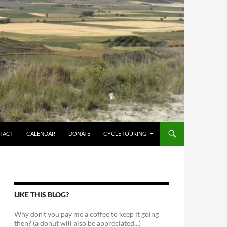
TACT
CALENDAR
DONATE
CYCLE TOURING
LIKE THIS BLOG?
Why don't you pay me a coffee to keep it going
then? (a donut will also be appreciated...)