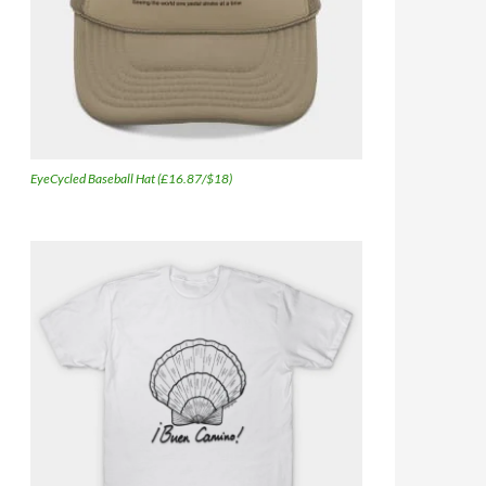
EyeCycled Baseball Hat (£16.87/$18)