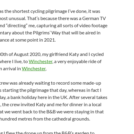
s the shortest cycling pilgrimage I’ve done, it was
 most unusual. That’s because there was a German TV
nd “directing” me, capturing all sorts of video footage
tary about the Pilgrims’ Way that will be aired in
nce at some point in 2021.
th of August 2020, my girlfriend Katy and I cycled
here I live, to
Winchester
, a very enjoyable ride of
 arrival in
Winchester
,
rew was already waiting to record some made-up
as starting the pilgrimage that day, whereas in fact I
day, a bank holiday here in the UK. After several takes
, the crew invited Katy and me for dinner in a local
at we went back to the B&B we were staying in that
w hundred metres from the cathedral grounds.
g I flew the drone up from the B&B’s garden to