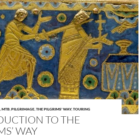
,
MTB
,
PILGRIMAGE
,
THE PILGRIMS' WAY
,
TOURING
DUCTION TO THE
MS’ WAY