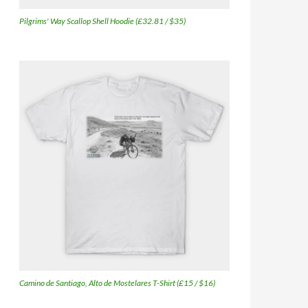
Pilgrims' Way Scallop Shell Hoodie (£32.81 / $35)
Camino de Santiago, Alto de Mostelares T-Shirt (£15 / $16)