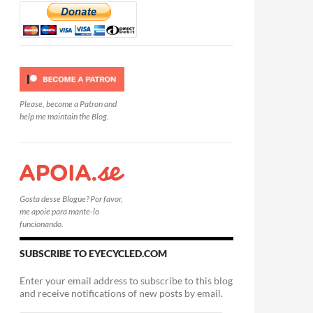
Please, become a Patron and
help me maintain the Blog.
Gosta desse Blogue? Por favor,
me apoie para mante-lo
funcionando.
SUBSCRIBE TO EYECYCLED.COM
Enter your email address to subscribe to this blog
and receive notifications of new posts by email.