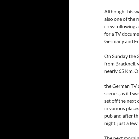
Although this wa
also one of the
crew following a
for a TV documen
Germany and Fra
On Sunday the 30
from Bracknell, w
nearly 65 Km. On
the German TV c
scenes, as if I w
set off the next 
in various places
pub and after th
night, just a fe
The next mornin