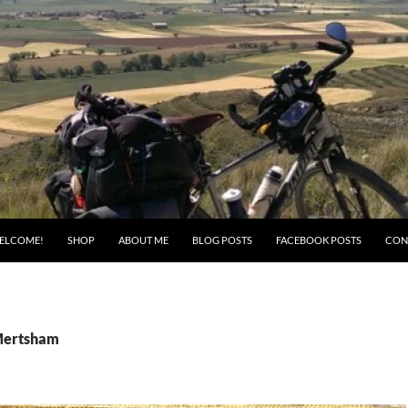
ELCOME!
SHOP
ABOUT ME
BLOG POSTS
FACEBOOK POSTS
CON
 Mertsham