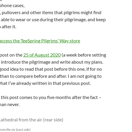
 phone cases,
, pullovers and other items that pilgrims might find
e able to wear or use during their pilgrimage, and keep
after it.
 access the TeeSpring Pilgrims’ Way store
 post on the
25 of August 2020
(a week before setting
 I introduce the pilgrimage and write about my plans.
good idea to read that post before this one, if for no
than to compare before and after. I am not going to
hat I’ve already written in that previous post.
 this post comes to you five months after the fact –
than never.
om the air (east side)