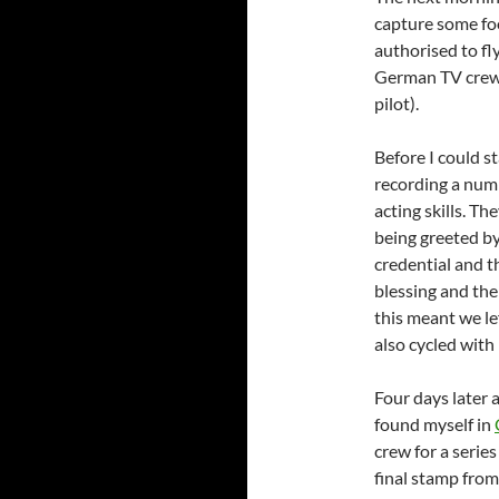
capture some foo
authorised to fl
German TV crew w
pilot).
Before I could s
recording a numb
acting skills. Th
being greeted by
credential and t
blessing and the
this meant we le
also cycled wit
Four days later 
found myself in
crew for a series
final stamp fro