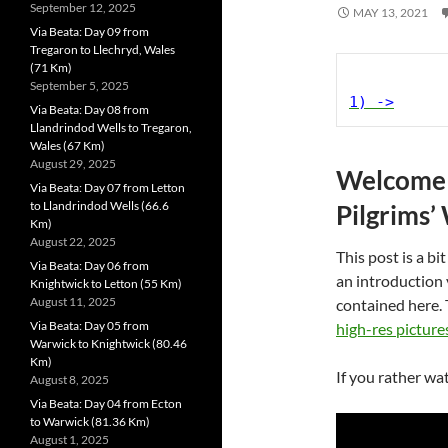
September 12, 2025
MAY 13, 2021
Via Beata: Day 09 from
Tregaron to Llechryd, Wales
(71 Km)
September 5, 2025
1) ->
Via Beata: Day 08 from
Llandrindod Wells to Tregaron,
Wales (67 Km)
August 29, 2025
Welcome t
Via Beata: Day 07 from Letton
to Llandrindod Wells (66.6
Pilgrims’
Km)
August 22, 2025
This post is a bit
Via Beata: Day 06 from
an introduction
Knightwick to Letton (55 Km)
August 11, 2025
contained here. 
Via Beata: Day 05 from
high-res picture
Warwick to Knightwick (80.46
Km)
If you rather wat
August 8, 2025
Via Beata: Day 04 from Ecton
to Warwick (81.36 Km)
August 1, 2025