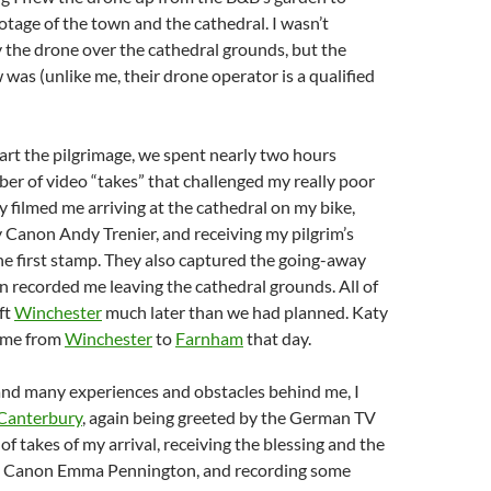
tage of the town and the cathedral. I wasn’t
y the drone over the cathedral grounds, but the
as (unlike me, their drone operator is a qualified
tart the pilgrimage, we spent nearly two hours
er of video “takes” that challenged my really poor
ey filmed me arriving at the cathedral on my bike,
 Canon Andy Trenier, and receiving my pilgrim’s
he first stamp. They also captured the going-away
n recorded me leaving the cathedral grounds. All of
ft
Winchester
much later than we had planned. Katy
h me from
Winchester
to
Farnham
that day.
and many experiences and obstacles behind me, I
Canterbury
, again being greeted by the German TV
 of takes of my arrival, receiving the blessing and the
m Canon Emma Pennington, and recording some