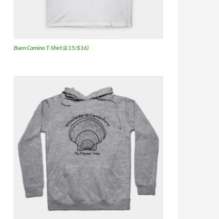
Buen Camino T-Shirt (£15/$16)