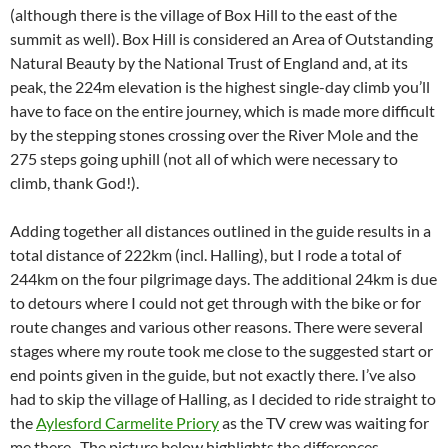
(although there is the village of Box Hill to the east of the
summit as well). Box Hill is considered an Area of Outstanding
Natural Beauty by the National Trust of England and, at its
peak, the 224m elevation is the highest single-day climb you’ll
have to face on the entire journey, which is made more difficult
by the stepping stones crossing over the River Mole and the
275 steps going uphill (not all of which were necessary to
climb, thank God!).
Adding together all distances outlined in the guide results in a
total distance of 222km (incl. Halling), but I rode a total of
244km on the four pilgrimage days. The additional 24km is due
to detours where I could not get through with the bike or for
route changes and various other reasons. There were several
stages where my route took me close to the suggested start or
end points given in the guide, but not exactly there. I’ve also
had to skip the village of Halling, as I decided to ride straight to
the
Aylesford Carmelite Priory
as the TV crew was waiting for
me there . The picture below highlights the differences