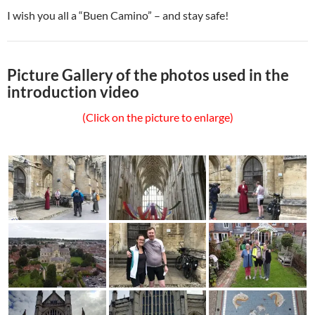
I wish you all a “Buen Camino” – and stay safe!
Picture Gallery of the photos used in the
introduction video
(Click on the picture to enlarge)