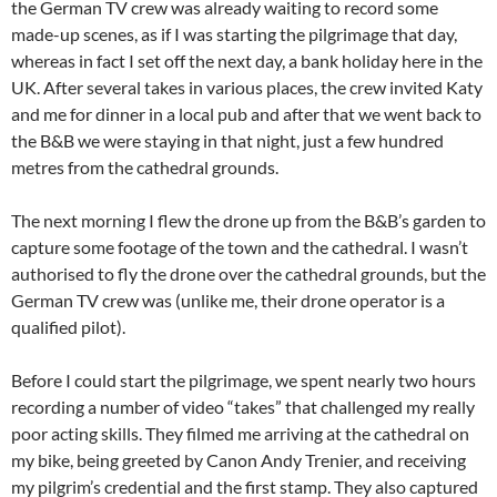
the German TV crew was already waiting to record some
made-up scenes, as if I was starting the pilgrimage that day,
whereas in fact I set off the next day, a bank holiday here in the
UK. After several takes in various places, the crew invited Katy
and me for dinner in a local pub and after that we went back to
the B&B we were staying in that night, just a few hundred
metres from the cathedral grounds.
The next morning I flew the drone up from the B&B’s garden to
capture some footage of the town and the cathedral. I wasn’t
authorised to fly the drone over the cathedral grounds, but the
German TV crew was (unlike me, their drone operator is a
qualified pilot).
Before I could start the pilgrimage, we spent nearly two hours
recording a number of video “takes” that challenged my really
poor acting skills. They filmed me arriving at the cathedral on
my bike, being greeted by Canon Andy Trenier, and receiving
my pilgrim’s credential and the first stamp. They also captured