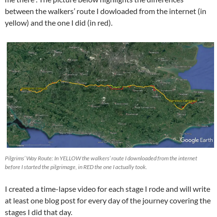
between the walkers’ route I dowloaded from the internet (in
yellow) and the one I did (in red).
Pilgrims’ Way Route: In YELLOW the walkers’ route I downloaded from the internet
before I started the pilgrimage, in RED the one I actually took.
I created a time-lapse video for each stage I rode and will write
at least one blog post for every day of the journey covering the
stages I did that day.