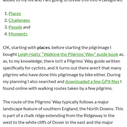
Places
Challenges
People
and
Moments
OK, starting with
places
, before starting the pilgrimage I
bought
Leigh Hatts’ “Walking the Pilgrims’ Way” guide book
as,
as, to my knowledge, there isn’t a Pilgrims’ Way guide written
specifically for cyclists, and it turns out there aren’t that many
pilgrims who have done this pilgrimage by bike either. During
my planning I also searched and
downloaded a few GPX files
I
found online with walking routes taken by a few pilgrims.
The route of the Pilgrims’ Way typically follows a major
landscape feature of southern England, the North Downs. This
is part of a chalk ridge extending from the Ridgeway in the
west to the white cliffs of Dover in the east and the major