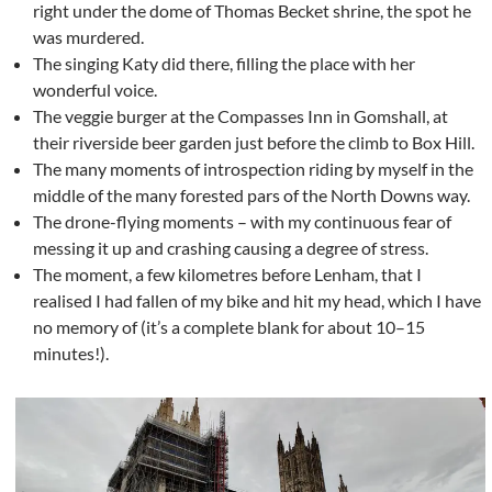
right under the dome of Thomas Becket shrine, the spot he
was murdered.
The singing Katy did there, filling the place with her
wonderful voice.
The veggie burger at the Compasses Inn in Gomshall, at
their riverside beer garden just before the climb to Box Hill.
The many moments of introspection riding by myself in the
middle of the many forested pars of the North Downs way.
The drone-flying moments – with my continuous fear of
messing it up and crashing causing a degree of stress.
The moment, a few kilometres before Lenham, that I
realised I had fallen of my bike and hit my head, which I have
no memory of (it’s a complete blank for about 10–15
minutes!).