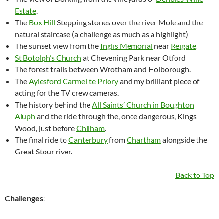
Estate
.
The
Box Hill
Stepping stones over the river Mole and the
natural staircase (a challenge as much as a highlight)
The sunset view from the
Inglis Memorial
near
Reigate
.
St Botolph’s Church
at Chevening Park near Otford
The forest trails between Wrotham and Holborough.
The
Aylesford Carmelite Priory
and my brilliant piece of
acting for the TV crew cameras.
The history behind the
All Saints’ Church in Boughton
Aluph
and the ride through the, once dangerous, Kings
Wood, just before
Chilham
.
The final ride to
Canterbury
from
Chartham
alongside the
Great Stour river.
Back to Top
Challenges: