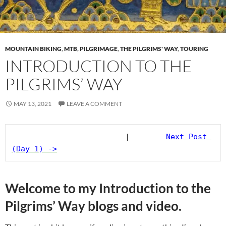
MOUNTAIN BIKING
,
MTB
,
PILGRIMAGE
,
THE PILGRIMS' WAY
,
TOURING
INTRODUCTION TO THE
PILGRIMS’ WAY
MAY 13, 2021
LEAVE A COMMENT
                         |        
Next Post 
(Day 1) ->
Welcome to my Introduction to the
Pilgrims’ Way blogs and video.