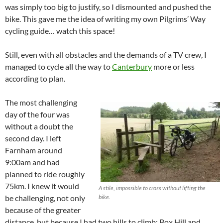
was simply too big to justify, so I dismounted and pushed the
bike. This gave me the idea of writing my own Pilgrims’ Way
cycling guide… watch this space!
Still, even with all obstacles and the demands of a TV crew, I
managed to cycle all the way to
Canterbury
more or less
according to plan.
The most challenging
day of the four was
without a doubt the
second day. I left
Farnham around
9:00am and had
planned to ride roughly
75km. I knew it would
A stile, impossible to cross without lifting the
be challenging, not only
bike.
because of the greater
distance, but because I had two hills to climb: Box Hill and