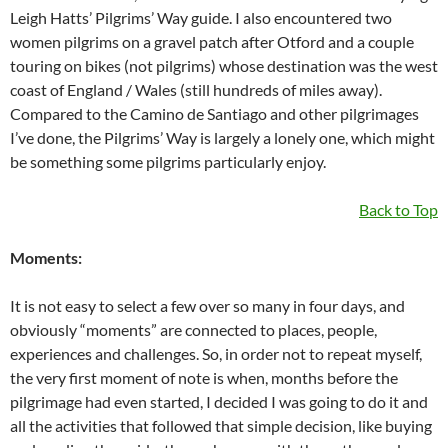
Leigh Hatts’ Pilgrims’ Way guide. I also encountered two
women pilgrims on a gravel patch after Otford and a couple
touring on bikes (not pilgrims) whose destination was the west
coast of England / Wales (still hundreds of miles away).
Compared to the Camino de Santiago and other pilgrimages
I’ve done, the Pilgrims’ Way is largely a lonely one, which might
be something some pilgrims particularly enjoy.
Back to Top
Moments:
It is not easy to select a few over so many in four days, and
obviously “moments” are connected to places, people,
experiences and challenges. So, in order not to repeat myself,
the very first moment of note is when, months before the
pilgrimage had even started, I decided I was going to do it and
all the activities that followed that simple decision, like buying