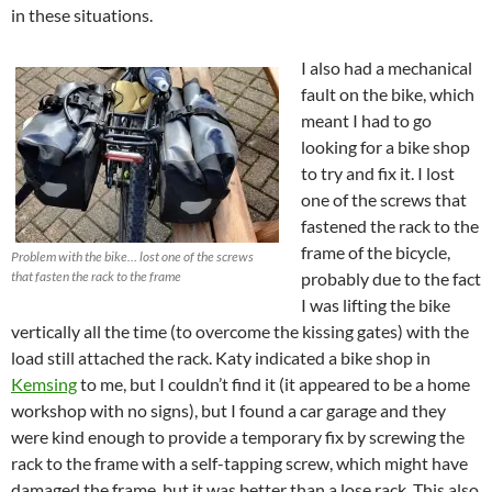
in these situations.
I also had a mechanical
fault on the bike, which
meant I had to go
looking for a bike shop
to try and fix it. I lost
one of the screws that
fastened the rack to the
frame of the bicycle,
Problem with the bike… lost one of the screws
that fasten the rack to the frame
probably due to the fact
I was lifting the bike
vertically all the time (to overcome the kissing gates) with the
load still attached the rack. Katy indicated a bike shop in
Kemsing
to me, but I couldn’t find it (it appeared to be a home
workshop with no signs), but I found a car garage and they
were kind enough to provide a temporary fix by screwing the
rack to the frame with a self-tapping screw, which might have
damaged the frame, but it was better than a lose rack. This also