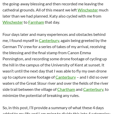
the going-away blessing and then recorded me leaving the
cathedral grounds. All of this meant we left
Winchester
much
later than we had planned. Katy also cycled with me from
Winchester
to
Farnham
that day.
Four days later and many experiences and obstacles behind
me, I found myself in
Canterbury
, again being greeted by the
German TV crew for a series of takes of my arrival, receiving
the blessing and the final stamp from Canon Emma
Pennington, and recording some drone footage of cycling up
the hill in the campus of the University of Kent at sunset. It
wasn’t until the next day that I was able to fly my own drone
up to capture some footage of
Canterbury
– and I did so over
waters of the Great Stour river and over the fields of the river
side trail between the village of
Chartham
and
Canterbury
, to
minimize the potential of breaking any rules.
So, in this post, I’ll provide a summary of what these 4 days
added to my life and I am going to divide this into 4 categories: