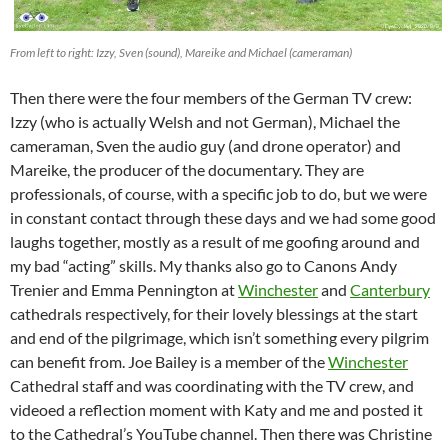
From left to right: Izzy, Sven (sound), Mareike and Michael (cameraman)
Then there were the four members of the German TV crew:
Izzy (who is actually Welsh and not German), Michael the
cameraman, Sven the audio guy (and drone operator) and
Mareike, the producer of the documentary. They are
professionals, of course, with a specific job to do, but we were
in constant contact through these days and we had some good
laughs together, mostly as a result of me goofing around and
my bad “acting” skills. My thanks also go to Canons Andy
Trenier and Emma Pennington at
Winchester
and
Canterbury
cathedrals respectively, for their lovely blessings at the start
and end of the pilgrimage, which isn’t something every pilgrim
can benefit from. Joe Bailey is a member of the
Winchester
Cathedral staff and was coordinating with the TV crew, and
videoed a reflection moment with Katy and me and posted it
to the Cathedral’s YouTube channel. Then there was Christine