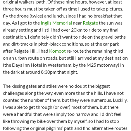
original walkers’ path. Of these nine hours, however, at least
three hours must be taken off as time I used to take pictures,
fly the drone (twice) and lunch, since I had no breakfast that
day. As I got to the
Inglis Memorial
near
Reigate
the sun was
already setting and I still had over 20km to ride to my final
destination. I definitely didn’t want to ride on the gravel paths
and dirt-tracks in pitch-black conditions, so at the car park
after Reigate Hill, I had
Komoot
re-route the remaining third
on an urban route on roads, but still I arrived at my destination
(the Days Inn Hotel in Westerham, by the M25 motorway) in
the dark at around 8:30pm that night.
The kissing gates and stiles were no doubt the biggest
challenges along the way, even more than the hills. I have not
counted the number of them, but they were numerous. Luckily,
I was able to get through (or over) most of them, but there
were a handful that were simply too narrow and I didn’t feel
like throwing my bike over them by myself, so I had to stop
following the original pilgrims’ path and find alternative routes