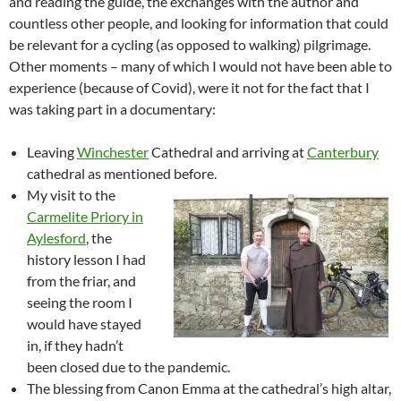
and reading the guide, the exchanges with the author and
countless other people, and looking for information that could
be relevant for a cycling (as opposed to walking) pilgrimage.
Other moments – many of which I would not have been able to
experience (because of Covid), were it not for the fact that I
was taking part in a documentary:
Leaving
Winchester
Cathedral and arriving at
Canterbury
cathedral as mentioned before.
My visit to the
Carmelite Priory in
Aylesford
, the
history lesson I had
from the friar, and
seeing the room I
would have stayed
in, if they hadn’t
been closed due to the pandemic.
The blessing from Canon Emma at the cathedral’s high altar,