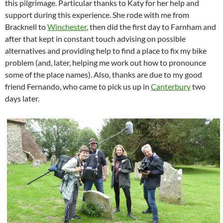
this pilgrimage. Particular thanks to Katy for her help and
support during this experience. She rode with me from
Bracknell to
Winchester
, then did the first day to Farnham and
after that kept in constant touch advising on possible
alternatives and providing help to find a place to fix my bike
problem (and, later, helping me work out how to pronounce
some of the place names). Also, thanks are due to my good
friend Fernando, who came to pick us up in
Canterbury
two
days later.