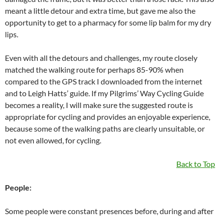
meant a little detour and extra time, but gave me also the
opportunity to get to a pharmacy for some lip balm for my dry
lips.
Even with all the detours and challenges, my route closely
matched the walking route for perhaps 85-90% when
compared to the GPS track I downloaded from the internet
and to Leigh Hatts’ guide. If my Pilgrims’ Way Cycling Guide
becomes a reality, I will make sure the suggested route is
appropriate for cycling and provides an enjoyable experience,
because some of the walking paths are clearly unsuitable, or
not even allowed, for cycling.
Back to Top
People:
Some people were constant presences before, during and after