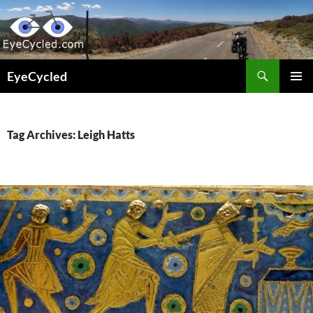
Skip
to
content
Search
EyeCycled
PRIMAR
MENU
Tag Archives: Leigh Hatts