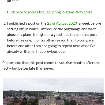
after it.
Click here to access the TeeSpring Pilgrims’ Way store
I published a post on the
25 of August 2020
(a week before
setting off) in which I introduce the pilgrimage and write
about my plans. It might be a good idea to read that post
before this one, if for no other reason than to compare
before and after. I am not going to repeat here what I’ve
already written in that previous post.
Please note that this post comes to you five months after the
fact – but better late than never.