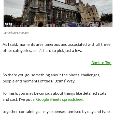
Canterbury Cathedral
As I said, moments are numerous and associated with all three
other categories, so it’s hard to pick just a few.
Back to Top
So there you go: something about the places, challenges,
people and moments of the Pilgrims’ Way.
To finish, you may be curious about things like detailed stats
and cost. I’ve put a
Google Sheets spreadsheet
together, containing all my expenses itemised by day and type,