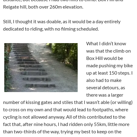
Reigate hill, both over 260m elevation.
Still, I thought it was doable, as it would be a day entirely
dedicated to riding, with no filming scheduled.
What I didn’t know
was that the climb on
Box Hill would be
made pushing my bike
up at least 150 steps. I
also had to make
several detours, as
there was a larger
number of kissing gates and stiles that I wasn’t able (or willing)
to cross on my own and that would lead to footpaths, where
cycling is not allowed anyway. All of this contributed to the
fact that, after nine hours, I had ridden only 55km, little more
than two-thirds of the way, trying my best to keep on the