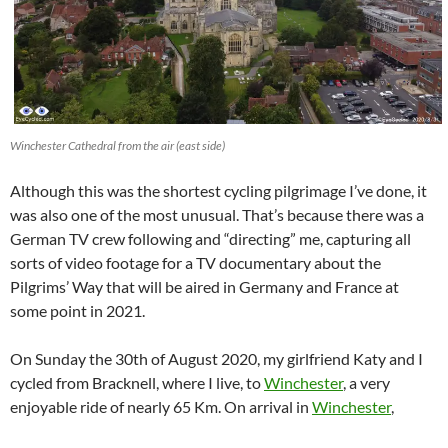
Winchester Cathedral from the air (east side)
Although this was the shortest cycling pilgrimage I’ve done, it
was also one of the most unusual. That’s because there was a
German TV crew following and “directing” me, capturing all
sorts of video footage for a TV documentary about the
Pilgrims’ Way that will be aired in Germany and France at
some point in 2021.
On Sunday the 30th of August 2020, my girlfriend Katy and I
cycled from Bracknell, where I live, to
Winchester
, a very
enjoyable ride of nearly 65 Km. On arrival in
Winchester
,