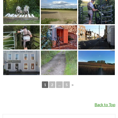
1
2
...
5
►
Back to Top