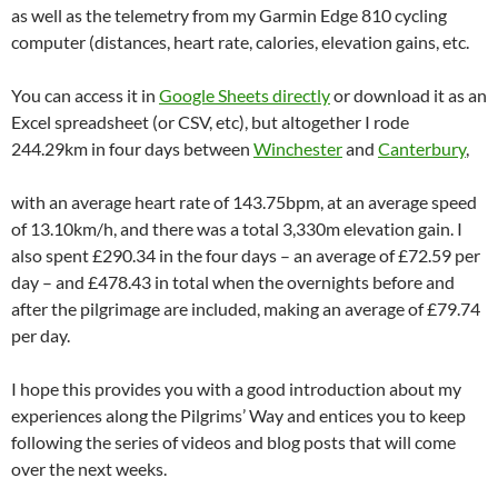
as well as the telemetry from my Garmin Edge 810 cycling
computer (distances, heart rate, calories, elevation gains, etc.
You can access it in
Google Sheets directly
or download it as an
Excel spreadsheet (or CSV, etc), but altogether I rode
244.29km in four days between
Winchester
and
Canterbury
,
with an average heart rate of 143.75bpm, at an average speed
of 13.10km/h, and there was a total 3,330m elevation gain. I
also spent £290.34 in the four days – an average of £72.59 per
day – and £478.43 in total when the overnights before and
after the pilgrimage are included, making an average of £79.74
per day.
I hope this provides you with a good introduction about my
experiences along the Pilgrims’ Way and entices you to keep
following the series of videos and blog posts that will come
over the next weeks.