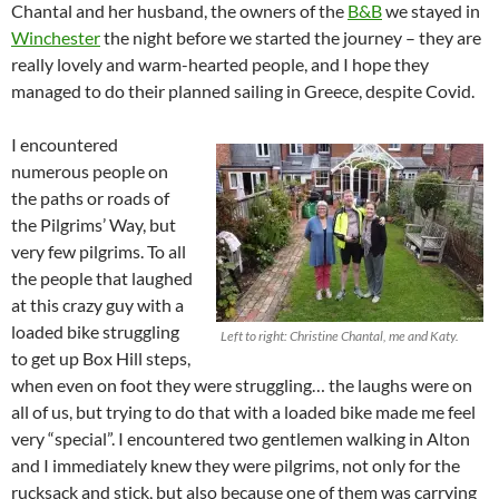
Chantal and her husband, the owners of the
B&B
we stayed in
Winchester
the night before we started the journey – they are
really lovely and warm-hearted people, and I hope they
managed to do their planned sailing in Greece, despite Covid.
I encountered
numerous people on
the paths or roads of
the Pilgrims’ Way, but
very few pilgrims. To all
the people that laughed
at this crazy guy with a
loaded bike struggling
Left to right: Christine Chantal, me and Katy.
to get up Box Hill steps,
when even on foot they were struggling… the laughs were on
all of us, but trying to do that with a loaded bike made me feel
very “special”. I encountered two gentlemen walking in Alton
and I immediately knew they were pilgrims, not only for the
rucksack and stick, but also because one of them was carrying