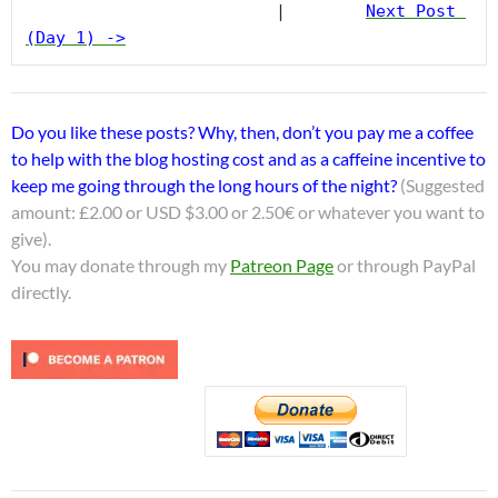
                         |        
Next Post 
(Day 1) ->
Do you like these posts? Why, then, don’t you pay me a coffee
to help with the blog hosting cost and as a caffeine incentive to
keep me going through the long hours of the night?
(Suggested
amount: £2.00 or USD $3.00 or 2.50€ or whatever you want to
give).
You may donate through my
Patreon Page
or through PayPal
directly.