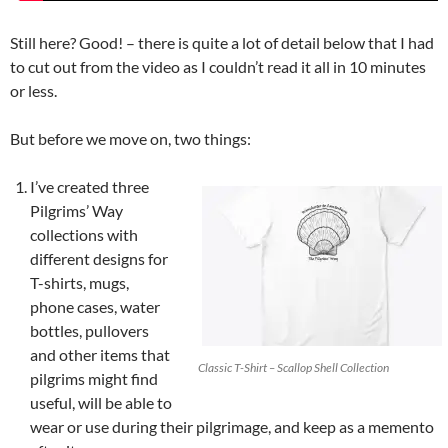
Still here? Good! – there is quite a lot of detail below that I had
to cut out from the video as I couldn’t read it all in 10 minutes
or less.
But before we move on, two things:
I’ve created three
Pilgrims’ Way
collections with
different designs for
T-shirts, mugs,
phone cases, water
bottles, pullovers
and other items that
Classic T-Shirt – Scallop Shell Collection
pilgrims might find
useful, will be able to
wear or use during their pilgrimage, and keep as a memento