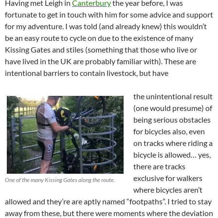
Having met Leigh in
Canterbury
the year before, I was
fortunate to get in touch with him for some advice and support
for my adventure. I was told (and already knew) this wouldn’t
be an easy route to cycle on due to the existence of many
Kissing Gates and stiles (something that those who live or
have lived in the UK are probably familiar with). These are
intentional barriers to contain livestock, but have
the unintentional result
(one would presume) of
being serious obstacles
for bicycles also, even
on tracks where riding a
bicycle is allowed… yes,
there are tracks
exclusive for walkers
One of the many Kissing Gates along the route.
where bicycles aren’t
allowed and they’re are aptly named “footpaths”. I tried to stay
away from these, but there were moments where the deviation