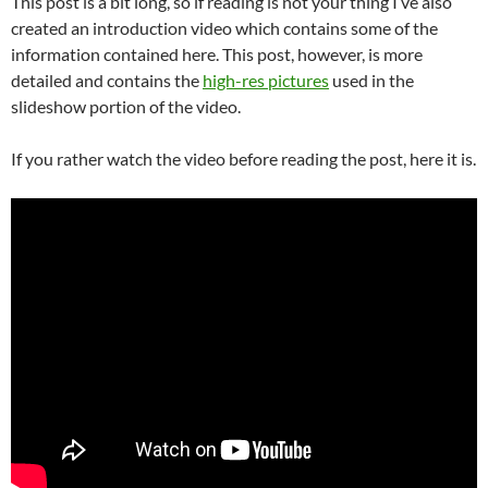
This post is a bit long, so if reading is not your thing I’ve also
created an introduction video which contains some of the
information contained here. This post, however, is more
detailed and contains the
high-res pictures
used in the
slideshow portion of the video.
If you rather watch the video before reading the post, here it is.