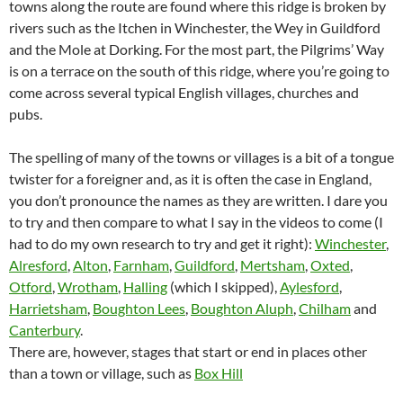
towns along the route are found where this ridge is broken by
rivers such as the Itchen in Winchester, the Wey in Guildford
and the Mole at Dorking. For the most part, the Pilgrims’ Way
is on a terrace on the south of this ridge, where you’re going to
come across several typical English villages, churches and
pubs.
The spelling of many of the towns or villages is a bit of a tongue
twister for a foreigner and, as it is often the case in England,
you don’t pronounce the names as they are written. I dare you
to try and then compare to what I say in the videos to come (I
had to do my own research to try and get it right):
Winchester
,
Alresford
,
Alton
,
Farnham
,
Guildford
,
Mertsham
,
Oxted
,
Otford
,
Wrotham
,
Halling
(which I skipped),
Aylesford
,
Harrietsham
,
Boughton Lees
,
Boughton Aluph
,
Chilham
and
Canterbury
.
There are, however, stages that start or end in places other
than a town or village, such as
Box Hill