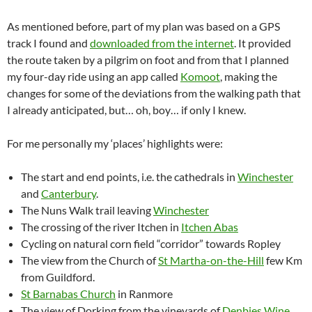
As mentioned before, part of my plan was based on a GPS
track I found and
downloaded from the internet
. It provided
the route taken by a pilgrim on foot and from that I planned
my four-day ride using an app called
Komoot
, making the
changes for some of the deviations from the walking path that
I already anticipated, but… oh, boy… if only I knew.
For me personally my ‘places’ highlights were:
The start and end points, i.e. the cathedrals in
Winchester
and
Canterbury
.
The Nuns Walk trail leaving
Winchester
The crossing of the river Itchen in
Itchen Abas
Cycling on natural corn field “corridor” towards Ropley
The view from the Church of
St Martha-on-the-Hill
few Km
from Guildford.
St Barnabas Church
in Ranmore
The view of Dorking from the vineyards of
Denbies Wine