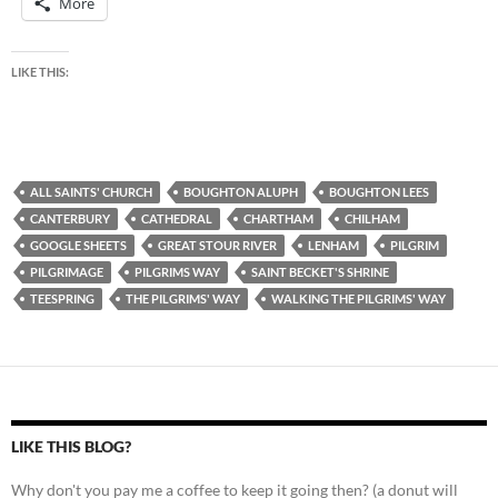
More
LIKE THIS:
ALL SAINTS' CHURCH
BOUGHTON ALUPH
BOUGHTON LEES
CANTERBURY
CATHEDRAL
CHARTHAM
CHILHAM
GOOGLE SHEETS
GREAT STOUR RIVER
LENHAM
PILGRIM
PILGRIMAGE
PILGRIMS WAY
SAINT BECKET'S SHRINE
TEESPRING
THE PILGRIMS' WAY
WALKING THE PILGRIMS' WAY
LIKE THIS BLOG?
Why don't you pay me a coffee to keep it going then? (a donut will