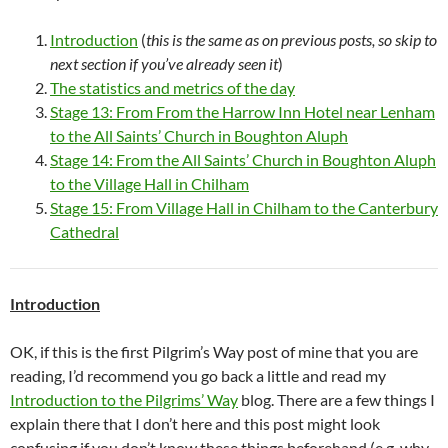
Introduction
(
this is the same as on previous posts, so skip to
next section if you’ve already seen
it
)
The statistics and metrics of the day
Stage 13: From From the Harrow Inn Hotel near Lenham
to the All Saints’ Church in Boughton Aluph
Stage 14: From the All Saints’ Church in Boughton Aluph
to the Village Hall in Chilham
Stage 15: From Village Hall in Chilham to the Canterbury
Cathedral
Introduction
OK, if this is the first Pilgrim’s Way post of mine that you are
reading, I’d recommend you go back a little and read my
Introduction to the Pilgrims’ Way
blog. There are a few things I
explain there that I don’t here and this post might look
confusing if you don’t know these things beforehand (e.g. why