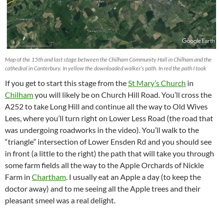
Map of the 15th and last stage between the Chilham Community Hall in Chilham and the
cathedral in Canterbury. In yellow the downloaded walker’s path. In red the path I took
If you get to start this stage from the
St Mary’s Church
in
Chilham
you will likely be on Church Hill Road. You’ll cross the
A252 to take Long Hill and continue all the way to Old Wives
Lees, where you’ll turn right on Lower Less Road (the road that
was undergoing roadworks in the video). You’ll walk to the
“triangle” intersection of Lower Ensden Rd and you should see
in front (a little to the right) the path that will take you through
some farm fields all the way to the Apple Orchards of Nickle
Farm in
Chartham
. I usually eat an Apple a day (to keep the
doctor away) and to me seeing all the Apple trees and their
pleasant smeel was a real delight.