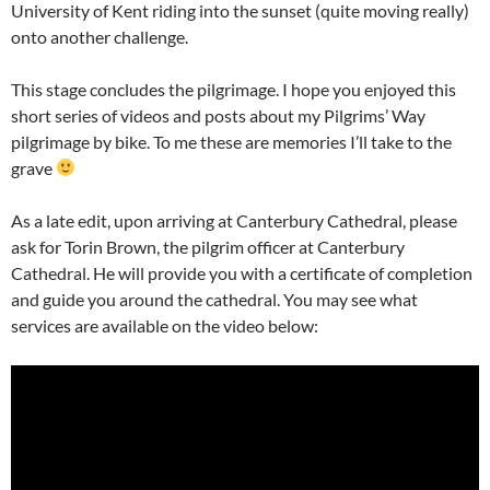
University of Kent riding into the sunset (quite moving really)
onto another challenge.
This stage concludes the pilgrimage. I hope you enjoyed this
short series of videos and posts about my Pilgrims’ Way
pilgrimage by bike. To me these are memories I’ll take to the
grave
As a late edit, upon arriving at Canterbury Cathedral, please
ask for Torin Brown, the pilgrim officer at Canterbury
Cathedral. He will provide you with a certificate of completion
and guide you around the cathedral. You may see what
services are available on the video below: