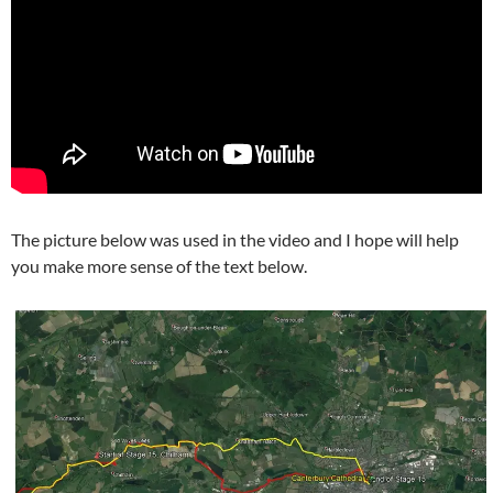
The picture below was used in the video and I hope will help
you make more sense of the text below.