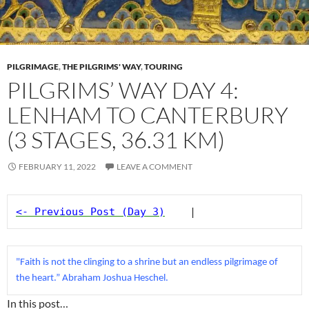
PILGRIMAGE
,
THE PILGRIMS' WAY
,
TOURING
PILGRIMS’ WAY DAY 4:
LENHAM TO CANTERBURY
(3 STAGES, 36.31 KM)
FEBRUARY 11, 2022
LEAVE A COMMENT
<- Previous Post (Day 3)
    |
"Faith is not the clinging to a shrine but an endless pilgrimage of 
the heart.” Abraham Joshua Heschel.
In this post…