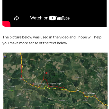
The picture below was used in the video and I hope will help
you make more sense of the text below.