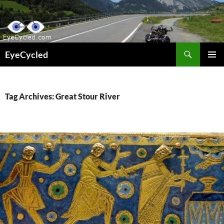
Skip
to
content
Search
EyeCycled
PRIMAR
MENU
Tag Archives: Great Stour River