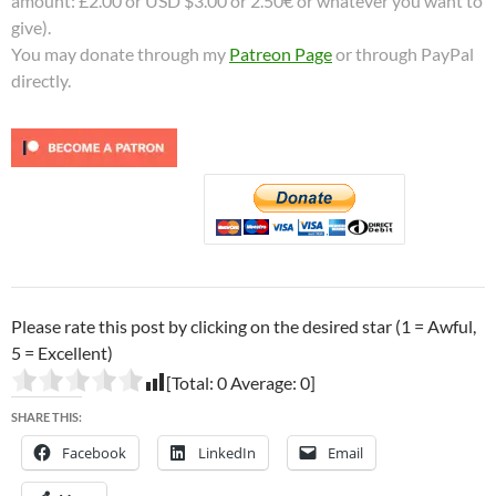
amount: £2.00 or USD $3.00 or 2.50€ or whatever you want to
give).
You may donate through my
Patreon Page
or through PayPal
directly.
Please rate this post by clicking on the desired star (1 = Awful,
5 = Excellent)
[Total:
0
Average:
0
]
SHARE THIS:
Facebook
LinkedIn
Email