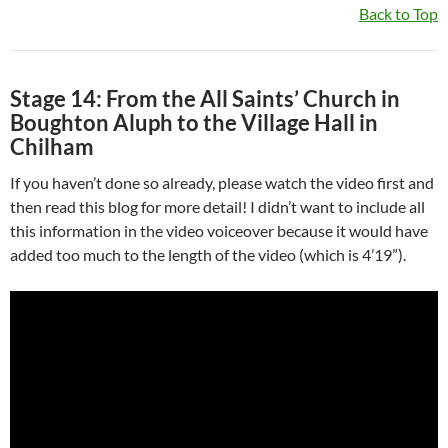
Back to Top
Stage 14: From the All Saints’ Church in
Boughton Aluph to the Village Hall in
Chilham
If you haven’t done so already, please watch the video first and
then read this blog for more detail! I didn’t want to include all
this information in the video voiceover because it would have
added too much to the length of the video (which is 4’19”).