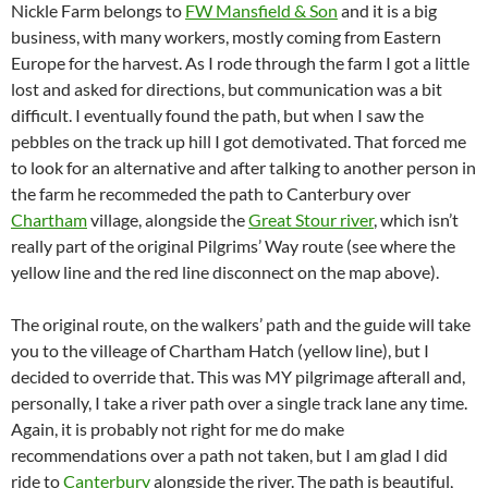
Nickle Farm belongs to
FW Mansfield & Son
and it is a big
business, with many workers, mostly coming from Eastern
Europe for the harvest. As I rode through the farm I got a little
lost and asked for directions, but communication was a bit
difficult. I eventually found the path, but when I saw the
pebbles on the track up hill I got demotivated. That forced me
to look for an alternative and after talking to another person in
the farm he recommeded the path to Canterbury over
Chartham
village, alongside the
Great Stour river
, which isn’t
really part of the original Pilgrims’ Way route (see where the
yellow line and the red line disconnect on the map above).
The original route, on the walkers’ path and the guide will take
you to the villeage of Chartham Hatch (yellow line), but I
decided to override that. This was MY pilgrimage afterall and,
personally, I take a river path over a single track lane any time.
Again, it is probably not right for me do make
recommendations over a path not taken, but I am glad I did
ride to
Canterbury
alongside the river. The path is beautiful,