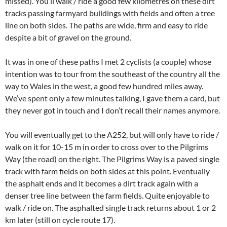
missed). You’ll walk / ride a good few kilometres on these dirt
tracks passing farmyard buildings with fields and often a tree
line on both sides. The paths are wide, firm and easy to ride
despite a bit of gravel on the ground.
It was in one of these paths I met 2 cyclists (a couple) whose
intention was to tour from the southeast of the country all the
way to Wales in the west, a good few hundred miles away.
We’ve spent only a few minutes talking, I gave them a card, but
they never got in touch and I don’t recall their names anymore.
You will eventually get to the A252, but will only have to ride /
walk on it for 10-15 m in order to cross over to the Pilgrims
Way (the road) on the right. The Pilgrims Way is a paved single
track with farm fields on both sides at this point. Eventually
the asphalt ends and it becomes a dirt track again with a
denser tree line between the farm fields. Quite enjoyable to
walk / ride on. The asphalted single track returns about 1 or 2
km later (still on cycle route 17).