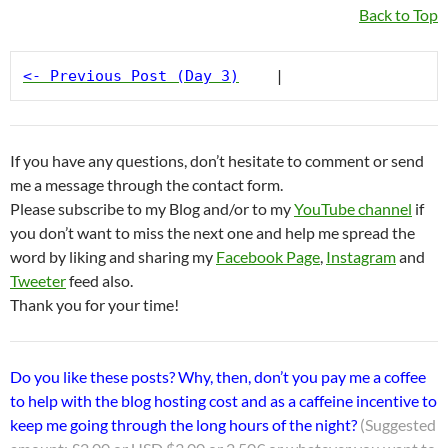
Back to Top
<- Previous Post (Day 3)
    |
If you have any questions, don’t hesitate to comment or send
me a message through the contact form.
Please subscribe to my Blog and/or to my
YouTube channel
if
you don’t want to miss the next one and help me spread the
word by liking and sharing my
Facebook Page
,
Instagram
and
Tweeter
feed also.
Thank you for your time!
Do you like these posts? Why, then, don’t you pay me a coffee
to help with the blog hosting cost and as a caffeine incentive to
keep me going through the long hours of the night?
(Suggested