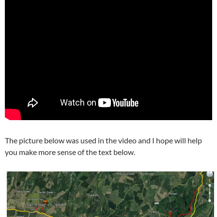
The picture below was used in the video and I hope will help
you make more sense of the text below.