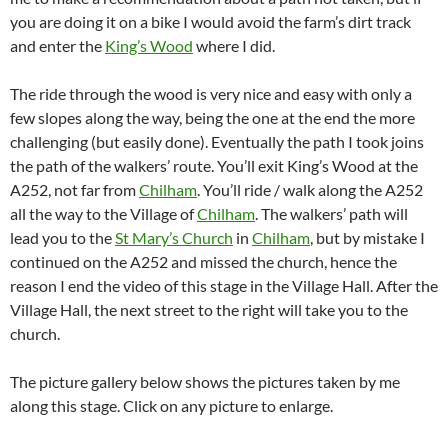
you are doing it on a bike I would avoid the farm’s dirt track
and enter the
King’s Wood
where I did.
The ride through the wood is very nice and easy with only a
few slopes along the way, being the one at the end the more
challenging (but easily done). Eventually the path I took joins
the path of the walkers’ route. You’ll exit King’s Wood at the
A252, not far from
Chilham
. You’ll ride / walk along the A252
all the way to the Village of
Chilham
. The walkers’ path will
lead you to the
St Mary’s Church
in
Chilham
, but by mistake I
continued on the A252 and missed the church, hence the
reason I end the video of this stage in the Village Hall. After the
Village Hall, the next street to the right will take you to the
church.
The picture gallery below shows the pictures taken by me
along this stage. Click on any picture to enlarge.