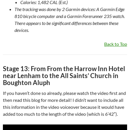
Calories: 1,482 CAL (Est.)
The tracking was done by 2 Garmin devices: A Garmin Edge
810 bicycle computer and a Garmin Forerunner 235 watch.
There appears to be significant differences between these
devices.
Back to Top
Stage 13: From From the Harrow Inn Hotel
near Lenham to the All Saints’ Church in
Boughton Aluph
If you haven’t done so already, please watch the video first and
then read this blog for more detail! I didn’t want to include all
this information in the video voiceover because it would have
added too much to the length of the video (which is 6’42″).