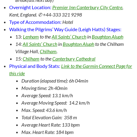
Overnight Location:
Premier Inn Canterbury City Centre
,
Kent, England. ✆ +44-333 321 9298
Type of Accommodation:
Hotel
Walking the Pilgrims’ Way Guide (Leigh Hatts) Stages:
13:
Lenham
to the
All Saints’ Church
in
Boughton Aluph
14:
All Saints’ Church
in
Boughton Aluph
to the Chilham
Village Hall,
Chilham
.
15:
Chilham
to the
Canterbury Cathedral
Physical and Body Stats:
Link to the Garmin Connect Page for
this ride
Duration (elapsed time): 6h 04min
Moving time: 2h 40min
Average Speed: 13.1 km/h
Average Moving Speed: 14.2 km/h
Max. Speed: 43.6 km/h
Total Elevation Gain: 358 m
Average Heart Rate: 133 bpm
Max. Heart Rate: 184 bpm