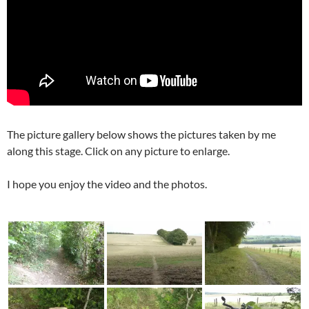
The picture gallery below shows the pictures taken by me
along this stage. Click on any picture to enlarge.
I hope you enjoy the video and the photos.