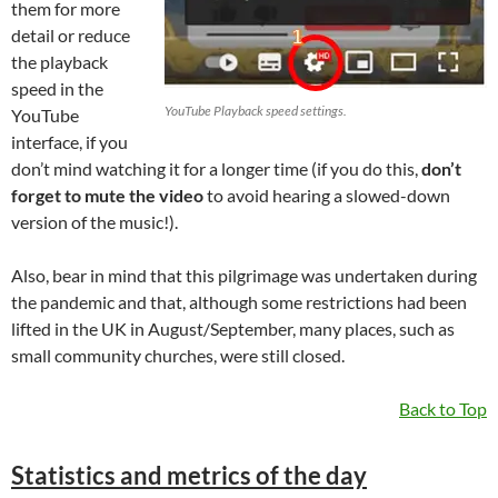
them for more
detail or reduce
the playback
speed in the
YouTube Playback speed settings.
YouTube
interface, if you
don’t mind watching it for a longer time (if you do this,
don’t
forget to mute the video
to avoid hearing a slowed-down
version of the music!).
Also, bear in mind that this pilgrimage was undertaken during
the pandemic and that, although some restrictions had been
lifted in the UK in August/September, many places, such as
small community churches, were still closed.
Back to Top
Statistics and metrics of the day