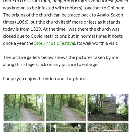
there to cross the (then) dangerous King’s Wood forest (which
was known to be infested with robbers) together to Chilham.
The origins of the church can be traced back to Anglo-Saxon
times (1066), but the church itself, more or less as it stands
today is from 1329. At the time I was there the church was
closed due to Covid restrictions but in normal times it hosts
once a year the
Stour Music Festival
. Its well worth a visit.
The picture gallery below shows the pictures taken by me
along this stage. Click on any picture to enlarge.
I hope you enjoy the video and the photos.