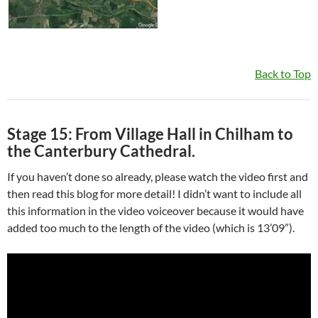
Back to Top
Stage 15: From Village Hall in Chilham to
the Canterbury Cathedral.
If you haven’t done so already, please watch the video first and
then read this blog for more detail! I didn’t want to include all
this information in the video voiceover because it would have
added too much to the length of the video (which is 13’09”).