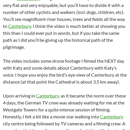
very flat and very enjoyable, but you’ll have to divide it with a
number of other cyclists and walkers (incl. dogs, children, etc).
You’ll see magnificent river houses, trees and fields all the way
to
Canterbury
. I think the video is much better at showing you
this than I could ever put in words, but if you take the same
path as I did you’ll be giving up the historical path of the
pilgrimage.
The video includes some drone footage I filmed the NEXT day
with Katy and some details about Canterbury with Katy’s
voice. I hope you enjoy the bird’s eye view of Canterbury at the
distance (at that point the Cathedral is about 3.5 km away).
Upon arriving in
Canterbury
, as it became the norm over these
4 days, the German TV crew was already waiting for me at the
Westgate Towers for a quite intense session of filming.
Honestly, I felt a bit like a movie star walking into
Canterbury
city centre being followed by TV cameras and a filming crew. A