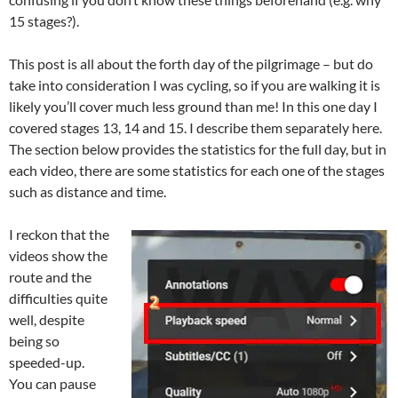
15 stages?).
This post is all about the forth day of the pilgrimage – but do
take into consideration I was cycling, so if you are walking it is
likely you’ll cover much less ground than me! In this one day I
covered stages 13, 14 and 15. I describe them separately here.
The section below provides the statistics for the full day, but in
each video, there are some statistics for each one of the stages
such as distance and time.
I reckon that the
videos show the
route and the
difficulties quite
well, despite
being so
speeded-up.
You can pause