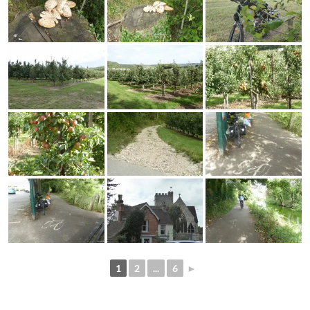
1
2
...
6
►