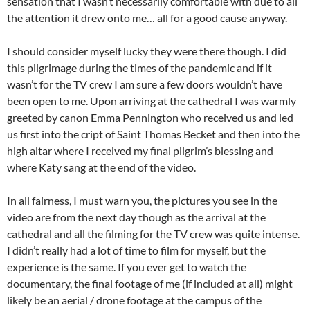
sensation that I wasn’t necessarily comfortable with due to all
the attention it drew onto me… all for a good cause anyway.
I should consider myself lucky they were there though. I did
this pilgrimage during the times of the pandemic and if it
wasn’t for the TV crew I am sure a few doors wouldn’t have
been open to me. Upon arriving at the cathedral I was warmly
greeted by canon Emma Pennington who received us and led
us first into the cript of Saint Thomas Becket and then into the
high altar where I received my final pilgrim’s blessing and
where Katy sang at the end of the video.
In all fairness, I must warn you, the pictures you see in the
video are from the next day though as the arrival at the
cathedral and all the filming for the TV crew was quite intense.
I didn’t really had a lot of time to film for myself, but the
experience is the same. If you ever get to watch the
documentary, the final footage of me (if included at all) might
likely be an aerial / drone footage at the campus of the