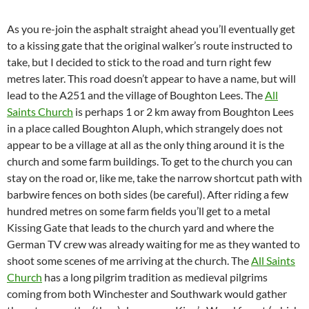
As you re-join the asphalt straight ahead you’ll eventually get
to a kissing gate that the original walker’s route instructed to
take, but I decided to stick to the road and turn right few
metres later. This road doesn’t appear to have a name, but will
lead to the A251 and the village of Boughton Lees. The
All
Saints Church
is perhaps 1 or 2 km away from Boughton Lees
in a place called Boughton Aluph, which strangely does not
appear to be a village at all as the only thing around it is the
church and some farm buildings. To get to the church you can
stay on the road or, like me, take the narrow shortcut path with
barbwire fences on both sides (be careful). After riding a few
hundred metres on some farm fields you’ll get to a metal
Kissing Gate that leads to the church yard and where the
German TV crew was already waiting for me as they wanted to
shoot some scenes of me arriving at the church. The
All Saints
Church
has a long pilgrim tradition as medieval pilgrims
coming from both Winchester and Southwark would gather