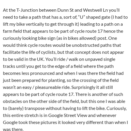
At the T-Junction between Dunn St and Westwell Ln you’ll
need to take a path that has a, sort of, “U” shaped gate (I had to
lift my bike vertically to get through it) leading to a path on a
farm field that appears to be part of cycle route 17 hence the
curiously looking bike sign (as in bikes allowed) post. One
would think cycle routes would be unobstructed paths that
facilitate the life of cyclists, but that concept does not appear
to be valid in the UK. You’ll ride / walk on unpaved single
tracks until you get to the edge of a field where the path
becomes less pronounced and when I was there the field had
just been prepared for planting, so the crossing of the field
wasn’t an easy / pleasureable ride. Surprisingly it all still
appears to be part of cycle route 17. There is another of such
obstacles on the other side of the field, but this one I was able
to (barely) transpose without having to lift the bike. Curiously,
this entire stretch is in Google Street View and whenever
Google took these pictures it looked very different than when I
was there.