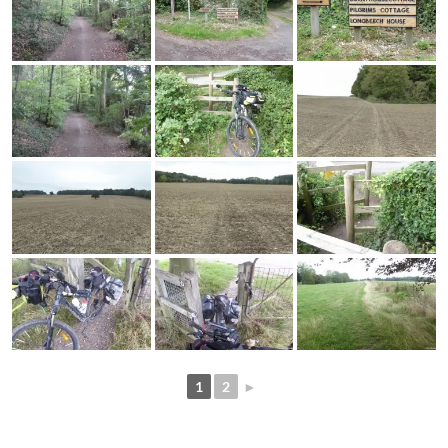
1
2
►