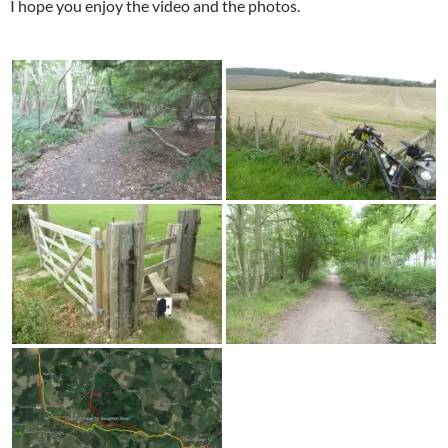
I hope you enjoy the video and the photos.