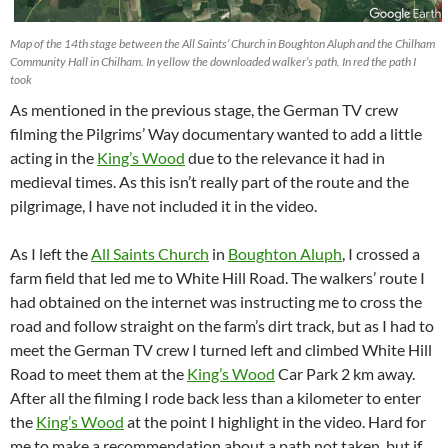
Map of the 14th stage between the All Saints’ Church in Boughton Aluph and the Chilham
Community Hall in Chilham. In yellow the downloaded walker’s path. In red the path I
took
As mentioned in the previous stage, the German TV crew
filming the Pilgrims’ Way documentary wanted to add a little
acting in the
King’s Wood
due to the relevance it had in
medieval times. As this isn’t really part of the route and the
pilgrimage, I have not included it in the video.
As I left the
All Saints Church
in
Boughton Aluph
, I crossed a
farm field that led me to White Hill Road. The walkers’ route I
had obtained on the internet was instructing me to cross the
road and follow straight on the farm’s dirt track, but as I had to
meet the German TV crew I turned left and climbed White Hill
Road to meet them at the
King’s Wood
Car Park 2 km away.
After all the filming I rode back less than a kilometer to enter
the
King’s Wood
at the point I highlight in the video. Hard for
me to make a recommendation about a path not taken, but if