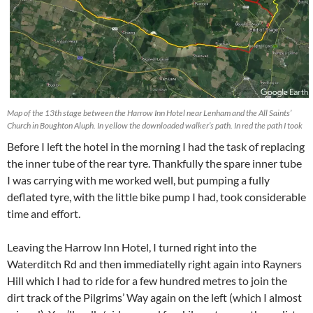
Map of the 13th stage between the Harrow Inn Hotel near Lenham and the All Saints’
Church in Boughton Aluph. In yellow the downloaded walker’s path. In red the path I took
Before I left the hotel in the morning I had the task of replacing
the inner tube of the rear tyre. Thankfully the spare inner tube
I was carrying with me worked well, but pumping a fully
deflated tyre, with the little bike pump I had, took considerable
time and effort.
Leaving the Harrow Inn Hotel, I turned right into the
Waterditch Rd and then immediatelly right again into Rayners
Hill which I had to ride for a few hundred metres to join the
dirt track of the Pilgrims’ Way again on the left (which I almost