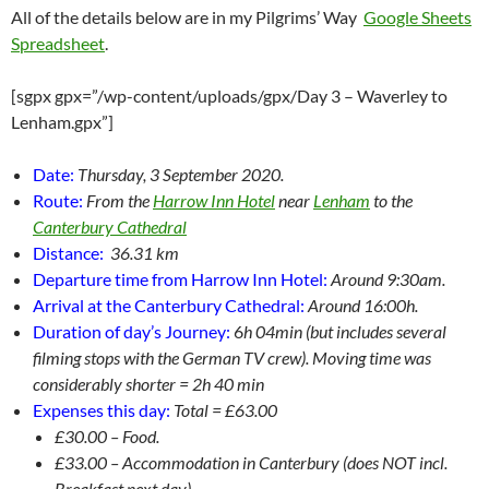
All of the details below are in my Pilgrims’ Way
Google Sheets
Spreadsheet
.
[sgpx gpx=”/wp-content/uploads/gpx/Day 3 – Waverley to
Lenham.gpx”]
Date:
Thursday, 3 September 2020.
Route:
From the
Harrow Inn Hotel
near
Lenham
to the
Canterbury Cathedral
Distance:
36.31 km
Departure time from Harrow Inn Hotel:
Around 9:30am.
Arrival at the Canterbury Cathedral:
Around 16:00h.
Duration of day’s Journey:
6
h 04min (but includes several
filming stops with the German TV crew). Moving time was
considerably shorter = 2h 40 min
Expenses this day:
Total = £63.00
£30.00 – Food.
£33.00 – Accommodation in Canterbury (does NOT incl.
Breakfast next day)