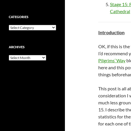
Stage 15: 
Cathedral
CATEGORIES
Categories
Introduction
OK, if this is th
ARCHIVES
I’d recommend yo
Archives
Pilgrims’ Way
bl
here and this po
things beforehan
This post is all 
consideration I w
much less ground
15. I describe t
statistics for th
for each one of 