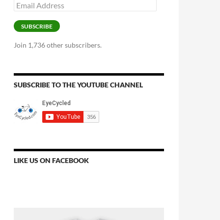
Email
Address
SUBSCRIBE
Join 1,736 other subscribers.
SUBSCRIBE TO THE YOUTUBE CHANNEL
LIKE US ON FACEBOOK