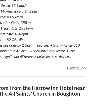
 Speed: 13.1 km/h
 Moving Speed: 14.2 km/h
eed: 43.6 km/h
levation Gain: 358 m
 Heart Rate: 133 bpm
art Rate: 184 bpm
: 1,482 CAL (Est.)
ng was done by 2 Garmin devices: A Garmin Edge 810
mputer and a Garmin Forerunner 235 watch. There
be significant differences between these devices.
Back to Top
From From the Harrow Inn Hotel near
the All Saints’ Church in Boughton