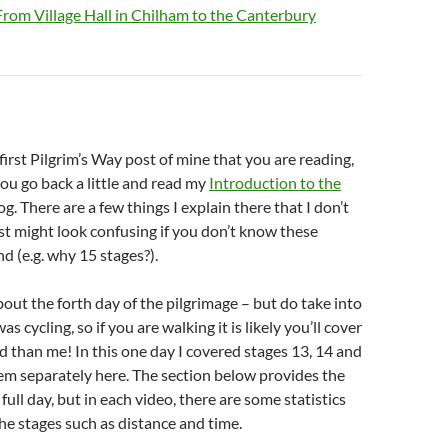
From Village Hall in Chilham to the Canterbury
e first Pilgrim’s Way post of mine that you are reading,
u go back a little and read my
Introduction to the
og. There are a few things I explain there that I don’t
st might look confusing if you don’t know these
d (e.g. why 15 stages?).
about the forth day of the pilgrimage – but do take into
as cycling, so if you are walking it is likely you’ll cover
 than me! In this one day I covered stages 13, 14 and
hem separately here. The section below provides the
e full day, but in each video, there are some statistics
the stages such as distance and time.