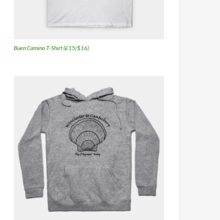
Buen Camino T-Shirt (£15/$16)