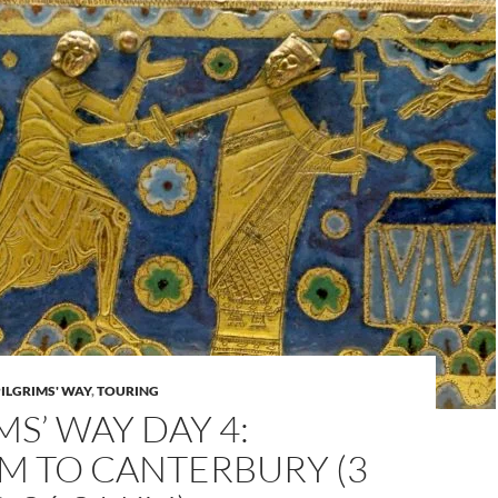
PILGRIMS' WAY
,
TOURING
MS’ WAY DAY 4:
M TO CANTERBURY (3