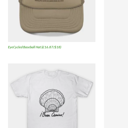
EyeCycled Baseball Hat (£16.87/$18)