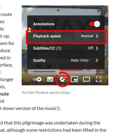
e
 route
ies
te
d-up.
hem for
educe
ed in
rface,
d
 longer
is,
YouTube Playback speed settings.
 mute
id
-down version of the music!).
nd that this pilgrimage was undertaken during the
t, although some restrictions had been lifted in the