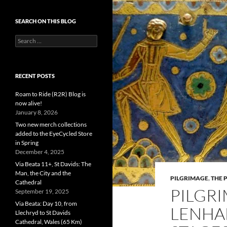
SEARCH ON THIS BLOG
Search
for:
RECENT POSTS
Roam to Ride (R2R) Blog is
now alive!
January 8, 2026
Two new merch collections
added to the EyeCycled Store
in Spring
December 4, 2025
Via Beata 11+, St Davids: The
Man, the City and the
PILGRIMAGE
,
THE 
Cathedral
PILGRI
September 19, 2025
Via Beata: Day 10, from
LENHA
Llechryd to St Davids
Cathedral, Wales (65 Km)