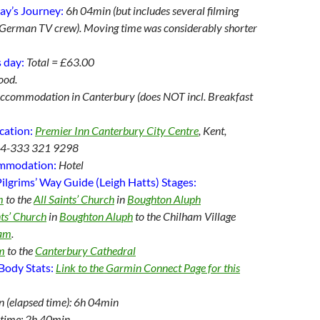
ay’s Journey:
6
h 04min (but includes several filming
e German TV crew). Moving time was considerably shorter
 day:
Total = £63.00
ood.
ccommodation in Canterbury (does NOT incl. Breakfast
cation:
Premier Inn Canterbury City Centre
, Kent,
44-333 321 9298
ommodation:
Hotel
ilgrims’ Way Guide (Leigh Hatts) Stages:
m
to the
All Saints’ Church
in
Boughton Aluph
nts’ Church
in
Boughton Aluph
to the Chilham Village
ham
.
m
to the
Canterbury Cathedral
Body Stats:
Link to the Garmin Connect Page for this
n (elapsed time): 6h 04min
time: 2h 40min