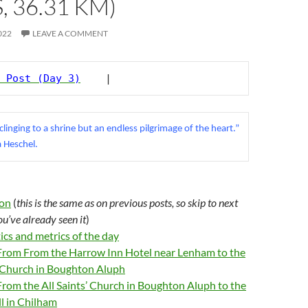
, 36.31 KM)
022
LEAVE A COMMENT
 Post (Day 3)
    |
 clinging to a shrine but an endless pilgrimage of the heart.” 
 Heschel.
ion
(
this is the same as on previous posts, so skip to next
you’ve already seen
it
)
tics and metrics of the day
 From From the Harrow Inn Hotel near Lenham to the
’ Church in Boughton Aluph
From the All Saints’ Church in Boughton Aluph to the
ll in Chilham