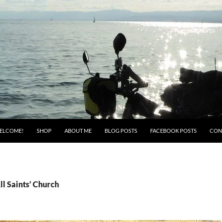
ELCOME!
SHOP
ABOUT ME
BLOG POSTS
FACEBOOK POSTS
CON
ll Saints’ Church