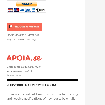
Please, become a Patron and
help me maintain the Blog.
Gosta desse Blogue? Por favor,
me apoie para mante-lo
funcionando.
SUBSCRIBE TO EYECYCLED.COM
Enter your email address to subscribe to this blog
and receive notifications of new posts by email.