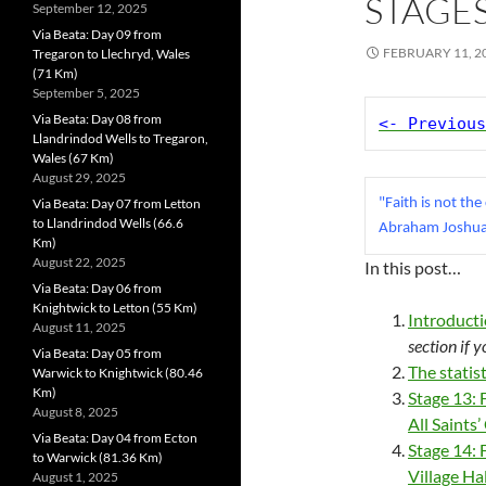
STAGES
September 12, 2025
Via Beata: Day 09 from
FEBRUARY 11, 2
Tregaron to Llechryd, Wales
(71 Km)
September 5, 2025
Via Beata: Day 08 from
<- Previous
Llandrindod Wells to Tregaron,
Wales (67 Km)
August 29, 2025
Via Beata: Day 07 from Letton
"Faith is not the
to Llandrindod Wells (66.6
Abraham Joshua
Km)
August 22, 2025
In this post…
Via Beata: Day 06 from
Knightwick to Letton (55 Km)
Introduct
August 11, 2025
section if 
Via Beata: Day 05 from
The statis
Warwick to Knightwick (80.46
Km)
Stage 13:
August 8, 2025
All Saints
Via Beata: Day 04 from Ecton
Stage 14: 
to Warwick (81.36 Km)
Village Ha
August 1, 2025