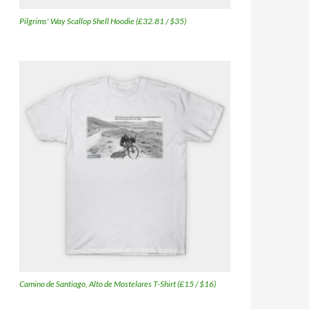
Pilgrims' Way Scallop Shell Hoodie (£32.81 / $35)
Camino de Santiago, Alto de Mostelares T-Shirt (£15 / $16)