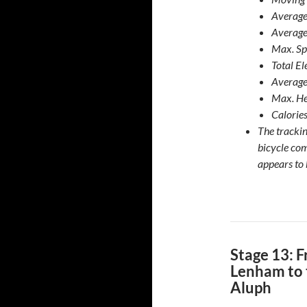
Average
Average
Max. Sp
Total E
Average
Max. He
Calories
The tracki
bicycle co
appears to 
Stage 13: 
Lenham to 
Aluph