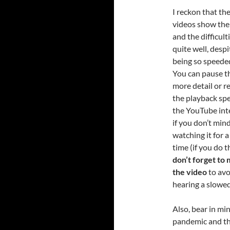
I reckon that th
videos show the
and the difficult
quite well, despi
being so speede
You can pause t
more detail or r
the playback spe
the YouTube inte
if you don’t min
watching it for a
time (if you do th
don’t forget to
the video
to avo
hearing a slowed
Also, bear in mi
pandemic and tha