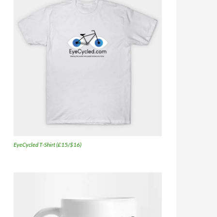
EyeCycled T-Shirt (£15/$16)