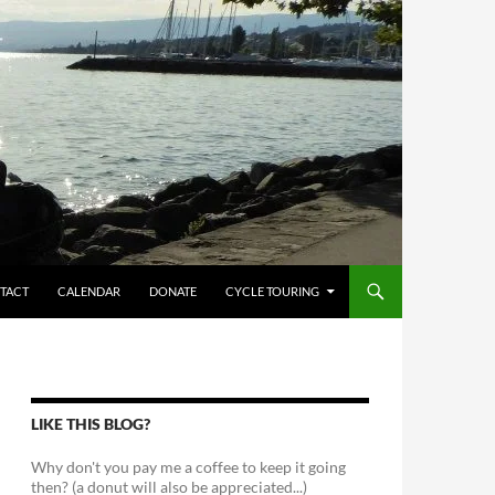
TACT
CALENDAR
DONATE
CYCLE TOURING
LIKE THIS BLOG?
Why don't you pay me a coffee to keep it going
then? (a donut will also be appreciated...)