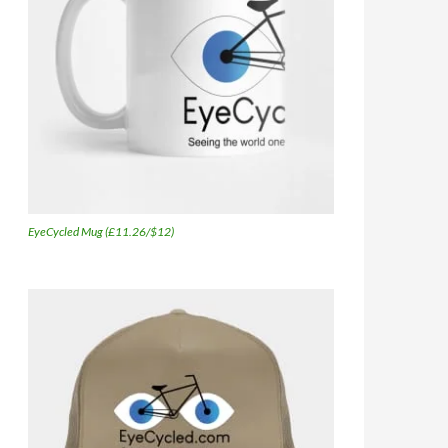
EyeCycled Mug (£11.26/$12)