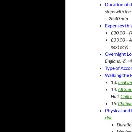
Duration of d
stops with th
= 2h 40 min
Expenses this
£30.00 – F
£33.00 – A
next day)
Overnight Lo
England. ✆ +
Type of Acc
Walking the P
13:
Lenha
14:
All Sai
Hall,
Chil
15:
Chilha
Physical and 
ride
Duratio
Moving 