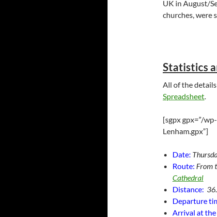
UK in August/Se
churches, were st
Statistics 
All of the detai
Spreadsheet
.
[sgpx gpx=”/wp-
Lenham.gpx”]
Date:
Thursda
Route:
From 
Cathedral
Distance:
36
Departure ti
Arrival at th