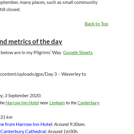
ptember, many places, such as small community
ill closed.
Back to Top
and metrics of the day
ls below are in my Pilgrims’ Way
Google Sheets
content/uploads/gpx/Day 3 – Waverley to
y, 3 September 2020.
the
Harrow Inn Hotel
near
Lenham
to the
Canterbury
.31 km
me from Harrow Inn Hotel:
Around 9:30am.
e Canterbury Cathedral:
Around 16:00h.