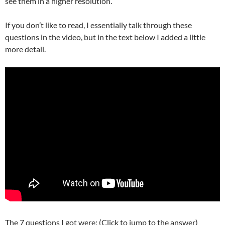
see them in a higher resolution.
If you don’t like to read, I essentially talk through these
questions in the video, but in the text below I added a little
more detail.
The 7 questions I got were: (Click to jump to the answer)