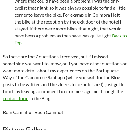
where that could have been a problem, I was the only
cyclist that night, so it was always possible to find a little
corner to leave the bike. For example in Coimbra I left
the bike at the reception by the exit door of the hotel I
stayed. If there were more bikes that night, that would
have been a problem as the space was quite tight.
Back to
Top
So these are the 7 questions I received, but if I missed
something you want to know, or if you have other questions or
want more detail about my experiences on the Portuguese
Way of the Camino de Santiago (while you wait for the Blog
posts to be written and the videos to be published), just get in
touch by leaving a comment here or message me through the
contact form
in the Blog.
Bom Caminho! Buen Camino!
Picture Gallery.