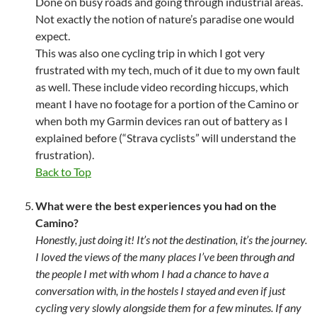
Done on busy roads and going through industrial areas.
Not exactly the notion of nature’s paradise one would
expect.
This was also one cycling trip in which I got very
frustrated with my tech, much of it due to my own fault
as well. These include video recording hiccups, which
meant I have no footage for a portion of the Camino or
when both my Garmin devices ran out of battery as I
explained before (“Strava cyclists” will understand the
frustration).
Back to Top
What were the best experiences you had on the
Camino?
Honestly, just doing it! It’s not the destination, it’s the journey.
I loved the views of the many places I’ve been through and
the people I met with whom I had a chance to have a
conversation with, in the hostels I stayed and even if just
cycling very slowly alongside them for a few minutes. If any