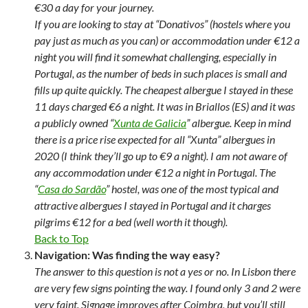
€30 a day for your journey.
If you are looking to stay at “Donativos” (hostels where you
pay just as much as you can) or accommodation under €12 a
night you will find it somewhat challenging, especially in
Portugal, as the number of beds in such places is small and
fills up quite quickly. The cheapest albergue I stayed in these
11 days charged €6 a night. It was in Briallos (ES) and it was
a publicly owned “
Xunta de Galicia
” albergue. Keep in mind
there is a price rise expected for all “Xunta” albergues in
2020 (I think they’ll go up to €9 a night). I am not aware of
any accommodation under €12 a night in Portugal. The
“
Casa do Sardão
” hostel, was one of the most typical and
attractive albergues I stayed in Portugal and it charges
pilgrims €12 for a bed (well worth it though).
Back to Top
Navigation: Was finding the way easy?
The answer to this question is not a yes or no. In Lisbon there
are very few signs pointing the way. I found only 3 and 2 were
very faint. Signage improves after Coimbra, but you’ll still