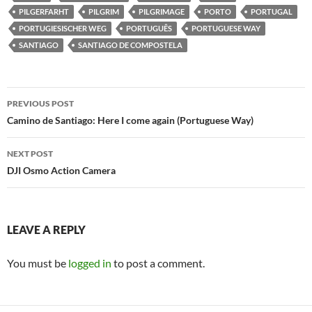
PILGERFARHT
PILGRIM
PILGRIMAGE
PORTO
PORTUGAL
PORTUGIESISCHER WEG
PORTUGUÊS
PORTUGUESE WAY
SANTIAGO
SANTIAGO DE COMPOSTELA
Post
PREVIOUS POST
navigation
Camino de Santiago: Here I come again (Portuguese Way)
NEXT POST
DJI Osmo Action Camera
LEAVE A REPLY
You must be
logged in
to post a comment.