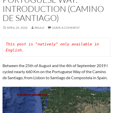
INTRODUCTION (CAMINO
DE SANTIAGO)
APRIL 24, 2020
PAULO
LEAVE A COMMENT
This post is "natively" only available in 
Between the 25th of August and the 4th of September 2019 I
cycled nearly 660 Km on the Portuguese Way of the Camino
de Santiago, from Lisbon to Santiago de Compostela in Spain.