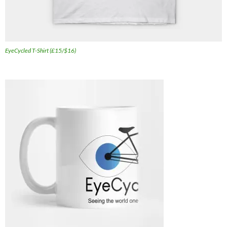
EyeCycled T-Shirt (£15/$16)