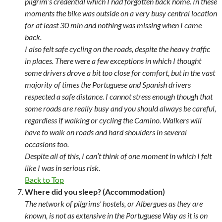
pilgrim’s credential which I had forgotten back home. In these
moments the bike was outside on a very busy central location
for at least 30 min and nothing was missing when I came
back.
I also felt safe cycling on the roads, despite the heavy traffic
in places. There were a few exceptions in which I thought
some drivers drove a bit too close for comfort, but in the vast
majority of times the Portuguese and Spanish drivers
respected a safe distance. I cannot stress enough though that
some roads are really busy and you should always be careful,
regardless if walking or cycling the Camino. Walkers will
have to walk on roads and hard shoulders in several
occasions too.
Despite all of this, I can’t think of one moment in which I felt
like I was in serious risk.
Back to Top
Where did you sleep? (Accommodation)
The network of pilgrims’ hostels, or Albergues as they are
known, is not as extensive in the Portuguese Way as it is on