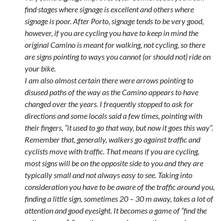
find stages where signage is excellent and others where
signage is poor. After Porto, signage tends to be very good,
however, if you are cycling you have to keep in mind the
original Camino is meant for walking, not cycling, so there
are signs pointing to ways you cannot (or should not) ride on
your bike.
I am also almost certain there were arrows pointing to
disused paths of the way as the Camino appears to have
changed over the years. I frequently stopped to ask for
directions and some locals said a few times, pointing with
their fingers, “it used to go that way, but now it goes this way”.
Remember that, generally, walkers go against traffic and
cyclists move with traffic. That means if you are cycling,
most signs will be on the opposite side to you and they are
typically small and not always easy to see. Taking into
consideration you have to be aware of the traffic around you,
finding a little sign, sometimes 20 – 30 m away, takes a lot of
attention and good eyesight. It becomes a game of “find the