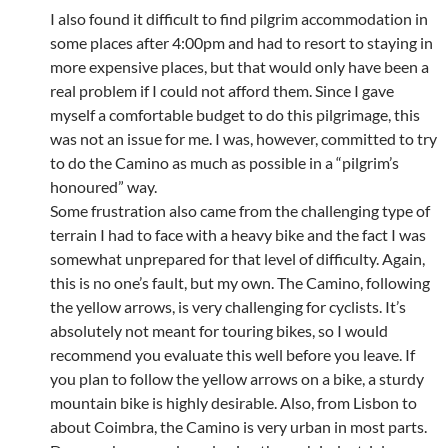
I also found it difficult to find pilgrim accommodation in
some places after 4:00pm and had to resort to staying in
more expensive places, but that would only have been a
real problem if I could not afford them. Since I gave
myself a comfortable budget to do this pilgrimage, this
was not an issue for me. I was, however, committed to try
to do the Camino as much as possible in a “pilgrim’s
honoured” way.
Some frustration also came from the challenging type of
terrain I had to face with a heavy bike and the fact I was
somewhat unprepared for that level of difficulty. Again,
this is no one’s fault, but my own. The Camino, following
the yellow arrows, is very challenging for cyclists. It’s
absolutely not meant for touring bikes, so I would
recommend you evaluate this well before you leave. If
you plan to follow the yellow arrows on a bike, a sturdy
mountain bike is highly desirable. Also, from Lisbon to
about Coimbra, the Camino is very urban in most parts.