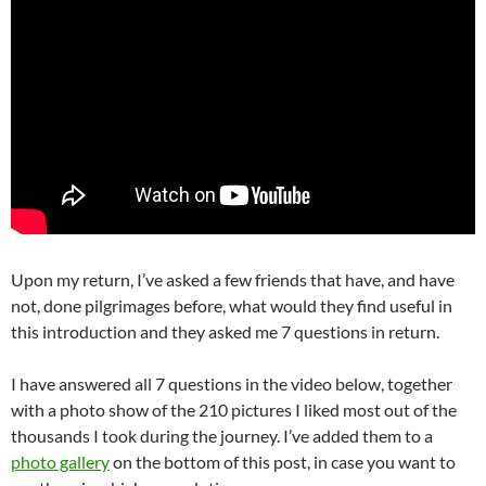
Upon my return, I’ve asked a few friends that have, and have
not, done pilgrimages before, what would they find useful in
this introduction and they asked me 7 questions in return.
I have answered all 7 questions in the video below, together
with a photo show of the 210 pictures I liked most out of the
thousands I took during the journey. I’ve added them to a
photo gallery
on the bottom of this post, in case you want to