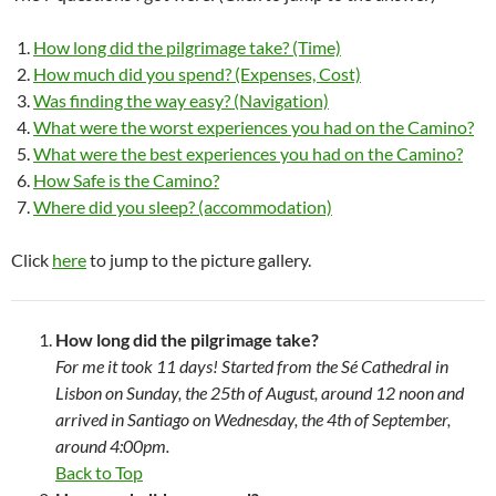
How long did the pilgrimage take? (Time)
How much did you spend? (Expenses, Cost)
Was finding the way easy? (Navigation)
What were the worst experiences you had on the Camino?
What were the best experiences you had on the Camino?
How Safe is the Camino?
Where did you sleep? (accommodation)
Click
here
to jump to the picture gallery.
How long did the pilgrimage take?
For me it took 11 days! Started from the Sé Cathedral in
Lisbon on Sunday, the 25th of August, around 12 noon and
arrived in Santiago on Wednesday, the 4th of September,
around 4:00pm.
Back to Top