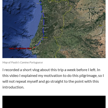
Map of Paulo’s Camino Portuguese
I recorded a short vlog about this trip a week before I left. In
this video I explained my motivation to do this pilgrimage, so I
will not repeat myself and go straight to the point with this
introduction.