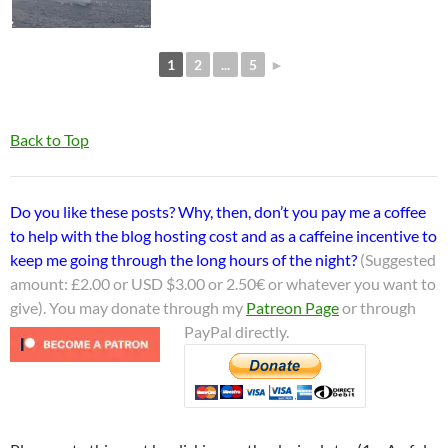
1
2
...
5
►
Back to Top
Do you like these posts? Why, then, don’t you pay me a coffee
to help with the blog hosting cost and as a caffeine incentive to
keep me going through the long hours of the night?
(Suggested
amount: £2.00 or USD $3.00 or 2.50€ or whatever you want to
give). You may donate through my
Patreon Page
or through
PayPal directly.