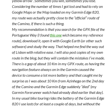
yellow arrow”. Sometimes you win, sometimes you lose.
Considering the number of times I got lost and had to rely on
Google Maps or the Map loaded on my Garmin Edge 820,
my route was actually pretty close to the “official” route of
the Camino, if there is such a thing.
My recommendation is that you search for the GPX file of the
Portuguese Way (I found
this one
wich became my reference
route), download it, open it with Google Earth (or other such
software) and study the way. That helped me find the way out
of Lisbon with relative ease. I will also post copies of my own
route in the blog, but they will contain the mistakes I’ve made.
There is a gap of about 10 Km in my GPX route, as having the
navigation feature always on in the Garmin caused the
device to consume a lot more battery and that caught me by
surprise as I was about 10 Km from Azinhaga on the 2nd day
of the Camino and the Garmin Edge suddenly “died” (my
Garmin Forerunner watch had already died earlier that day).
In my usual bike touring rides the battery of the Garmin Edge
820 I use lasts for at least a couple of days, but without the