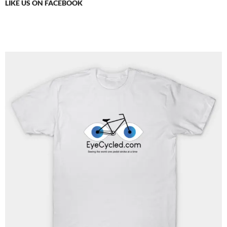
LIKE US ON FACEBOOK