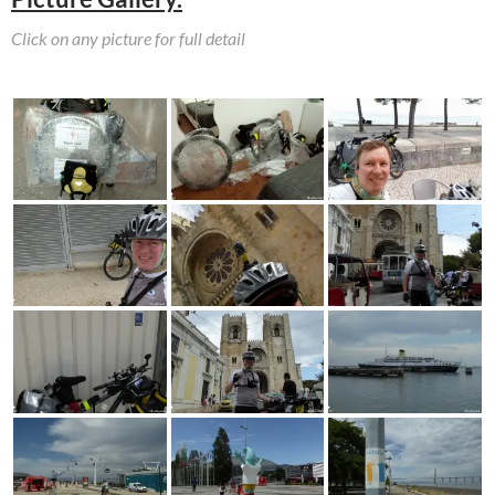
Click on any picture for full detail