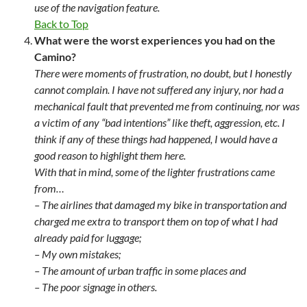
use of the navigation feature.
Back to Top
What were the worst experiences you had on the
Camino?
There were moments of frustration, no doubt, but I honestly
cannot complain. I have not suffered any injury, nor had a
mechanical fault that prevented me from continuing, nor was
a victim of any “bad intentions” like theft, aggression, etc. I
think if any of these things had happened, I would have a
good reason to highlight them here.
With that in mind, some of the lighter frustrations came
from…
– The airlines that damaged my bike in transportation and
charged me extra to transport them on top of what I had
already paid for luggage;
– My own mistakes;
– The amount of urban traffic in some places and
– The poor signage in others.