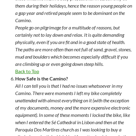
them during their holidays, hence the reason young people on
a gap year and retired people seem to be dominant on the
Camino.
People go on pilgrimage for a multitude of reasons, but
certainly not to lay down and relax. It is quite demanding
physically, even if you are fit and in a good state of health.
The paths are more often than not full of sand, gravel, stones,
mud and boulders which becomes especially difficult if you
are climbing up or even going down steep hills.
Back to Top
How Safe is the Camino?
All I can tell you is that I had no issues whatsoever in my
Camino. There were moments I left my bike completely
unattended with almost everything on it (with the exception
of my documents, money and the more expensive electronic
equipment). In some of these moments I locked the bike, like
when I entered the Sé Cathedral in Lisbon and then at the
Paroquia Dos Martires church as I was looking to buy a