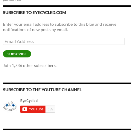
SUBSCRIBE TO EYECYCLED.COM
Enter your email address to subscribe to this blog and receive
notifications of new posts by email.
Email
Address
SUBSCRIBE
Join 1,736 other subscribers.
SUBSCRIBE TO THE YOUTUBE CHANNEL