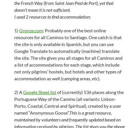
the French Way (from Saint Jean Pied de Port), yet that
doesn’t mean it is not sufficient.
I used 2 resources to find accommodation:
1)
Gronze.com
: Probably one of the best online
resources for all Caminos to Santiago. One catch is that
the site is only available in Spanish, but you can use
Google Translate to automatically (machine) translate
the site. The site gives you all stages for all Caminos and
a list of accommodations for each stage, which include
not only pilgrims’ hostels, but hotels and other types of
accommodation as well (camping areas, etc).
2) A
Google Sheet list
of (currently) 536 places along the
Portuguese Way of the Camino (all variants: Lisbon-
Porto, Coastal, Central and Spiritual), created by a user
named “Anonymous Goose”.
This is a great resource,
maintained by volunteers and frequently updated based on
information received by pilgrims. The list gives you the phone