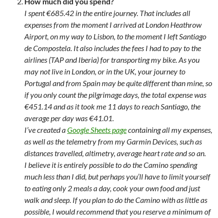
How much did you spend?
I spent €685.42 in the entire journey. That includes all
expenses from the moment I arrived at London Heathrow
Airport, on my way to Lisbon, to the moment I left Santiago
de Compostela. It also includes the fees I had to pay to the
airlines (TAP and Iberia) for transporting my bike. As you
may not live in London, or in the UK, your journey to
Portugal and from Spain may be quite different than mine, so
if you only count the pilgrimage days, the total expense was
€451.14 and as it took me 11 days to reach Santiago, the
average per day was €41.01.
I’ve created a
Google Sheets page
containing all my expenses,
as well as the telemetry from my Garmin Devices, such as
distances travelled, altimetry, average heart rate and so an.
I believe it is entirely possible to do the Camino spending
much less than I did, but perhaps you’ll have to limit yourself
to eating only 2 meals a day, cook your own food and just
walk and sleep. If you plan to do the Camino with as little as
possible, I would recommend that you reserve a minimum of