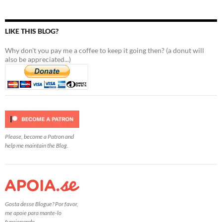
LIKE THIS BLOG?
Why don't you pay me a coffee to keep it going then? (a donut will
also be appreciated...)
Please, become a Patron and
help me maintain the Blog.
Gosta desse Blogue? Por favor,
me apoie para mante-lo
funcionando.