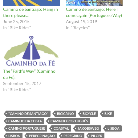
Camino de Santiago: Hang in
Camino de Santiago: Here I
there please…
come again (Portuguese Way)
June 25, 2015
August 19, 2019
In "Bike Rides"
In "Bicycles"
The “Faith’s Way” (Caminho
da Fé).
September 15, 2017
In "Bike Rides"
"CAMINO DE SANTIAGO"
BICIGRINO
BICYCLE
BIKE
CAMINHO DA COSTA
CAMINHO PORTUGUÊS
CAMINO PORTUGUESE
COASTAL
JAKOBSWEG
LISBOA
LISBON
PEREGRINAÇÃO
PEREGRINO
PILGER