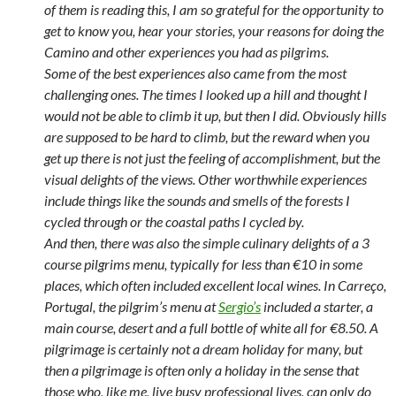
of them is reading this, I am so grateful for the opportunity to
get to know you, hear your stories, your reasons for doing the
Camino and other experiences you had as pilgrims.
Some of the best experiences also came from the most
challenging ones. The times I looked up a hill and thought I
would not be able to climb it up, but then I did. Obviously hills
are supposed to be hard to climb, but the reward when you
get up there is not just the feeling of accomplishment, but the
visual delights of the views. Other worthwhile experiences
include things like the sounds and smells of the forests I
cycled through or the coastal paths I cycled by.
And then, there was also the simple culinary delights of a 3
course pilgrims menu, typically for less than €10 in some
places, which often included excellent local wines. In Carreço,
Portugal, the pilgrim’s menu at
Sergio’s
included a starter, a
main course, desert and a full bottle of white all for €8.50. A
pilgrimage is certainly not a dream holiday for many, but
then a pilgrimage is often only a holiday in the sense that
those who, like me, live busy professional lives, can only do