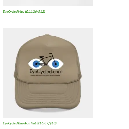
EyeCycled Mug (£11.26/$12)
EyeCycled Baseball Hat (£16.87/$18)