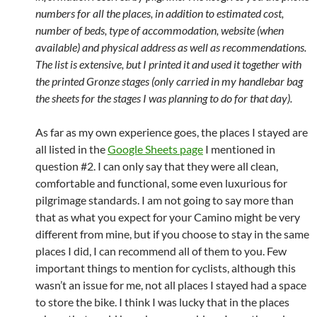
numbers for all the places, in addition to estimated cost,
number of beds, type of accommodation, website (when
available) and physical address as well as recommendations.
The list is extensive, but I printed it and used it together with
the printed Gronze stages (only carried in my handlebar bag
the sheets for the stages I was planning to do for that day).
As far as my own experience goes, the places I stayed are
all listed in the
Google Sheets page
I mentioned in
question #2. I can only say that they were all clean,
comfortable and functional, some even luxurious for
pilgrimage standards. I am not going to say more than
that as what you expect for your Camino might be very
different from mine, but if you choose to stay in the same
places I did, I can recommend all of them to you. Few
important things to mention for cyclists, although this
wasn’t an issue for me, not all places I stayed had a space
to store the bike. I think I was lucky that in the places