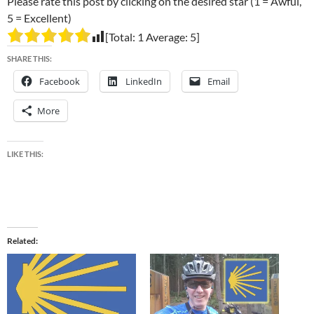
Please rate this post by clicking on the desired star (1 = Awful,
5 = Excellent)
[Total:
1
Average:
5
]
SHARE THIS:
Facebook
LinkedIn
Email
More
LIKE THIS:
Related