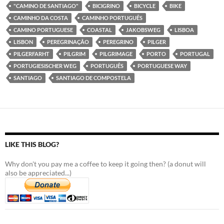
"CAMINO DE SANTIAGO"
BICIGRINO
BICYCLE
BIKE
CAMINHO DA COSTA
CAMINHO PORTUGUÊS
CAMINO PORTUGUESE
COASTAL
JAKOBSWEG
LISBOA
LISBON
PEREGRINAÇÃO
PEREGRINO
PILGER
PILGERFARHT
PILGRIM
PILGRIMAGE
PORTO
PORTUGAL
PORTUGIESISCHER WEG
PORTUGUÊS
PORTUGUESE WAY
SANTIAGO
SANTIAGO DE COMPOSTELA
LIKE THIS BLOG?
Why don't you pay me a coffee to keep it going then? (a donut will
also be appreciated...)