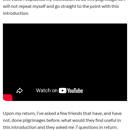
will not repeat myself and go straight to the point with this
introduction.
Upon my return, I’ve asked a few friends that have, and have
not, done pilgrimages before, what would they find useful in
this introduction and they asked me 7 questions in return.