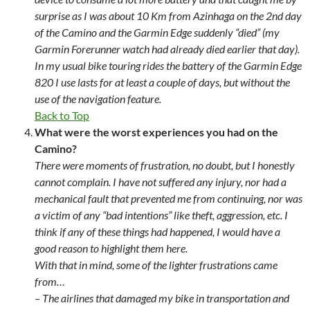
surprise as I was about 10 Km from Azinhaga on the 2nd day
of the Camino and the Garmin Edge suddenly “died” (my
Garmin Forerunner watch had already died earlier that day).
In my usual bike touring rides the battery of the Garmin Edge
820 I use lasts for at least a couple of days, but without the
use of the navigation feature.
Back to Top
What were the worst experiences you had on the
Camino?
There were moments of frustration, no doubt, but I honestly
cannot complain. I have not suffered any injury, nor had a
mechanical fault that prevented me from continuing, nor was
a victim of any “bad intentions” like theft, aggression, etc. I
think if any of these things had happened, I would have a
good reason to highlight them here.
With that in mind, some of the lighter frustrations came
from…
– The airlines that damaged my bike in transportation and