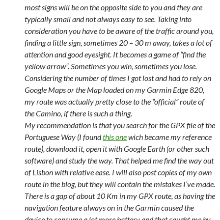
most signs will be on the opposite side to you and they are
typically small and not always easy to see. Taking into
consideration you have to be aware of the traffic around you,
finding a little sign, sometimes 20 – 30 m away, takes a lot of
attention and good eyesight. It becomes a game of “find the
yellow arrow”. Sometimes you win, sometimes you lose.
Considering the number of times I got lost and had to rely on
Google Maps or the Map loaded on my Garmin Edge 820,
my route was actually pretty close to the “official” route of
the Camino, if there is such a thing.
My recommendation is that you search for the GPX file of the
Portuguese Way (I found
this one
wich became my reference
route), download it, open it with Google Earth (or other such
software) and study the way. That helped me find the way out
of Lisbon with relative ease. I will also post copies of my own
route in the blog, but they will contain the mistakes I’ve made.
There is a gap of about 10 Km in my GPX route, as having the
navigation feature always on in the Garmin caused the
device to consume a lot more battery and that caught me by