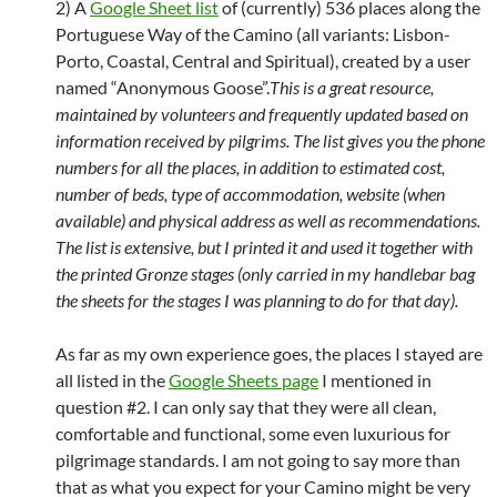
2) A
Google Sheet list
of (currently) 536 places along the
Portuguese Way of the Camino (all variants: Lisbon-
Porto, Coastal, Central and Spiritual), created by a user
named “Anonymous Goose”.
This is a great resource,
maintained by volunteers and frequently updated based on
information received by pilgrims. The list gives you the phone
numbers for all the places, in addition to estimated cost,
number of beds, type of accommodation, website (when
available) and physical address as well as recommendations.
The list is extensive, but I printed it and used it together with
the printed Gronze stages (only carried in my handlebar bag
the sheets for the stages I was planning to do for that day).
As far as my own experience goes, the places I stayed are
all listed in the
Google Sheets page
I mentioned in
question #2. I can only say that they were all clean,
comfortable and functional, some even luxurious for
pilgrimage standards. I am not going to say more than
that as what you expect for your Camino might be very