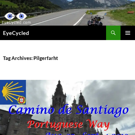
Skip
to
content
Search
EyeCycled
PRIMAR
MENU
Tag Archives: Pilgerfarht