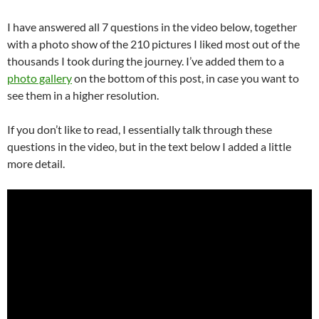
I have answered all 7 questions in the video below, together
with a photo show of the 210 pictures I liked most out of the
thousands I took during the journey. I’ve added them to a
photo gallery
on the bottom of this post, in case you want to
see them in a higher resolution.
If you don’t like to read, I essentially talk through these
questions in the video, but in the text below I added a little
more detail.