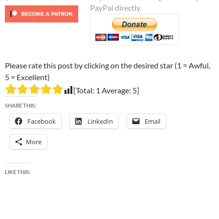
PayPal directly.
Please rate this post by clicking on the desired star (1 = Awful,
5 = Excellent)
[Total:
1
Average:
5
]
SHARE THIS:
Facebook
LinkedIn
Email
More
LIKE THIS: