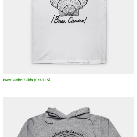
Buen Camino T-Shirt (£15/$16)