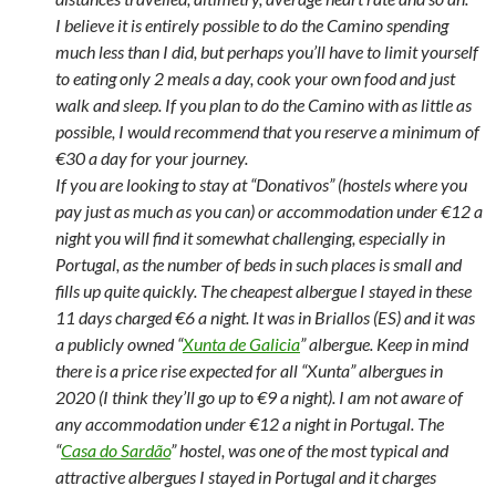
I believe it is entirely possible to do the Camino spending
much less than I did, but perhaps you’ll have to limit yourself
to eating only 2 meals a day, cook your own food and just
walk and sleep. If you plan to do the Camino with as little as
possible, I would recommend that you reserve a minimum of
€30 a day for your journey.
If you are looking to stay at “Donativos” (hostels where you
pay just as much as you can) or accommodation under €12 a
night you will find it somewhat challenging, especially in
Portugal, as the number of beds in such places is small and
fills up quite quickly. The cheapest albergue I stayed in these
11 days charged €6 a night. It was in Briallos (ES) and it was
a publicly owned “
Xunta de Galicia
” albergue. Keep in mind
there is a price rise expected for all “Xunta” albergues in
2020 (I think they’ll go up to €9 a night). I am not aware of
any accommodation under €12 a night in Portugal. The
“
Casa do Sardão
” hostel, was one of the most typical and
attractive albergues I stayed in Portugal and it charges