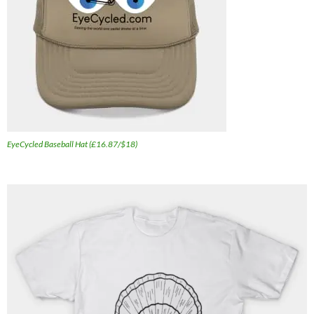
EyeCycled Baseball Hat (£16.87/$18)