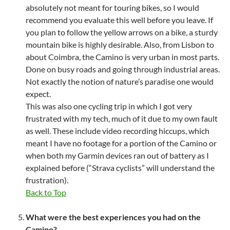
absolutely not meant for touring bikes, so I would
recommend you evaluate this well before you leave. If
you plan to follow the yellow arrows on a bike, a sturdy
mountain bike is highly desirable. Also, from Lisbon to
about Coimbra, the Camino is very urban in most parts.
Done on busy roads and going through industrial areas.
Not exactly the notion of nature’s paradise one would
expect.
This was also one cycling trip in which I got very
frustrated with my tech, much of it due to my own fault
as well. These include video recording hiccups, which
meant I have no footage for a portion of the Camino or
when both my Garmin devices ran out of battery as I
explained before (“Strava cyclists” will understand the
frustration).
Back to Top
What were the best experiences you had on the
Camino?