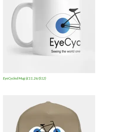
EyeCycled Mug (£11.26/$12)