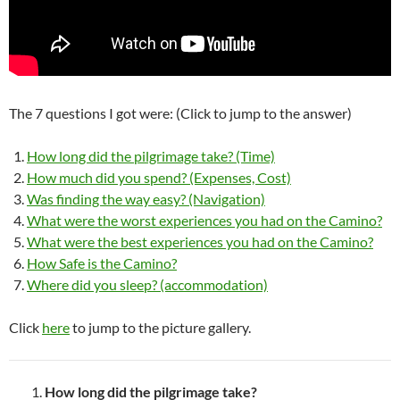
The 7 questions I got were: (Click to jump to the answer)
How long did the pilgrimage take? (Time)
How much did you spend? (Expenses, Cost)
Was finding the way easy? (Navigation)
What were the worst experiences you had on the Camino?
What were the best experiences you had on the Camino?
How Safe is the Camino?
Where did you sleep? (accommodation)
Click
here
to jump to the picture gallery.
How long did the pilgrimage take?