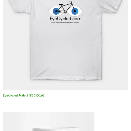
EyeCycled T-Shirt (£15/$16)