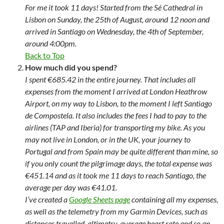
For me it took 11 days! Started from the Sé Cathedral in
Lisbon on Sunday, the 25th of August, around 12 noon and
arrived in Santiago on Wednesday, the 4th of September,
around 4:00pm.
Back to Top
How much did you spend?
I spent €685.42 in the entire journey. That includes all
expenses from the moment I arrived at London Heathrow
Airport, on my way to Lisbon, to the moment I left Santiago
de Compostela. It also includes the fees I had to pay to the
airlines (TAP and Iberia) for transporting my bike. As you
may not live in London, or in the UK, your journey to
Portugal and from Spain may be quite different than mine, so
if you only count the pilgrimage days, the total expense was
€451.14 and as it took me 11 days to reach Santiago, the
average per day was €41.01.
I’ve created a
Google Sheets page
containing all my expenses,
as well as the telemetry from my Garmin Devices, such as
distances travelled, altimetry, average heart rate and so an.