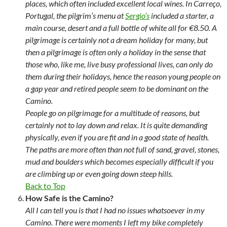
places, which often included excellent local wines. In Carreço,
Portugal, the pilgrim’s menu at
Sergio’s
included a starter, a
main course, desert and a full bottle of white all for €8.50. A
pilgrimage is certainly not a dream holiday for many, but
then a pilgrimage is often only a holiday in the sense that
those who, like me, live busy professional lives, can only do
them during their holidays, hence the reason young people on
a gap year and retired people seem to be dominant on the
Camino.
People go on pilgrimage for a multitude of reasons, but
certainly not to lay down and relax. It is quite demanding
physically, even if you are fit and in a good state of health.
The paths are more often than not full of sand, gravel, stones,
mud and boulders which becomes especially difficult if you
are climbing up or even going down steep hills.
Back to Top
How Safe is the Camino?
All I can tell you is that I had no issues whatsoever in my
Camino. There were moments I left my bike completely