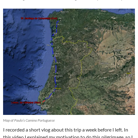
Map of Paulo’s Camino Portuguese
I recorded a short vlog about this trip a week before I left. In
this video I explained my motivation to do this pilgrimage, so I