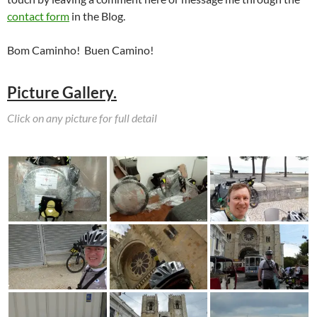
contact form
in the Blog.
Bom Caminho! Buen Camino!
Picture Gallery.
Click on any picture for full detail