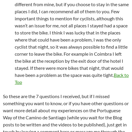
different from mine, but if you choose to stay in the same
places I did, I can recommend all of them to you. Few
important things to mention for cyclists, although this
wasn’t an issue for me, not all places I stayed had a space
to store the bike. I think I was lucky that in the places
where that could have been a problem, I was the only
cyclist that night, so it was always possible to find a little
corner to leave the bike. For example in Coimbra I left
the bike at the reception by the exit door of the hotel I
stayed. If there were more bikes that night, that would
have been a problem as the space was quite tight.
Back to
Top
So these are the 7 questions I received, but if I missed
something you want to know, or if you have other questions or
want more detail about my experiences on the Portuguese
Way of the Camino de Santiago (while you wait for the Blog
posts to be written and the videos to be published), just get in
touch by leaving a comment here or message me through the