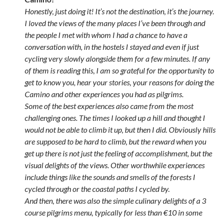
Honestly, just doing it! It’s not the destination, it’s the journey.
I loved the views of the many places I’ve been through and
the people I met with whom I had a chance to have a
conversation with, in the hostels I stayed and even if just
cycling very slowly alongside them for a few minutes. If any
of them is reading this, I am so grateful for the opportunity to
get to know you, hear your stories, your reasons for doing the
Camino and other experiences you had as pilgrims.
Some of the best experiences also came from the most
challenging ones. The times I looked up a hill and thought I
would not be able to climb it up, but then I did. Obviously hills
are supposed to be hard to climb, but the reward when you
get up there is not just the feeling of accomplishment, but the
visual delights of the views. Other worthwhile experiences
include things like the sounds and smells of the forests I
cycled through or the coastal paths I cycled by.
And then, there was also the simple culinary delights of a 3
course pilgrims menu, typically for less than €10 in some