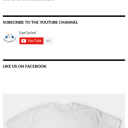
SUBSCRIBE TO THE YOUTUBE CHANNEL
LIKE US ON FACEBOOK