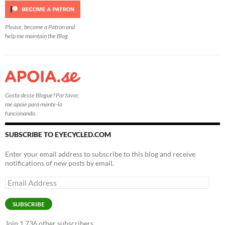
Please, become a Patron and
help me maintain the Blog.
Gosta desse Blogue? Por favor,
me apoie para mante-lo
funcionando.
SUBSCRIBE TO EYECYCLED.COM
Enter your email address to subscribe to this blog and receive
notifications of new posts by email.
Email
Address
SUBSCRIBE
Join 1,736 other subscribers.