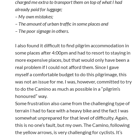
charged me extra to transport them on top of what I had
already paid for luggage;
– My own mistakes;
– The amount of urban traffic in some places and
– The poor signage in others.
I also found it difficult to find pilgrim accommodation in
some places after 4:00pm and had to resort to staying in
more expensive places, but that would only have been a
real problem if I could not afford them. Since I gave
myself a comfortable budget to do this pilgrimage, this
was not an issue for me. I was, however, committed to try
to do the Camino as much as possible in a “pilgrim’s
honoured” way.
Some frustration also came from the challenging type of
terrain I had to face with a heavy bike and the fact I was
somewhat unprepared for that level of difficulty. Again,
this is no one’s fault, but my own. The Camino, following
the yellow arrows, is very challenging for cyclists. It’s