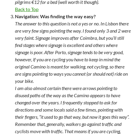
pilgrims €12 for a bed (well worth it though).
Back to Top
Navigation: Was finding the way easy?
The answer to this question is not a yes or no. In Lisbon there
are very few signs pointing the way. I found only 3 and 2 were
very faint. Signage improves after Coimbra, but you’ll still
find stages where signage is excellent and others where
signage is poor. After Porto, signage tends to be very good,
however, if you are cycling you have to keep in mind the
original Camino is meant for walking, not cycling, so there
are signs pointing to ways you cannot (or should not) ride on
your bike.
I am also almost certain there were arrows pointing to
disused paths of the way as the Camino appears to have
changed over the years. I frequently stopped to ask for
directions and some locals said a few times, pointing with
their fingers, “it used to go that way, but now it goes this way”.
Remember that, generally, walkers go against traffic and
cyclists move with traffic. That means if you are cycling,