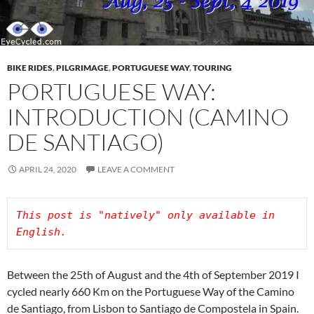
BIKE RIDES
,
PILGRIMAGE
,
PORTUGUESE WAY
,
TOURING
PORTUGUESE WAY:
INTRODUCTION (CAMINO
DE SANTIAGO)
APRIL 24, 2020
LEAVE A COMMENT
This post is "natively" only available in 
Between the 25th of August and the 4th of September 2019 I
cycled nearly 660 Km on the Portuguese Way of the Camino
de Santiago, from Lisbon to Santiago de Compostela in Spain.