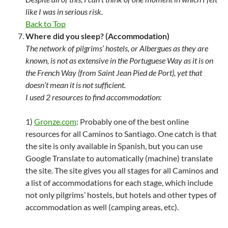
like I was in serious risk.
Back to Top
Where did you sleep? (Accommodation)
The network of pilgrims’ hostels, or Albergues as they are
known, is not as extensive in the Portuguese Way as it is on
the French Way (from Saint Jean Pied de Port), yet that
doesn’t mean it is not sufficient.
I used 2 resources to find accommodation:
1)
Gronze.com
: Probably one of the best online
resources for all Caminos to Santiago. One catch is that
the site is only available in Spanish, but you can use
Google Translate to automatically (machine) translate
the site. The site gives you all stages for all Caminos and
a list of accommodations for each stage, which include
not only pilgrims’ hostels, but hotels and other types of
accommodation as well (camping areas, etc).