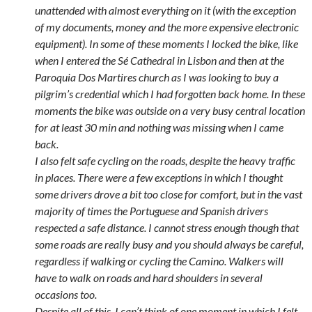
unattended with almost everything on it (with the exception
of my documents, money and the more expensive electronic
equipment). In some of these moments I locked the bike, like
when I entered the Sé Cathedral in Lisbon and then at the
Paroquia Dos Martires church as I was looking to buy a
pilgrim’s credential which I had forgotten back home. In these
moments the bike was outside on a very busy central location
for at least 30 min and nothing was missing when I came
back.
I also felt safe cycling on the roads, despite the heavy traffic
in places. There were a few exceptions in which I thought
some drivers drove a bit too close for comfort, but in the vast
majority of times the Portuguese and Spanish drivers
respected a safe distance. I cannot stress enough though that
some roads are really busy and you should always be careful,
regardless if walking or cycling the Camino. Walkers will
have to walk on roads and hard shoulders in several
occasions too.
Despite all of this, I can’t think of one moment in which I felt