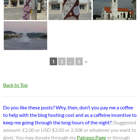
1
2
...
5
►
Back to Top
Do you like these posts? Why, then, don’t you pay me a coffee
to help with the blog hosting cost and as a caffeine incentive to
keep me going through the long hours of the night?
(Suggested
amount: £2.00 or USD $3.00 or 2.50€ or whatever you want to
give). You may donate through my
Patreon Page
or through