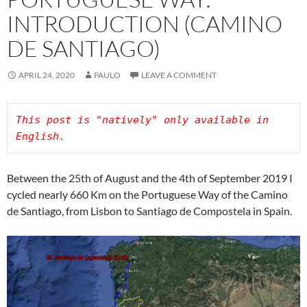
INTRODUCTION (CAMINO
DE SANTIAGO)
APRIL 24, 2020
PAULO
LEAVE A COMMENT
This post is "natively" only available in 
Between the 25th of August and the 4th of September 2019 I
cycled nearly 660 Km on the Portuguese Way of the Camino
de Santiago, from Lisbon to Santiago de Compostela in Spain.