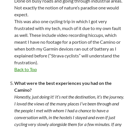
Done on busy roads and going through industrial areas.
Not exactly the notion of nature’s paradise one would
expect.
This was also one cycling trip in which I got very
frustrated with my tech, much of it due to my own fault
as well. These include video recording hiccups, which
meant I have no footage for a portion of the Camino or
when both my Garmin devices ran out of battery as I
explained before (“Strava cyclists” will understand the
frustration).
Back to Top
What were the best experiences you had on the
Camino?
Honestly, just doing it! It’s not the destination, it’s the journey.
I loved the views of the many places I’ve been through and
the people I met with whom I had a chance to have a
conversation with, in the hostels I stayed and even if just
cycling very slowly alongside them for a few minutes. If any