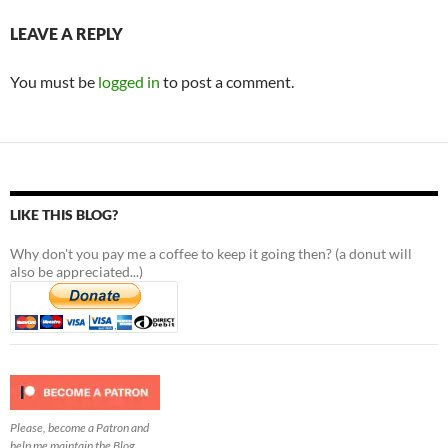
LEAVE A REPLY
You must be
logged in
to post a comment.
LIKE THIS BLOG?
Why don't you pay me a coffee to keep it going then? (a donut will
also be appreciated...)
Please, become a Patron and
help me maintain the Blog.