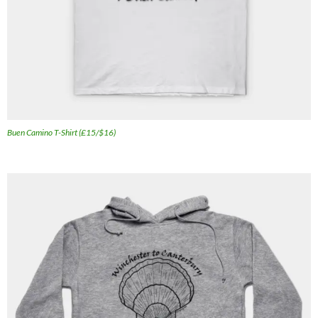
Buen Camino T-Shirt (£15/$16)