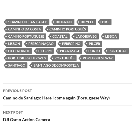
"CAMINO DE SANTIAGO"
BICIGRINO
BICYCLE
BIKE
CAMINHO DA COSTA
CAMINHO PORTUGUÊS
CAMINO PORTUGUESE
COASTAL
JAKOBSWEG
LISBOA
LISBON
PEREGRINAÇÃO
PEREGRINO
PILGER
PILGERFARHT
PILGRIM
PILGRIMAGE
PORTO
PORTUGAL
PORTUGIESISCHER WEG
PORTUGUÊS
PORTUGUESE WAY
SANTIAGO
SANTIAGO DE COMPOSTELA
Post
PREVIOUS POST
navigation
Camino de Santiago: Here I come again (Portuguese Way)
NEXT POST
DJI Osmo Action Camera