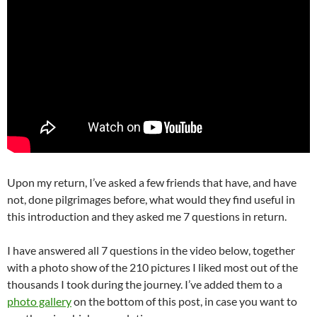
Upon my return, I’ve asked a few friends that have, and have
not, done pilgrimages before, what would they find useful in
this introduction and they asked me 7 questions in return.
I have answered all 7 questions in the video below, together
with a photo show of the 210 pictures I liked most out of the
thousands I took during the journey. I’ve added them to a
photo gallery
on the bottom of this post, in case you want to