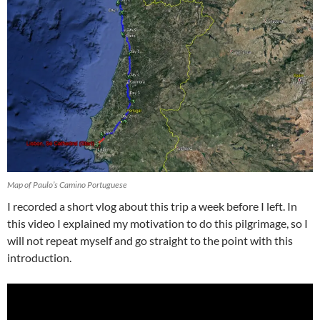
Map of Paulo’s Camino Portuguese
I recorded a short vlog about this trip a week before I left. In
this video I explained my motivation to do this pilgrimage, so I
will not repeat myself and go straight to the point with this
introduction.