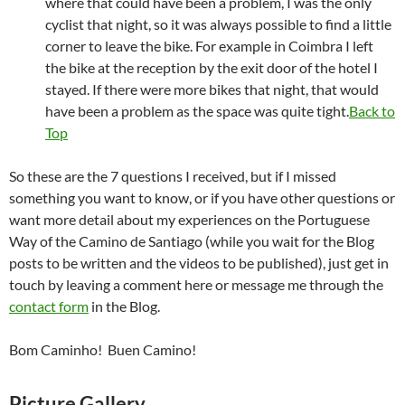
where that could have been a problem, I was the only
cyclist that night, so it was always possible to find a little
corner to leave the bike. For example in Coimbra I left
the bike at the reception by the exit door of the hotel I
stayed. If there were more bikes that night, that would
have been a problem as the space was quite tight.
Back to
Top
So these are the 7 questions I received, but if I missed
something you want to know, or if you have other questions or
want more detail about my experiences on the Portuguese
Way of the Camino de Santiago (while you wait for the Blog
posts to be written and the videos to be published), just get in
touch by leaving a comment here or message me through the
contact form
in the Blog.
Bom Caminho! Buen Camino!
Picture Gallery.