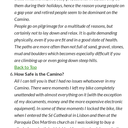
them during their holidays, hence the reason young people on
a gap year and retired people seem to be dominant on the
Camino.
People go on pilgrimage for a multitude of reasons, but
certainly not to lay down and relax. It is quite demanding
physically, even if you are fit and in a good state of health.
The paths are more often than not full of sand, gravel, stones,
mud and boulders which becomes especially difficult if you
are climbing up or even going down steep hills.
Back to Top
How Safe is the Camino?
All I can tell you is that I had no issues whatsoever in my
Camino. There were moments I left my bike completely
unattended with almost everything on it (with the exception
of my documents, money and the more expensive electronic
equipment). In some of these moments I locked the bike, like
when I entered the Sé Cathedral in Lisbon and then at the
Paroquia Dos Martires church as I was looking to buy a