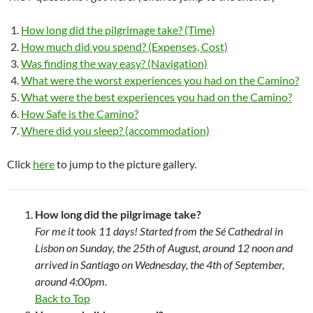
How long did the pilgrimage take? (Time)
How much did you spend? (Expenses, Cost)
Was finding the way easy? (Navigation)
What were the worst experiences you had on the Camino?
What were the best experiences you had on the Camino?
How Safe is the Camino?
Where did you sleep? (accommodation)
Click
here
to jump to the picture gallery.
How long did the pilgrimage take?
For me it took 11 days! Started from the Sé Cathedral in
Lisbon on Sunday, the 25th of August, around 12 noon and
arrived in Santiago on Wednesday, the 4th of September,
around 4:00pm.
Back to Top