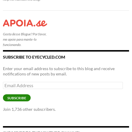
Gosta desse Blogue? Por favor,
me apoie para mante-lo
funcionando.
SUBSCRIBE TO EYECYCLED.COM
Enter your email address to subscribe to this blog and receive
notifications of new posts by email.
Email
Address
SUBSCRIBE
Join 1,736 other subscribers.