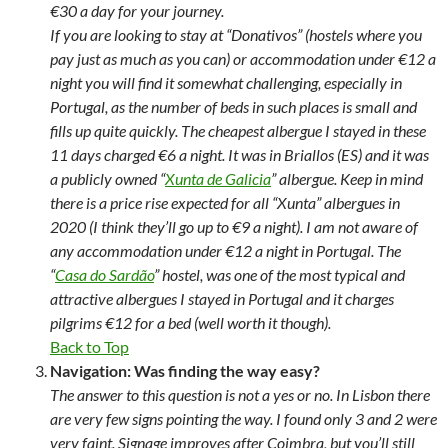
€30 a day for your journey.
If you are looking to stay at “Donativos” (hostels where you
pay just as much as you can) or accommodation under €12 a
night you will find it somewhat challenging, especially in
Portugal, as the number of beds in such places is small and
fills up quite quickly. The cheapest albergue I stayed in these
11 days charged €6 a night. It was in Briallos (ES) and it was
a publicly owned “
Xunta de Galicia
” albergue. Keep in mind
there is a price rise expected for all “Xunta” albergues in
2020 (I think they’ll go up to €9 a night). I am not aware of
any accommodation under €12 a night in Portugal. The
“
Casa do Sardão
” hostel, was one of the most typical and
attractive albergues I stayed in Portugal and it charges
pilgrims €12 for a bed (well worth it though).
Back to Top
Navigation: Was finding the way easy?
The answer to this question is not a yes or no. In Lisbon there
are very few signs pointing the way. I found only 3 and 2 were
very faint. Signage improves after Coimbra, but you’ll still