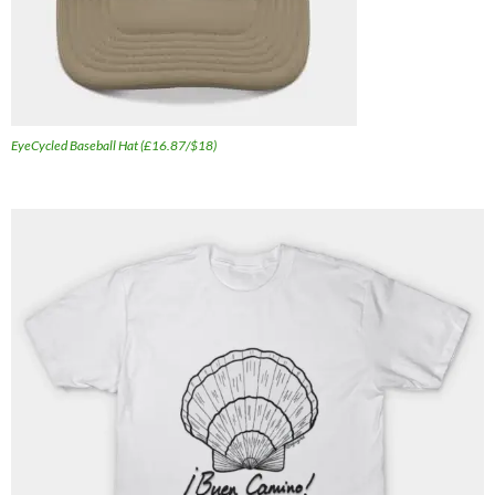
EyeCycled Baseball Hat (£16.87/$18)