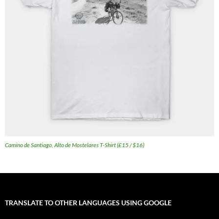
Camino de Santiago, Alto de Mostelares T-Shirt (£15 / $16)
TRANSLATE TO OTHER LANGUAGES USING GOOGLE