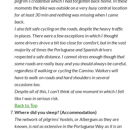
pilgrim’s credential which I had forgotten back home. In these
moments the bike was outside on a very busy central location
for at least 30 min and nothing was missing when I came
back.
I also felt safe cycling on the roads, despite the heavy traffic
in places. There were a few exceptions in which I thought
some drivers drove a bit too close for comfort, but in the vast
majority of times the Portuguese and Spanish drivers
respected a safe distance. I cannot stress enough though that
some roads are really busy and you should always be careful,
regardless if walking or cycling the Camino. Walkers will
have to walk on roads and hard shoulders in several
occasions too.
Despite all of this, I can’t think of one moment in which I felt
like I was in serious risk.
Back to Top
Where did you sleep? (Accommodation)
The network of pilgrims’ hostels, or Albergues as they are
known, is not as extensive in the Portuguese Way as it is on