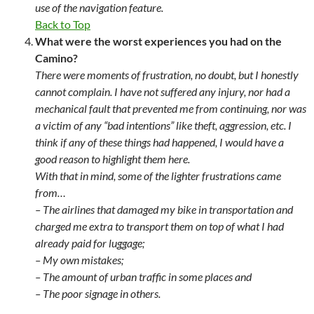
use of the navigation feature.
Back to Top
What were the worst experiences you had on the
Camino?
There were moments of frustration, no doubt, but I honestly
cannot complain. I have not suffered any injury, nor had a
mechanical fault that prevented me from continuing, nor was
a victim of any “bad intentions” like theft, aggression, etc. I
think if any of these things had happened, I would have a
good reason to highlight them here.
With that in mind, some of the lighter frustrations came
from…
– The airlines that damaged my bike in transportation and
charged me extra to transport them on top of what I had
already paid for luggage;
– My own mistakes;
– The amount of urban traffic in some places and
– The poor signage in others.