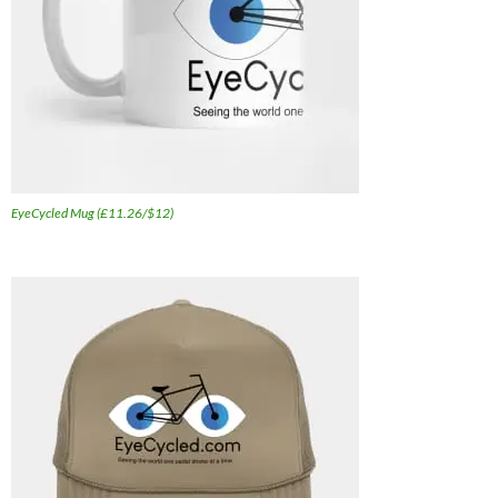
EyeCycled Mug (£11.26/$12)