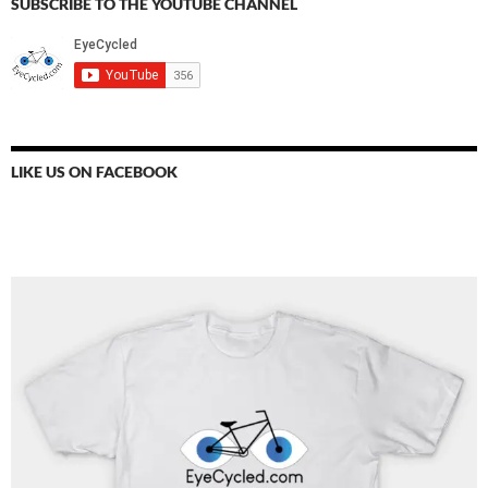
SUBSCRIBE TO THE YOUTUBE CHANNEL
LIKE US ON FACEBOOK