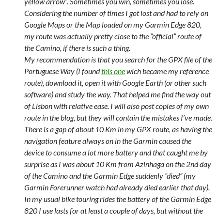
yellow arrow”. Sometimes you win, sometimes you lose.
Considering the number of times I got lost and had to rely on
Google Maps or the Map loaded on my Garmin Edge 820,
my route was actually pretty close to the “official” route of
the Camino, if there is such a thing.
My recommendation is that you search for the GPX file of the
Portuguese Way (I found
this one
wich became my reference
route), download it, open it with Google Earth (or other such
software) and study the way. That helped me find the way out
of Lisbon with relative ease. I will also post copies of my own
route in the blog, but they will contain the mistakes I’ve made.
There is a gap of about 10 Km in my GPX route, as having the
navigation feature always on in the Garmin caused the
device to consume a lot more battery and that caught me by
surprise as I was about 10 Km from Azinhaga on the 2nd day
of the Camino and the Garmin Edge suddenly “died” (my
Garmin Forerunner watch had already died earlier that day).
In my usual bike touring rides the battery of the Garmin Edge
820 I use lasts for at least a couple of days, but without the