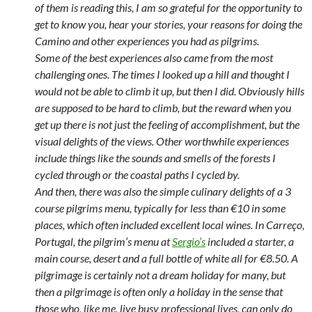
of them is reading this, I am so grateful for the opportunity to
get to know you, hear your stories, your reasons for doing the
Camino and other experiences you had as pilgrims.
Some of the best experiences also came from the most
challenging ones. The times I looked up a hill and thought I
would not be able to climb it up, but then I did. Obviously hills
are supposed to be hard to climb, but the reward when you
get up there is not just the feeling of accomplishment, but the
visual delights of the views. Other worthwhile experiences
include things like the sounds and smells of the forests I
cycled through or the coastal paths I cycled by.
And then, there was also the simple culinary delights of a 3
course pilgrims menu, typically for less than €10 in some
places, which often included excellent local wines. In Carreço,
Portugal, the pilgrim’s menu at
Sergio’s
included a starter, a
main course, desert and a full bottle of white all for €8.50. A
pilgrimage is certainly not a dream holiday for many, but
then a pilgrimage is often only a holiday in the sense that
those who, like me, live busy professional lives, can only do