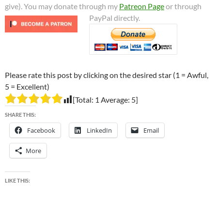
give). You may donate through my
Patreon Page
or through
PayPal directly.
Please rate this post by clicking on the desired star (1 = Awful,
5 = Excellent)
[Total:
1
Average:
5
]
SHARE THIS:
Facebook
LinkedIn
Email
More
LIKE THIS: