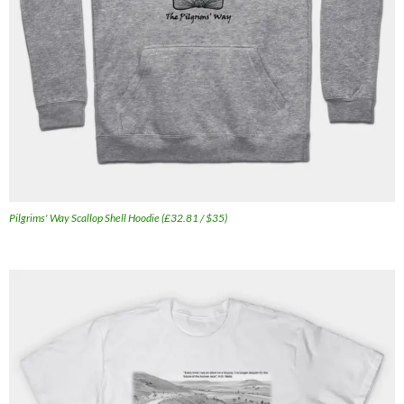
Pilgrims' Way Scallop Shell Hoodie (£32.81 / $35)