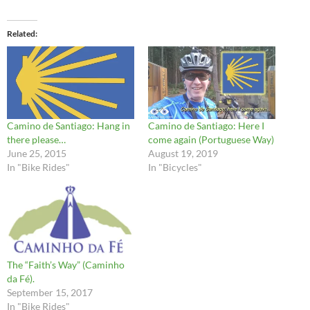
Related
Camino de Santiago: Hang in
Camino de Santiago: Here I
there please…
come again (Portuguese Way)
June 25, 2015
August 19, 2019
In "Bike Rides"
In "Bicycles"
The “Faith’s Way” (Caminho
da Fé).
September 15, 2017
In "Bike Rides"