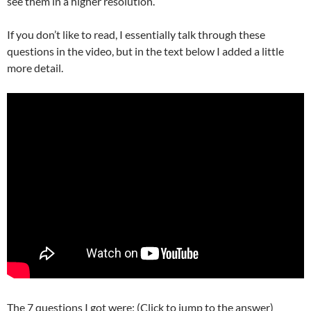
see them in a higher resolution.
If you don’t like to read, I essentially talk through these
questions in the video, but in the text below I added a little
more detail.
The 7 questions I got were: (Click to jump to the answer)