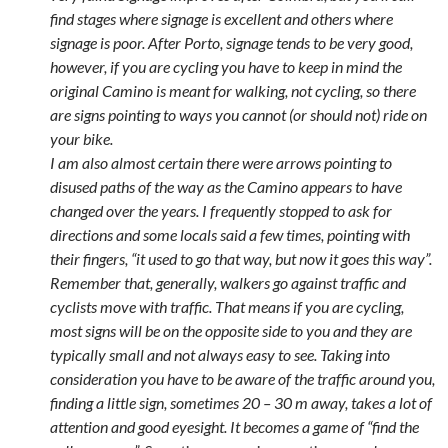
find stages where signage is excellent and others where
signage is poor. After Porto, signage tends to be very good,
however, if you are cycling you have to keep in mind the
original Camino is meant for walking, not cycling, so there
are signs pointing to ways you cannot (or should not) ride on
your bike.
I am also almost certain there were arrows pointing to
disused paths of the way as the Camino appears to have
changed over the years. I frequently stopped to ask for
directions and some locals said a few times, pointing with
their fingers, “it used to go that way, but now it goes this way”.
Remember that, generally, walkers go against traffic and
cyclists move with traffic. That means if you are cycling,
most signs will be on the opposite side to you and they are
typically small and not always easy to see. Taking into
consideration you have to be aware of the traffic around you,
finding a little sign, sometimes 20 – 30 m away, takes a lot of
attention and good eyesight. It becomes a game of “find the