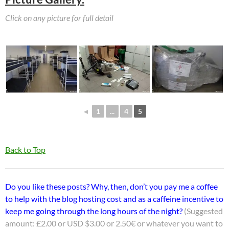
Click on any picture for full detail
◄
1
...
4
5
Back to Top
Do you like these posts? Why, then, don’t you pay me a coffee
to help with the blog hosting cost and as a caffeine incentive to
keep me going through the long hours of the night?
(Suggested
amount: £2.00 or USD $3.00 or 2.50€ or whatever you want to