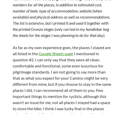
numbers for all the places, in addition to estimated cost,
number of beds, type of accommodation, website (when
available) and physical address as well as recommendations.
The list is extensive, but I printed it and used it together with
the printed Gronze stages (only carried in my handlebar bag
the sheets for the stages I was planning to do for that day).
As far as my own experience goes, the places I stayed are
all listed in the
Google Sheets page
I mentioned in
question #2. I can only say that they were all clean,
comfortable and functional, some even luxurious for
pilgrimage standards. I am not going to say more than
that as what you expect for your Camino might be very
different from mine, but if you choose to stay in the same
places I did, I can recommend all of them to you. Few
important things to mention for cyclists, although this
wasn’t an issue for me, not all places I stayed had a space
to store the bike. I think I was lucky that in the places