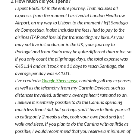
How much did you spend?
I spent €685.42 in the entire journey. That includes all
expenses from the moment I arrived at London Heathrow
Airport, on my way to Lisbon, to the moment I left Santiago
de Compostela. It also includes the fees I had to pay to the
airlines (TAP and Iberia) for transporting my bike. As you
may not live in London, or in the UK, your journey to
Portugal and from Spain may be quite different than mine, so
if you only count the pilgrimage days, the total expense was
€451.14 and as it took me 11 days to reach Santiago, the
average per day was €41.01.
I’ve created a
Google Sheets page
containing all my expenses,
as well as the telemetry from my Garmin Devices, such as
distances travelled, altimetry, average heart rate and so an.
I believe it is entirely possible to do the Camino spending
much less than I did, but perhaps you’ll have to limit yourself
to eating only 2 meals a day, cook your own food and just
walk and sleep. If you plan to do the Camino with as little as
possible, I would recommend that you reserve a minimum of