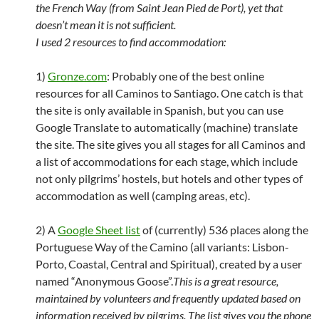
the French Way (from Saint Jean Pied de Port), yet that
doesn’t mean it is not sufficient.
I used 2 resources to find accommodation:
1)
Gronze.com
: Probably one of the best online
resources for all Caminos to Santiago. One catch is that
the site is only available in Spanish, but you can use
Google Translate to automatically (machine) translate
the site. The site gives you all stages for all Caminos and
a list of accommodations for each stage, which include
not only pilgrims’ hostels, but hotels and other types of
accommodation as well (camping areas, etc).
2) A
Google Sheet list
of (currently) 536 places along the
Portuguese Way of the Camino (all variants: Lisbon-
Porto, Coastal, Central and Spiritual), created by a user
named “Anonymous Goose”.
This is a great resource,
maintained by volunteers and frequently updated based on
information received by pilgrims. The list gives you the phone