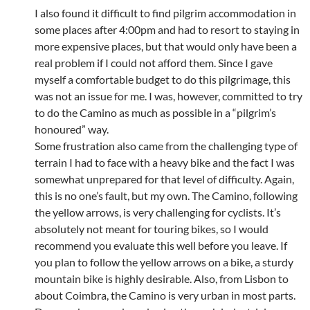
I also found it difficult to find pilgrim accommodation in
some places after 4:00pm and had to resort to staying in
more expensive places, but that would only have been a
real problem if I could not afford them. Since I gave
myself a comfortable budget to do this pilgrimage, this
was not an issue for me. I was, however, committed to try
to do the Camino as much as possible in a “pilgrim’s
honoured” way.
Some frustration also came from the challenging type of
terrain I had to face with a heavy bike and the fact I was
somewhat unprepared for that level of difficulty. Again,
this is no one’s fault, but my own. The Camino, following
the yellow arrows, is very challenging for cyclists. It’s
absolutely not meant for touring bikes, so I would
recommend you evaluate this well before you leave. If
you plan to follow the yellow arrows on a bike, a sturdy
mountain bike is highly desirable. Also, from Lisbon to
about Coimbra, the Camino is very urban in most parts.