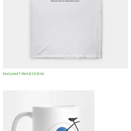
EyeCycled T-Shirt (£15/$16)