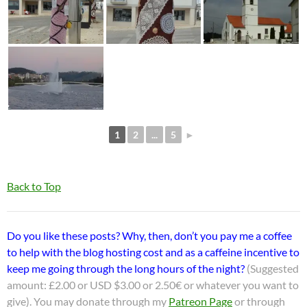
1
2
...
5
►
Back to Top
Do you like these posts? Why, then, don’t you pay me a coffee
to help with the blog hosting cost and as a caffeine incentive to
keep me going through the long hours of the night?
(Suggested
amount: £2.00 or USD $3.00 or 2.50€ or whatever you want to
give). You may donate through my
Patreon Page
or through