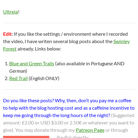
Ultreia
!
Edit
: If you like the settings / environment where I recorded
the video, I have writen several blog posts about the
Swinley
Forest
already. Links below:
Blue and Green Trails
(also available in
Portuguese
AND
German
)
Red Trail
(
English
ONLY)
Do you like these posts? Why, then, don’t you pay me a coffee
to help with the blog hosting cost and as a caffeine incentive to
keep me going through the long hours of the night?
(Suggested
amount: £2.00 or USD $3.00 or 2.50€ or whatever you want to
give). You may donate through my
Patreon Page
or through
PayPal directly.