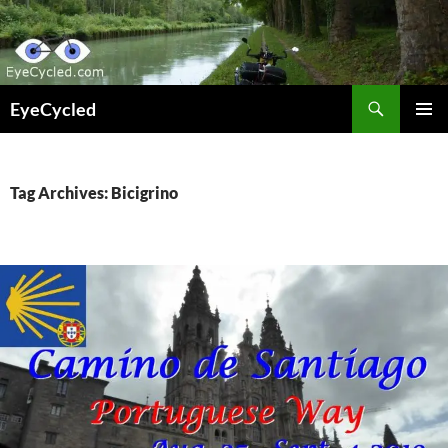
Skip
to
content
Search
EyeCycled
PRIMAR
MENU
Tag Archives: Bicigrino