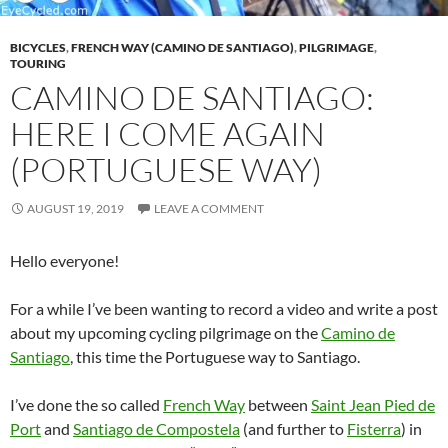
BICYCLES
,
FRENCH WAY (CAMINO DE SANTIAGO)
,
PILGRIMAGE
,
TOURING
CAMINO DE SANTIAGO:
HERE I COME AGAIN
(PORTUGUESE WAY)
AUGUST 19, 2019
LEAVE A COMMENT
Hello everyone!
For a while I’ve been wanting to record a video and write a post
about my upcoming cycling pilgrimage on the
Camino de
Santiago
, this time the Portuguese way to Santiago.
I’ve done the so called
French Way
between
Saint Jean Pied de
Port
and
Santiago de Compostela
(and further to
Fisterra
) in