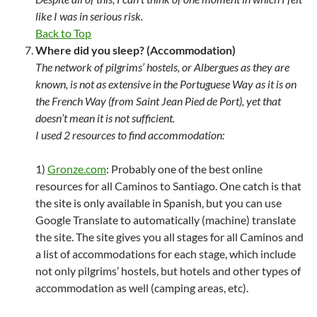
like I was in serious risk.
Back to Top
Where did you sleep? (Accommodation)
The network of pilgrims’ hostels, or Albergues as they are
known, is not as extensive in the Portuguese Way as it is on
the French Way (from Saint Jean Pied de Port), yet that
doesn’t mean it is not sufficient.
I used 2 resources to find accommodation:
1)
Gronze.com
: Probably one of the best online
resources for all Caminos to Santiago. One catch is that
the site is only available in Spanish, but you can use
Google Translate to automatically (machine) translate
the site. The site gives you all stages for all Caminos and
a list of accommodations for each stage, which include
not only pilgrims’ hostels, but hotels and other types of
accommodation as well (camping areas, etc).