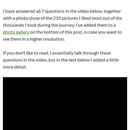
I have answered all 7 questions in the video below, together
with a photo show of the 210 pictures I liked most out of the
thousands I took during the journey. I’ve added them to a
photo gallery
on the bottom of this post, in case you want to
see them in a higher resolution.
If you don’t like to read, I essentially talk through these
questions in the video, but in the text below I added a little
more detail.