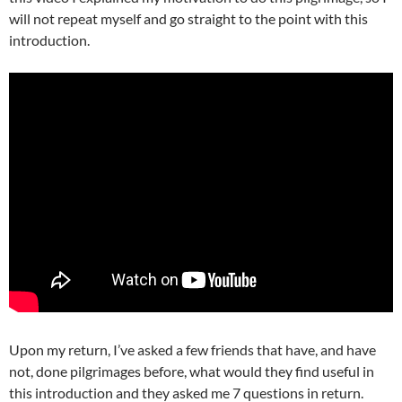
will not repeat myself and go straight to the point with this
introduction.
Upon my return, I’ve asked a few friends that have, and have
not, done pilgrimages before, what would they find useful in
this introduction and they asked me 7 questions in return.