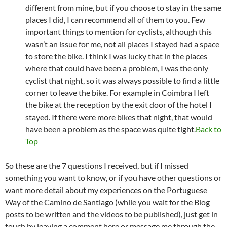
different from mine, but if you choose to stay in the same
places I did, I can recommend all of them to you. Few
important things to mention for cyclists, although this
wasn’t an issue for me, not all places I stayed had a space
to store the bike. I think I was lucky that in the places
where that could have been a problem, I was the only
cyclist that night, so it was always possible to find a little
corner to leave the bike. For example in Coimbra I left
the bike at the reception by the exit door of the hotel I
stayed. If there were more bikes that night, that would
have been a problem as the space was quite tight.
Back to
Top
So these are the 7 questions I received, but if I missed
something you want to know, or if you have other questions or
want more detail about my experiences on the Portuguese
Way of the Camino de Santiago (while you wait for the Blog
posts to be written and the videos to be published), just get in
touch by leaving a comment here or message me through the