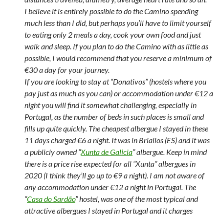
I believe it is entirely possible to do the Camino spending
much less than I did, but perhaps you’ll have to limit yourself
to eating only 2 meals a day, cook your own food and just
walk and sleep. If you plan to do the Camino with as little as
possible, I would recommend that you reserve a minimum of
€30 a day for your journey.
If you are looking to stay at “Donativos” (hostels where you
pay just as much as you can) or accommodation under €12 a
night you will find it somewhat challenging, especially in
Portugal, as the number of beds in such places is small and
fills up quite quickly. The cheapest albergue I stayed in these
11 days charged €6 a night. It was in Briallos (ES) and it was
a publicly owned “
Xunta de Galicia
” albergue. Keep in mind
there is a price rise expected for all “Xunta” albergues in
2020 (I think they’ll go up to €9 a night). I am not aware of
any accommodation under €12 a night in Portugal. The
“
Casa do Sardão
” hostel, was one of the most typical and
attractive albergues I stayed in Portugal and it charges