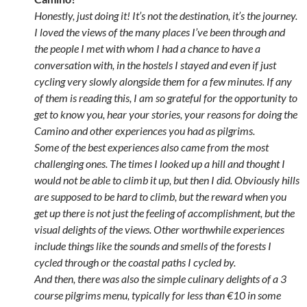
Honestly, just doing it! It’s not the destination, it’s the journey.
I loved the views of the many places I’ve been through and
the people I met with whom I had a chance to have a
conversation with, in the hostels I stayed and even if just
cycling very slowly alongside them for a few minutes. If any
of them is reading this, I am so grateful for the opportunity to
get to know you, hear your stories, your reasons for doing the
Camino and other experiences you had as pilgrims.
Some of the best experiences also came from the most
challenging ones. The times I looked up a hill and thought I
would not be able to climb it up, but then I did. Obviously hills
are supposed to be hard to climb, but the reward when you
get up there is not just the feeling of accomplishment, but the
visual delights of the views. Other worthwhile experiences
include things like the sounds and smells of the forests I
cycled through or the coastal paths I cycled by.
And then, there was also the simple culinary delights of a 3
course pilgrims menu, typically for less than €10 in some