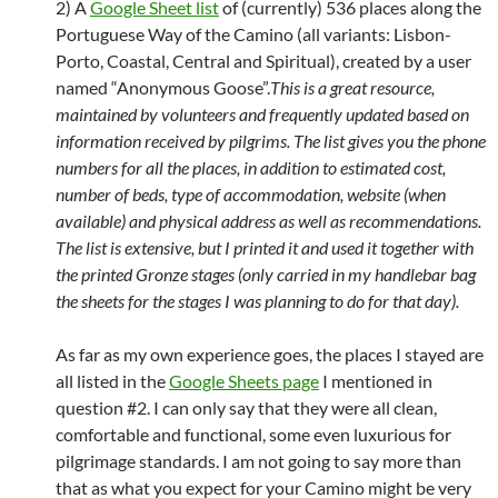
2) A
Google Sheet list
of (currently) 536 places along the
Portuguese Way of the Camino (all variants: Lisbon-
Porto, Coastal, Central and Spiritual), created by a user
named “Anonymous Goose”.
This is a great resource,
maintained by volunteers and frequently updated based on
information received by pilgrims. The list gives you the phone
numbers for all the places, in addition to estimated cost,
number of beds, type of accommodation, website (when
available) and physical address as well as recommendations.
The list is extensive, but I printed it and used it together with
the printed Gronze stages (only carried in my handlebar bag
the sheets for the stages I was planning to do for that day).
As far as my own experience goes, the places I stayed are
all listed in the
Google Sheets page
I mentioned in
question #2. I can only say that they were all clean,
comfortable and functional, some even luxurious for
pilgrimage standards. I am not going to say more than
that as what you expect for your Camino might be very