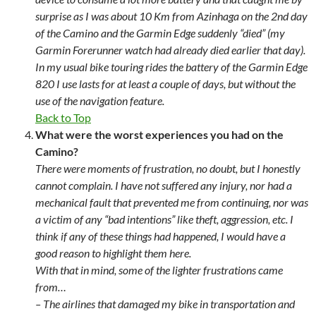
surprise as I was about 10 Km from Azinhaga on the 2nd day
of the Camino and the Garmin Edge suddenly “died” (my
Garmin Forerunner watch had already died earlier that day).
In my usual bike touring rides the battery of the Garmin Edge
820 I use lasts for at least a couple of days, but without the
use of the navigation feature.
Back to Top
What were the worst experiences you had on the
Camino?
There were moments of frustration, no doubt, but I honestly
cannot complain. I have not suffered any injury, nor had a
mechanical fault that prevented me from continuing, nor was
a victim of any “bad intentions” like theft, aggression, etc. I
think if any of these things had happened, I would have a
good reason to highlight them here.
With that in mind, some of the lighter frustrations came
from…
– The airlines that damaged my bike in transportation and