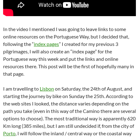
In the video I mentioned I was going to leave links to some
online resources on the Portuguese Way, but I decided that,
following the “
index pages
” I created for my previous 3
pilgrimages, I will also create an “index page” for the
Portuguese way this week and put the links and online
resources there. This post will be the first of hopefully many in
that page.
I am travelling to
Lisbon
on Saturday, the 24th of August, and
starting the journey by bike on Sunday the 25th. According to
the web sites I looked, the distance varies depending on the
path you take (even in this way of the Camino there are several
options to choose). The most traditional way is apparently 620
Km long (385 miles), but I am still undecided if, from the city of
Porto
, I will follow the inland / central way or the coastal way