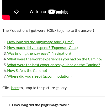
The 7 questions I got were: (Click to jump to the answer)
How long did the pilgrimage take? (Time)
How much did you spend? (Expenses, Cost)
Was finding the way easy? (Navigation)
What were the worst experiences you had on the Camino?
What were the best experiences you had on the Camino?
How Safe is the Camino?
Where did you sleep? (accommodation)
Click
here
to jump to the picture gallery.
How long did the pilgrimage take?