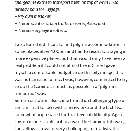
charged me extra to transport them on top of what I had
already paid for luggage;
– My own mistakes;
– The amount of urban traffic in some places and
– The poor signage in others.
I also found it difficult to find pilgrim accommodation in
some places after 4:00pm and had to resort to staying in
more expensive places, but that would only have been a
real problem if I could not afford them. Since I gave
myself a comfortable budget to do this pilgrimage, this
was not an issue for me. I was, however, committed to try
to do the Camino as much as possible in a “pilgrim’s
honoured” way.
Some frustration also came from the challenging type of
terrain I had to face with a heavy bike and the fact I was
somewhat unprepared for that level of difficulty. Again,
this is no one’s fault, but my own. The Camino, following
the yellow arrows, is very challenging for cyclists. It’s