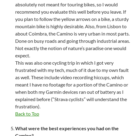
absolutely not meant for touring bikes, so I would
recommend you evaluate this well before you leave. If
you plan to follow the yellow arrows on a bike, a sturdy
mountain bike is highly desirable. Also, from Lisbon to
about Coimbra, the Camino is very urban in most parts.
Done on busy roads and going through industrial areas.
Not exactly the notion of nature’s paradise one would
expect.
This was also one cycling trip in which I got very
frustrated with my tech, much of it due to my own fault
as well. These include video recording hiccups, which
meant I have no footage for a portion of the Camino or
when both my Garmin devices ran out of battery as I
explained before (“Strava cyclists” will understand the
frustration).
Back to Top
What were the best experiences you had on the
Camino?