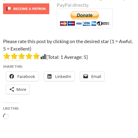
PayPal directly.
Please rate this post by clicking on the desired star (1 = Awful,
5 = Excellent)
[Total:
1
Average:
5
]
SHARE THIS:
Facebook
LinkedIn
Email
More
LIKE THIS:
Loading…