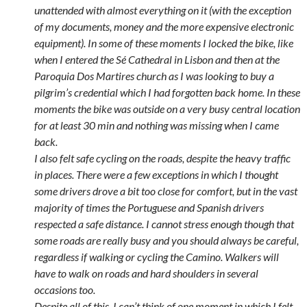
unattended with almost everything on it (with the exception
of my documents, money and the more expensive electronic
equipment). In some of these moments I locked the bike, like
when I entered the Sé Cathedral in Lisbon and then at the
Paroquia Dos Martires church as I was looking to buy a
pilgrim’s credential which I had forgotten back home. In these
moments the bike was outside on a very busy central location
for at least 30 min and nothing was missing when I came
back.
I also felt safe cycling on the roads, despite the heavy traffic
in places. There were a few exceptions in which I thought
some drivers drove a bit too close for comfort, but in the vast
majority of times the Portuguese and Spanish drivers
respected a safe distance. I cannot stress enough though that
some roads are really busy and you should always be careful,
regardless if walking or cycling the Camino. Walkers will
have to walk on roads and hard shoulders in several
occasions too.
Despite all of this, I can’t think of one moment in which I felt