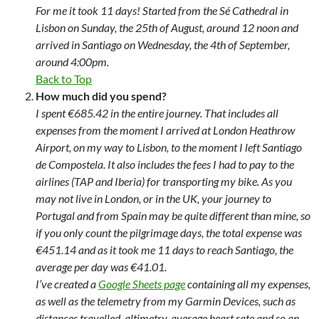
For me it took 11 days! Started from the Sé Cathedral in
Lisbon on Sunday, the 25th of August, around 12 noon and
arrived in Santiago on Wednesday, the 4th of September,
around 4:00pm.
Back to Top
How much did you spend?
I spent €685.42 in the entire journey. That includes all
expenses from the moment I arrived at London Heathrow
Airport, on my way to Lisbon, to the moment I left Santiago
de Compostela. It also includes the fees I had to pay to the
airlines (TAP and Iberia) for transporting my bike. As you
may not live in London, or in the UK, your journey to
Portugal and from Spain may be quite different than mine, so
if you only count the pilgrimage days, the total expense was
€451.14 and as it took me 11 days to reach Santiago, the
average per day was €41.01.
I’ve created a
Google Sheets page
containing all my expenses,
as well as the telemetry from my Garmin Devices, such as
distances travelled, altimetry, average heart rate and so an.