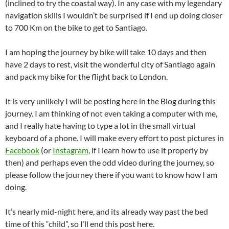
(inclined to try the coastal way). In any case with my legendary
navigation skills I wouldn’t be surprised if I end up doing closer
to 700 Km on the bike to get to Santiago.
I am hoping the journey by bike will take 10 days and then
have 2 days to rest, visit the wonderful city of Santiago again
and pack my bike for the flight back to London.
It is very unlikely I will be posting here in the Blog during this
journey. I am thinking of not even taking a computer with me,
and I really hate having to type a lot in the small virtual
keyboard of a phone. I will make every effort to post pictures in
Facebook
(or
Instagram
, if I learn how to use it properly by
then) and perhaps even the odd video during the journey, so
please follow the journey there if you want to know how I am
doing.
It’s nearly mid-night here, and its already way past the bed
time of this “child”, so I’ll end this post here.