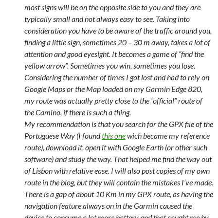
most signs will be on the opposite side to you and they are
typically small and not always easy to see. Taking into
consideration you have to be aware of the traffic around you,
finding a little sign, sometimes 20 – 30 m away, takes a lot of
attention and good eyesight. It becomes a game of “find the
yellow arrow”. Sometimes you win, sometimes you lose.
Considering the number of times I got lost and had to rely on
Google Maps or the Map loaded on my Garmin Edge 820,
my route was actually pretty close to the “official” route of
the Camino, if there is such a thing.
My recommendation is that you search for the GPX file of the
Portuguese Way (I found
this one
wich became my reference
route), download it, open it with Google Earth (or other such
software) and study the way. That helped me find the way out
of Lisbon with relative ease. I will also post copies of my own
route in the blog, but they will contain the mistakes I’ve made.
There is a gap of about 10 Km in my GPX route, as having the
navigation feature always on in the Garmin caused the
device to consume a lot more battery and that caught me by