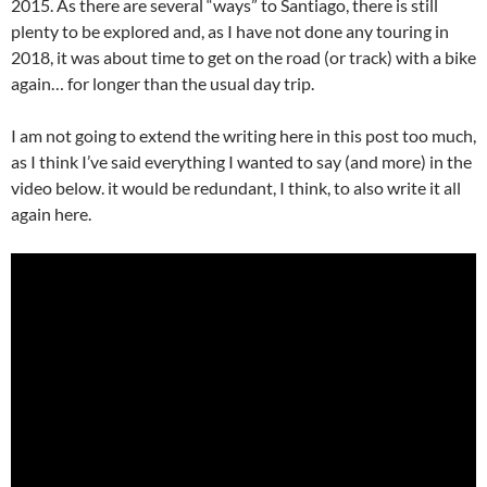
2015. As there are several “ways” to Santiago, there is still
plenty to be explored and, as I have not done any touring in
2018, it was about time to get on the road (or track) with a bike
again… for longer than the usual day trip.
I am not going to extend the writing here in this post too much,
as I think I’ve said everything I wanted to say (and more) in the
video below. it would be redundant, I think, to also write it all
again here.