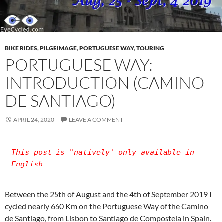
BIKE RIDES
,
PILGRIMAGE
,
PORTUGUESE WAY
,
TOURING
PORTUGUESE WAY:
INTRODUCTION (CAMINO
DE SANTIAGO)
APRIL 24, 2020
LEAVE A COMMENT
This post is "natively" only available in 
Between the 25th of August and the 4th of September 2019 I
cycled nearly 660 Km on the Portuguese Way of the Camino
de Santiago, from Lisbon to Santiago de Compostela in Spain.