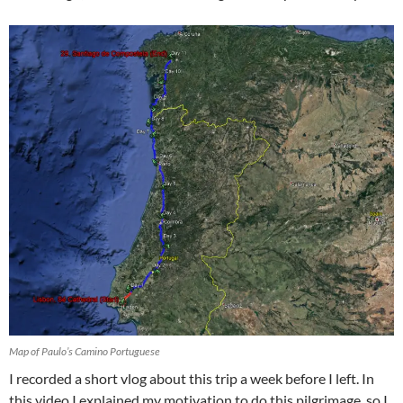
Map of Paulo’s Camino Portuguese
I recorded a short vlog about this trip a week before I left. In
this video I explained my motivation to do this pilgrimage, so I