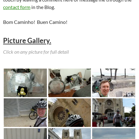
contact form
in the Blog.
Bom Caminho! Buen Camino!
Picture Gallery.
Click on any picture for full detail