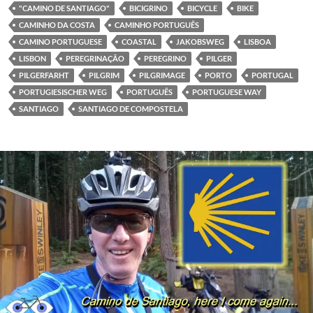
"CAMINO DE SANTIAGO"
BICIGRINO
BICYCLE
BIKE
CAMINHO DA COSTA
CAMINHO PORTUGUÊS
CAMINO PORTUGUESE
COASTAL
JAKOBSWEG
LISBOA
LISBON
PEREGRINAÇÃO
PEREGRINO
PILGER
PILGERFARHT
PILGRIM
PILGRIMAGE
PORTO
PORTUGAL
PORTUGIESISCHER WEG
PORTUGUÊS
PORTUGUESE WAY
SANTIAGO
SANTIAGO DE COMPOSTELA