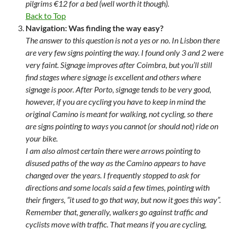
pilgrims €12 for a bed (well worth it though).
Back to Top
Navigation: Was finding the way easy?
The answer to this question is not a yes or no. In Lisbon there
are very few signs pointing the way. I found only 3 and 2 were
very faint. Signage improves after Coimbra, but you’ll still
find stages where signage is excellent and others where
signage is poor. After Porto, signage tends to be very good,
however, if you are cycling you have to keep in mind the
original Camino is meant for walking, not cycling, so there
are signs pointing to ways you cannot (or should not) ride on
your bike.
I am also almost certain there were arrows pointing to
disused paths of the way as the Camino appears to have
changed over the years. I frequently stopped to ask for
directions and some locals said a few times, pointing with
their fingers, “it used to go that way, but now it goes this way”.
Remember that, generally, walkers go against traffic and
cyclists move with traffic. That means if you are cycling,