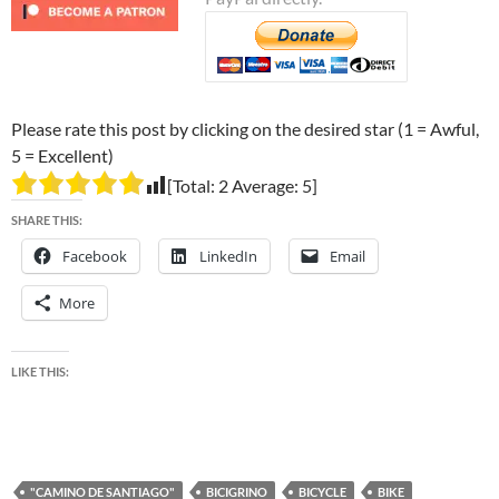
Please rate this post by clicking on the desired star (1 = Awful,
5 = Excellent)
[Total:
2
Average:
5
]
SHARE THIS:
Facebook
LinkedIn
Email
More
LIKE THIS:
"CAMINO DE SANTIAGO"
BICIGRINO
BICYCLE
BIKE