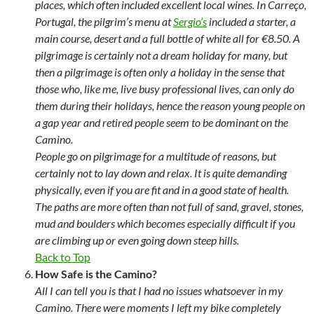
places, which often included excellent local wines. In Carreço,
Portugal, the pilgrim’s menu at
Sergio’s
included a starter, a
main course, desert and a full bottle of white all for €8.50. A
pilgrimage is certainly not a dream holiday for many, but
then a pilgrimage is often only a holiday in the sense that
those who, like me, live busy professional lives, can only do
them during their holidays, hence the reason young people on
a gap year and retired people seem to be dominant on the
Camino.
People go on pilgrimage for a multitude of reasons, but
certainly not to lay down and relax. It is quite demanding
physically, even if you are fit and in a good state of health.
The paths are more often than not full of sand, gravel, stones,
mud and boulders which becomes especially difficult if you
are climbing up or even going down steep hills.
Back to Top
How Safe is the Camino?
All I can tell you is that I had no issues whatsoever in my
Camino. There were moments I left my bike completely