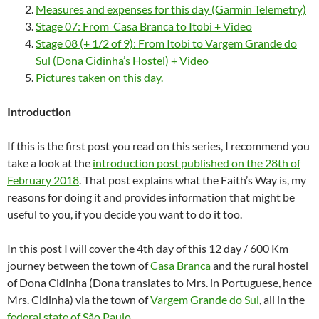
Measures and expenses for this day (Garmin Telemetry)
Stage 07: From Casa Branca to Itobi + Video
Stage 08 (+ 1/2 of 9): From Itobi to Vargem Grande do
Sul (Dona Cidinha’s Hostel) + Video
Pictures taken on this day.
Introduction
If this is the first post you read on this series, I recommend you
take a look at the
introduction post published on the 28th of
February 2018
. That post explains what the Faith’s Way is, my
reasons for doing it and provides information that might be
useful to you, if you decide you want to do it too.
In this post I will cover the 4th day of this 12 day / 600 Km
journey between the town of
Casa Branca
and the rural hostel
of Dona Cidinha (Dona translates to Mrs. in Portuguese, hence
Mrs. Cidinha) via the town of
Vargem Grande do Sul
, all in the
federal state of São Paulo
.