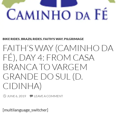
BIKE RIDES
,
BRAZIL RIDES
,
FAITH'S WAY
,
PILGRIMAGE
FAITH’S WAY (CAMINHO DA
FÉ), DAY 4: FROM CASA
BRANCA TO VARGEM
GRANDE DO SUL (D.
CIDINHA)
JUNE 6, 2019
LEAVE A COMMENT
[multilanguage_switcher]