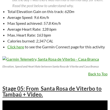
Read the post below to understand why.
Total Elevation Gain on this track:
620m
Average Speed:
9.6 Km/h
Max Speed achieved:
57.8 Km/h
Average Heart Rate:
128 bpm
Max. Heart Rate:
163 bpm
Calories burned:
2,347 CAL
Click here
to see the Garmin Connect page for this activity
Elevation, Speed and Heart Rate between Santa Rosa de Viterbo and Casa Branca
Back to Top
Stage 05: From Santa Rosa de Viterbo to
Tambaú + Video.