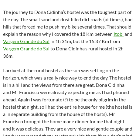
The journey to Dona Cidinha’s hostel was the toughest part of
the day. The small sand and dust filled dirt roads (at times), had
hills that forced me to push my bike several times. That should
explain the reason why I covered the 18 Km between
Itobi
and
Vargem Grande do Sul
in 1h 31m, but the 15.37 Km from
Vargem Grande do Sul
to Dona Cidinha’s rural hostel in 2h
36m.
I arrived at the rural hostel as the sun was setting on the
horizon, which was a really nice way to end the day. The hostel
is in a hill and the views from there are great. Dona Cidinha
and Mr Francisco were already expecting me as I had phoned
ahead. Again I was fortunate (?) to be the only pilgrim in the
hostel that night, so I had the entire house for me (the hostel is
a in separate building from the house of the hosts). Mr
Francisco brought the home made dinner for me that night
and it was delicious. They are a very nice and gentle couple and
I truly recommend that you stayed with them if you don’t mind