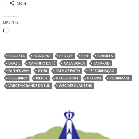
More
LIKE THIS:
Loading…
BICICLETA
BICIGRINO
BICYCLE
BIKE
BRASILEN
BRAZIL
CAMINHO DA FÉ
CASA BRACA
FAHRRAD
FAITH'S WAY
ITOBI
PATH OF FAITH
PEREGRINAÇÃO
PEREGRINO
PILGER
PILGERFAHRT
PILGRIM
PILGRIMAGE
VARGEM GRANDE DO SUL
WEG DES GLAUBENS