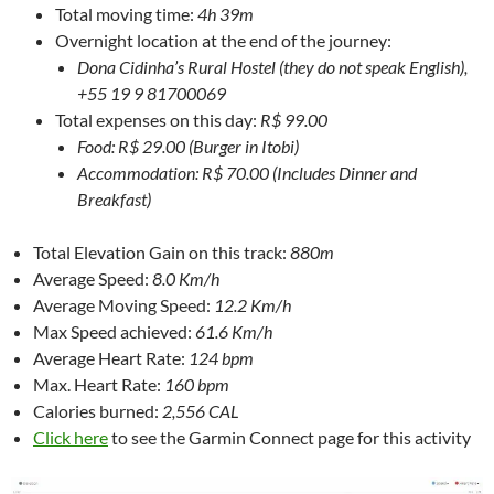
Total moving time:
4h 39m
Overnight location at the end of the journey:
Dona Cidinha’s Rural Hostel (they do not speak English),
+55 19 9 81700069
Total expenses on this day:
R$ 99.00
Food: R$ 29.00 (Burger in Itobi)
Accommodation: R$ 70.00 (Includes Dinner and
Breakfast)
Total Elevation Gain on this track:
880m
Average Speed:
8.0 Km/h
Average Moving Speed:
12.2 Km/h
Max Speed achieved:
61.6 Km/h
Average Heart Rate:
124 bpm
Max. Heart Rate:
160 bpm
Calories burned:
2,556 CAL
Click here
to see the Garmin Connect page for this activity