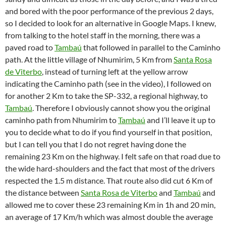
and bored with the poor performance of the previous 2 days,
so I decided to look for an alternative in Google Maps. I knew,
from talking to the hotel staff in the morning, there was a
paved road to
Tambaú
that followed in parallel to the Caminho
path. At the little village of Nhumirim, 5 Km from
Santa Rosa
de Viterbo
, instead of turning left at the yellow arrow
indicating the Caminho path (see in the video), I followed on
for another 2 Km to take the SP-332, a regional highway, to
Tambaú
. Therefore I obviously cannot show you the original
caminho path from Nhumirim to
Tambaú
and I’ll leave it up to
you to decide what to do if you find yourself in that position,
but I can tell you that I do not regret having done the
remaining 23 Km on the highway. I felt safe on that road due to
the wide hard-shoulders and the fact that most of the drivers
respected the 1.5 m distance. That route also did cut 6 Km of
the distance between
Santa Rosa de Viterbo
and
Tambaú
and
allowed me to cover these 23 remaining Km in 1h and 20 min,
an average of 17 Km/h which was almost double the average