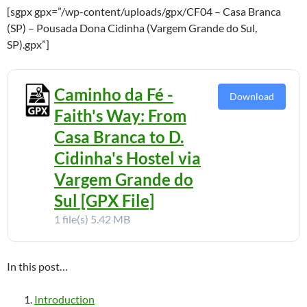
[sgpx gpx=”/wp-content/uploads/gpx/CF04 – Casa Branca
(SP) – Pousada Dona Cidinha (Vargem Grande do Sul,
SP).gpx”]
Caminho da Fé -
Download
Faith's Way: From
Casa Branca to D.
Cidinha's Hostel via
Vargem Grande do
Sul [GPX File]
1 file(s)
5.42 MB
In this post…
Introduction