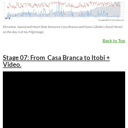
Elevation, Speed and Heart Rate between Casa Branca and Dona Cidinha’s Rural Hostel
on the day 4 of my Pilgrimage.
Back to Top
Stage 07: From Casa Branca to Itobi +
Video.