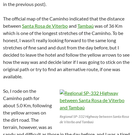
in the previous post).
The official map of the Caminho indicated that the distance
between
Santa Rosa de Viterbo
and
Tambaú
was of 36 Km
which is one of the longest stretches of the Caminho. To be
honest, I wasn’t really looking forward to the same long
stretches of fine sand and dust from the day before, but I
decided to leave the hotel and follow the yellow arrows to see
how the way was and decide later if I was going to stick on the
original path or try to find an alternative route, if one was
available.
So, I rode on the
Caminho path for
about 5.0 Km, following
the yellow arrows on
Regional SP-332 Highway between Santa Rosa
the dirt road. The
de Viterbo and Tambaú
terrain, however, was as
sandy and difficult as those in the day before, and I was a tired