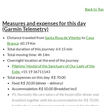
Back to Top
Measures and expenses for this day
(Garmin Telemetry)
Distance traveled from
Santa Rosa de Viterbo
to
Casa
Branca
:
60.19 Km
Total duration of this journey:
6 h 15 min
Total moving time:
4h 14m
Overnight location at the end of the journey:
Pilgrims’ Hostel of the Sanctuary of Our Lady of the
Exile
, +55 19 36711143
Total expenses on this day:
R$ 70.00
Food: R$ 20.00 (dinner – delivery)
Accommodation: R$ 50.00 (Breakfast incl)
PS. Normally the care takers of the hostel offer dinner and
breakfast together with the accommodation for R$ 70.00,
but the day I was there was normal a normal day for them.