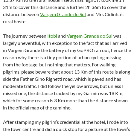
31m to cover this distance and a further 2h 36m to cover the
distance between
Vargem Grande do Sul
and Mrs Cidinha’s
rural hostel.
The journey between
Itobi
and
Vargem Grande do Sul
was
largely uneventful, with exception to the fact that as I arrived
in Vargem Grande the battery of my GoPRO ran out, hence the
reason why there is a tiny portion of urban cycling missing
from the footage, but nothing that matters. For walking
pilgrims, please beware that about 13 Km of this route is along
side the Father Gino Righetti road, which is paved and has
moderate traffic. I did follow the yellow arrows, but unless I
missed one, the distance tracked by my Garmin was 18 Km,
which for some reason is 3 Km more than the distance shown
in the official map of the caminho.
After stamping my pilgrim’s credential at the hotel, I rode into
the town centre and did a quick stop for a picture at the town’s