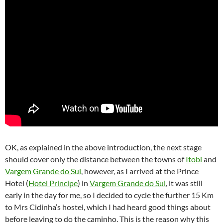
OK, as explained in the above introduction, the next stage
should cover only the distance between the towns of
Itobi
and
Vargem Grande do Sul
, however, as I arrived at the Prince
Hotel (
Hotel Principe
) in
Vargem Grande do Sul
, it was still
early in the day for me, so I decided to cycle the further 15 Km
to Mrs Cidinha’s hostel, which I had heard good things about
before leaving to do the caminho. This is the reason why this