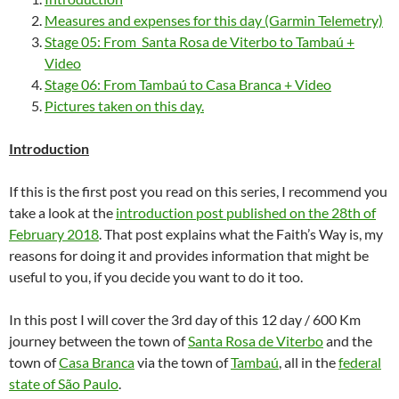
Measures and expenses for this day (Garmin Telemetry)
Stage 05: From Santa Rosa de Viterbo to Tambaú +
Video
Stage 06: From Tambaú to Casa Branca + Video
Pictures taken on this day.
Introduction
If this is the first post you read on this series, I recommend you
take a look at the
introduction post published on the 28th of
February 2018
. That post explains what the Faith’s Way is, my
reasons for doing it and provides information that might be
useful to you, if you decide you want to do it too.
In this post I will cover the 3rd day of this 12 day / 600 Km
journey between the town of
Santa Rosa de Viterbo
and the
town of
Casa Branca
via the town of
Tambaú
, all in the
federal
state of São Paulo
.