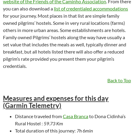
website of the Friends of the Caminho Association
. From there
you can also download a
list of credentialed accommodations
for your journey. Most places in that list are simple family
owned pilgrims’ hostels. Some in very rural locations (farms)
others in more urban areas. Some establishments are hotels.
Family owned Pilgrims’ hostels along the way have usually a
set value that includes the meals as well, typically dinner and
breakfast, but all hotels listed there will also offer a reduced
pilgrim’s rate provided you present them your pilgrim’s
credentials.
Back to Top
Measures and expenses for this day
(Garmin Telemetry)
Distance traveled from
Casa Branca
to Dona Cidinha’s
Rural Hostel :
59.73 Km
Total duration of this journey:
7h 6min