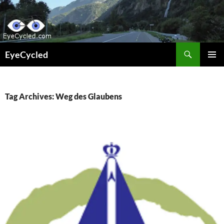
Skip
to
content
Search
EyeCycled
PRIMAR
MENU
Tag Archives: Weg des Glaubens