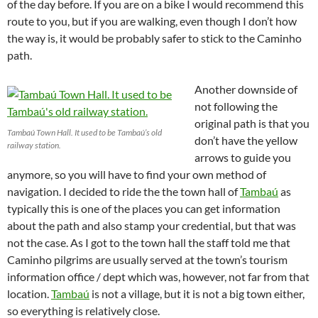
of the day before. If you are on a bike I would recommend this
route to you, but if you are walking, even though I don’t how
the way is, it would be probably safer to stick to the Caminho
path.
Another downside of
not following the
original path is that you
Tambaú Town Hall. It used to be Tambaú’s old
don’t have the yellow
railway station.
arrows to guide you
anymore, so you will have to find your own method of
navigation. I decided to ride the the town hall of
Tambaú
as
typically this is one of the places you can get information
about the path and also stamp your credential, but that was
not the case. As I got to the town hall the staff told me that
Caminho pilgrims are usually served at the town’s tourism
information office / dept which was, however, not far from that
location.
Tambaú
is not a village, but it is not a big town either,
so everything is relatively close.