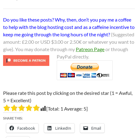
Do you like these posts? Why, then, don’t you pay me a coffee
to help with the blog hosting cost and as a caffeine incentive to
keep me going through the long hours of the night?
(Suggested
amount: £2.00 or USD $3.00 or 2.50€ or whatever you want to
give). You may donate through my
Patreon Page
or through
PayPal directly.
Please rate this post by clicking on the desired star (1 = Awful,
5 = Excellent)
[Total:
1
Average:
5
]
SHARE THIS:
Facebook
LinkedIn
Email