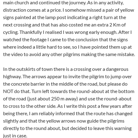
main church and continued the journey. As in any activity,
distraction comes at a price. I somehow missed a pair of yellow
signs painted at the lamp post indicating a right turn at the
next crossing and that has also costed me an extra 2 Km of
cycling. Thankfully I realised I was wrong early enough. After I
watched the footage I came to the conclusion that the signs
where indeed a little hard to see, so I have pointed them up at
the video to avoid any other pilgrims making the same mistake.
In the outskirts of town there is a crossing over a dangerous
highway. The arrows appear to invite the pilgrim to jump over
the concrete barrier in the middle of the road, but please do
NOT do that. Turn left towards the round-about at the bottom
of the road (just about 250 m away) and use the round-about
to cross to the other side. As I write this post a few years after
being there, I am reliably informed that the route has changed
slightly and that the yellow arrows now guide the pilgrims
directly to the round about, but decided to leave this warning
just in case.