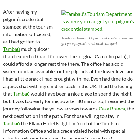
After having my
pilgrim’s credential
stamped at the tourism
information office and,
Tambaú’s Tourism Department is where you can
as I had gotten to
get your pilgrim’s credential stamped.
Tambaú
much quicker
than I expected (had I followed the original Caminho path), I
could afford a longer rest time there. The office has a cold
water fountain available for the pilgrim’s at the lower level and
I had a little snack I had brought with me. Even had time to do
a quick chat with my children back in the UK. I had the feeling
that
Tambaú
would have been a nice place to spend the night,
but it was too early for me, so after 30 min or so, I resumed the
journey following the yellow arrows towards
Casa Branca
, the
next destination in the path. For those willing to stay in
Tambaú
the Eliana Hotel is right in front of the Tourism
Information Office and is a credentialed hotel with special
rates for pilgrims (requires the pilgrims’ credentials).