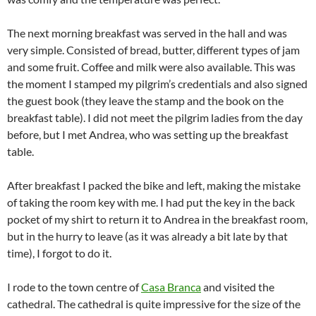
The next morning breakfast was served in the hall and was
very simple. Consisted of bread, butter, different types of jam
and some fruit. Coffee and milk were also available. This was
the moment I stamped my pilgrim’s credentials and also signed
the guest book (they leave the stamp and the book on the
breakfast table). I did not meet the pilgrim ladies from the day
before, but I met Andrea, who was setting up the breakfast
table.
After breakfast I packed the bike and left, making the mistake
of taking the room key with me. I had put the key in the back
pocket of my shirt to return it to Andrea in the breakfast room,
but in the hurry to leave (as it was already a bit late by that
time), I forgot to do it.
I rode to the town centre of
Casa Branca
and visited the
cathedral. The cathedral is quite impressive for the size of the