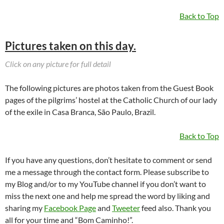
Back to Top
Pictures taken on this day.
Click on any picture for full detail
The following pictures are photos taken from the Guest Book
pages of the pilgrims’ hostel at the Catholic Church of our lady
of the exile in Casa Branca, São Paulo, Brazil.
Back to Top
If you have any questions, don’t hesitate to comment or send
me a message through the contact form. Please subscribe to
my Blog and/or to my YouTube channel if you don’t want to
miss the next one and help me spread the word by liking and
sharing my
Facebook Page
and
Tweeter
feed also. Thank you
all for your time and “Bom Caminho!”.