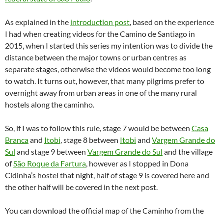
As explained in the
introduction post
, based on the experience
I had when creating videos for the Camino de Santiago in
2015, when I started this series my intention was to divide the
distance between the major towns or urban centres as
separate stages, otherwise the videos would become too long
to watch. It turns out, however, that many pilgrims prefer to
overnight away from urban areas in one of the many rural
hostels along the caminho.
So, if I was to follow this rule, stage 7 would be between
Casa
Branca
and
Itobi
, stage 8 between
Itobi
and
Vargem Grande do
Sul
and stage 9 between
Vargem Grande do Sul
and the village
of
São Roque da Fartura
, however as I stopped in Dona
Cidinha’s hostel that night, half of stage 9 is covered here and
the other half will be covered in the next post.
You can download the official map of the Caminho from the