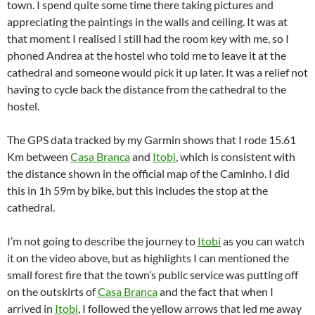
town. I spend quite some time there taking pictures and
appreciating the paintings in the walls and ceiling. It was at
that moment I realised I still had the room key with me, so I
phoned Andrea at the hostel who told me to leave it at the
cathedral and someone would pick it up later. It was a relief not
having to cycle back the distance from the cathedral to the
hostel.
The GPS data tracked by my Garmin shows that I rode 15.61
Km between
Casa Branca
and
Itobi
, which is consistent with
the distance shown in the official map of the Caminho. I did
this in 1h 59m by bike, but this includes the stop at the
cathedral.
I’m not going to describe the journey to
Itobi
as you can watch
it on the video above, but as highlights I can mentioned the
small forest fire that the town’s public service was putting off
on the outskirts of
Casa Branca
and the fact that when I
arrived in
Itobi
, I followed the yellow arrows that led me away