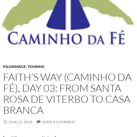
PILGRIMAGE
,
TOURING
FAITH’S WAY (CAMINHO DA
FÉ), DAY 03: FROM SANTA
ROSA DE VITERBO TO CASA
BRANCA
JUNE 21, 2018
LEAVE A COMMENT