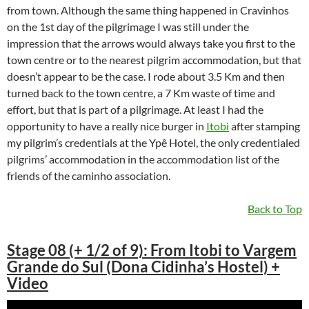
from town. Although the same thing happened in Cravinhos
on the 1st day of the pilgrimage I was still under the
impression that the arrows would always take you first to the
town centre or to the nearest pilgrim accommodation, but that
doesn’t appear to be the case. I rode about 3.5 Km and then
turned back to the town centre, a 7 Km waste of time and
effort, but that is part of a pilgrimage. At least I had the
opportunity to have a really nice burger in
Itobi
after stamping
my pilgrim’s credentials at the Ypê Hotel, the only credentialed
pilgrims’ accommodation in the accommodation list of the
friends of the caminho association.
Back to Top
Stage 08 (+ 1/2 of 9): From Itobi to Vargem
Grande do Sul (Dona Cidinha’s Hostel) +
Video