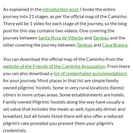
As explained in the
introduction post
, I broke the entire
journey into 21 stages, as per the official map of the Caminho.
There will be 1 video for each stage of the journey, so the blog
post for this day contains two videos. One covering the
journey between
Santa Rosa de Viterbo
and
Tambaú
and the
other covering the journey between
Tambaú
and
Casa Branca
.
You can download the official map of the Caminho from the
website of the Friends of the Caminho Association
. From there
you can also download a
list of credentialed accommodations
for your journey. Most places in that list are simple family
owned pilgrims’ hostels. Some in very rural locations (farms)
others in more urban areas. Some establishments are hotels.
Family owned Pilgrims’ hostels along the way have usually a
set value that includes the meals as well, typically dinner and
breakfast, but all hotels listed there will also offer a reduced
pilgrim’s rate provided you present them your pilgrim’s
credentials.