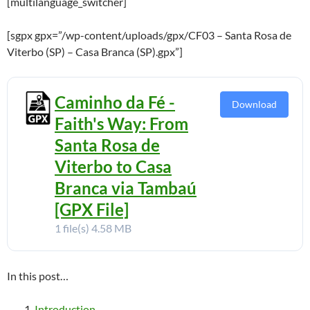
[multilanguage_switcher]
[sgpx gpx=”/wp-content/uploads/gpx/CF03 – Santa Rosa de
Viterbo (SP) – Casa Branca (SP).gpx”]
Caminho da Fé -
Download
Faith's Way: From
Santa Rosa de
Viterbo to Casa
Branca via Tambaú
[GPX File]
1 file(s)
4.58 MB
In this post…
Introduction