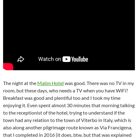
The night at the
Malim Hotel
was good. There was no TV in my
room, but these days, who needs a TV when you have WiFi?
Breakfast was good and plentiful too and I took my time
enjoying it. Even spent almost 30 minutes that morning talking
to the receptionist of the hotel, trying to understand if the
town had any relation to the town of Viterbo in Italy, which is
also along another pilgrimage route known as Via Francigena,
that I completed in 2016 (it does, btw, but that was explained