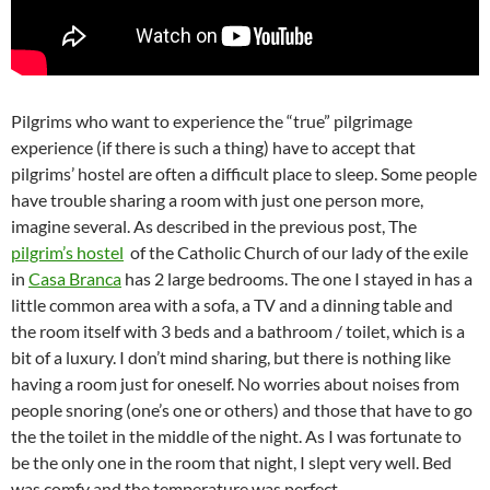
Pilgrims who want to experience the “true” pilgrimage
experience (if there is such a thing) have to accept that
pilgrims’ hostel are often a difficult place to sleep. Some people
have trouble sharing a room with just one person more,
imagine several. As described in the previous post, The
pilgrim’s hostel
of the Catholic Church of our lady of the exile
in
Casa Branca
has 2 large bedrooms. The one I stayed in has a
little common area with a sofa, a TV and a dinning table and
the room itself with 3 beds and a bathroom / toilet, which is a
bit of a luxury. I don’t mind sharing, but there is nothing like
having a room just for oneself. No worries about noises from
people snoring (one’s one or others) and those that have to go
the the toilet in the middle of the night. As I was fortunate to
be the only one in the room that night, I slept very well. Bed
was comfy and the temperature was perfect.