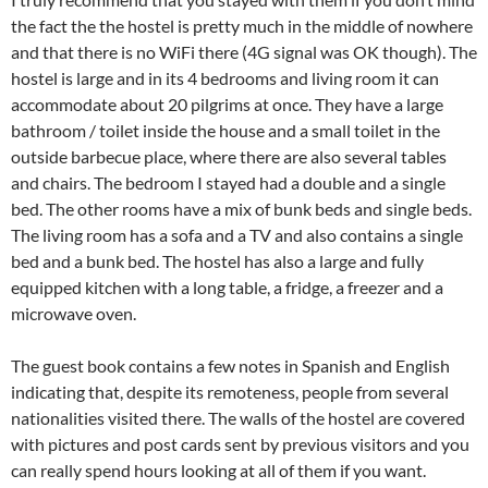
the fact the the hostel is pretty much in the middle of nowhere
and that there is no WiFi there (4G signal was OK though). The
hostel is large and in its 4 bedrooms and living room it can
accommodate about 20 pilgrims at once. They have a large
bathroom / toilet inside the house and a small toilet in the
outside barbecue place, where there are also several tables
and chairs. The bedroom I stayed had a double and a single
bed. The other rooms have a mix of bunk beds and single beds.
The living room has a sofa and a TV and also contains a single
bed and a bunk bed. The hostel has also a large and fully
equipped kitchen with a long table, a fridge, a freezer and a
microwave oven.
The guest book contains a few notes in Spanish and English
indicating that, despite its remoteness, people from several
nationalities visited there. The walls of the hostel are covered
with pictures and post cards sent by previous visitors and you
can really spend hours looking at all of them if you want.