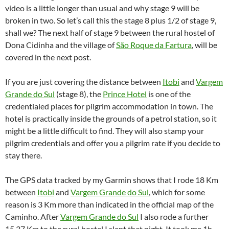
video is a little longer than usual and why stage 9 will be
broken in two. So let’s call this the stage 8 plus 1/2 of stage 9,
shall we? The next half of stage 9 between the rural hostel of
Dona Cidinha and the village of
São Roque da Fartura
, will be
covered in the next post.
If you are just covering the distance between
Itobi
and
Vargem
Grande do Sul
(stage 8), the
Prince Hotel
is one of the
credentialed places for pilgrim accommodation in town. The
hotel is practically inside the grounds of a petrol station, so it
might be a little difficult to find. They will also stamp your
pilgrim credentials and offer you a pilgrim rate if you decide to
stay there.
The GPS data tracked by my Garmin shows that I rode 18 Km
between
Itobi
and
Vargem Grande do Sul
, which for some
reason is 3 Km more than indicated in the official map of the
Caminho. After
Vargem Grande do Sul
I also rode a further
15.37 Km to the rural hostel I slept that night. It took me 1h