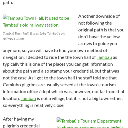
path.
Another downside of
not following the
original path is that you
Tambaú Town Hall. It used to be Tambaú’s old
don’t have the yellow
railway station.
arrows to guide you
anymore, so you will have to find your own method of
navigation. I decided to ride the the town hall of
Tambaú
as
typically this is one of the places you can get information
about the path and also stamp your credential, but that was
not the case. As I got to the town hall the staff told me that
Caminho pilgrims are usually served at the town’s tourism
information office / dept which was, however, not far from that
location.
Tambaú
is not a village, but it is not a big town either,
so everything is relatively close.
After having my
pilgrim’s credential