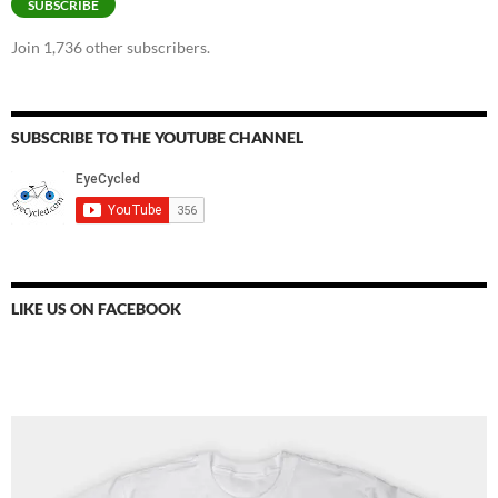
SUBSCRIBE
Join 1,736 other subscribers.
SUBSCRIBE TO THE YOUTUBE CHANNEL
LIKE US ON FACEBOOK