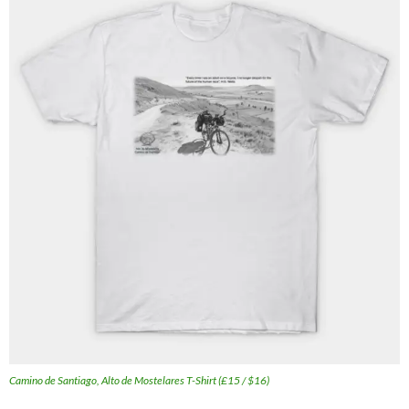
Camino de Santiago, Alto de Mostelares T-Shirt (£15 / $16)