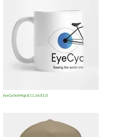
EyeCycled Mug (£11.26/$12)