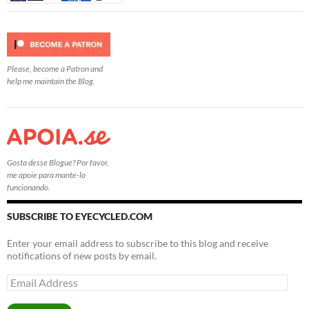
Please, become a Patron and
help me maintain the Blog.
Gosta desse Blogue? Por favor,
me apoie para mante-lo
funcionando.
SUBSCRIBE TO EYECYCLED.COM
Enter your email address to subscribe to this blog and receive
notifications of new posts by email.
Email
Address