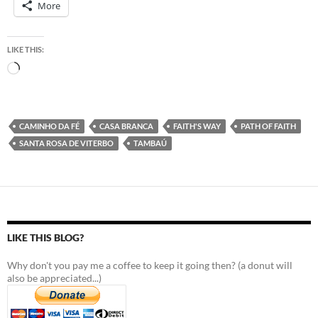
More
LIKE THIS:
Loading…
CAMINHO DA FÉ
CASA BRANCA
FAITH'S WAY
PATH OF FAITH
SANTA ROSA DE VITERBO
TAMBAÚ
LIKE THIS BLOG?
Why don't you pay me a coffee to keep it going then? (a donut will
also be appreciated...)