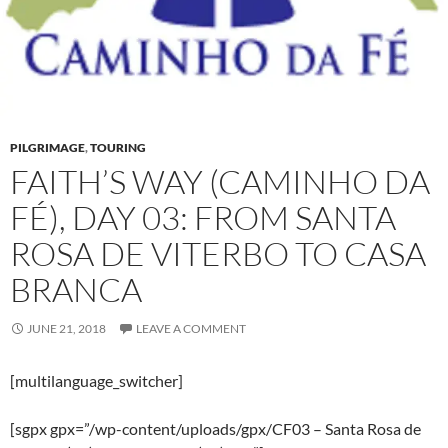
PILGRIMAGE
,
TOURING
FAITH’S WAY (CAMINHO DA
FÉ), DAY 03: FROM SANTA
ROSA DE VITERBO TO CASA
BRANCA
JUNE 21, 2018
LEAVE A COMMENT
[multilanguage_switcher]
[sgpx gpx=”/wp-content/uploads/gpx/CF03 – Santa Rosa de