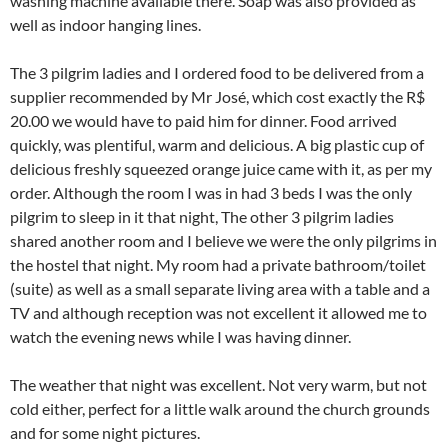
washing machine available there. Soap was also provided as
well as indoor hanging lines.
The 3 pilgrim ladies and I ordered food to be delivered from a
supplier recommended by Mr José, which cost exactly the R$
20.00 we would have to paid him for dinner. Food arrived
quickly, was plentiful, warm and delicious. A big plastic cup of
delicious freshly squeezed orange juice came with it, as per my
order. Although the room I was in had 3 beds I was the only
pilgrim to sleep in it that night, The other 3 pilgrim ladies
shared another room and I believe we were the only pilgrims in
the hostel that night. My room had a private bathroom/toilet
(suite) as well as a small separate living area with a table and a
TV and although reception was not excellent it allowed me to
watch the evening news while I was having dinner.
The weather that night was excellent. Not very warm, but not
cold either, perfect for a little walk around the church grounds
and for some night pictures.