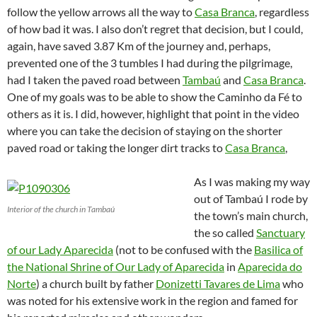
follow the yellow arrows all the way to
Casa Branca
, regardless
of how bad it was. I also don’t regret that decision, but I could,
again, have saved 3.87 Km of the journey and, perhaps,
prevented one of the 3 tumbles I had during the pilgrimage,
had I taken the paved road between
Tambaú
and
Casa Branca
.
One of my goals was to be able to show the Caminho da Fé to
others as it is. I did, however, highlight that point in the video
where you can take the decision of staying on the shorter
paved road or taking the longer dirt tracks to
Casa Branca
,
As I was making my way
out of Tambaú I rode by
Interior of the church in Tambaú
the town’s main church,
the so called
Sanctuary
of our Lady Aparecida
(not to be confused with the
Basilica of
the National Shrine of Our Lady of Aparecida
in
Aparecida do
Norte
) a church built by father
Donizetti Tavares de Lima
who
was noted for his extensive work in the region and famed for