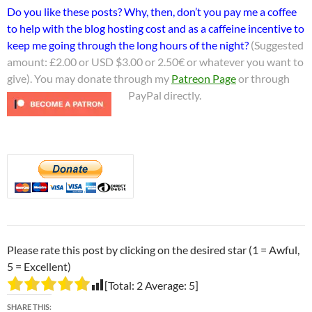
Do you like these posts? Why, then, don’t you pay me a coffee
to help with the blog hosting cost and as a caffeine incentive to
keep me going through the long hours of the night?
(Suggested
amount: £2.00 or USD $3.00 or 2.50€ or whatever you want to
give). You may donate through my
Patreon Page
or through
PayPal directly.
Please rate this post by clicking on the desired star (1 = Awful,
5 = Excellent)
[Total:
2
Average:
5
]
SHARE THIS: