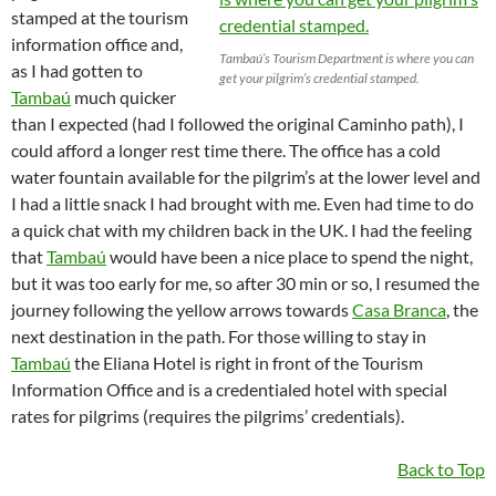
stamped at the tourism
information office and,
Tambaú’s Tourism Department is where you can
as I had gotten to
get your pilgrim’s credential stamped.
Tambaú
much quicker
than I expected (had I followed the original Caminho path), I
could afford a longer rest time there. The office has a cold
water fountain available for the pilgrim’s at the lower level and
I had a little snack I had brought with me. Even had time to do
a quick chat with my children back in the UK. I had the feeling
that
Tambaú
would have been a nice place to spend the night,
but it was too early for me, so after 30 min or so, I resumed the
journey following the yellow arrows towards
Casa Branca
, the
next destination in the path. For those willing to stay in
Tambaú
the Eliana Hotel is right in front of the Tourism
Information Office and is a credentialed hotel with special
rates for pilgrims (requires the pilgrims’ credentials).
Back to Top