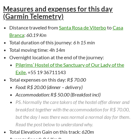
Measures and expenses for this day
(Garmin Telemetry)
Distance traveled from
Santa Rosa de Viterbo
to
Casa
Branca
:
60.19 Km
Total duration of this journey:
6 h 15 min
Total moving time:
4h 14m
Overnight location at the end of the journey:
Pilgrims’ Hostel of the Sanctuary of Our Lady of the
Exile
, +55 19 36711143
Total expenses on this day:
R$ 70.00
Food: R$ 20.00 (dinner – delivery)
Accommodation: R$ 50.00 (Breakfast incl)
PS. Normally the care takers of the hostel offer dinner and
breakfast together with the accommodation for R$ 70.00,
but the day I was there was normal a normal day for them.
Read the post below to understand why.
Total Elevation Gain on this track:
620m