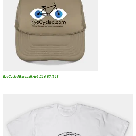
EyeCycled Baseball Hat (£16.87/$18)