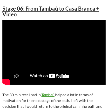
Stage 06: From Tambaú to Casa Branca +
Video
The 30 min rest I had in
Tambaú
helped a lot in terms of
motivation for the next stage of the path. I left with the
decision that I would return to the original caminho path and