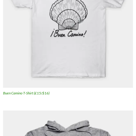
Buen Camino T-Shirt (£15/$16)