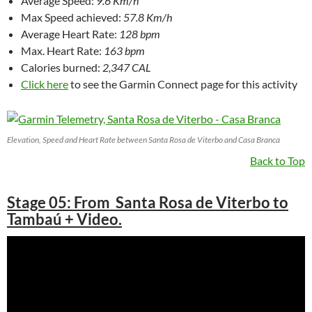
Average Speed:
9.6 Km/h
Max Speed achieved:
57.8 Km/h
Average Heart Rate:
128 bpm
Max. Heart Rate:
163 bpm
Calories burned:
2,347 CAL
Click here
to see the Garmin Connect page for this activity
Elevation, Speed and Heart Rate between Santa Rosa de Viterbo and Casa Branca
Back to Top
Stage 05: From Santa Rosa de Viterbo to
Tambaú + Video.