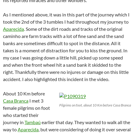
his reported miracles and other wonders.
As I mentioned above, it was in this part of the journey which I
took the 2nd of the 3 tumbles I had throughout my journey to
Aparecida
. Some of the dirt roads and tracks of the original
caminho are farm tracks with a lot of fine sand and the sand
banks are sometimes difficult to spot in the distance. All it
takes is a moment of distraction for you to kiss the ground. In
my case I was going down a little hill, picked up some speed
and when the front wheel hit a sand bank it skidded to the
right. Thankfully there were no injures or damage on this little
accident. I also highlighted this incident in the video.
About 10 Km before
Casa Branca
I met 3
Pilgrims on foot, about 10 Km before Casa Branca
female pilgrims on foot
who started their
journey in
Tambaú
earlier that day. They wanted to walk all the
way to
Aparecida
, but were considering of doing it over several