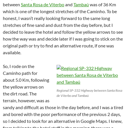
between
Santa Rosa de Viterbo
and
Tambaú
was of 36 Km
which is one of the longest stretches of the Caminho. To be
honest, I wasn’t really looking forward to the same long
stretches of fine sand and dust from the day before, but I
decided to leave the hotel and follow the yellow arrows to see
how the way was and decide later if I was going to stick on the
original path or try to find an alternative route, if one was
available.
So, I rode on the
Caminho path for
about 5.0 Km, following
the yellow arrows on
Regional SP-332 Highway between Santa Rosa
the dirt road. The
de Viterbo and Tambaú
terrain, however, was as
sandy and difficult as those in the day before, and I was a tired
and bored with the poor performance of the previous 2 days,
so I decided to look for an alternative in Google Maps. I knew,
from talking to the hotel staff in the morning, there was a