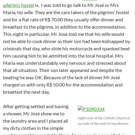
pilgrim’s hostel
is, I was told to go talk to Mr José or Mrs
Maria, his wife. They are the care takers of the pilgrims’ hostel
and for a flat rate of R$ 70.00 they usually offer dinner and
breakfast to the pilgrims, in addition to the accommodation.
This night in particular, Mr José told me that his wife would
not be able to cook dinner as their son had been kidnapped by
criminals that day, who stole his motorcycle and spanked beat
him causing him to be admitted into the local hospital. Mrs
Maria was understandably very nervous and stressed about
that all situation. Their son later appeared and despite the
beating he was OK. Because of the lack of dinner Mr José
charged us with only R$ 50.00 for the accommodation and
breakfast the next day.
After getting settled and having
a shower, Mr José show me to
Night view of the Catholic Church of
the laundry area and I placed all
our lady of the exile in Casa Branca
my dirty clothes in the simple