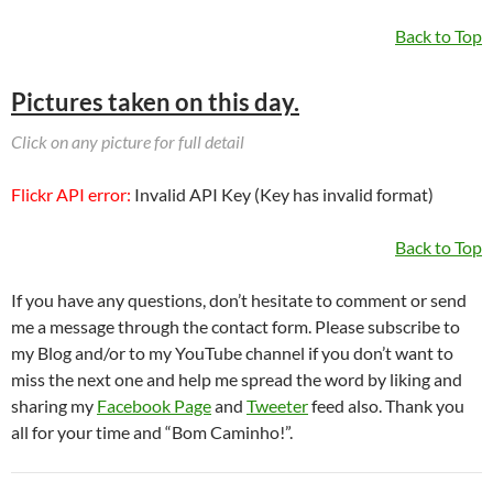
Back to Top
Pictures taken on this day.
Click on any picture for full detail
Flickr API error:
Invalid API Key (Key has invalid format)
Back to Top
If you have any questions, don’t hesitate to comment or send
me a message through the contact form. Please subscribe to
my Blog and/or to my YouTube channel if you don’t want to
miss the next one and help me spread the word by liking and
sharing my
Facebook Page
and
Tweeter
feed also. Thank you
all for your time and “Bom Caminho!”.