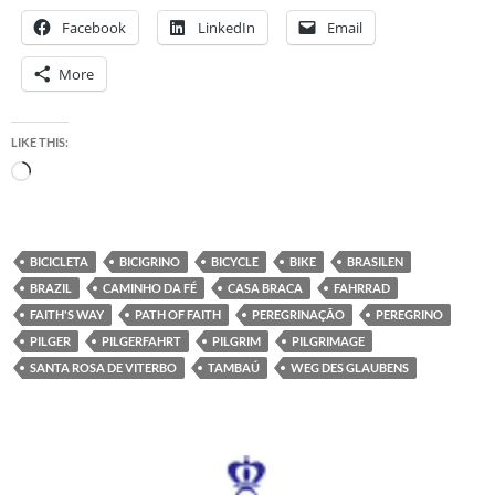
Facebook
LinkedIn
Email
More
LIKE THIS:
Loading…
BICICLETA
BICIGRINO
BICYCLE
BIKE
BRASILEN
BRAZIL
CAMINHO DA FÉ
CASA BRACA
FAHRRAD
FAITH'S WAY
PATH OF FAITH
PEREGRINAÇÃO
PEREGRINO
PILGER
PILGERFAHRT
PILGRIM
PILGRIMAGE
SANTA ROSA DE VITERBO
TAMBAÚ
WEG DES GLAUBENS