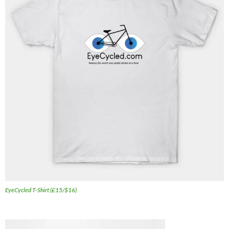
EyeCycled T-Shirt (£15/$16)