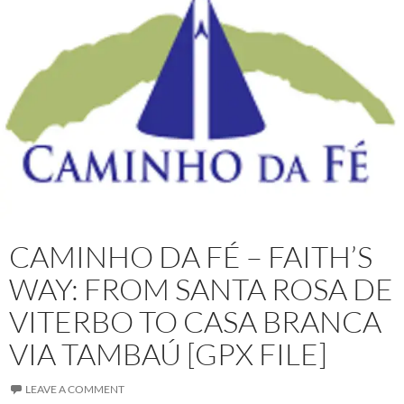
CAMINHO DA FÉ – FAITH’S
WAY: FROM SANTA ROSA DE
VITERBO TO CASA BRANCA
VIA TAMBAÚ [GPX FILE]
LEAVE A COMMENT