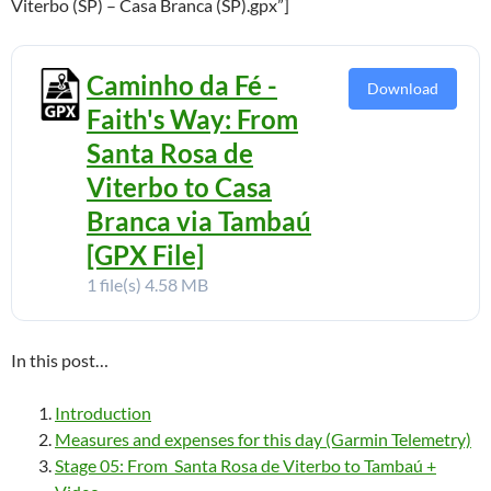
Viterbo (SP) – Casa Branca (SP).gpx”]
Caminho da Fé -
Download
Faith's Way: From
Santa Rosa de
Viterbo to Casa
Branca via Tambaú
[GPX File]
1 file(s)
4.58 MB
In this post…
Introduction
Measures and expenses for this day (Garmin Telemetry)
Stage 05: From Santa Rosa de Viterbo to Tambaú +