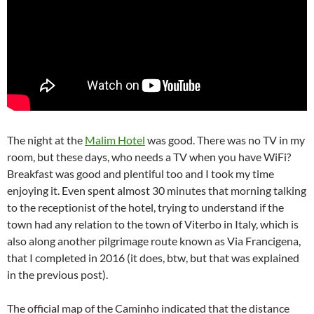
The night at the
Malim Hotel
was good. There was no TV in my
room, but these days, who needs a TV when you have WiFi?
Breakfast was good and plentiful too and I took my time
enjoying it. Even spent almost 30 minutes that morning talking
to the receptionist of the hotel, trying to understand if the
town had any relation to the town of Viterbo in Italy, which is
also along another pilgrimage route known as Via Francigena,
that I completed in 2016 (it does, btw, but that was explained
in the previous post).
The official map of the Caminho indicated that the distance