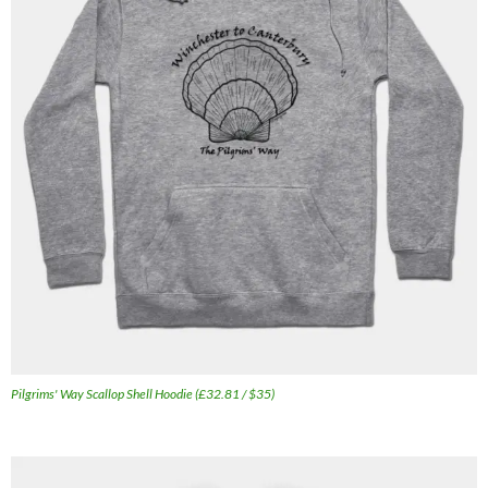
Pilgrims' Way Scallop Shell Hoodie (£32.81 / $35)