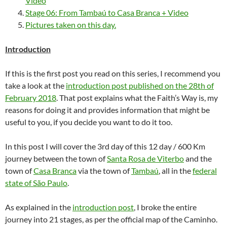
Video
Stage 06: From Tambaú to Casa Branca + Video
Pictures taken on this day.
Introduction
If this is the first post you read on this series, I recommend you
take a look at the
introduction post published on the 28th of
February 2018
. That post explains what the Faith’s Way is, my
reasons for doing it and provides information that might be
useful to you, if you decide you want to do it too.
In this post I will cover the 3rd day of this 12 day / 600 Km
journey between the town of
Santa Rosa de Viterbo
and the
town of
Casa Branca
via the town of
Tambaú
, all in the
federal
state of São Paulo
.
As explained in the
introduction post
, I broke the entire
journey into 21 stages, as per the official map of the Caminho.