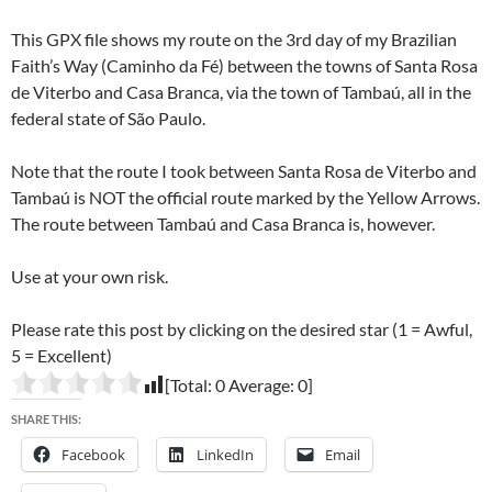
This GPX file shows my route on the 3rd day of my Brazilian
Faith’s Way (Caminho da Fé) between the towns of Santa Rosa
de Viterbo and Casa Branca, via the town of Tambaú, all in the
federal state of São Paulo.
Note that the route I took between Santa Rosa de Viterbo and
Tambaú is NOT the official route marked by the Yellow Arrows.
The route between Tambaú and Casa Branca is, however.
Use at your own risk.
Please rate this post by clicking on the desired star (1 = Awful,
5 = Excellent)
[Total:
0
Average:
0
]
SHARE THIS:
Facebook
LinkedIn
Email