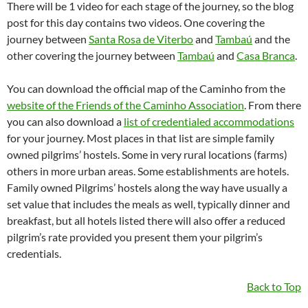
There will be 1 video for each stage of the journey, so the blog
post for this day contains two videos. One covering the
journey between
Santa Rosa de Viterbo
and
Tambaú
and the
other covering the journey between
Tambaú
and
Casa Branca
.
You can download the official map of the Caminho from the
website of the Friends of the Caminho Association
. From there
you can also download a
list of credentialed accommodations
for your journey. Most places in that list are simple family
owned pilgrims’ hostels. Some in very rural locations (farms)
others in more urban areas. Some establishments are hotels.
Family owned Pilgrims’ hostels along the way have usually a
set value that includes the meals as well, typically dinner and
breakfast, but all hotels listed there will also offer a reduced
pilgrim’s rate provided you present them your pilgrim’s
credentials.
Back to Top