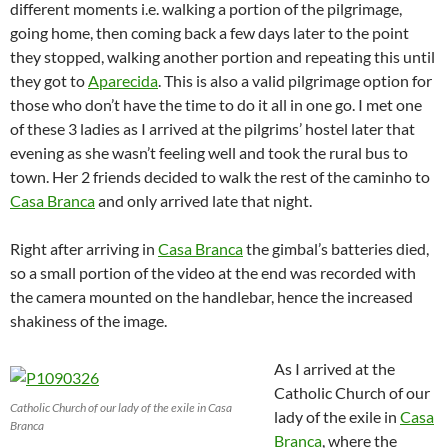
different moments i.e. walking a portion of the pilgrimage,
going home, then coming back a few days later to the point
they stopped, walking another portion and repeating this until
they got to
Aparecida
. This is also a valid pilgrimage option for
those who don’t have the time to do it all in one go. I met one
of these 3 ladies as I arrived at the pilgrims’ hostel later that
evening as she wasn’t feeling well and took the rural bus to
town. Her 2 friends decided to walk the rest of the caminho to
Casa Branca
and only arrived late that night.
Right after arriving in
Casa Branca
the gimbal’s batteries died,
so a small portion of the video at the end was recorded with
the camera mounted on the handlebar, hence the increased
shakiness of the image.
As I arrived at the
Catholic Church of our
Catholic Church of our lady of the exile in Casa
lady of the exile in
Casa
Branca
Branca
, where the