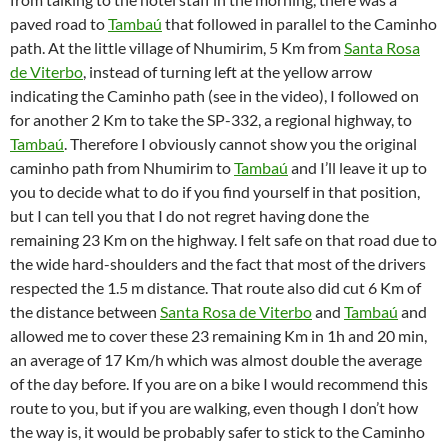
paved road to
Tambaú
that followed in parallel to the Caminho
path. At the little village of Nhumirim, 5 Km from
Santa Rosa
de Viterbo
, instead of turning left at the yellow arrow
indicating the Caminho path (see in the video), I followed on
for another 2 Km to take the SP-332, a regional highway, to
Tambaú
. Therefore I obviously cannot show you the original
caminho path from Nhumirim to
Tambaú
and I’ll leave it up to
you to decide what to do if you find yourself in that position,
but I can tell you that I do not regret having done the
remaining 23 Km on the highway. I felt safe on that road due to
the wide hard-shoulders and the fact that most of the drivers
respected the 1.5 m distance. That route also did cut 6 Km of
the distance between
Santa Rosa de Viterbo
and
Tambaú
and
allowed me to cover these 23 remaining Km in 1h and 20 min,
an average of 17 Km/h which was almost double the average
of the day before. If you are on a bike I would recommend this
route to you, but if you are walking, even though I don’t how
the way is, it would be probably safer to stick to the Caminho