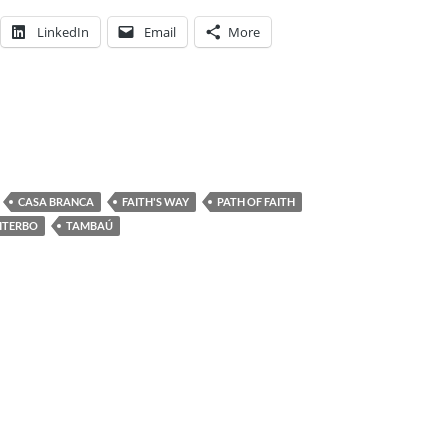
LinkedIn
Email
More
CASA BRANCA
FAITH'S WAY
PATH OF FAITH
ITERBO
TAMBAÚ