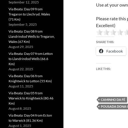
September 12, 2025
Use at your own 
Via Beata: Day 09 from
Tregaron to Llechryd, Wales
Please rate this 
(71 Km)
September 5, 2025
Excellent)
Via Beata: Day 08 from
Llandrindod Wells to Tregaron,
Wales (67 Km)
SHARE THIS:
August 29, 2025
Facebook
Via Beata: Day 07 from Letton
to Llandrindod Wells (66.6
Km)
August 22, 2025
LIKE THIS:
Via Beata: Day 06 from
Knightwick to Letton (55 Km)
August 11, 2025
Via Beata: Day 05 from
Warwick to Knightwick (80.46
CAMINHO DA FÉ
Km)
POUSADA DONA 
August 8, 2025
Via Beata: Day 04 from Ecton
to Warwick (81.36 Km)
August 1, 2025