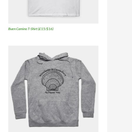
Buen Camino T-Shirt (£15/$16)