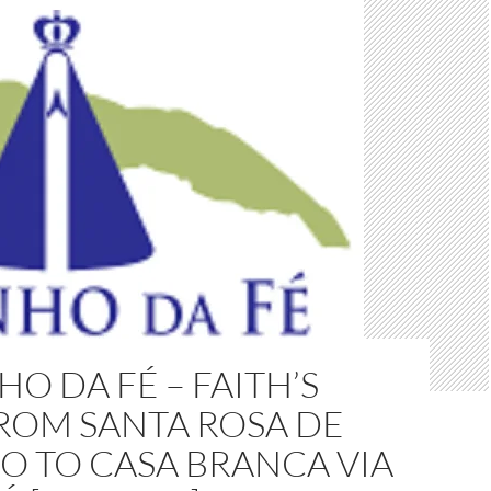
O DA FÉ – FAITH’S
ROM SANTA ROSA DE
O TO CASA BRANCA VIA