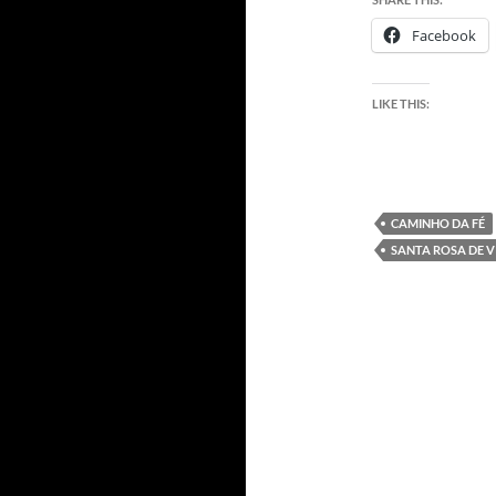
Facebook
LIKE THIS:
CAMINHO DA FÉ
SANTA ROSA DE V