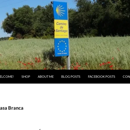
ELCOME!
SHOP
ABOUT ME
BLOG POSTS
FACEBOOK POSTS
CON
Casa Branca