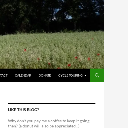
TACT
CALENDAR
DONATE
CYCLE TOURING
LIKE THIS BLOG?
Why don't you pay me a coffee to keep it going
then? (a donut will also be appreciated...)