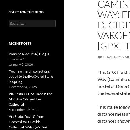
CAMINH
WAY: 
SEARCH ON THIS BLOG
D. CID
Search
for:
VARGE
[GPX FI
RECENT POSTS
Roam to Ride (R2R) Blog is
LEAVE A COMM
now alive!
January 8, 2026
Two new merch collections
This GPX file sh
added to the EyeCycled Store
Way (Caminho da
in Spring
hostel of Dona C
December 4, 2025
the federal state
Via Beata 11+, St Davids: The
Man, the City and the
Cathedral
This route follo
September 19, 2025
distance measur
Via Beata: Day 10, from
distances shown 
Llechryd to St Davids
Cathedral, Wales (65 Km)