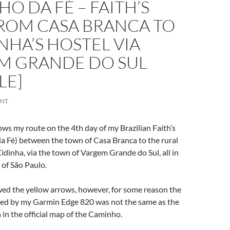
O DA FÉ – FAITH’S
FROM CASA BRANCA TO
INHA’S HOSTEL VIA
M GRANDE DO SUL
LE]
ENT
ows my route on the 4th day of my Brazilian Faith’s
 Fé) between the town of Casa Branca to the rural
idinha, via the town of Vargem Grande do Sul, all in
 of São Paulo.
wed the yellow arrows, however, for some reason the
ed by my Garmin Edge 820 was not the same as the
in the official map of the Caminho.