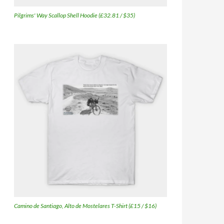
Pilgrims' Way Scallop Shell Hoodie (£32.81 / $35)
Camino de Santiago, Alto de Mostelares T-Shirt (£15 / $16)