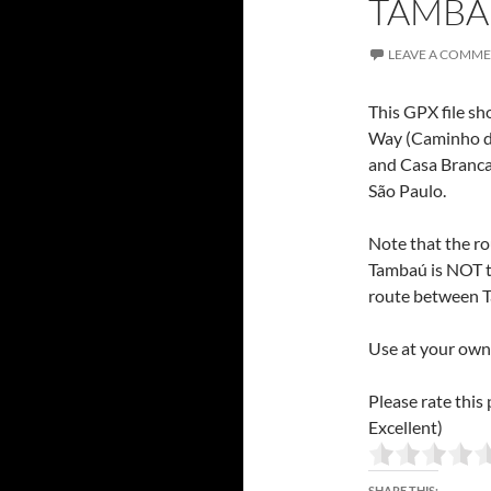
TAMBAÚ
LEAVE A COMM
This GPX file sh
Way (Caminho da
and Casa Branca,
São Paulo.
Note that the r
Tambaú is NOT t
route between T
Use at your own 
Please rate this 
Excellent)
SHARE THIS: