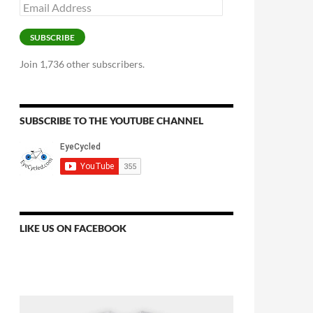
Email
Address
SUBSCRIBE
Join 1,736 other subscribers.
SUBSCRIBE TO THE YOUTUBE CHANNEL
LIKE US ON FACEBOOK