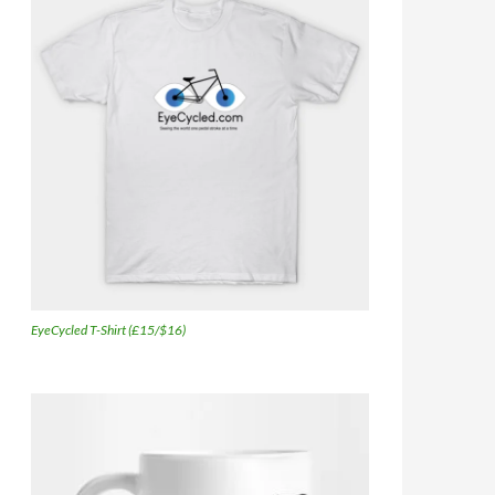
EyeCycled T-Shirt (£15/$16)