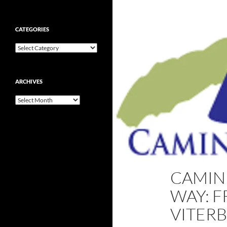
CATEGORIES
Categories
ARCHIVES
Archives
CAMINH
WAY: F
VITERB