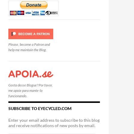
Please, become a Patron and
help me maintain the Blog.
Gosta desse Blogue? Por favor,
me apoie para mante-lo
funcionando.
SUBSCRIBE TO EYECYCLED.COM
Enter your email address to subscribe to this blog
and receive notifications of new posts by email.