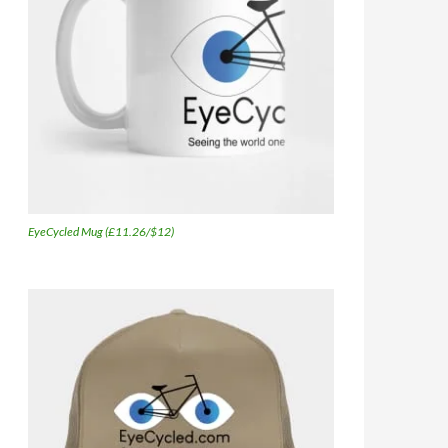
EyeCycled Mug (£11.26/$12)