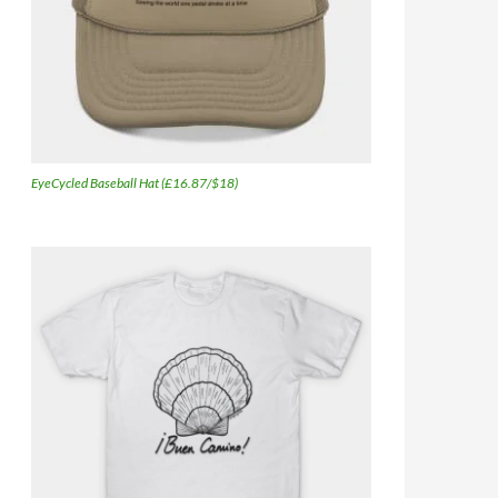
EyeCycled Baseball Hat (£16.87/$18)