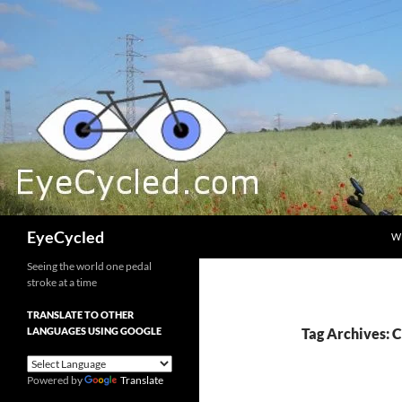
Skip
to
content
Search
EyeCycled
W
Seeing the world one pedal
stroke at a time
TRANSLATE TO OTHER
LANGUAGES USING GOOGLE
Tag Archives: 
Powered by
Translate