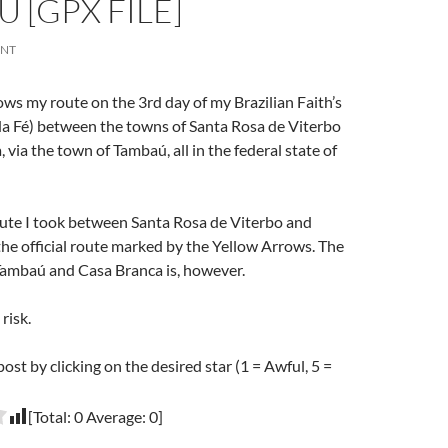
 [GPX FILE]
ENT
ows my route on the 3rd day of my Brazilian Faith’s
 Fé) between the towns of Santa Rosa de Viterbo
 via the town of Tambaú, all in the federal state of
oute I took between Santa Rosa de Viterbo and
he official route marked by the Yellow Arrows. The
ambaú and Casa Branca is, however.
risk.
post by clicking on the desired star (1 = Awful, 5 =
[Total:
0
Average:
0
]