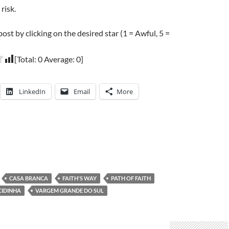
risk.
post by clicking on the desired star (1 = Awful, 5 =
[Total:
0
Average:
0
]
LinkedIn
Email
More
CASA BRANCA
FAITH'S WAY
PATH OF FAITH
CIDINHA
VARGEM GRANDE DO SUL