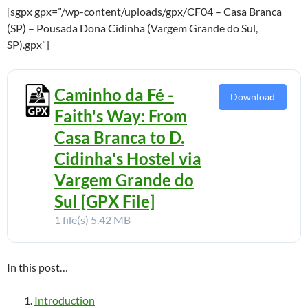
[sgpx gpx=”/wp-content/uploads/gpx/CF04 – Casa Branca
(SP) – Pousada Dona Cidinha (Vargem Grande do Sul,
SP).gpx”]
Caminho da Fé -
Download
Faith's Way: From
Casa Branca to D.
Cidinha's Hostel via
Vargem Grande do
Sul [GPX File]
1 file(s)
5.42 MB
In this post…
Introduction