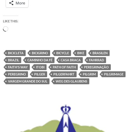
More
LIKE THIS:
Loading…
BICICLETA
BICIGRINO
BICYCLE
BIKE
BRASILEN
BRAZIL
CAMINHO DA FÉ
CASA BRACA
FAHRRAD
FAITH'S WAY
ITOBI
PATH OF FAITH
PEREGRINAÇÃO
PEREGRINO
PILGER
PILGERFAHRT
PILGRIM
PILGRIMAGE
VARGEM GRANDE DO SUL
WEG DES GLAUBENS