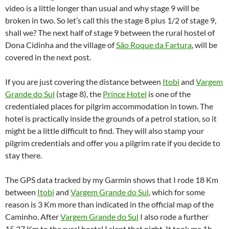
video is a little longer than usual and why stage 9 will be
broken in two. So let’s call this the stage 8 plus 1/2 of stage 9,
shall we? The next half of stage 9 between the rural hostel of
Dona Cidinha and the village of
São Roque da Fartura
, will be
covered in the next post.
If you are just covering the distance between
Itobi
and
Vargem
Grande do Sul
(stage 8), the
Prince Hotel
is one of the
credentialed places for pilgrim accommodation in town. The
hotel is practically inside the grounds of a petrol station, so it
might be a little difficult to find. They will also stamp your
pilgrim credentials and offer you a pilgrim rate if you decide to
stay there.
The GPS data tracked by my Garmin shows that I rode 18 Km
between
Itobi
and
Vargem Grande do Sul
, which for some
reason is 3 Km more than indicated in the official map of the
Caminho. After
Vargem Grande do Sul
I also rode a further
15.37 Km to the rural hostel I slept that night. It took me 1h