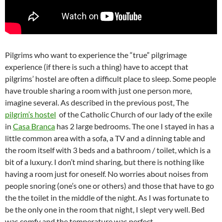
Pilgrims who want to experience the “true” pilgrimage
experience (if there is such a thing) have to accept that
pilgrims’ hostel are often a difficult place to sleep. Some people
have trouble sharing a room with just one person more,
imagine several. As described in the previous post, The
pilgrim’s hostel
of the Catholic Church of our lady of the exile
in
Casa Branca
has 2 large bedrooms. The one I stayed in has a
little common area with a sofa, a TV and a dinning table and
the room itself with 3 beds and a bathroom / toilet, which is a
bit of a luxury. I don’t mind sharing, but there is nothing like
having a room just for oneself. No worries about noises from
people snoring (one’s one or others) and those that have to go
the the toilet in the middle of the night. As I was fortunate to
be the only one in the room that night, I slept very well. Bed
was comfy and the temperature was perfect.