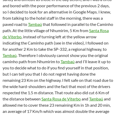
and bored with the poor performance of the previous 2 days,
so I decided to look for an alternative in Google Maps. I knew,
from talking to the hotel staff in the morning, there was a
paved road to
Tambaú
that followed in parallel to the Caminho
path. At the little village of Nhumirim, 5 Km from
Santa Rosa
de Viterbo
, instead of turning left at the yellow arrow
indicating the Caminho path (see in the video), I followed on
for another 2 Km to take the SP-332, a regional highway, to
Tambaú
. Therefore I obviously cannot show you the original
caminho path from Nhumirim to
Tambaú
and I’ll leave it up to
you to decide what to do if you find yourself in that position,
but I can tell you that I do not regret having done the
remaining 23 Km on the highway. I felt safe on that road due to
the wide hard-shoulders and the fact that most of the drivers
respected the 1.5 m distance. That route also did cut 6 Km of
the distance between
Santa Rosa de Viterbo
and
Tambaú
and
allowed me to cover these 23 remaining Km in 1h and 20 min,
an average of 17 Km/h which was almost double the average