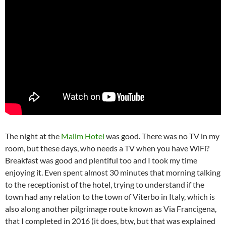
The night at the
Malim Hotel
was good. There was no TV in my
room, but these days, who needs a TV when you have WiFi?
Breakfast was good and plentiful too and I took my time
enjoying it. Even spent almost 30 minutes that morning talking
to the receptionist of the hotel, trying to understand if the
town had any relation to the town of Viterbo in Italy, which is
also along another pilgrimage route known as Via Francigena,
that I completed in 2016 (it does, btw, but that was explained