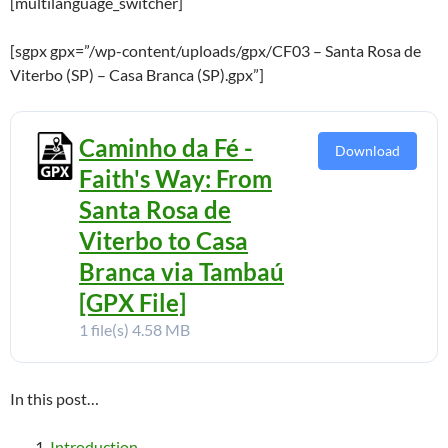
[multilanguage_switcher]
[sgpx gpx=”/wp-content/uploads/gpx/CF03 – Santa Rosa de
Viterbo (SP) – Casa Branca (SP).gpx”]
Caminho da Fé -
Download
Faith's Way: From
Santa Rosa de
Viterbo to Casa
Branca via Tambaú
[GPX File]
1 file(s)
4.58 MB
In this post…
Introduction