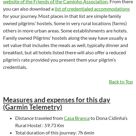
website of the Friends of the Caminho Association
. From there
you can also download a
list of credentialed accommodations
for your journey. Most places in that list are simple family
owned pilgrims’ hostels. Some in very rural locations (farms)
others in more urban areas. Some establishments are hotels.
Family owned Pilgrims’ hostels along the way have usually a
set value that includes the meals as well, typically dinner and
breakfast, but all hotels listed there will also offer a reduced
pilgrim’s rate provided you present them your pilgrim’s
credentials.
Back to Top
Measures and expenses for this day
(Garmin Telemetry)
Distance traveled from
Casa Branca
to Dona Cidinha’s
Rural Hostel :
59.73 Km
Total duration of this journey:
7h 6min