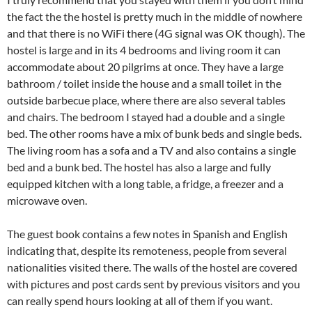
the fact the the hostel is pretty much in the middle of nowhere
and that there is no WiFi there (4G signal was OK though). The
hostel is large and in its 4 bedrooms and living room it can
accommodate about 20 pilgrims at once. They have a large
bathroom / toilet inside the house and a small toilet in the
outside barbecue place, where there are also several tables
and chairs. The bedroom I stayed had a double and a single
bed. The other rooms have a mix of bunk beds and single beds.
The living room has a sofa and a TV and also contains a single
bed and a bunk bed. The hostel has also a large and fully
equipped kitchen with a long table, a fridge, a freezer and a
microwave oven.
The guest book contains a few notes in Spanish and English
indicating that, despite its remoteness, people from several
nationalities visited there. The walls of the hostel are covered
with pictures and post cards sent by previous visitors and you
can really spend hours looking at all of them if you want.