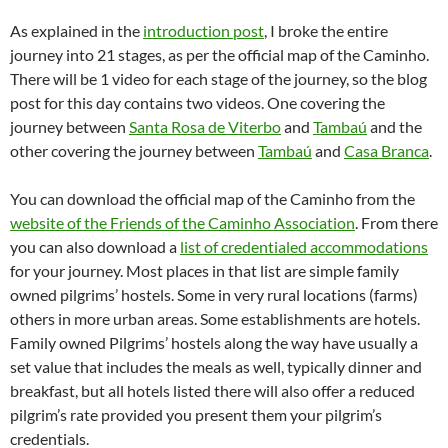
As explained in the
introduction post
, I broke the entire
journey into 21 stages, as per the official map of the Caminho.
There will be 1 video for each stage of the journey, so the blog
post for this day contains two videos. One covering the
journey between
Santa Rosa de Viterbo
and
Tambaú
and the
other covering the journey between
Tambaú
and
Casa Branca
.
You can download the official map of the Caminho from the
website of the Friends of the Caminho Association
. From there
you can also download a
list of credentialed accommodations
for your journey. Most places in that list are simple family
owned pilgrims’ hostels. Some in very rural locations (farms)
others in more urban areas. Some establishments are hotels.
Family owned Pilgrims’ hostels along the way have usually a
set value that includes the meals as well, typically dinner and
breakfast, but all hotels listed there will also offer a reduced
pilgrim’s rate provided you present them your pilgrim’s
credentials.