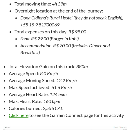
Total moving time:
4h 39m
Overnight location at the end of the journey:
Dona Cidinha’s Rural Hostel (they do not speak English),
+55 19 9 81700069
Total expenses on this day:
R$ 99.00
Food: R$ 29.00 (Burger in Itobi)
Accommodation: R$ 70.00 (Includes Dinner and
Breakfast)
Total Elevation Gain on this track:
880m
Average Speed:
8.0 Km/h
Average Moving Speed:
12.2 Km/h
Max Speed achieved:
61.6 Km/h
Average Heart Rate:
124 bpm
Max. Heart Rate:
160 bpm
Calories burned:
2,556 CAL
Click here
to see the Garmin Connect page for this activity