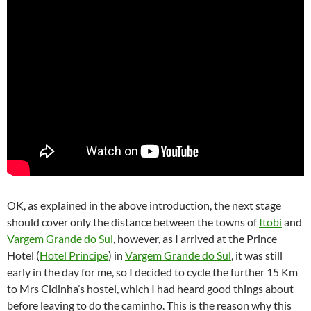
OK, as explained in the above introduction, the next stage
should cover only the distance between the towns of
Itobi
and
Vargem Grande do Sul
, however, as I arrived at the Prince
Hotel (
Hotel Principe
) in
Vargem Grande do Sul
, it was still
early in the day for me, so I decided to cycle the further 15 Km
to Mrs Cidinha’s hostel, which I had heard good things about
before leaving to do the caminho. This is the reason why this