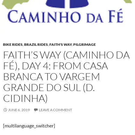
BIKE RIDES
,
BRAZIL RIDES
,
FAITH'S WAY
,
PILGRIMAGE
FAITH’S WAY (CAMINHO DA
FÉ), DAY 4: FROM CASA
BRANCA TO VARGEM
GRANDE DO SUL (D.
CIDINHA)
JUNE 6, 2019
LEAVE A COMMENT
[multilanguage_switcher]