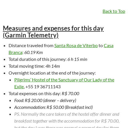
Back to Top
Measures and expenses for this day
(Garmin Telemetry)
Distance traveled from
Santa Rosa de Viterbo
to
Casa
Branca
:
60.19 Km
Total duration of this journey:
6 h 15 min
Total moving time:
4h 14m
Overnight location at the end of the journey:
Pilgrims’ Hostel of the Sanctuary of Our Lady of the
Exile
, +55 19 36711143
Total expenses on this day:
R$ 70.00
Food: R$ 20.00 (dinner – delivery)
Accommodation: R$ 50.00 (Breakfast incl)
PS. Normally the care takers of the hostel offer dinner and
breakfast together with the accommodation for R$ 70.00,
but the day I was there was normal a normal day for them.