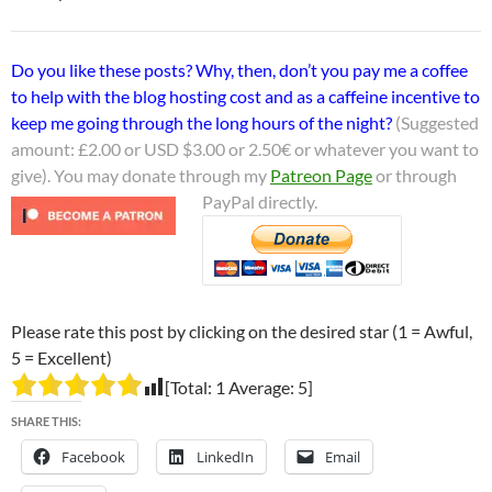
Do you like these posts? Why, then, don’t you pay me a coffee
to help with the blog hosting cost and as a caffeine incentive to
keep me going through the long hours of the night?
(Suggested
amount: £2.00 or USD $3.00 or 2.50€ or whatever you want to
give). You may donate through my
Patreon Page
or through
PayPal directly.
Please rate this post by clicking on the desired star (1 = Awful,
5 = Excellent)
[Total:
1
Average:
5
]
SHARE THIS:
Facebook
LinkedIn
Email