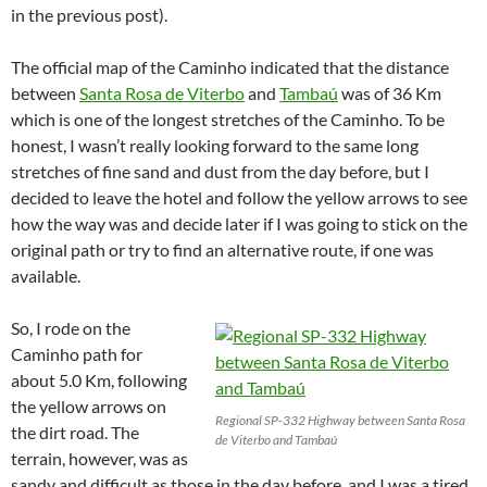
in the previous post).
The official map of the Caminho indicated that the distance
between
Santa Rosa de Viterbo
and
Tambaú
was of 36 Km
which is one of the longest stretches of the Caminho. To be
honest, I wasn’t really looking forward to the same long
stretches of fine sand and dust from the day before, but I
decided to leave the hotel and follow the yellow arrows to see
how the way was and decide later if I was going to stick on the
original path or try to find an alternative route, if one was
available.
So, I rode on the
Caminho path for
about 5.0 Km, following
the yellow arrows on
Regional SP-332 Highway between Santa Rosa
the dirt road. The
de Viterbo and Tambaú
terrain, however, was as
sandy and difficult as those in the day before, and I was a tired