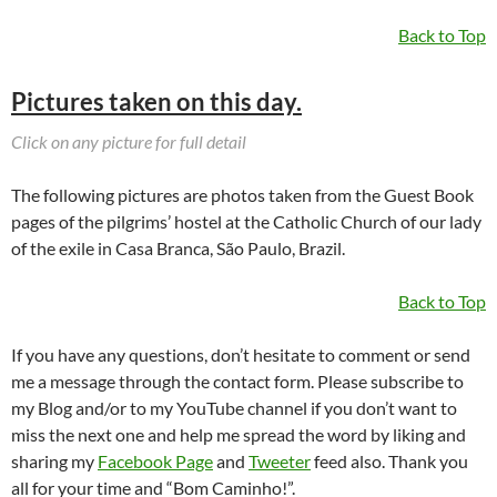
Back to Top
Pictures taken on this day.
Click on any picture for full detail
The following pictures are photos taken from the Guest Book
pages of the pilgrims’ hostel at the Catholic Church of our lady
of the exile in Casa Branca, São Paulo, Brazil.
Back to Top
If you have any questions, don’t hesitate to comment or send
me a message through the contact form. Please subscribe to
my Blog and/or to my YouTube channel if you don’t want to
miss the next one and help me spread the word by liking and
sharing my
Facebook Page
and
Tweeter
feed also. Thank you
all for your time and “Bom Caminho!”.