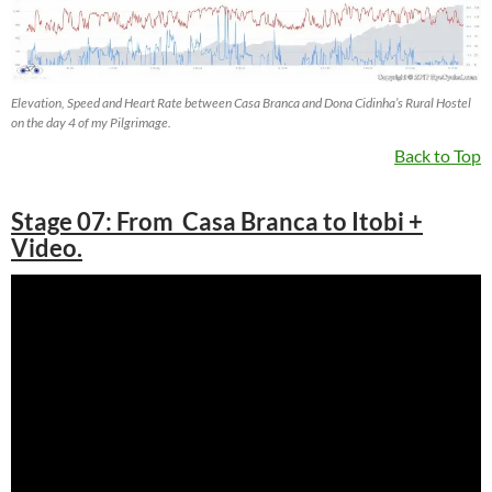
Elevation, Speed and Heart Rate between Casa Branca and Dona Cidinha’s Rural Hostel
on the day 4 of my Pilgrimage.
Back to Top
Stage 07: From Casa Branca to Itobi +
Video.