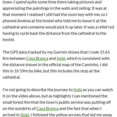
town. I spend quite some time there taking pictures and
appreciating the paintings in the walls and ceiling. It was at
that moment I realised I still had the room key with me, so I
phoned Andrea at the hostel who told me to leave it at the
cathedral and someone would pick it up later. It was a relief not
having to cycle back the distance from the cathedral to the
hostel.
The GPS data tracked by my Garmin shows that I rode 15.61
Km between
Casa Branca
and
Itobi
, which is consistent with
the distance shown in the official map of the Caminho. I did
this in 1h 59m by bike, but this includes the stop at the
cathedral.
I’m not going to describe the journey to
Itobi
as you can watch
it on the video above, but as highlights I can mentioned the
small forest fire that the town’s public service was putting off
on the outskirts of
Casa Branca
and the fact that when I
arrived in
Itobi
, I followed the yellow arrows that led me away