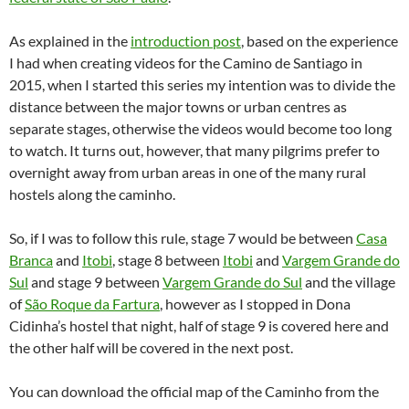
As explained in the
introduction post
, based on the experience
I had when creating videos for the Camino de Santiago in
2015, when I started this series my intention was to divide the
distance between the major towns or urban centres as
separate stages, otherwise the videos would become too long
to watch. It turns out, however, that many pilgrims prefer to
overnight away from urban areas in one of the many rural
hostels along the caminho.
So, if I was to follow this rule, stage 7 would be between
Casa
Branca
and
Itobi
, stage 8 between
Itobi
and
Vargem Grande do
Sul
and stage 9 between
Vargem Grande do Sul
and the village
of
São Roque da Fartura
, however as I stopped in Dona
Cidinha’s hostel that night, half of stage 9 is covered here and
the other half will be covered in the next post.
You can download the official map of the Caminho from the