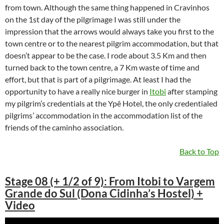
from town. Although the same thing happened in Cravinhos
on the 1st day of the pilgrimage I was still under the
impression that the arrows would always take you first to the
town centre or to the nearest pilgrim accommodation, but that
doesn’t appear to be the case. I rode about 3.5 Km and then
turned back to the town centre, a 7 Km waste of time and
effort, but that is part of a pilgrimage. At least I had the
opportunity to have a really nice burger in
Itobi
after stamping
my pilgrim’s credentials at the Ypê Hotel, the only credentialed
pilgrims’ accommodation in the accommodation list of the
friends of the caminho association.
Back to Top
Stage 08 (+ 1/2 of 9): From Itobi to Vargem
Grande do Sul (Dona Cidinha’s Hostel) +
Video