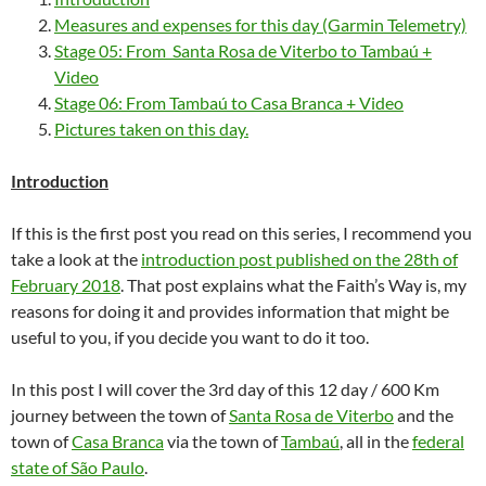
Measures and expenses for this day (Garmin Telemetry)
Stage 05: From Santa Rosa de Viterbo to Tambaú +
Video
Stage 06: From Tambaú to Casa Branca + Video
Pictures taken on this day.
Introduction
If this is the first post you read on this series, I recommend you
take a look at the
introduction post published on the 28th of
February 2018
. That post explains what the Faith’s Way is, my
reasons for doing it and provides information that might be
useful to you, if you decide you want to do it too.
In this post I will cover the 3rd day of this 12 day / 600 Km
journey between the town of
Santa Rosa de Viterbo
and the
town of
Casa Branca
via the town of
Tambaú
, all in the
federal
state of São Paulo
.