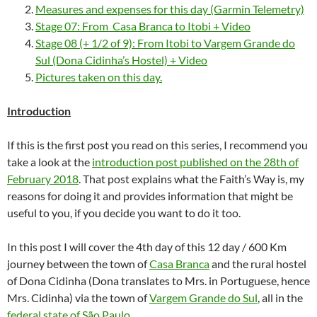
Measures and expenses for this day (Garmin Telemetry)
Stage 07: From Casa Branca to Itobi + Video
Stage 08 (+ 1/2 of 9): From Itobi to Vargem Grande do
Sul (Dona Cidinha’s Hostel) + Video
Pictures taken on this day.
Introduction
If this is the first post you read on this series, I recommend you
take a look at the
introduction post published on the 28th of
February 2018
. That post explains what the Faith’s Way is, my
reasons for doing it and provides information that might be
useful to you, if you decide you want to do it too.
In this post I will cover the 4th day of this 12 day / 600 Km
journey between the town of
Casa Branca
and the rural hostel
of Dona Cidinha (Dona translates to Mrs. in Portuguese, hence
Mrs. Cidinha) via the town of
Vargem Grande do Sul
, all in the
federal state of São Paulo
.