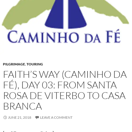
PILGRIMAGE
,
TOURING
FAITH’S WAY (CAMINHO DA
FÉ), DAY 03: FROM SANTA
ROSA DE VITERBO TO CASA
BRANCA
JUNE 21, 2018
LEAVE A COMMENT