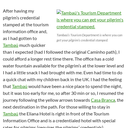
After having my
pilgrim’s credential
stamped at the tourism
information office and,
Tambaú’s Tourism Department is where you can
as I had gotten to
get your pilgrim’s credential stamped.
Tambaú
much quicker
than I expected (had I followed the original Caminho path), I
could afford a longer rest time there. The office has a cold
water fountain available for the pilgrim’s at the lower level and
I had a little snack I had brought with me. Even had time to do
a quick chat with my children back in the UK. I had the feeling
that
Tambaú
would have been a nice place to spend the night,
but it was too early for me, so after 30 min or so, I resumed the
journey following the yellow arrows towards
Casa Branca
, the
next destination in the path. For those willing to stay in
Tambaú
the Eliana Hotel is right in front of the Tourism
Information Office and is a credentialed hotel with special
rates for pilgrims (requires the pilgrims’ credentials).