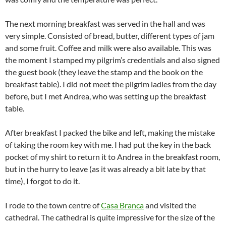
The next morning breakfast was served in the hall and was
very simple. Consisted of bread, butter, different types of jam
and some fruit. Coffee and milk were also available. This was
the moment I stamped my pilgrim’s credentials and also signed
the guest book (they leave the stamp and the book on the
breakfast table). I did not meet the pilgrim ladies from the day
before, but I met Andrea, who was setting up the breakfast
table.
After breakfast I packed the bike and left, making the mistake
of taking the room key with me. I had put the key in the back
pocket of my shirt to return it to Andrea in the breakfast room,
but in the hurry to leave (as it was already a bit late by that
time), I forgot to do it.
I rode to the town centre of
Casa Branca
and visited the
cathedral. The cathedral is quite impressive for the size of the