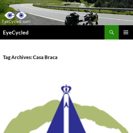
Skip
to
content
Search
EyeCycled
PRIMAR
MENU
Tag Archives: Casa Braca