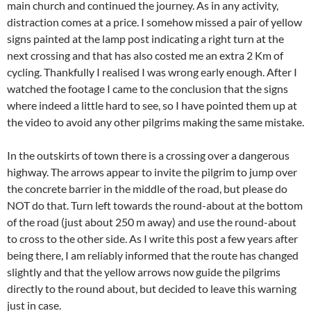
main church and continued the journey. As in any activity,
distraction comes at a price. I somehow missed a pair of yellow
signs painted at the lamp post indicating a right turn at the
next crossing and that has also costed me an extra 2 Km of
cycling. Thankfully I realised I was wrong early enough. After I
watched the footage I came to the conclusion that the signs
where indeed a little hard to see, so I have pointed them up at
the video to avoid any other pilgrims making the same mistake.
In the outskirts of town there is a crossing over a dangerous
highway. The arrows appear to invite the pilgrim to jump over
the concrete barrier in the middle of the road, but please do
NOT do that. Turn left towards the round-about at the bottom
of the road (just about 250 m away) and use the round-about
to cross to the other side. As I write this post a few years after
being there, I am reliably informed that the route has changed
slightly and that the yellow arrows now guide the pilgrims
directly to the round about, but decided to leave this warning
just in case.