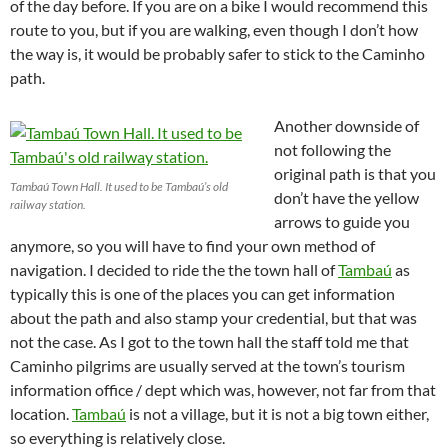
of the day before. If you are on a bike I would recommend this
route to you, but if you are walking, even though I don’t how
the way is, it would be probably safer to stick to the Caminho
path.
Another downside of
not following the
original path is that you
Tambaú Town Hall. It used to be Tambaú’s old
don’t have the yellow
railway station.
arrows to guide you
anymore, so you will have to find your own method of
navigation. I decided to ride the the town hall of
Tambaú
as
typically this is one of the places you can get information
about the path and also stamp your credential, but that was
not the case. As I got to the town hall the staff told me that
Caminho pilgrims are usually served at the town’s tourism
information office / dept which was, however, not far from that
location.
Tambaú
is not a village, but it is not a big town either,
so everything is relatively close.