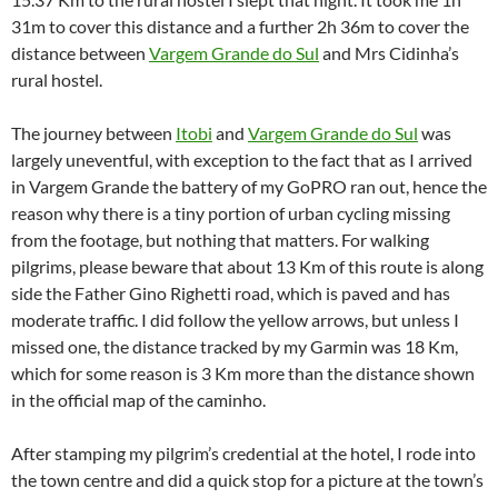
31m to cover this distance and a further 2h 36m to cover the
distance between
Vargem Grande do Sul
and Mrs Cidinha’s
rural hostel.
The journey between
Itobi
and
Vargem Grande do Sul
was
largely uneventful, with exception to the fact that as I arrived
in Vargem Grande the battery of my GoPRO ran out, hence the
reason why there is a tiny portion of urban cycling missing
from the footage, but nothing that matters. For walking
pilgrims, please beware that about 13 Km of this route is along
side the Father Gino Righetti road, which is paved and has
moderate traffic. I did follow the yellow arrows, but unless I
missed one, the distance tracked by my Garmin was 18 Km,
which for some reason is 3 Km more than the distance shown
in the official map of the caminho.
After stamping my pilgrim’s credential at the hotel, I rode into
the town centre and did a quick stop for a picture at the town’s