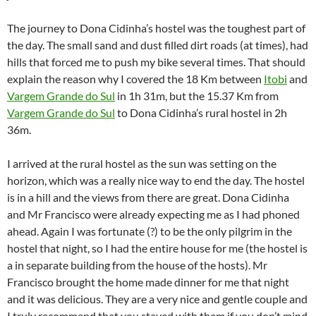
The journey to Dona Cidinha’s hostel was the toughest part of
the day. The small sand and dust filled dirt roads (at times), had
hills that forced me to push my bike several times. That should
explain the reason why I covered the 18 Km between
Itobi
and
Vargem Grande do Sul
in 1h 31m, but the 15.37 Km from
Vargem Grande do Sul
to Dona Cidinha’s rural hostel in 2h
36m.
I arrived at the rural hostel as the sun was setting on the
horizon, which was a really nice way to end the day. The hostel
is in a hill and the views from there are great. Dona Cidinha
and Mr Francisco were already expecting me as I had phoned
ahead. Again I was fortunate (?) to be the only pilgrim in the
hostel that night, so I had the entire house for me (the hostel is
a in separate building from the house of the hosts). Mr
Francisco brought the home made dinner for me that night
and it was delicious. They are a very nice and gentle couple and
I truly recommend that you stayed with them if you don’t mind