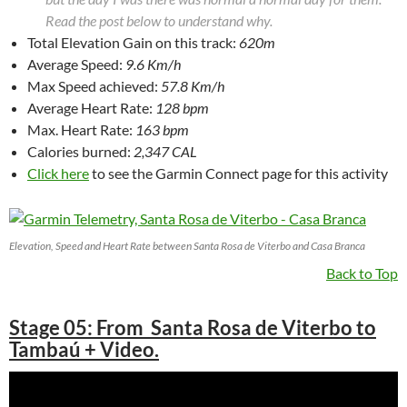
Read the post below to understand why.
Total Elevation Gain on this track:
620m
Average Speed:
9.6 Km/h
Max Speed achieved:
57.8 Km/h
Average Heart Rate:
128 bpm
Max. Heart Rate:
163 bpm
Calories burned:
2,347 CAL
Click here
to see the Garmin Connect page for this activity
Elevation, Speed and Heart Rate between Santa Rosa de Viterbo and Casa Branca
Back to Top
Stage 05: From Santa Rosa de Viterbo to
Tambaú + Video.