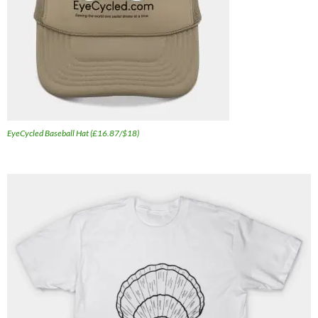
EyeCycled Baseball Hat (£16.87/$18)