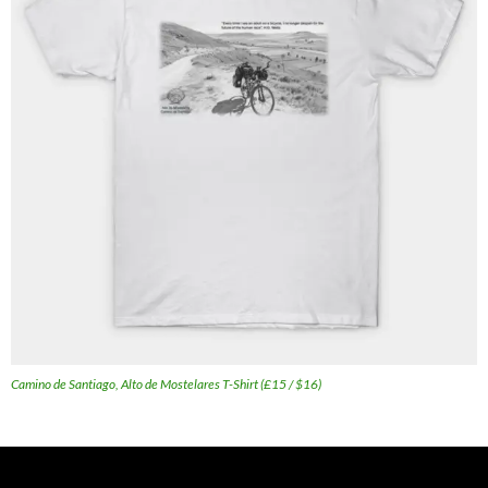
Camino de Santiago, Alto de Mostelares T-Shirt (£15 / $16)