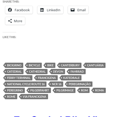
SHARE THIS:
Facebook
LinkedIn
Email
More
LIKE THIS:
BICIGRINO
BICYCLE
BIKE
CANTERBURY
CANTUÁRIA
CATEDRAL
CATHEDRAL
DEVON
FAHRRAD
FERRY TERMINAL
FRANCIGENA
KATEDRALE
NATIONAL CYCLE ROUTE 16
NCR 16
PEREGRINAÇÃO
PEREGRINO
PILGERFAHRT
PILGRIMAGE
ROM
ROMA
ROME
VIA FRANCIGENA