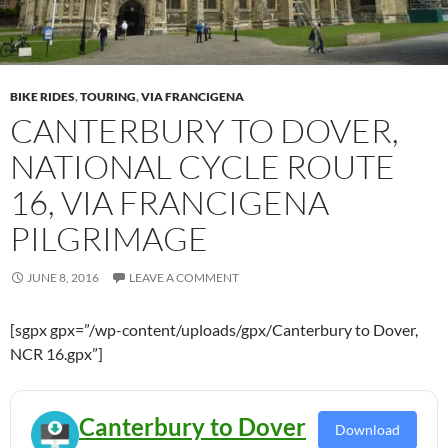
BIKE RIDES
,
TOURING
,
VIA FRANCIGENA
CANTERBURY TO DOVER,
NATIONAL CYCLE ROUTE
16, VIA FRANCIGENA
PILGRIMAGE
JUNE 8, 2016
LEAVE A COMMENT
[sgpx gpx=”/wp-content/uploads/gpx/Canterbury to Dover,
NCR 16.gpx”]
Canterbury to Dover
Download