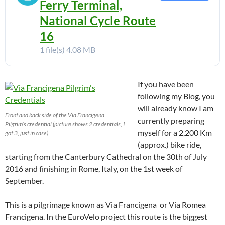
Ferry Terminal,
National Cycle Route
16
1 file(s)
4.08 MB
If you have been
following my Blog, you
will already know I am
Front and back side of the Via Francigena
currently preparing
Pilgrim’s credential (picture shows 2 credentials, I
myself for a 2,200 Km
got 3, just in case)
(approx.) bike ride,
starting from the Canterbury Cathedral on the 30th of July
2016 and finishing in Rome, Italy, on the 1st week of
September.
This is a pilgrimage known as Via Francigena or Via Romea
Francigena. In the EuroVelo project this route is the biggest