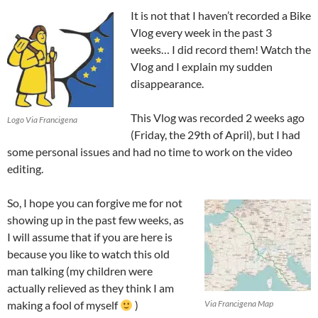
It is not that I haven’t recorded a Bike
Vlog every week in the past 3
weeks… I did record them! Watch the
Vlog and I explain my sudden
disappearance.
This Vlog was recorded 2 weeks ago
Logo Via Francigena
(Friday, the 29th of April), but I had
some personal issues and had no time to work on the video
editing.
So, I hope you can forgive me for not
showing up in the past few weeks, as
I will assume that if you are here is
because you like to watch this old
man talking (my children were
actually relieved as they think I am
making a fool of myself
)
Via Francigena Map