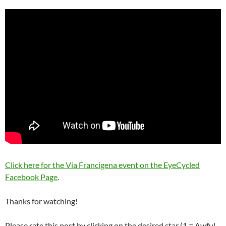
Click here for the Via Francigena event on the EyeCycled
Facebook Page
.
Thanks for watching!
Please rate this post by clicking on the desired star (1 = Awful,