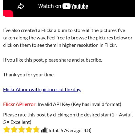
I’ve also created a Flickr album to store all the pictures I’ve
taken along the way. Feel free to browse the pictures below or
click on them to see them in higher resolution in Flickr.
If you like this post, please share and subscribe.
Thank you for your time.
Flickr Album with pictures of the day.
Flickr API error:
Invalid API Key (Key has invalid format)
Please rate this post by clicking on the desired star (1 = Awful,
5 = Excellent)
[Total:
6
Average:
4.8
]