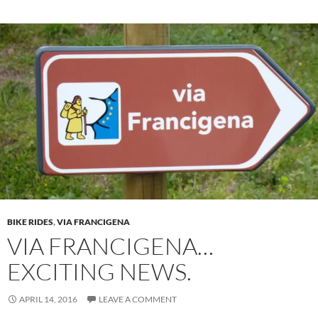
BIKE RIDES
,
VIA FRANCIGENA
VIA FRANCIGENA…
EXCITING NEWS.
APRIL 14, 2016
LEAVE A COMMENT