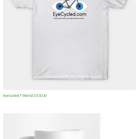
EyeCycled T-Shirt (£15/$16)