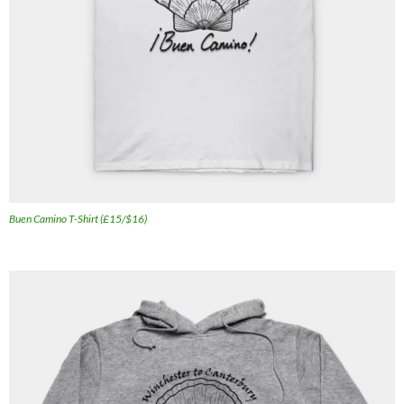
Buen Camino T-Shirt (£15/$16)