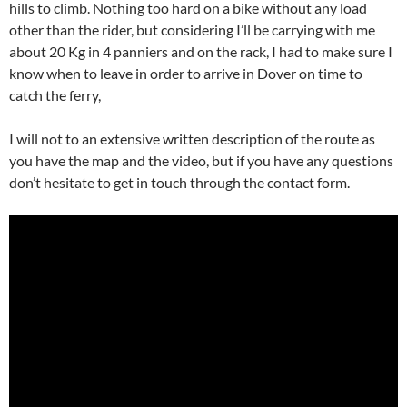
hills to climb. Nothing too hard on a bike without any load
other than the rider, but considering I’ll be carrying with me
about 20 Kg in 4 panniers and on the rack, I had to make sure I
know when to leave in order to arrive in Dover on time to
catch the ferry,
I will not to an extensive written description of the route as
you have the map and the video, but if you have any questions
don’t hesitate to get in touch through the contact form.