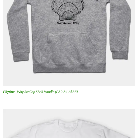
Pilgrims' Way Scallop Shell Hoodie (£32.81 / $35)