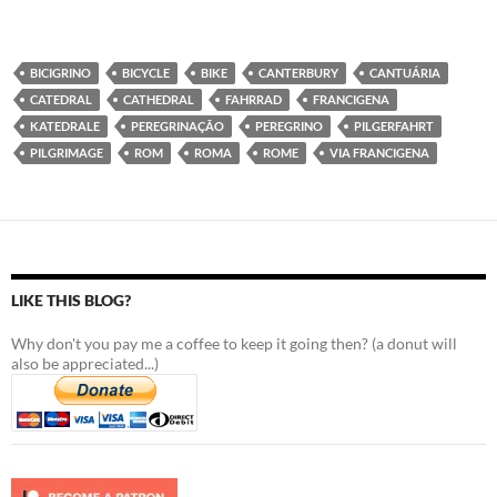
BICIGRINO
BICYCLE
BIKE
CANTERBURY
CANTUÁRIA
CATEDRAL
CATHEDRAL
FAHRRAD
FRANCIGENA
KATEDRALE
PEREGRINAÇÃO
PEREGRINO
PILGERFAHRT
PILGRIMAGE
ROM
ROMA
ROME
VIA FRANCIGENA
LIKE THIS BLOG?
Why don't you pay me a coffee to keep it going then? (a donut will
also be appreciated...)