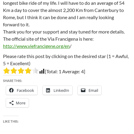
longest bike ride of my life. I will have to do an average of 54
Km a day to cover the almost 2,200 Km from Canterbury to
Rome, but I think it can be done and I am really looking
forward to it.
Thank you for your support and stay tuned for more details.
The official site of the Via Francigena is here:
http://www.viefrancigene.org/en
/
Please rate this post by clicking on the desired star (1 = Awful,
5 = Excellent)
[Total:
1
Average:
4
]
SHARE THIS:
Facebook
LinkedIn
Email
More
LIKE THIS: