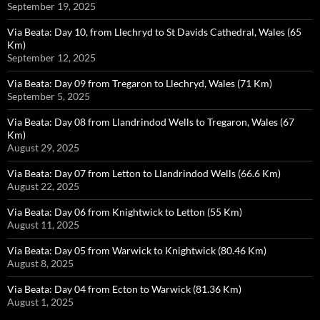
September 19, 2025
Via Beata: Day 10, from Llechryd to St Davids Cathedral, Wales (65
Km)
September 12, 2025
Via Beata: Day 09 from Tregaron to Llechryd, Wales (71 Km)
September 5, 2025
Via Beata: Day 08 from Llandrindod Wells to Tregaron, Wales (67
Km)
August 29, 2025
Via Beata: Day 07 from Letton to Llandrindod Wells (66.6 Km)
August 22, 2025
Via Beata: Day 06 from Knightwick to Letton (55 Km)
August 11, 2025
Via Beata: Day 05 from Warwick to Knightwick (80.46 Km)
August 8, 2025
Via Beata: Day 04 from Ecton to Warwick (81.36 Km)
August 1, 2025