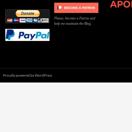
Please, become a Patron and
help me maintain the Blog.
Proudly powered by WordPress