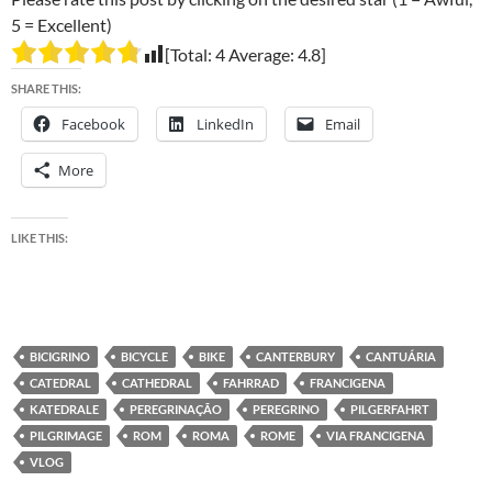
5 = Excellent)
[Total:
4
Average:
4.8
]
SHARE THIS:
Facebook
LinkedIn
Email
More
LIKE THIS:
BICIGRINO
BICYCLE
BIKE
CANTERBURY
CANTUÁRIA
CATEDRAL
CATHEDRAL
FAHRRAD
FRANCIGENA
KATEDRALE
PEREGRINAÇÃO
PEREGRINO
PILGERFAHRT
PILGRIMAGE
ROM
ROMA
ROME
VIA FRANCIGENA
VLOG