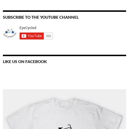
SUBSCRIBE TO THE YOUTUBE CHANNEL
LIKE US ON FACEBOOK