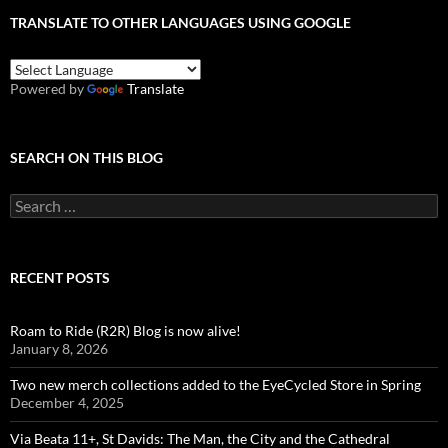
TRANSLATE TO OTHER LANGUAGES USING GOOGLE
Powered by
Translate
SEARCH ON THIS BLOG
Search
for:
RECENT POSTS
Roam to Ride (R2R) Blog is now alive!
January 8, 2026
Two new merch collections added to the EyeCycled Store in Spring
December 4, 2025
Via Beata 11+, St Davids: The Man, the City and the Cathedral