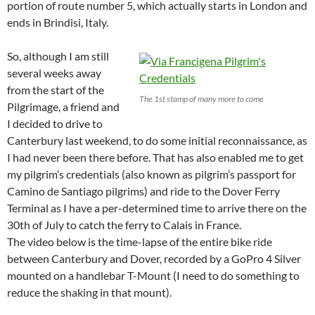
portion of route number 5, which actually starts in London and
ends in Brindisi, Italy.
So, although I am still
several weeks away
from the start of the
The 1st stamp of many more to come
Pilgrimage, a friend and
I decided to drive to
Canterbury last weekend, to do some initial reconnaissance, as
I had never been there before. That has also enabled me to get
my pilgrim’s credentials (also known as pilgrim’s passport for
Camino de Santiago pilgrims) and ride to the Dover Ferry
Terminal as I have a per-determined time to arrive there on the
30th of July to catch the ferry to Calais in France.
The video below is the time-lapse of the entire bike ride
between Canterbury and Dover, recorded by a GoPro 4 Silver
mounted on a handlebar T-Mount (I need to do something to
reduce the shaking in that mount).