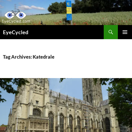
Skip
to
content
Search
EyeCycled
PRIMAR
MENU
Tag Archives: Katedrale