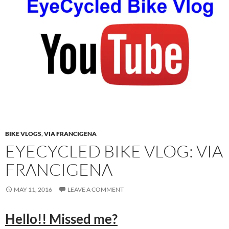
BIKE VLOGS
,
VIA FRANCIGENA
EYECYCLED BIKE VLOG: VIA
FRANCIGENA
MAY 11, 2016
LEAVE A COMMENT
Hello!! Missed me?