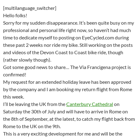
[multilanguage_switcher]
Hello folks!
Sorry for my sudden disappearance. It’s been quite busy on my
professional and personal life right now, so haven’t had much
time to dedicate myself to posting on EyeCycled.com during
these past 2 weeks nor ride my bike. Still working on the posts
and videos of the Devon Coast to Coast bike ride, though
(rather slowly though).
Got some good news to share… The Via Francigena project is
confirmed!
My request for an extended holiday leave has been approved
by the company and I am booking my return flight from Rome
this week.
I’ll be leaving the UK from the
Canterbury Cathedral
on
Saturday the 30th of July and will have to arrive in Rome on
the 8th of September, at the latest, to catch my flight back from
Rome to the UK on the 9th.
This is a very exciting development for me and will be the