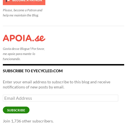
Please, become a Patron and
help me maintain the Blog.
Gosta desse Blogue? Por favor,
me apoie para mante-lo
funcionando.
SUBSCRIBE TO EYECYCLED.COM
Enter your email address to subscribe to this blog and receive
notifications of new posts by email.
Email
Address
SUBSCRIBE
Join 1,736 other subscribers.