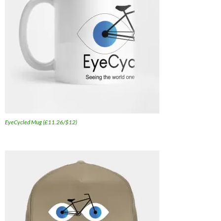
EyeCycled Mug (£11.26/$12)