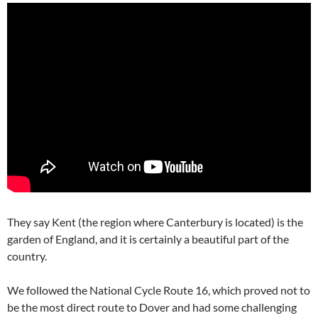
They say Kent (the region where Canterbury is located) is the
garden of England, and it is certainly a beautiful part of the
country.
We followed the National Cycle Route 16, which proved not to
be the most direct route to Dover and had some challenging