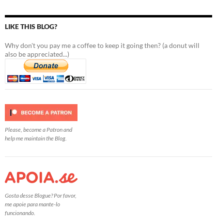
LIKE THIS BLOG?
Why don't you pay me a coffee to keep it going then? (a donut will
also be appreciated...)
Please, become a Patron and
help me maintain the Blog.
Gosta desse Blogue? Por favor,
me apoie para mante-lo
funcionando.