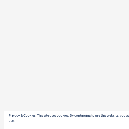
Privacy & Cookies: This site uses cookies. By continuing to use this website, you ag
use.