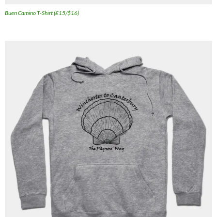
Buen Camino T-Shirt (£15/$16)