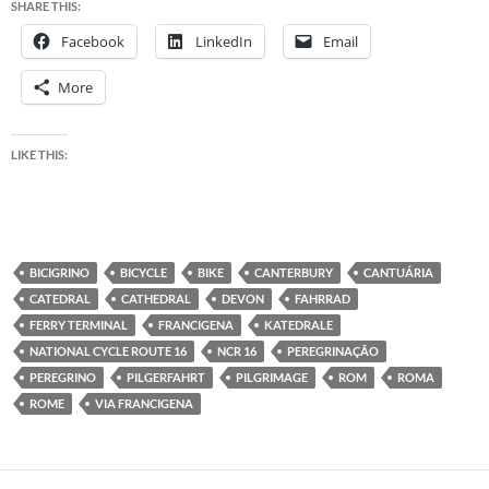
SHARE THIS:
Facebook
LinkedIn
Email
More
LIKE THIS:
BICIGRINO
BICYCLE
BIKE
CANTERBURY
CANTUÁRIA
CATEDRAL
CATHEDRAL
DEVON
FAHRRAD
FERRY TERMINAL
FRANCIGENA
KATEDRALE
NATIONAL CYCLE ROUTE 16
NCR 16
PEREGRINAÇÃO
PEREGRINO
PILGERFAHRT
PILGRIMAGE
ROM
ROMA
ROME
VIA FRANCIGENA