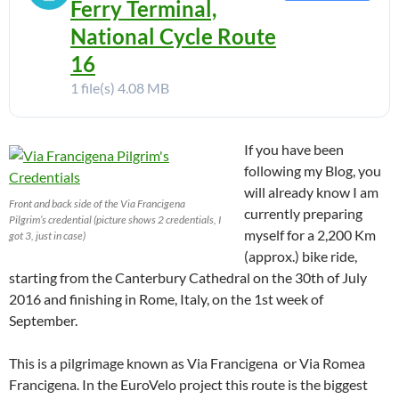
Ferry Terminal,
National Cycle Route
16
1 file(s)
4.08 MB
If you have been
following my Blog, you
will already know I am
Front and back side of the Via Francigena
currently preparing
Pilgrim’s credential (picture shows 2 credentials, I
myself for a 2,200 Km
got 3, just in case)
(approx.) bike ride,
starting from the Canterbury Cathedral on the 30th of July
2016 and finishing in Rome, Italy, on the 1st week of
September.
This is a pilgrimage known as Via Francigena or Via Romea
Francigena. In the EuroVelo project this route is the biggest