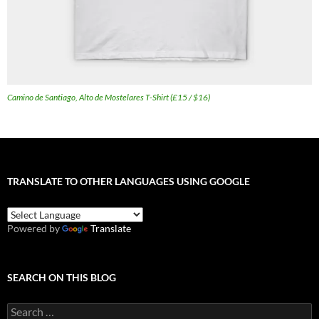
Camino de Santiago, Alto de Mostelares T-Shirt (£15 / $16)
TRANSLATE TO OTHER LANGUAGES USING GOOGLE
Powered by
Translate
SEARCH ON THIS BLOG
Search