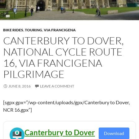
BIKE RIDES
,
TOURING
,
VIA FRANCIGENA
CANTERBURY TO DOVER,
NATIONAL CYCLE ROUTE
16, VIA FRANCIGENA
PILGRIMAGE
JUNE 8, 2016
LEAVE A COMMENT
[sgpx gpx=”/wp-content/uploads/gpx/Canterbury to Dover,
NCR 16.gpx”]
Canterbury to Dover
Download