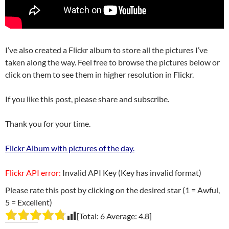
I’ve also created a Flickr album to store all the pictures I’ve
taken along the way. Feel free to browse the pictures below or
click on them to see them in higher resolution in Flickr.
If you like this post, please share and subscribe.
Thank you for your time.
Flickr Album with pictures of the day.
Flickr API error:
Invalid API Key (Key has invalid format)
Please rate this post by clicking on the desired star (1 = Awful,
5 = Excellent)
[Total:
6
Average:
4.8
]