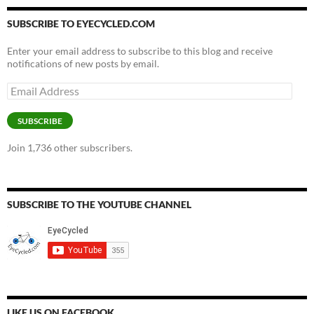
SUBSCRIBE TO EYECYCLED.COM
Enter your email address to subscribe to this blog and receive
notifications of new posts by email.
Email
Address
SUBSCRIBE
Join 1,736 other subscribers.
SUBSCRIBE TO THE YOUTUBE CHANNEL
LIKE US ON FACEBOOK