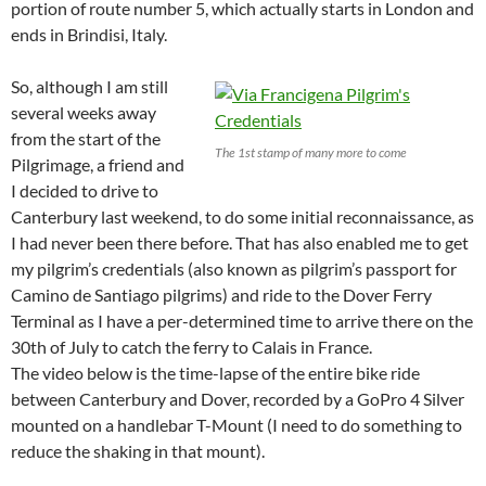
portion of route number 5, which actually starts in London and
ends in Brindisi, Italy.
So, although I am still
several weeks away
from the start of the
The 1st stamp of many more to come
Pilgrimage, a friend and
I decided to drive to
Canterbury last weekend, to do some initial reconnaissance, as
I had never been there before. That has also enabled me to get
my pilgrim’s credentials (also known as pilgrim’s passport for
Camino de Santiago pilgrims) and ride to the Dover Ferry
Terminal as I have a per-determined time to arrive there on the
30th of July to catch the ferry to Calais in France.
The video below is the time-lapse of the entire bike ride
between Canterbury and Dover, recorded by a GoPro 4 Silver
mounted on a handlebar T-Mount (I need to do something to
reduce the shaking in that mount).