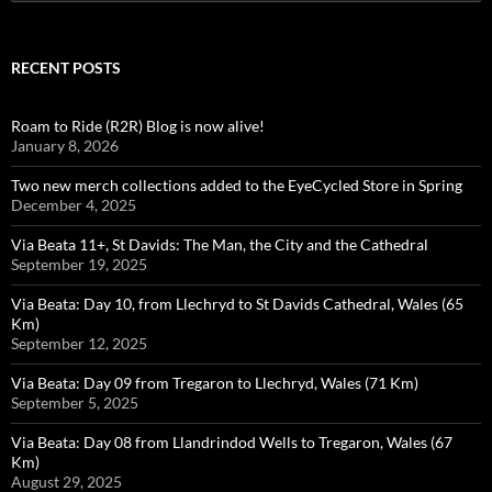
for:
RECENT POSTS
Roam to Ride (R2R) Blog is now alive!
January 8, 2026
Two new merch collections added to the EyeCycled Store in Spring
December 4, 2025
Via Beata 11+, St Davids: The Man, the City and the Cathedral
September 19, 2025
Via Beata: Day 10, from Llechryd to St Davids Cathedral, Wales (65
Km)
September 12, 2025
Via Beata: Day 09 from Tregaron to Llechryd, Wales (71 Km)
September 5, 2025
Via Beata: Day 08 from Llandrindod Wells to Tregaron, Wales (67
Km)
August 29, 2025