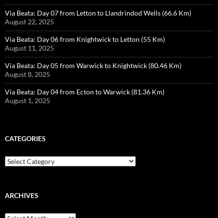
Via Beata: Day 07 from Letton to Llandrindod Wells (66.6 Km)
August 22, 2025
Via Beata: Day 06 from Knightwick to Letton (55 Km)
August 11, 2025
Via Beata: Day 05 from Warwick to Knightwick (80.46 Km)
August 8, 2025
Via Beata: Day 04 from Ecton to Warwick (81.36 Km)
August 1, 2025
CATEGORIES
Categories
ARCHIVES
Archives