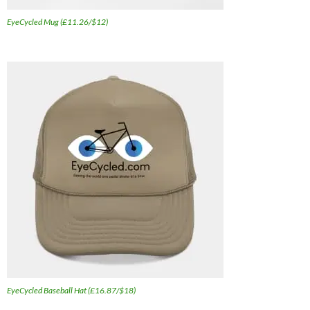
EyeCycled Mug (£11.26/$12)
EyeCycled Baseball Hat (£16.87/$18)