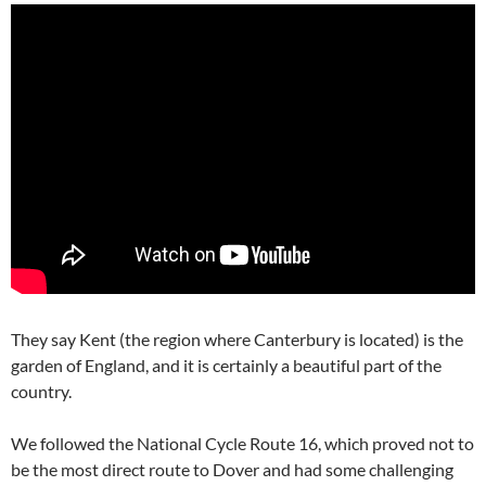
They say Kent (the region where Canterbury is located) is the
garden of England, and it is certainly a beautiful part of the
country.
We followed the National Cycle Route 16, which proved not to
be the most direct route to Dover and had some challenging