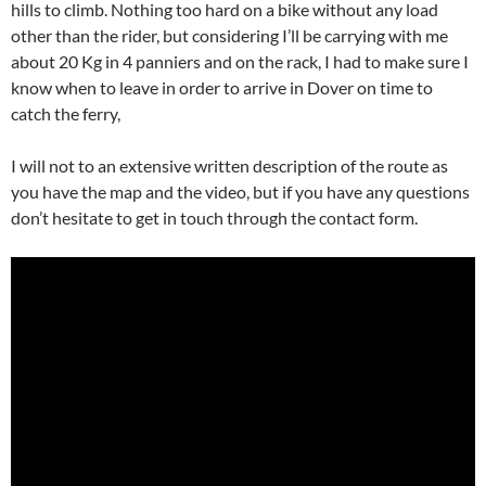
hills to climb. Nothing too hard on a bike without any load
other than the rider, but considering I’ll be carrying with me
about 20 Kg in 4 panniers and on the rack, I had to make sure I
know when to leave in order to arrive in Dover on time to
catch the ferry,
I will not to an extensive written description of the route as
you have the map and the video, but if you have any questions
don’t hesitate to get in touch through the contact form.