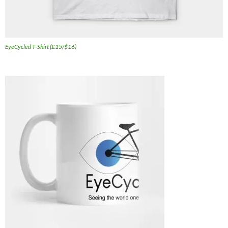
EyeCycled T-Shirt (£15/$16)