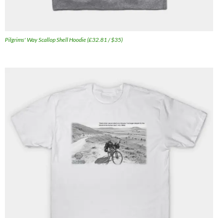
Pilgrims' Way Scallop Shell Hoodie (£32.81 / $35)