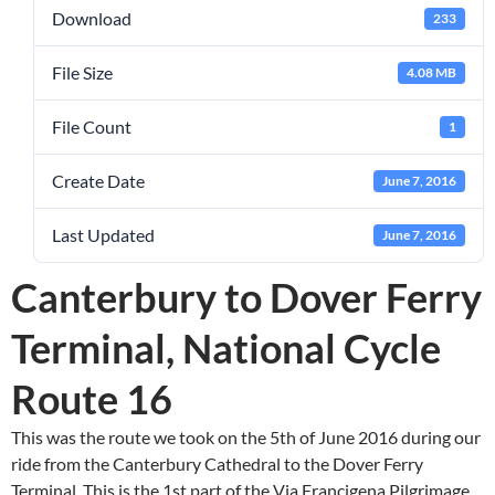
Download
233
File Size
4.08 MB
File Count
1
Create Date
June 7, 2016
Last Updated
June 7, 2016
Canterbury to Dover Ferry
Terminal, National Cycle
Route 16
This was the route we took on the 5th of June 2016 during our
ride from the Canterbury Cathedral to the Dover Ferry
Terminal. This is the 1st part of the Via Francigena Pilgrimage