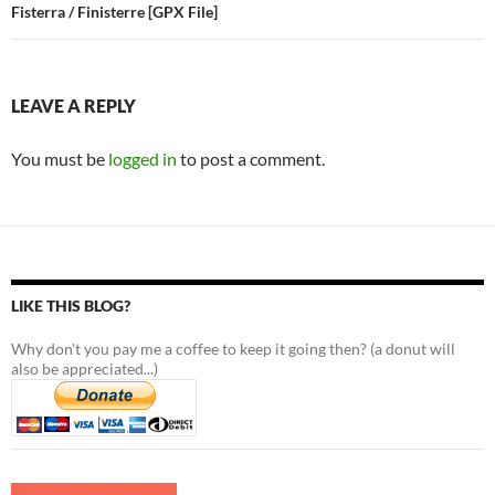
Fisterra / Finisterre [GPX File]
LEAVE A REPLY
You must be
logged in
to post a comment.
LIKE THIS BLOG?
Why don't you pay me a coffee to keep it going then? (a donut will
also be appreciated...)