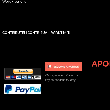
WordPress.org
CONTRIBUTE! | CONTRIBUA! | WIRKT MIT!
Can you, please,
Kannst du bitte was dazu
Você pode, 
contribute to keep the
beitragen, um die Kosten
me apoiar p
site running?
der Website zu decken?
o site func
Please, become a Patron and
help me maintain the Blog.