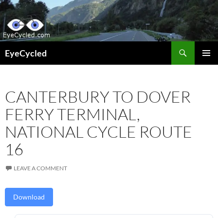
Skip
to
content
Search
EyeCycled
PRIMAR
MENU
CANTERBURY TO DOVER
FERRY TERMINAL,
NATIONAL CYCLE ROUTE
16
LEAVE A COMMENT
Download