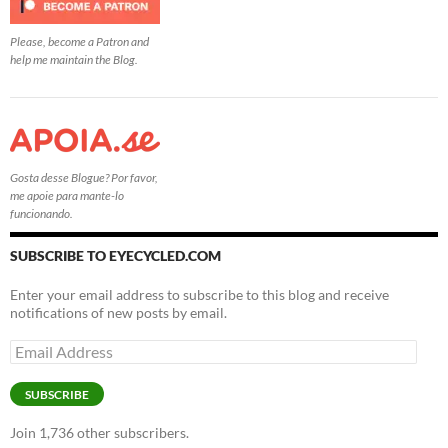
Please, become a Patron and
help me maintain the Blog.
Gosta desse Blogue? Por favor,
me apoie para mante-lo
funcionando.
SUBSCRIBE TO EYECYCLED.COM
Enter your email address to subscribe to this blog and receive
notifications of new posts by email.
Email
Address
SUBSCRIBE
Join 1,736 other subscribers.