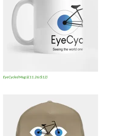
EyeCycled Mug (£11.26/$12)