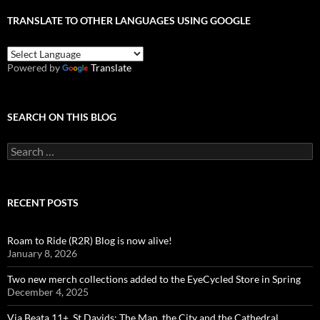
TRANSLATE TO OTHER LANGUAGES USING GOOGLE
Powered by
Translate
SEARCH ON THIS BLOG
Search
for:
RECENT POSTS
Roam to Ride (R2R) Blog is now alive!
January 8, 2026
Two new merch collections added to the EyeCycled Store in Spring
December 4, 2025
Via Beata 11+, St Davids: The Man, the City and the Cathedral