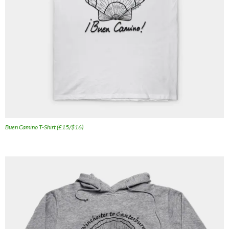
Buen Camino T-Shirt (£15/$16)