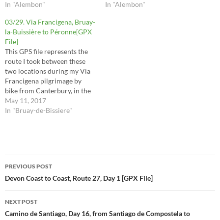
route contains mistakes and
In "Alembon"
route contains mistakes and
In "Alembon"
tracks I may not recommend
tracks I may not recommend
03/29. Via Francigena, Bruay-
you to take, so it is important
you to take, so it is important
la-Buissière to Péronne[GPX
to read the respective posts…
to read the respective posts…
File]
This GPS file represents the
route I took between these
two locations during my Via
Francigena pilgrimage by
bike from Canterbury, in the
UK, to Rome, in Italy. The
May 11, 2017
route contains mistakes and
In "Bruay-de-Bissiere"
tracks I may not recommend
you to take, so it is important
to read the respective posts…
Post
PREVIOUS POST
navigation
Devon Coast to Coast, Route 27, Day 1 [GPX File]
NEXT POST
Camino de Santiago, Day 16, from Santiago de Compostela to