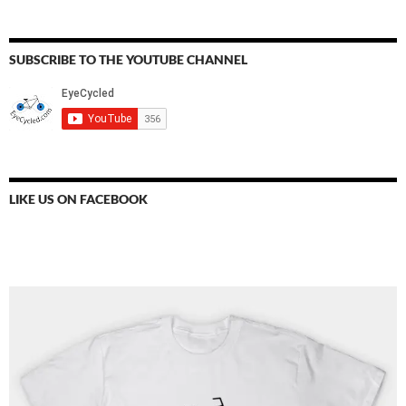
SUBSCRIBE TO THE YOUTUBE CHANNEL
LIKE US ON FACEBOOK