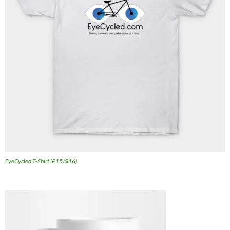
EyeCycled T-Shirt (£15/$16)