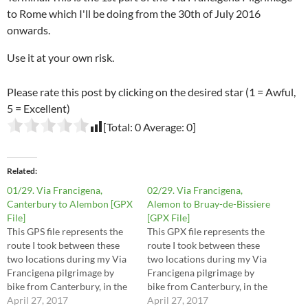
to Rome which I'll be doing from the 30th of July 2016
onwards.
Use it at your own risk.
Please rate this post by clicking on the desired star (1 = Awful,
5 = Excellent)
[Total:
0
Average:
0
]
Related
01/29. Via Francigena,
02/29. Via Francigena,
Canterbury to Alembon [GPX
Alemon to Bruay-de-Bissiere
File]
[GPX File]
This GPS file represents the
This GPX file represents the
route I took between these
route I took between these
two locations during my Via
two locations during my Via
Francigena pilgrimage by
Francigena pilgrimage by
bike from Canterbury, in the
bike from Canterbury, in the
UK, to Rome, in Italy. The
April 27, 2017
UK, to Rome, in Italy. The
April 27, 2017