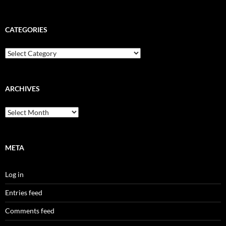
CATEGORIES
Categories
ARCHIVES
Archives
META
Log in
Entries feed
Comments feed