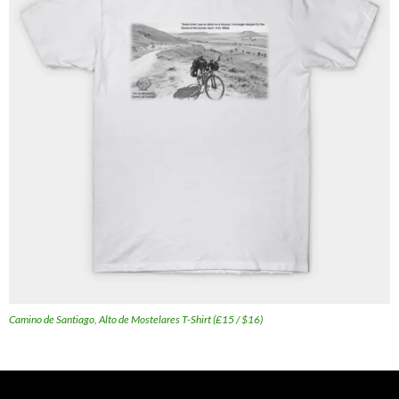
Camino de Santiago, Alto de Mostelares T-Shirt (£15 / $16)