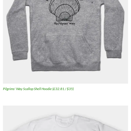
Pilgrims' Way Scallop Shell Hoodie (£32.81 / $35)