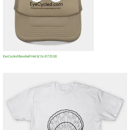
EyeCycled Baseball Hat (£16.87/$18)