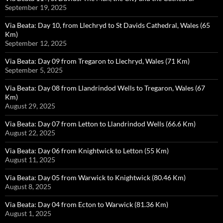
September 19, 2025
Via Beata: Day 10, from Llechryd to St Davids Cathedral, Wales (65
Km)
September 12, 2025
Via Beata: Day 09 from Tregaron to Llechryd, Wales (71 Km)
September 5, 2025
Via Beata: Day 08 from Llandrindod Wells to Tregaron, Wales (67
Km)
August 29, 2025
Via Beata: Day 07 from Letton to Llandrindod Wells (66.6 Km)
August 22, 2025
Via Beata: Day 06 from Knightwick to Letton (55 Km)
August 11, 2025
Via Beata: Day 05 from Warwick to Knightwick (80.46 Km)
August 8, 2025
Via Beata: Day 04 from Ecton to Warwick (81.36 Km)
August 1, 2025