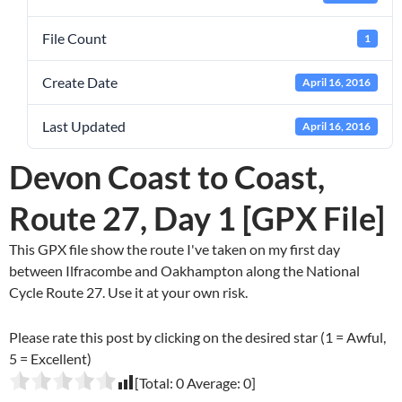
File Count
1
Create Date
April 16, 2016
Last Updated
April 16, 2016
Devon Coast to Coast,
Route 27, Day 1 [GPX File]
This GPX file show the route I've taken on my first day
between Ilfracombe and Oakhampton along the National
Cycle Route 27. Use it at your own risk.
Please rate this post by clicking on the desired star (1 = Awful,
5 = Excellent)
[Total:
0
Average:
0
]