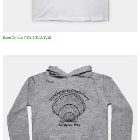
Buen Camino T-Shirt (£15/$16)