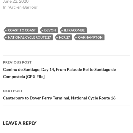
is the route I took for stages
June 22, 2020
33 (2nd half) and 34 in the
In "Arc-en-Barrois"
Via Francigena Lighfoot
guide. This route is the raw
file…
COAST TO COAST
DEVON
ILFRACOMBE
NATIONAL CYCLE ROUTE 27
NCR 27
OAKHAMPTON
Post
PREVIOUS POST
navigation
Camino de Santiago, Day 14, From Palas de Rei to Santiago de
Compostela [GPX File]
NEXT POST
Canterbury to Dover Ferry Terminal, National Cycle Route 16
LEAVE A REPLY