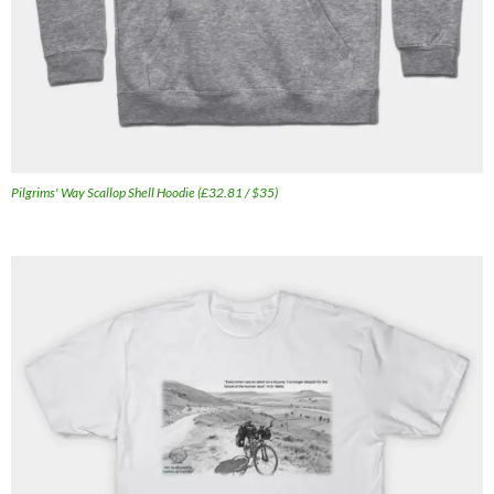
Pilgrims' Way Scallop Shell Hoodie (£32.81 / $35)