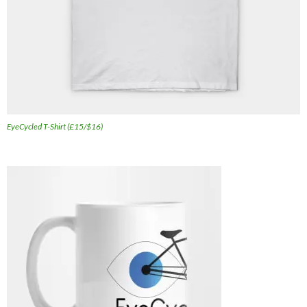
EyeCycled T-Shirt (£15/$16)