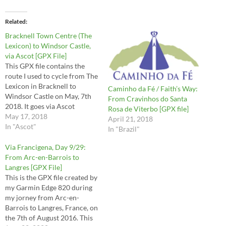
Related
Bracknell Town Centre (The
Lexicon) to Windsor Castle,
via Ascot [GPX File]
This GPX file contains the
route I used to cycle from The
Lexicon in Bracknell to
Caminho da Fé / Faith’s Way:
Windsor Castle on May, 7th
From Cravinhos do Santa
2018. It goes via Ascot
Rosa de Viterbo [GPX file]
passing by the Royal Ascot
May 17, 2018
April 21, 2018
Race course and through
In "Ascot"
In "Brazil"
portions of Windsor Great
Park. Use it at your own risk!
Via Francigena, Day 9/29:
From Arc-en-Barrois to
Langres [GPX File]
This is the GPX file created by
my Garmin Edge 820 during
my jorney from Arc-en-
Barrois to Langres, France, on
the 7th of August 2016. This