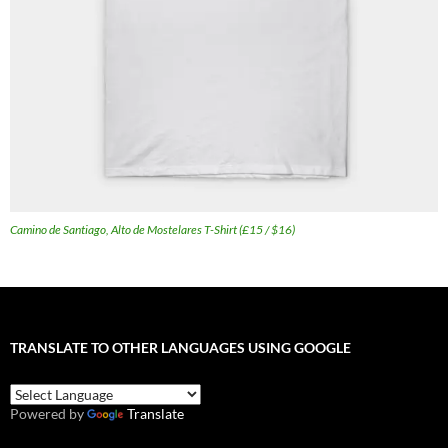
Camino de Santiago, Alto de Mostelares T-Shirt (£15 / $16)
TRANSLATE TO OTHER LANGUAGES USING GOOGLE
Powered by
Translate