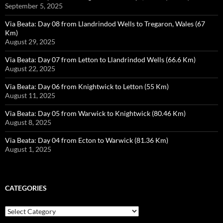
September 5, 2025
Via Beata: Day 08 from Llandrindod Wells to Tregaron, Wales (67
Km)
August 29, 2025
Via Beata: Day 07 from Letton to Llandrindod Wells (66.6 Km)
August 22, 2025
Via Beata: Day 06 from Knightwick to Letton (55 Km)
August 11, 2025
Via Beata: Day 05 from Warwick to Knightwick (80.46 Km)
August 8, 2025
Via Beata: Day 04 from Ecton to Warwick (81.36 Km)
August 1, 2025
CATEGORIES
Categories