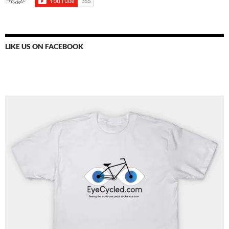
LIKE US ON FACEBOOK