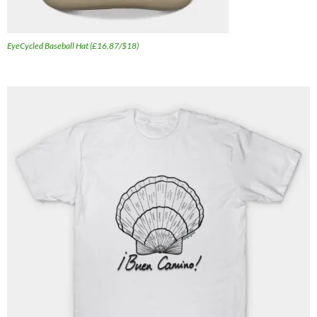
EyeCycled Baseball Hat (£16.87/$18)