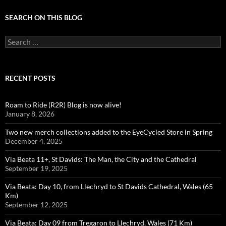
SEARCH ON THIS BLOG
Search
for:
RECENT POSTS
Roam to Ride (R2R) Blog is now alive!
January 8, 2026
Two new merch collections added to the EyeCycled Store in Spring
December 4, 2025
Via Beata 11+, St Davids: The Man, the City and the Cathedral
September 19, 2025
Via Beata: Day 10, from Llechryd to St Davids Cathedral, Wales (65
Km)
September 12, 2025
Via Beata: Day 09 from Tregaron to Llechryd, Wales (71 Km)