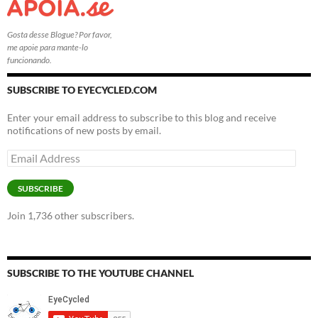
Gosta desse Blogue? Por favor,
me apoie para mante-lo
funcionando.
SUBSCRIBE TO EYECYCLED.COM
Enter your email address to subscribe to this blog and receive
notifications of new posts by email.
Email
Address
SUBSCRIBE
Join 1,736 other subscribers.
SUBSCRIBE TO THE YOUTUBE CHANNEL