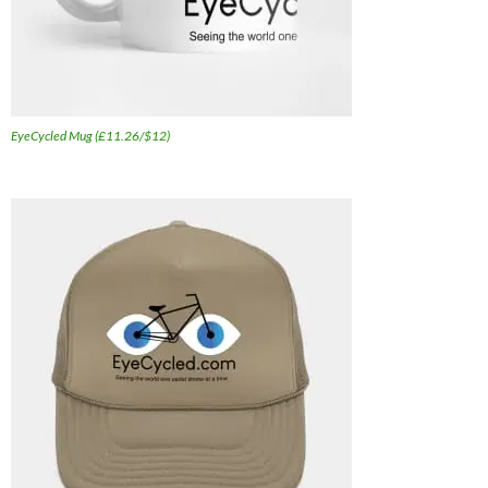
EyeCycled Mug (£11.26/$12)