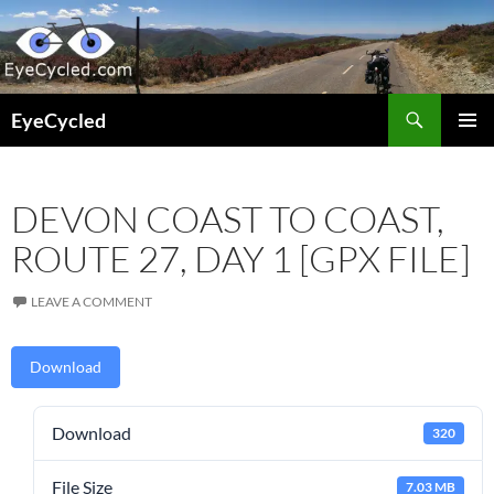
Skip
to
content
Search
EyeCycled
PRIMAR
MENU
DEVON COAST TO COAST,
ROUTE 27, DAY 1 [GPX FILE]
LEAVE A COMMENT
Download
Download
320
File Size
7.03 MB