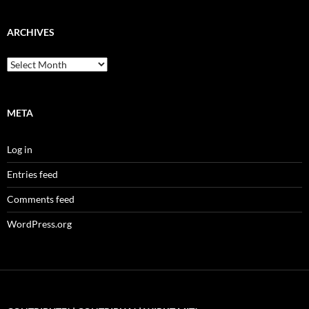
ARCHIVES
Archives
META
Log in
Entries feed
Comments feed
WordPress.org