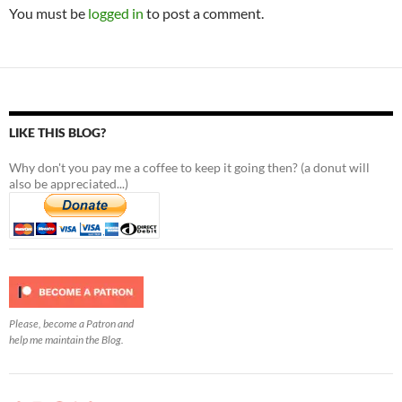
You must be
logged in
to post a comment.
LIKE THIS BLOG?
Why don't you pay me a coffee to keep it going then? (a donut will
also be appreciated...)
Please, become a Patron and
help me maintain the Blog.