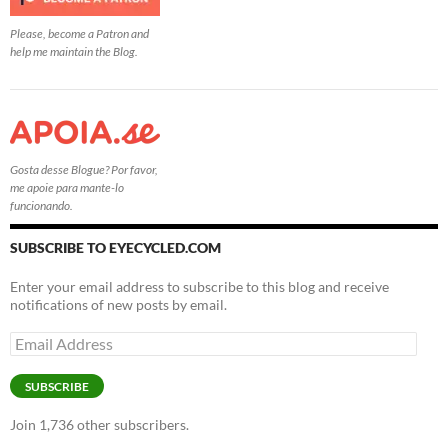
Please, become a Patron and
help me maintain the Blog.
Gosta desse Blogue? Por favor,
me apoie para mante-lo
funcionando.
SUBSCRIBE TO EYECYCLED.COM
Enter your email address to subscribe to this blog and receive
notifications of new posts by email.
Email
Address
SUBSCRIBE
Join 1,736 other subscribers.