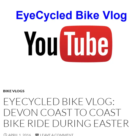
BIKE VLOGS
EYECYCLED BIKE VLOG:
DEVON COAST TO COAST
BIKE RIDE DURING EASTER
APRIL 1, 2016
LEAVE A COMMENT