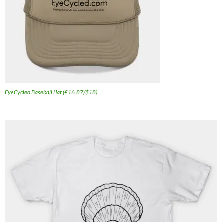
EyeCycled Baseball Hat (£16.87/$18)