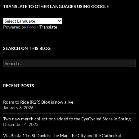
TRANSLATE TO OTHER LANGUAGES USING GOOGLE
Powered by
Translate
SEARCH ON THIS BLOG
Search
for:
RECENT POSTS
Roam to Ride (R2R) Blog is now alive!
January 8, 2026
Two new merch collections added to the EyeCycled Store in Spring
December 4, 2025
Via Beata 11+, St Davids: The Man, the City and the Cathedral