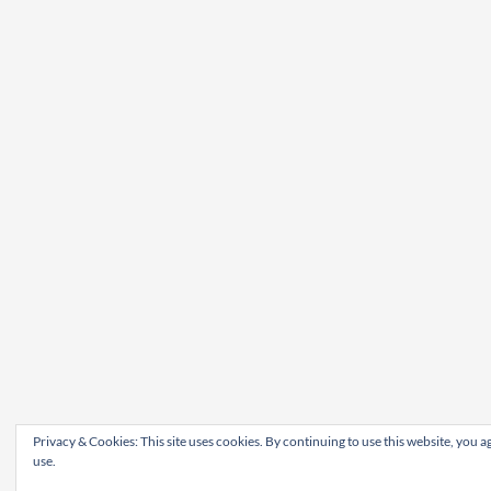
Privacy & Cookies: This site uses cookies. By continuing to use this website, you ag
use.