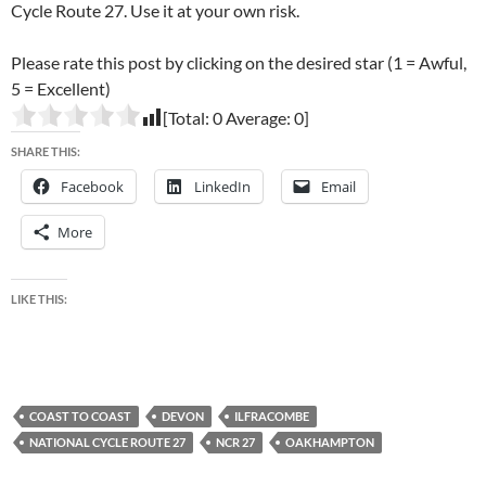
Cycle Route 27. Use it at your own risk.
Please rate this post by clicking on the desired star (1 = Awful,
5 = Excellent)
[Total:
0
Average:
0
]
SHARE THIS:
Facebook
LinkedIn
Email
More
LIKE THIS:
COAST TO COAST
DEVON
ILFRACOMBE
NATIONAL CYCLE ROUTE 27
NCR 27
OAKHAMPTON