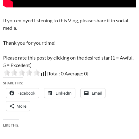
If you enjoyed listening to this Vlog, please share it in social
media.
Thank you for your time!
Please rate this post by clicking on the desired star (1 = Awful,
5 = Excellent)
[Total:
0
Average:
0
]
SHARE THIS:
Facebook
LinkedIn
Email
More
LIKE THIS: