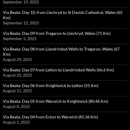
September 19, 2025
Via Beata: Day 10, from Llechryd to St Davids Cathedral, Wales (65
Km)
September 12, 2025
Via Beata: Day 09 from Tregaron to Llechryd, Wales (71 Km)
September 5, 2025
Via Beata: Day 08 from Llandrindod Wells to Tregaron, Wales (67
Km)
August 29, 2025
Via Beata: Day 07 from Letton to Llandrindod Wells (66.6 Km)
August 22, 2025
Via Beata: Day 06 from Knightwick to Letton (55 Km)
August 11, 2025
Via Beata: Day 05 from Warwick to Knightwick (80.46 Km)
August 8, 2025
Via Beata: Day 04 from Ecton to Warwick (81.36 Km)
August 1, 2025