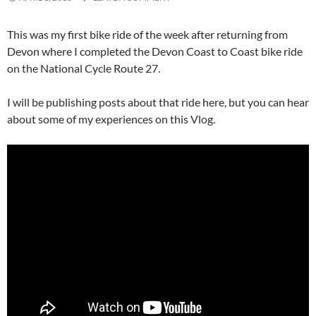
This was my first bike ride of the week after returning from
Devon where I completed the Devon Coast to Coast bike ride
on the National Cycle Route 27.
I will be publishing posts about that ride here, but you can hear
about some of my experiences on this Vlog.