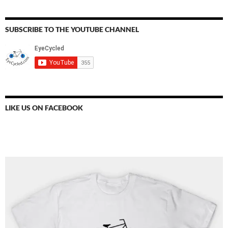
SUBSCRIBE TO THE YOUTUBE CHANNEL
LIKE US ON FACEBOOK