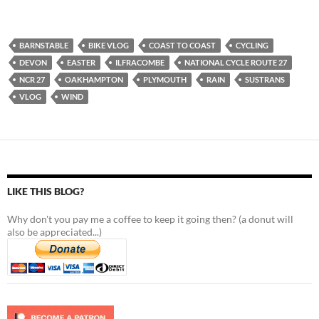
BARNSTABLE
BIKE VLOG
COAST TO COAST
CYCLING
DEVON
EASTER
ILFRACOMBE
NATIONAL CYCLE ROUTE 27
NCR 27
OAKHAMPTON
PLYMOUTH
RAIN
SUSTRANS
VLOG
WIND
LIKE THIS BLOG?
Why don't you pay me a coffee to keep it going then? (a donut will
also be appreciated...)