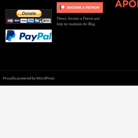
Please, become a Patron and
help me maintain the Blog.
Proudly powered by WordPress