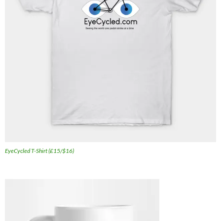
EyeCycled T-Shirt (£15/$16)