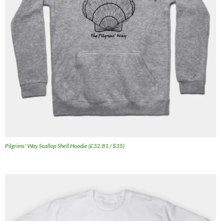
Pilgrims' Way Scallop Shell Hoodie (£32.81 / $35)