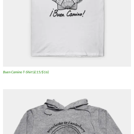
Buen Camino T-Shirt (£15/$16)