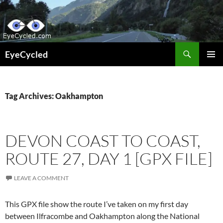
Skip
to
content
Search
EyeCycled
PRIMAR
MENU
Tag Archives: Oakhampton
DEVON COAST TO COAST,
ROUTE 27, DAY 1 [GPX FILE]
LEAVE A COMMENT
This GPX file show the route I’ve taken on my first day
between Ilfracombe and Oakhampton along the National