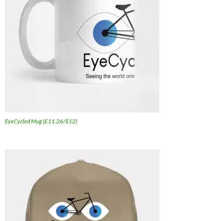
EyeCycled Mug (£11.26/$12)