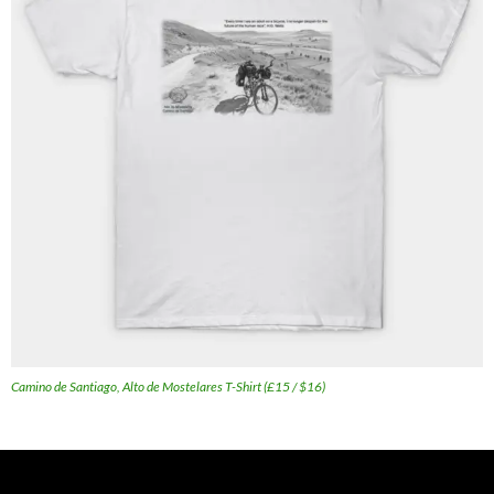
Camino de Santiago, Alto de Mostelares T-Shirt (£15 / $16)