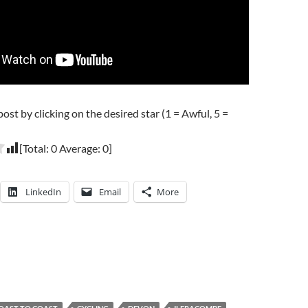
post by clicking on the desired star (1 = Awful, 5 =
[Total:
0
Average:
0
]
LinkedIn
Email
More