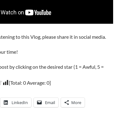
stening to this Vlog, please share it in social media.
our time!
post by clicking on the desired star (1 = Awful, 5 =
[Total:
0
Average:
0
]
LinkedIn
Email
More