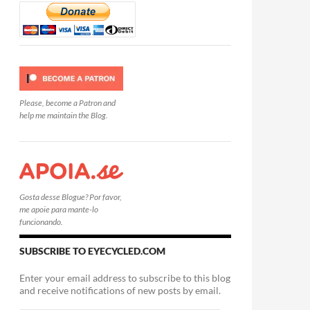
Please, become a Patron and
help me maintain the Blog.
Gosta desse Blogue? Por favor,
me apoie para mante-lo
funcionando.
SUBSCRIBE TO EYECYCLED.COM
Enter your email address to subscribe to this blog
and receive notifications of new posts by email.