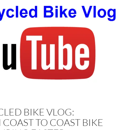
LED BIKE VLOG:
 COAST TO COAST BIKE