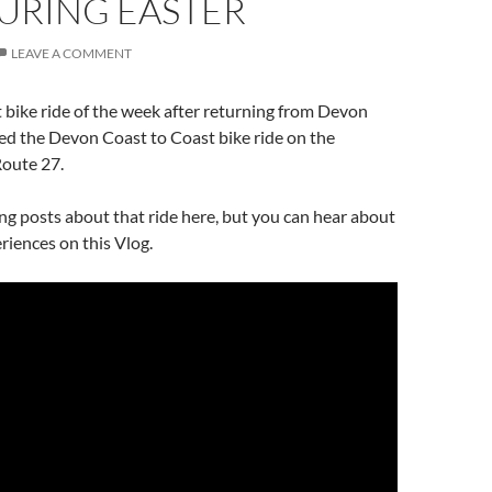
URING EASTER
LEAVE A COMMENT
t bike ride of the week after returning from Devon
ed the Devon Coast to Coast bike ride on the
Route 27.
hing posts about that ride here, but you can hear about
iences on this Vlog.