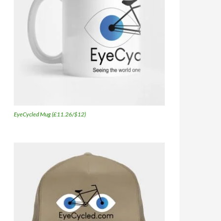
EyeCycled Mug (£11.26/$12)