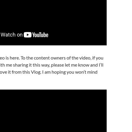
eo is here. To the content owners of the video, if you
th me sharing it this way, please let me know and I’ll
ve it from this Vlog. I am hoping you won’t mind