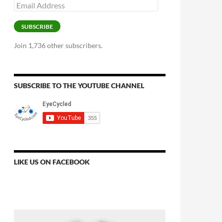
Email
Address
SUBSCRIBE
Join 1,736 other subscribers.
SUBSCRIBE TO THE YOUTUBE CHANNEL
LIKE US ON FACEBOOK