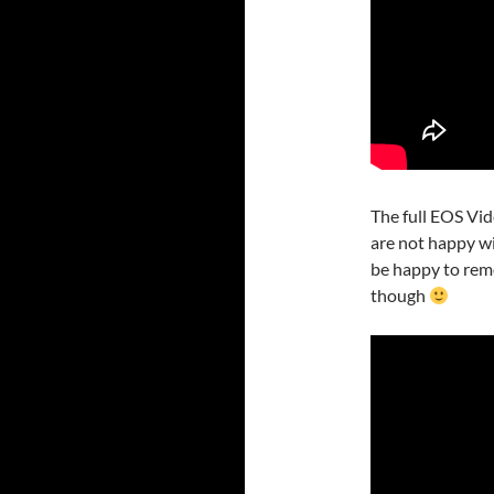
The full EOS Vid
are not happy wi
be happy to remo
though