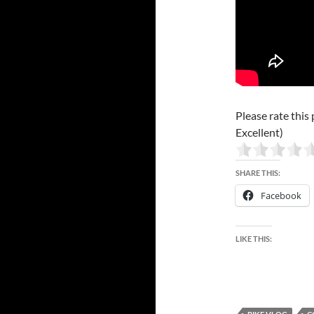
Please rate this 
Excellent)
SHARE THIS:
Facebook
LIKE THIS: