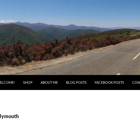
ELCOME!
SHOP
ABOUT ME
BLOG POSTS
FACEBOOK POSTS
CON
Plymouth