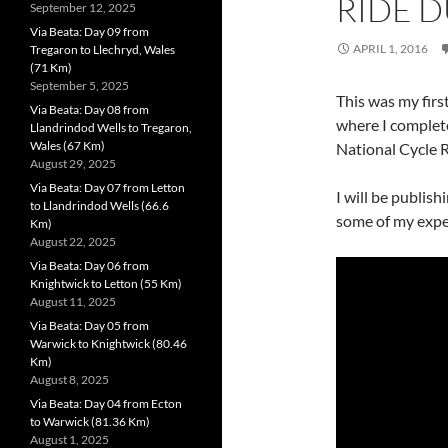
RIDE D
September 12, 2025
Via Beata: Day 09 from
APRIL 1, 2016
Tregaron to Llechryd, Wales
(71 Km)
September 5, 2025
This was my firs
Via Beata: Day 08 from
where I complet
Llandrindod Wells to Tregaron,
Wales (67 Km)
National Cycle 
August 29, 2025
Via Beata: Day 07 from Letton
I will be publis
to Llandrindod Wells (66.6
some of my exper
Km)
August 22, 2025
Via Beata: Day 06 from
Knightwick to Letton (55 Km)
August 11, 2025
Via Beata: Day 05 from
Warwick to Knightwick (80.46
Km)
August 8, 2025
Via Beata: Day 04 from Ecton
to Warwick (81.36 Km)
August 1, 2025