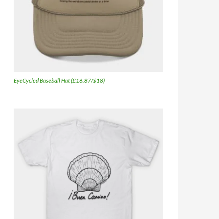
EyeCycled Baseball Hat (£16.87/$18)