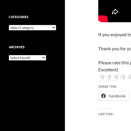
CATEGORIES
Categories
If you enjoyed li
ARCHIVES
Thank you for y
Archives
Please rate this 
Excellent)
SHARE THIS:
Facebook
LIKE THIS: