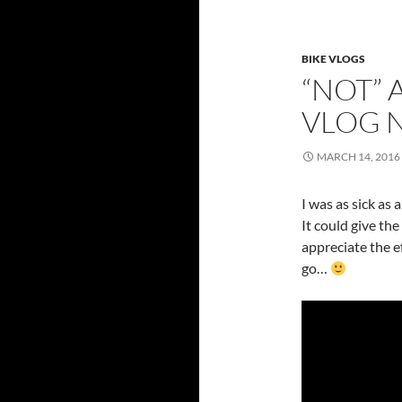
BIKE VLOGS
“NOT” 
VLOG 
MARCH 14, 2016
I was as sick as a
It could give the
appreciate the e
go…