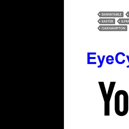
BARNSTABLE
EASTER
ILF
OAKHAMPTON