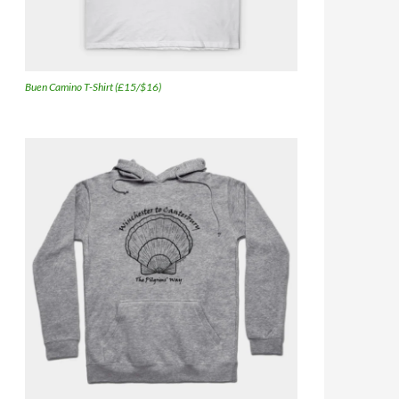
Buen Camino T-Shirt (£15/$16)