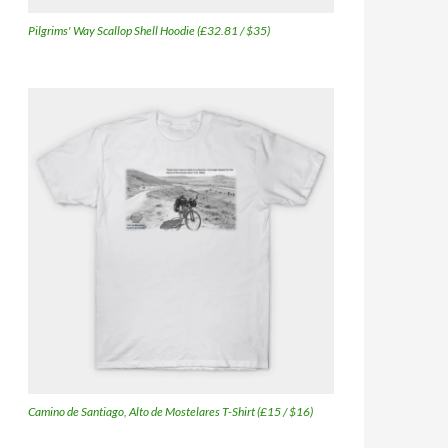
Pilgrims' Way Scallop Shell Hoodie (£32.81 / $35)
Camino de Santiago, Alto de Mostelares T-Shirt (£15 / $16)