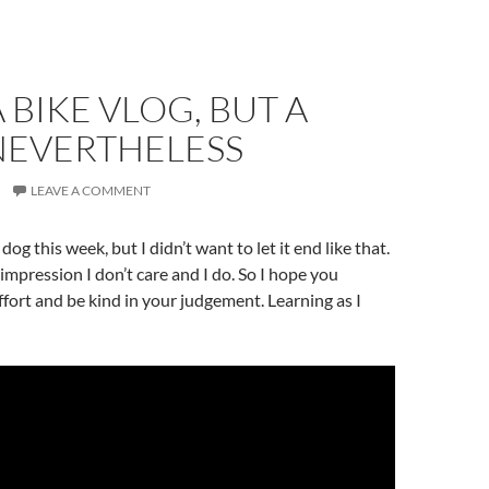
A BIKE VLOG, BUT A
NEVERTHELESS
LEAVE A COMMENT
 dog this week, but I didn’t want to let it end like that.
 impression I don’t care and I do. So I hope you
ffort and be kind in your judgement. Learning as I