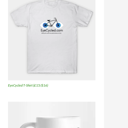
EyeCycled T-Shirt (£15/$16)