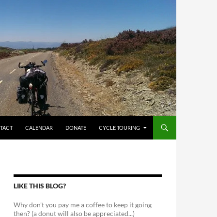
TACT
CALENDAR
DONATE
CYCLE TOURING
LIKE THIS BLOG?
Why don't you pay me a coffee to keep it going
then? (a donut will also be appreciated...)