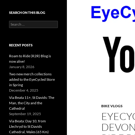
SEARCH ON THIS BLOG
Search
for:
RECENT POSTS
Roam to Ride (R2R) Blog is
now alive!
January 8, 2026
Two new merch collections
added to the EyeCycled Store
in Spring
December 4, 2025
Via Beata 11+, St Davids: The
Man, the City and the
BIKE VLOGS
Cathedral
EYECYC
September 19, 2025
Via Beata: Day 10, from
DEVON
Llechryd to St Davids
Cathedral, Wales (65 Km)