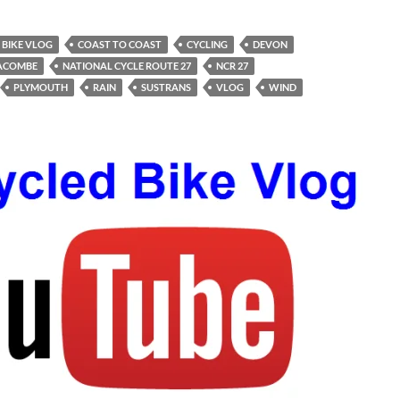
BIKE VLOG
COAST TO COAST
CYCLING
DEVON
RACOMBE
NATIONAL CYCLE ROUTE 27
NCR 27
PLYMOUTH
RAIN
SUSTRANS
VLOG
WIND