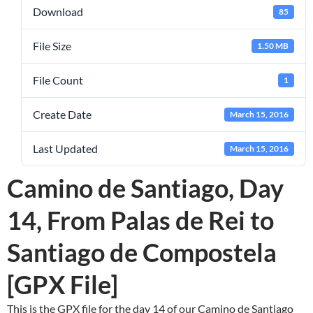
Download
85
File Size
1.50 MB
File Count
1
Create Date
March 15, 2016
Last Updated
March 15, 2016
Camino de Santiago, Day
14, From Palas de Rei to
Santiago de Compostela
[GPX File]
This is the GPX file for the day 14 of our Camino de Santiago