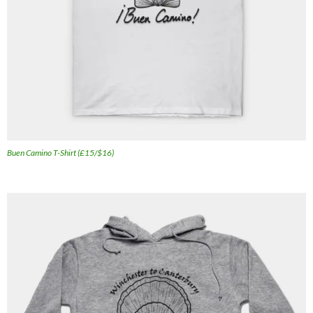
Buen Camino T-Shirt (£15/$16)