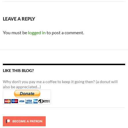
LEAVE A REPLY
You must be
logged in
to post a comment.
LIKE THIS BLOG?
Why don't you pay me a coffee to keep it going then? (a donut will
also be appreciated...)