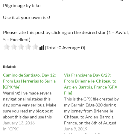
Pilgrimage by bike.
Use it at your own risk!
Please rate this post by clicking on the desired star (1 = Awful,
5 = Excellent)
[Total:
0
Average:
0
]
Related
Camino de Santiago, Day 12:
Via Francigena Day 8/29:
From Las Herrerías to Sarria
From Brienne-le-Château to
[GPX file]
Arc-en-Barrois, France [GPX
Warning! I've made several
File]
navigational mistakes this
This is the GPX file created by
day, some very serious. Make
my Garmin Edge 820 during
sure you read my blog post
my jorney from Brienne-le-
about this day and use this
Château to Arc-en-Barrois,
file at your own risk.
January 13, 2016
France, on the 6th of August
In "GPX"
2016. These are the stages 29,
June 9, 2019