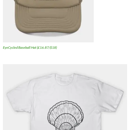
EyeCycled Baseball Hat (£16.87/$18)