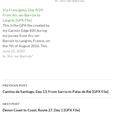
30, 31, 32 and half of stage 33
In "Arc-en-Barrois"
in the Via Francigena
Via Francigena, Day 9/29:
Lighfoot guide. This route is
From Arc-en-Barrois to
the raw file…
Langres [GPX File]
This is the GPX file created by
my Garmin Edge 820 during
my jorney from Arc-en-
Barrois to Langres, France, on
the 7th of August 2016. This
is the route I took for stages
June 22, 2020
33 (2nd half) and 34 in the
In "Arc-en-Barrois"
Via Francigena Lighfoot
guide. This route is the raw
file…
Post
PREVIOUS POST
navigation
Camino de Santiago, Day 13, From Sarria to Palas de Rei [GPX File]
NEXT POST
Devon Coast to Coast, Route 27, Day 1 [GPX File]