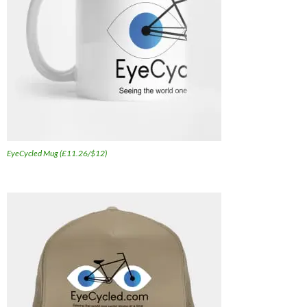
EyeCycled Mug (£11.26/$12)