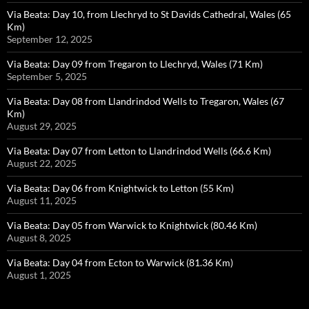
Via Beata: Day 10, from Llechryd to St Davids Cathedral, Wales (65
Km)
September 12, 2025
Via Beata: Day 09 from Tregaron to Llechryd, Wales (71 Km)
September 5, 2025
Via Beata: Day 08 from Llandrindod Wells to Tregaron, Wales (67
Km)
August 29, 2025
Via Beata: Day 07 from Letton to Llandrindod Wells (66.6 Km)
August 22, 2025
Via Beata: Day 06 from Knightwick to Letton (55 Km)
August 11, 2025
Via Beata: Day 05 from Warwick to Knightwick (80.46 Km)
August 8, 2025
Via Beata: Day 04 from Ecton to Warwick (81.36 Km)
August 1, 2025