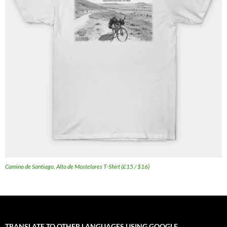
Camino de Santiago, Alto de Mostelares T-Shirt (£15 / $16)
TRANSLATE TO OTHER LANGUAGES USING GOOGLE