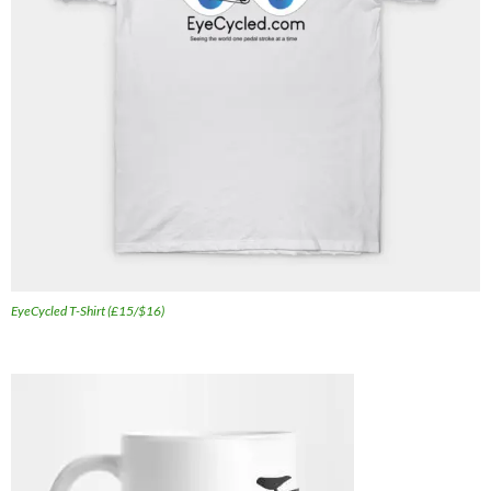
EyeCycled T-Shirt (£15/$16)