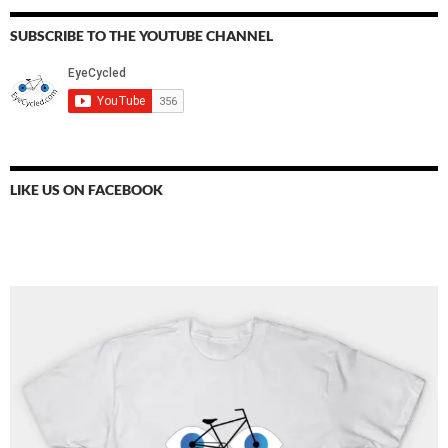
SUBSCRIBE TO THE YOUTUBE CHANNEL
LIKE US ON FACEBOOK