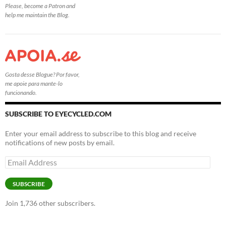
Please, become a Patron and
help me maintain the Blog.
Gosta desse Blogue? Por favor,
me apoie para mante-lo
funcionando.
SUBSCRIBE TO EYECYCLED.COM
Enter your email address to subscribe to this blog and receive
notifications of new posts by email.
Email
Address
SUBSCRIBE
Join 1,736 other subscribers.