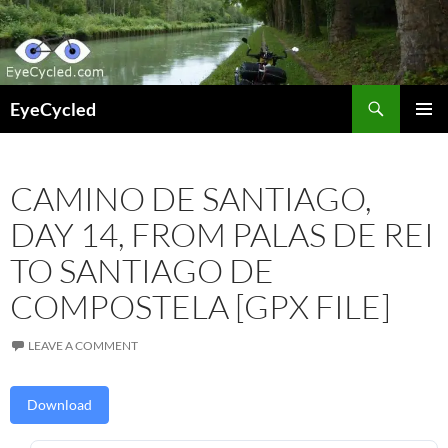
Skip
to
content
Search
EyeCycled
PRIMAR
MENU
CAMINO DE SANTIAGO,
DAY 14, FROM PALAS DE REI
TO SANTIAGO DE
COMPOSTELA [GPX FILE]
LEAVE A COMMENT
Download