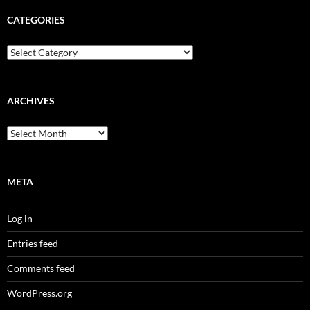
CATEGORIES
Categories
ARCHIVES
Archives
META
Log in
Entries feed
Comments feed
WordPress.org