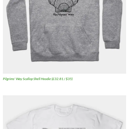
Pilgrims' Way Scallop Shell Hoodie (£32.81 / $35)