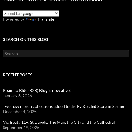
Powered by
Translate
SEARCH ON THIS BLOG
Search
for:
RECENT POSTS
Roam to Ride (R2R) Blog is now alive!
January 8, 2026
Two new merch collections added to the EyeCycled Store in Spring
December 4, 2025
Via Beata 11+, St Davids: The Man, the City and the Cathedral
September 19, 2025