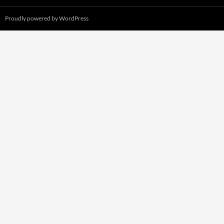
Proudly powered by WordPress