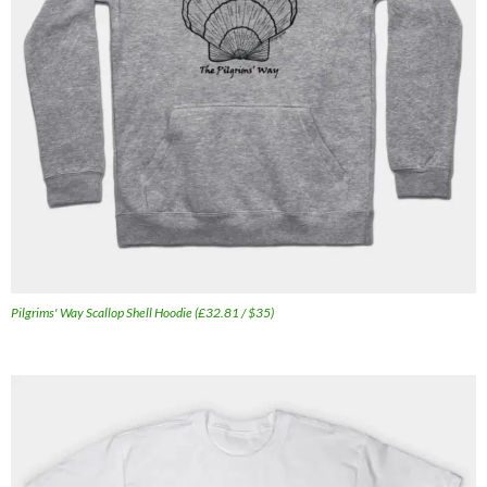
Pilgrims' Way Scallop Shell Hoodie (£32.81 / $35)