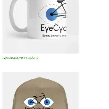
EyeCycled Mug (£11.26/$12)