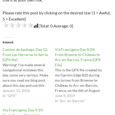
Please rate this post by clicking on the desired star (1 = Awful,
5 = Excellent)
[Total:
0
Average:
0
]
Related
Camino de Santiago, Day 12:
Via Francigena Day 8/29:
From Las Herrerías to Sarria
From Brienne-le-Château to
[GPX file]
Arc-en-Barrois, France [GPX
Warning! I've made several
File]
navigational mistakes this
This is the GPX file created by
day, some very serious. Make
my Garmin Edge 820 during
sure you read my blog post
my jorney from Brienne-le-
about this day and use this
Château to Arc-en-Barrois,
file at your own risk.
January 13, 2016
France, on the 6th of August
In "GPX"
2016. These are the stages 29,
June 9, 2019
30, 31, 32 and half of stage 33
In "Arc-en-Barrois"
in the Via Francigena
Via Francigena, Day 9/29:
Lighfoot guide. This route is