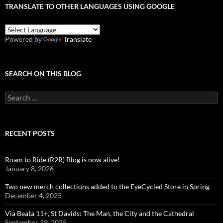
TRANSLATE TO OTHER LANGUAGES USING GOOGLE
Powered by
Translate
SEARCH ON THIS BLOG
Search
for:
RECENT POSTS
Roam to Ride (R2R) Blog is now alive!
January 8, 2026
Two new merch collections added to the EyeCycled Store in Spring
December 4, 2025
Via Beata 11+, St Davids: The Man, the City and the Cathedral
September 19, 2025