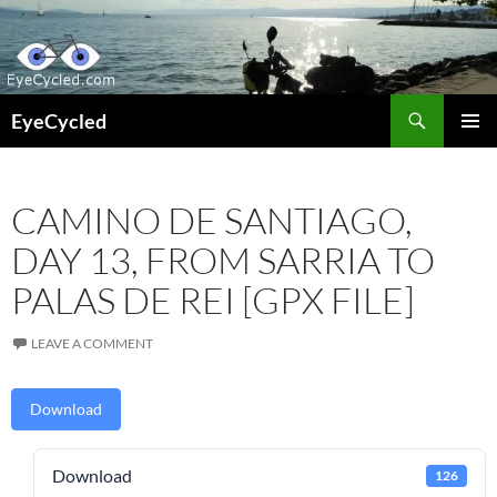
Skip
to
content
Search
EyeCycled
PRIMAR
MENU
CAMINO DE SANTIAGO,
DAY 13, FROM SARRIA TO
PALAS DE REI [GPX FILE]
LEAVE A COMMENT
Download
Download
126