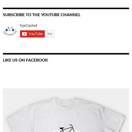
SUBSCRIBE TO THE YOUTUBE CHANNEL
LIKE US ON FACEBOOK