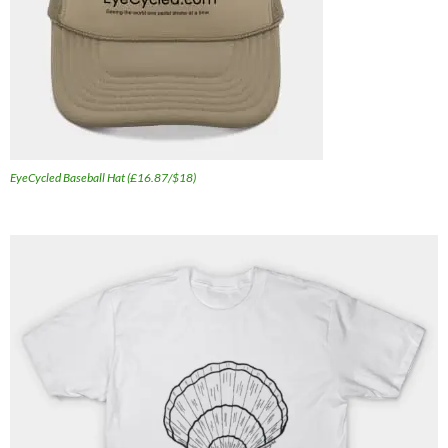
EyeCycled Baseball Hat (£16.87/$18)