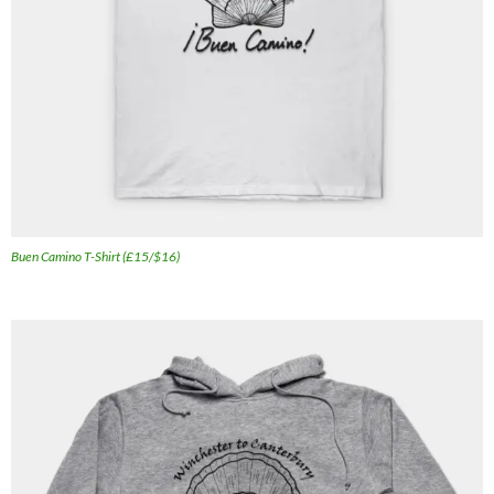
Buen Camino T-Shirt (£15/$16)