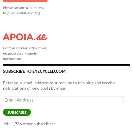
Please, become a Patron and
help me maintain the Blog.
Gosta desse Blogue? Por favor,
me apoie para mante-lo
funcionando.
SUBSCRIBE TO EYECYCLED.COM
Enter your email address to subscribe to this blog and receive
notifications of new posts by email.
Email
Address
SUBSCRIBE
Join 1,736 other subscribers.