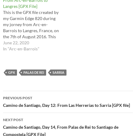
From Arc-en-Barrois to
the raw file…
Langres [GPX File]
This is the GPX file created by
my Garmin Edge 820 during
my jorney from Arc-en-
Barrois to Langres, France, on
the 7th of August 2016. This
is the route I took for stages
June 22, 2020
33 (2nd half) and 34 in the
In "Arc-en-Barrois"
Via Francigena Lighfoot
guide. This route is the raw
file…
GPX
PALAS DE REI
SARRIA
Post
PREVIOUS POST
navigation
Camino de Santiago, Day 12: From Las Herrerías to Sarria [GPX file]
NEXT POST
Camino de Santiago, Day 14, From Palas de Rei to Santiago de
Compostela [GPX File]