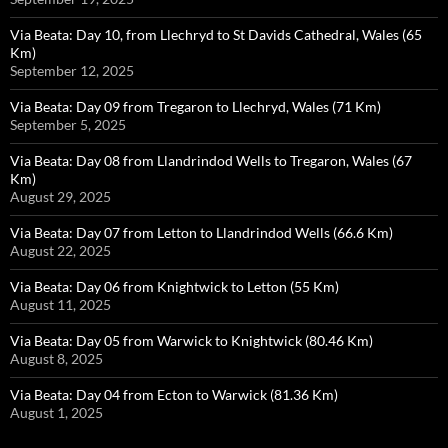
Via Beata: Day 10, from Llechryd to St Davids Cathedral, Wales (65
Km)
September 12, 2025
Via Beata: Day 09 from Tregaron to Llechryd, Wales (71 Km)
September 5, 2025
Via Beata: Day 08 from Llandrindod Wells to Tregaron, Wales (67
Km)
August 29, 2025
Via Beata: Day 07 from Letton to Llandrindod Wells (66.6 Km)
August 22, 2025
Via Beata: Day 06 from Knightwick to Letton (55 Km)
August 11, 2025
Via Beata: Day 05 from Warwick to Knightwick (80.46 Km)
August 8, 2025
Via Beata: Day 04 from Ecton to Warwick (81.36 Km)
August 1, 2025