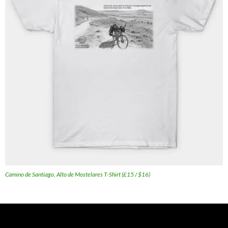
Camino de Santiago, Alto de Mostelares T-Shirt (£15 / $16)