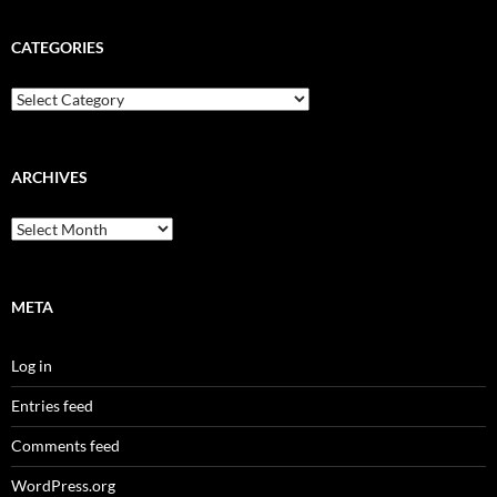
CATEGORIES
Categories
ARCHIVES
Archives
META
Log in
Entries feed
Comments feed
WordPress.org