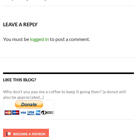
LEAVE A REPLY
You must be
logged in
to post a comment.
LIKE THIS BLOG?
Why don't you pay me a coffee to keep it going then? (a donut will
also be appreciated...)