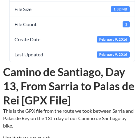
File Size
1.32 MB
File Count
1
Create Date
February 9, 2016
Last Updated
February 9, 2016
Camino de Santiago, Day
13, From Sarria to Palas de
Rei [GPX File]
This is the GPX file from the route we took between Sarria and
Palas de Rey on the 13th day of our Camino de Santiago by
bike.
Use it at your own risk.