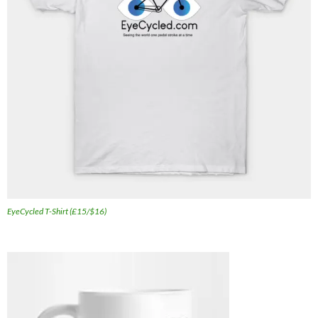
EyeCycled T-Shirt (£15/$16)