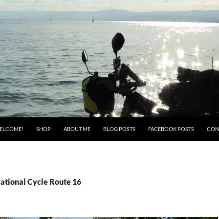
ELCOME!
SHOP
ABOUT ME
BLOG POSTS
FACEBOOK POSTS
CON
National Cycle Route 16