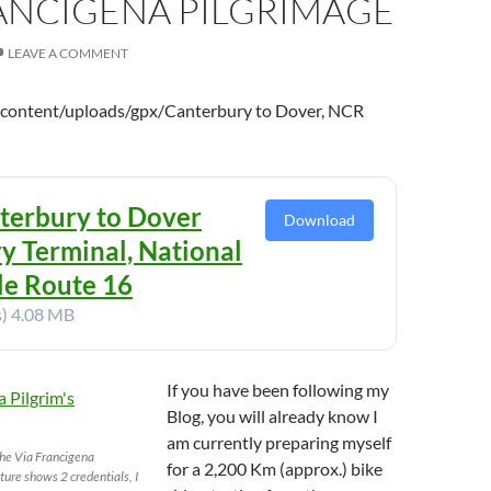
RANCIGENA PILGRIMAGE
LEAVE A COMMENT
-content/uploads/gpx/Canterbury to Dover, NCR
terbury to Dover
Download
ry Terminal, National
le Route 16
s)
4.08 MB
If you have been following my
Blog, you will already know I
am currently preparing myself
the Via Francigena
for a 2,200 Km (approx.) bike
cture shows 2 credentials, I