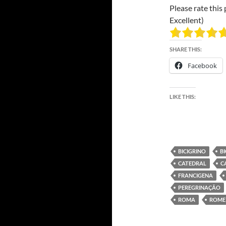
Please rate this 
Excellent)
SHARE THIS:
Facebook
LIKE THIS:
BICIGRINO
B
CATEDRAL
C
FRANCIGENA
PEREGRINAÇÃO
ROMA
ROME