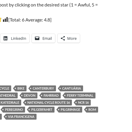
post by clicking on the desired star (1 = Awful, 5 =
[Total:
6
Average:
4.8
]
LinkedIn
Email
More
ICYCLE
BIKE
CANTERBURY
CANTUÁRIA
ATHEDRAL
DEVON
FAHRRAD
FERRY TERMINAL
KATEDRALE
NATIONAL CYCLE ROUTE 16
NCR 16
PEREGRINO
PILGERFAHRT
PILGRIMAGE
ROM
VIA FRANCIGENA