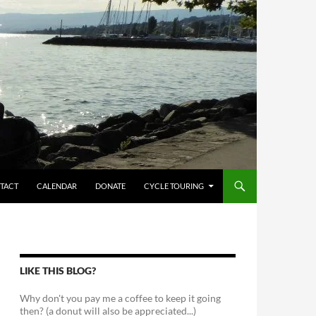
TACT
CALENDAR
DONATE
CYCLE TOURING
LIKE THIS BLOG?
Why don't you pay me a coffee to keep it going
then? (a donut will also be appreciated...)