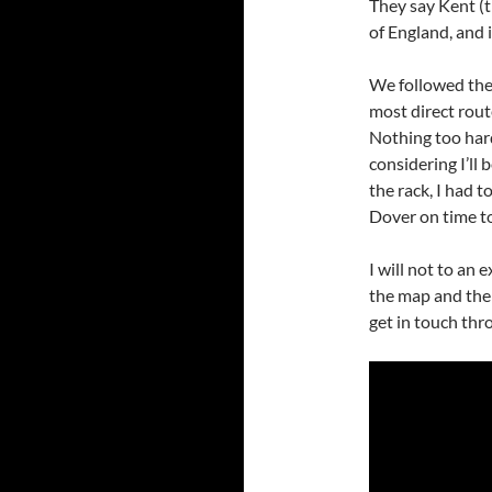
They say Kent (t
of England, and i
We followed the
most direct rout
Nothing too hard
considering I’ll
the rack, I had t
Dover on time to
I will not to an
the map and the 
get in touch thr