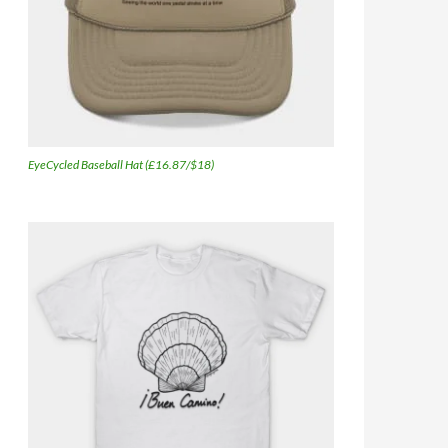
EyeCycled Baseball Hat (£16.87/$18)