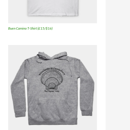
Buen Camino T-Shirt (£15/$16)