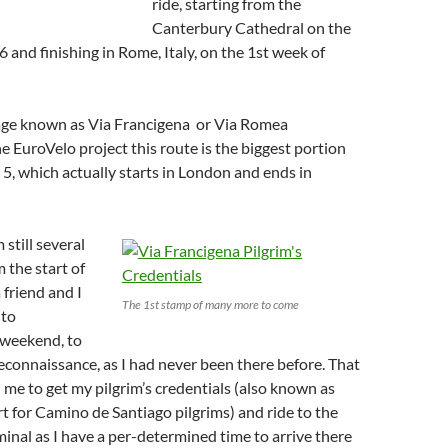
ride, starting from the
Canterbury Cathedral on the
6 and finishing in Rome, Italy, on the 1st week of
image known as Via Francigena or Via Romea
he EuroVelo project this route is the biggest portion
5, which actually starts in London and ends in
 still several
 the start of
 friend and I
The 1st stamp of many more to come
 to
 weekend, to
reconnaissance, as I had never been there before. That
 me to get my pilgrim’s credentials (also known as
rt for Camino de Santiago pilgrims) and ride to the
inal as I have a per-determined time to arrive there