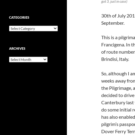
got 3, just in case)
30th of July 201
CATEGORIES
September.
Categories
This is a pilgr
Francigena. In t
ARCHIVES
of route number 
Brindisi, Italy.
Archives
So, although I am
weeks away from
the Pilgrimage, a
decided to drive
Canterbury last
do some initial 
has also enabled
pilgrim’s passpo
Dover Ferry Term