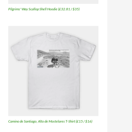
Pilgrims' Way Scallop Shell Hoodie (£32.81 / $35)
Camino de Santiago, Alto de Mostelares T-Shirt (£15 / $16)