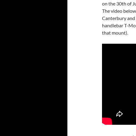
on the 30th of Ju
The video below 
Canterbury and 
handlebar T-Mou
that mount).