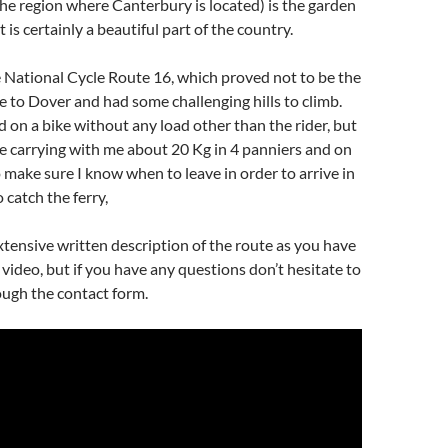
he region where Canterbury is located) is the garden
t is certainly a beautiful part of the country.
 National Cycle Route 16, which proved not to be the
e to Dover and had some challenging hills to climb.
 on a bike without any load other than the rider, but
 be carrying with me about 20 Kg in 4 panniers and on
o make sure I know when to leave in order to arrive in
 catch the ferry,
 extensive written description of the route as you have
video, but if you have any questions don’t hesitate to
ough the contact form.