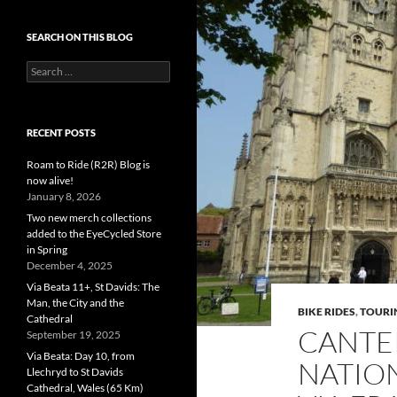
SEARCH ON THIS BLOG
Search
for:
RECENT POSTS
Roam to Ride (R2R) Blog is
now alive!
January 8, 2026
Two new merch collections
added to the EyeCycled Store
in Spring
December 4, 2025
Via Beata 11+, St Davids: The
Man, the City and the
BIKE RIDES
,
TOURI
Cathedral
CANTE
September 19, 2025
Via Beata: Day 10, from
NATION
Llechryd to St Davids
Cathedral, Wales (65 Km)