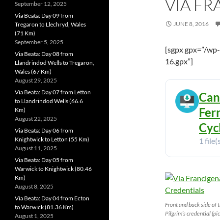
VIA F
September 12, 2025
Via Beata: Day 09 from
JUNE 8, 2016
Tregaron to Llechryd, Wales
(71 Km)
September 5, 2025
[sgpx gpx=”/wp
Via Beata: Day 08 from
16.gpx”]
Llandrindod Wells to Tregaron,
Wales (67 Km)
August 29, 2025
Via Beata: Day 07 from Letton
Can
to Llandrindod Wells (66.6
Fer
Km)
August 22, 2025
Cyc
Via Beata: Day 06 from
Knightwick to Letton (55 Km)
1 file(
August 11, 2025
Via Beata: Day 05 from
Warwick to Knightwick (80.46
Km)
August 8, 2025
Via Beata: Day 04 from Ecton
Front and back side of 
to Warwick (81.36 Km)
Pilgrim’s credential (pi
August 1, 2025