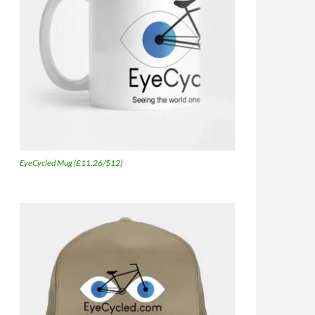
EyeCycled Mug (£11.26/$12)