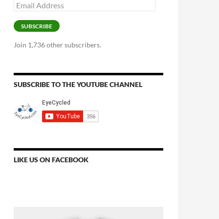
Email
Address
SUBSCRIBE
Join 1,736 other subscribers.
SUBSCRIBE TO THE YOUTUBE CHANNEL
LIKE US ON FACEBOOK