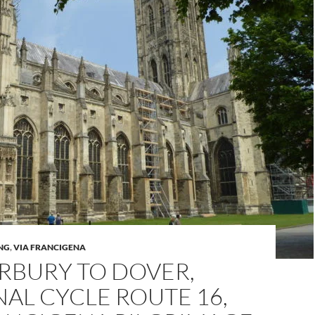
NG
,
VIA FRANCIGENA
RBURY TO DOVER,
AL CYCLE ROUTE 16,