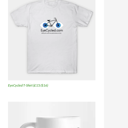
EyeCycled T-Shirt (£15/$16)