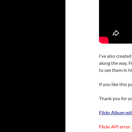
I’ve also created
along the way. F
to see them in hi
If you like this 
Thank you for yo
Flickr Album wit
Flickr API error: