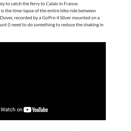
ly to catch the ferry to Calais in France.
is the time-lapse of the entire bike ride between
Dover, recorded by a GoPro 4 Silver mounted on a
nt (I need to do something to reduce the shaking in