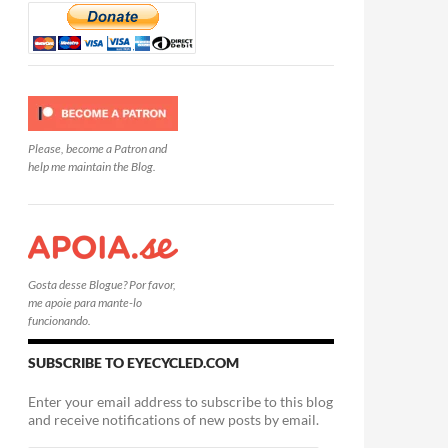
Please, become a Patron and
help me maintain the Blog.
Gosta desse Blogue? Por favor,
me apoie para mante-lo
funcionando.
SUBSCRIBE TO EYECYCLED.COM
Enter your email address to subscribe to this blog
and receive notifications of new posts by email.