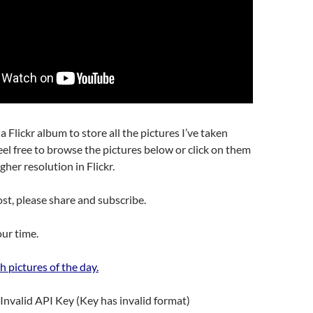
 a Flickr album to store all the pictures I’ve taken
eel free to browse the pictures below or click on them
gher resolution in Flickr.
post, please share and subscribe.
ur time.
h pictures of the day.
Invalid API Key (Key has invalid format)