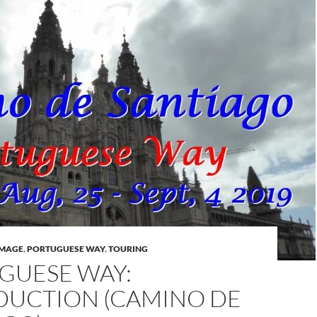
IMAGE
,
PORTUGUESE WAY
,
TOURING
GUESE WAY:
DUCTION (CAMINO DE