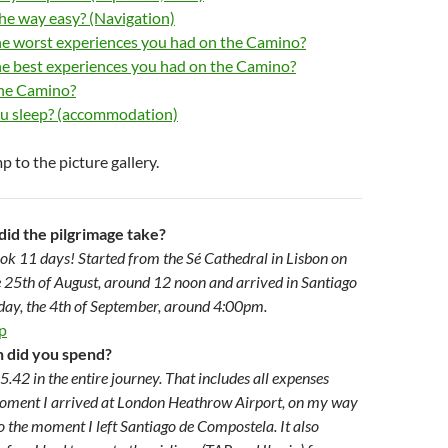
he way easy? (Navigation)
e worst experiences you had on the Camino?
e best experiences you had on the Camino?
the Camino?
u sleep? (accommodation)
p to the picture gallery.
did the pilgrimage take?
ook 11 days! Started from the Sé Cathedral in Lisbon on
 25th of August, around 12 noon and arrived in Santiago
ay, the 4th of September, around 4:00pm.
p
did you spend?
5.42 in the entire journey. That includes all expenses
oment I arrived at London Heathrow Airport, on my way
to the moment I left Santiago de Compostela. It also