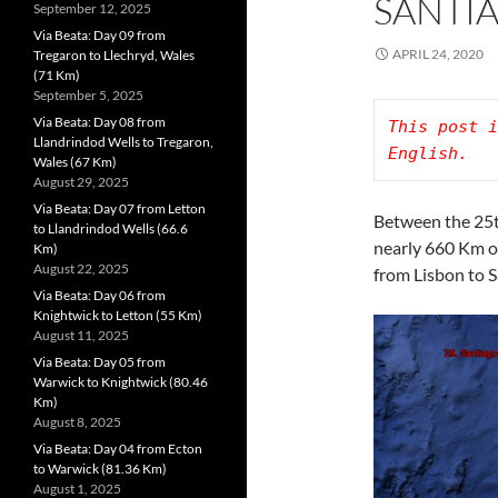
SANTI
September 12, 2025
Via Beata: Day 09 from
APRIL 24, 2020
Tregaron to Llechryd, Wales
(71 Km)
September 5, 2025
Via Beata: Day 08 from
This post i
Llandrindod Wells to Tregaron,
Wales (67 Km)
August 29, 2025
Via Beata: Day 07 from Letton
Between the 25t
to Llandrindod Wells (66.6
nearly 660 Km o
Km)
August 22, 2025
from Lisbon to 
Via Beata: Day 06 from
Knightwick to Letton (55 Km)
August 11, 2025
Via Beata: Day 05 from
Warwick to Knightwick (80.46
Km)
August 8, 2025
Via Beata: Day 04 from Ecton
to Warwick (81.36 Km)
August 1, 2025