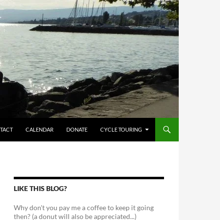
TACT
CALENDAR
DONATE
CYCLE TOURING
LIKE THIS BLOG?
Why don't you pay me a coffee to keep it going
then? (a donut will also be appreciated...)