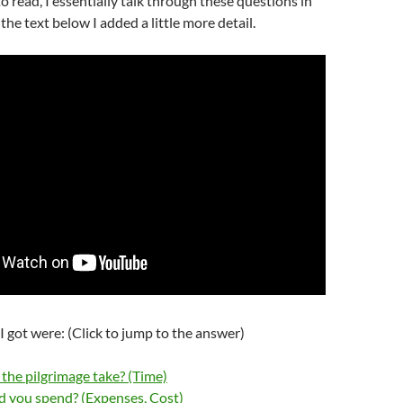
 to read, I essentially talk through these questions in
 the text below I added a little more detail.
I got were: (Click to jump to the answer)
the pilgrimage take? (Time)
 you spend? (Expenses, Cost)