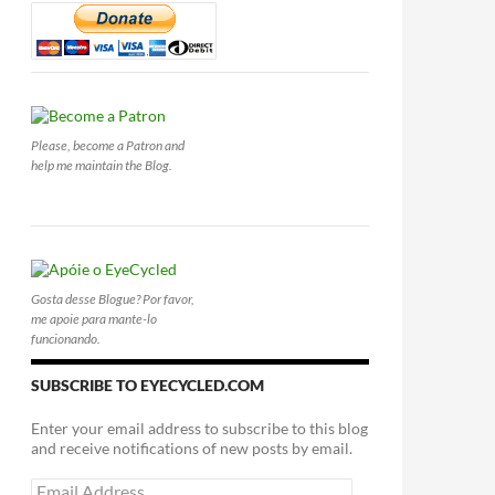
Please, become a Patron and
help me maintain the Blog.
Gosta desse Blogue? Por favor,
me apoie para mante-lo
funcionando.
SUBSCRIBE TO EYECYCLED.COM
Enter your email address to subscribe to this blog
and receive notifications of new posts by email.
Email