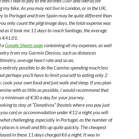
 fees I had to pay to the airlines (TAP and Iberia) for
g my bike. As you may not live in London, or in the UK,
y to Portugal and from Spain may be quite different than
 you only count the pilgrimage days, the total expense was
 as it took me 11 days to reach Santiago, the average
s €41.01.
d a
Google Sheets page
containing all my expenses, as well
emetry from my Garmin Devices, such as distances
altimetry, average heart rate and so an.
t is entirely possible to do the Camino spending much less
but perhaps you’ll have to limit yourself to eating only 2
, cook your own food and just walk and sleep. If you plan
amino with as little as possible, I would recommend that
e a minimum of €30 a day for your journey.
looking to stay at “Donativos” (hostels where you pay just
 you can) or accommodation under €12 a night you will
ewhat challenging, especially in Portugal, as the number of
 places is small and fills up quite quickly. The cheapest
stayed in these 11 days charged €6 a night. It was in