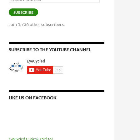
Address
SUBSCRIBE
Join 1,736 other subscribers.
SUBSCRIBE TO THE YOUTUBE CHANNEL
LIKE US ON FACEBOOK
EyeCycled T-Shirt (£15/$16)