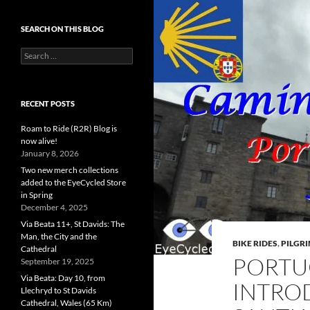
SEARCH ON THIS BLOG
Search
for:
RECENT POSTS
Roam to Ride (R2R) Blog is
now alive!
January 8, 2026
Two new merch collections
added to the EyeCycled Store
in Spring
December 4, 2025
Via Beata 11+, St Davids: The
Man, the City and the
BIKE RIDES
,
PILGR
Cathedral
PORTU
September 19, 2025
Via Beata: Day 10, from
INTRO
Llechryd to St Davids
Cathedral, Wales (65 Km)