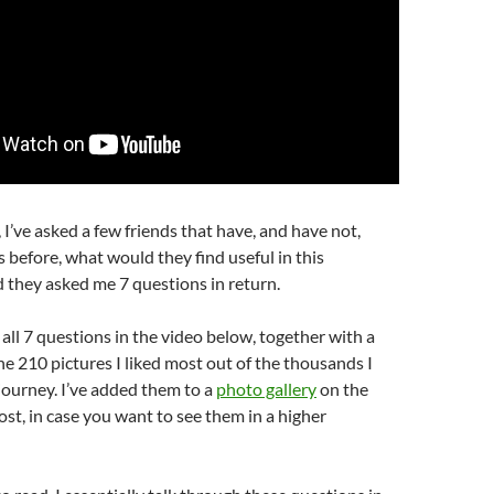
I’ve asked a few friends that have, and have not,
 before, what would they find useful in this
 they asked me 7 questions in return.
all 7 questions in the video below, together with a
e 210 pictures I liked most out of the thousands I
journey. I’ve added them to a
photo gallery
on the
ost, in case you want to see them in a higher