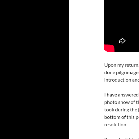
Upon my return, 
done pilgrimages
introduction and
I have answered 
photo show of th
took during the 
bottom of this p
resolution.