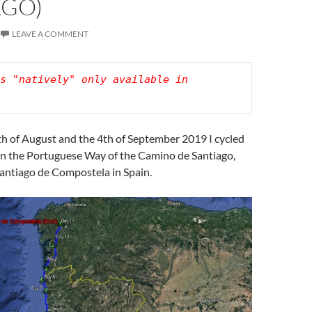
AGO)
LEAVE A COMMENT
s "natively" only available in 
h of August and the 4th of September 2019 I cycled
n the Portuguese Way of the Camino de Santiago,
Santiago de Compostela in Spain.