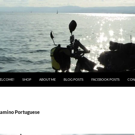
ELCOME!
SHOP
ABOUT ME
BLOG POSTS
FACEBOOK POSTS
CON
Camino Portuguese