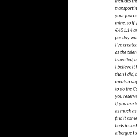
includes the
transportin
your journe
mine, so if
€451.14 and
per day wa
I’ve create
as the tel
travelled, 
I believe i
than I did, 
meals a day
to do the C
you reserv
If you are 
as much as
find it som
beds in such
albergue I 