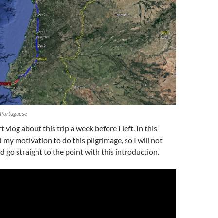
 Portuguese
t vlog about this trip a week before I left. In this
 my motivation to do this pilgrimage, so I will not
d go straight to the point with this introduction.