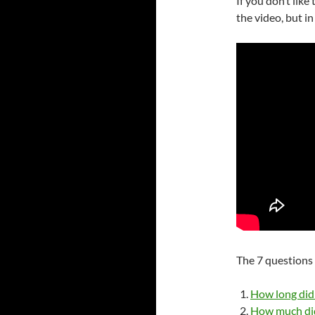
If you don’t like
the video, but in
The 7 questions 
How long did 
How much did