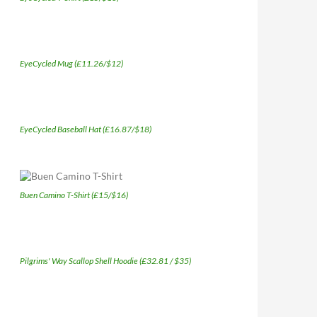
EyeCycled Mug (£11.26/$12)
EyeCycled Baseball Hat (£16.87/$18)
Buen Camino T-Shirt (£15/$16)
Pilgrims' Way Scallop Shell Hoodie (£32.81 / $35)