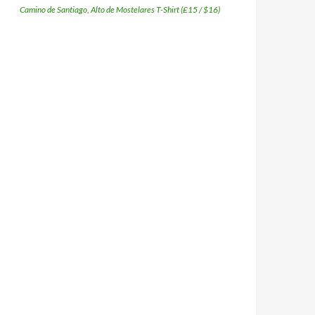
Camino de Santiago, Alto de Mostelares T-Shirt (£15 / $16)