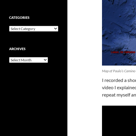
CATEGORIES
Categories
ARCHIVES
Archives
Map of Paulo’s Camino
I recorded a shor
video I explained
repeat myself an