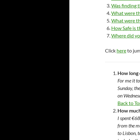
Was finding t
What were th
What were th
How Safe is 
Where did yo
Click
here
to jum
How long 
For me it t
Sunday, the
on Wednesd
Back to To
How much 
I spent €68
from the m
to Lisbon, 