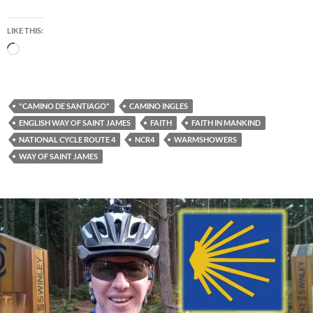
LIKE THIS:
Loading…
"CAMINO DE SANTIAGO"
CAMINO INGLES
ENGLISH WAY OF SAINT JAMES
FAITH
FAITH IN MANKIND
NATIONAL CYCLE ROUTE 4
NCR4
WARMSHOWERS
WAY OF SAINT JAMES