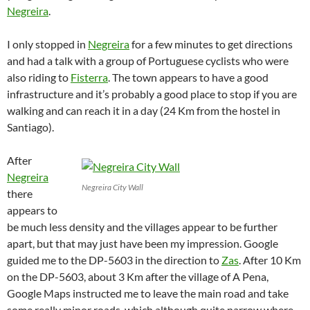
Negreira
.
I only stopped in
Negreira
for a few minutes to get directions
and had a talk with a group of Portuguese cyclists who were
also riding to
Fisterra
. The town appears to have a good
infrastructure and it’s probably a good place to stop if you are
walking and can reach it in a day (24 Km from the hostel in
Santiago).
After
Negreira
Negreira City Wall
there
appears to
be much less density and the villages appear to be further
apart, but that may just have been my impression. Google
guided me to the DP-5603 in the direction to
Zas
. After 10 Km
on the DP-5603, about 3 Km after the village of A Pena,
Google Maps instructed me to leave the main road and take
some really minor roads, which although quite narrow where