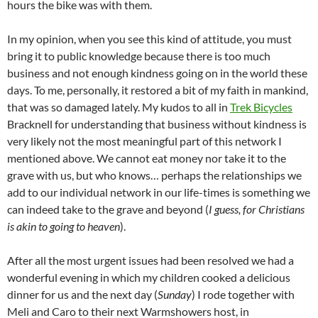
hours the bike was with them.
In my opinion, when you see this kind of attitude, you must
bring it to public knowledge because there is too much
business and not enough kindness going on in the world these
days. To me, personally, it restored a bit of my faith in mankind,
that was so damaged lately. My kudos to all in
Trek Bicycles
Bracknell for understanding that business without kindness is
very likely not the most meaningful part of this network I
mentioned above. We cannot eat money nor take it to the
grave with us, but who knows… perhaps the relationships we
add to our individual network in our life-times is something we
can indeed take to the grave and beyond (
I guess, for Christians
is akin to going to heaven
).
After all the most urgent issues had been resolved we had a
wonderful evening in which my children cooked a delicious
dinner for us and the next day (
Sunday
) I rode together with
Meli and Caro to their next Warmshowers host, in