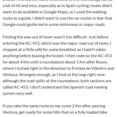
a bit of hit and miss, especially as in Spain cycling routes didn’t
seem to be available in Google Maps, so I used the walking
route as a guide. I didn’t want to use the car routes in fear that
Google could guide me to some motorway or major roads.
Finding the way out of town wasn’t too difficult. Just before
entering the AC-453, which was the major road out of town, I
stopped at a little café for some breakfast as I hadn’t eaten
anything before leaving the hostel. I then rode on the AC-453
for about 4 Km until a roundabout about 1 Km after Roxos,
where I turned right in the direction to Portela de Villestro and
Ventosa. Strangely enough, as I look at the map right now,
although the road splits at the roundabout, both sections are
called AC-453. I don’t understand the Spanish road naming
system very well.
If you take the same route as me, some 2 Km after passing
Ventosa, get ready for some hills that on a fully loaded bike