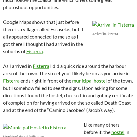
photoshoot opportunities.
Google Maps shows that just before
there is a village called Escaselas, but it
Arrival in Fisterra
all appeared connected to me so as I
got there I thought I had arrived in the
suburbs of
Fisterra
.
As I arrived in
Fisterra
I did a quick ride around the harbour
area of the town. The street you’ll likely be on as you arrive in
Fisterra
ends right in front of the
municipal hostel
of the town,
but I somehow failed to see the signs. Upon asking for some
directions I found the hostel, checked-in and got my certificate
of completion for having arrived on the so called Death Coast
and at the end of the “Camino Jacobeo” (Jacob’s way).
Like many others
before it, the
hostel
in
Municipal Hostel in Fisterra