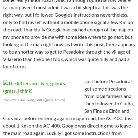
tarmac paved. I must admit I was a bit skeptical this was the
right way, but I followed Google’s instructions nevertheless,
only to find myself without a mobile phone signal a few Km up
the road. Thankfully Google had cached enough of the map on
my phone to provide me with some idea where to go next, but
looking at the map right now, as I write this post, there appears
to be a shorter way to get to Pesadoira through the village of
Vilaserío than the one I took, which was quite hilly and had a
lot of turns.
Just before Pesadoira I
got some directions
from local farmers and
The letters are living plants (grass, I think)
then followed to Cuíña,
San Fins de Eirón and
Corveira, before entering again a major road, the AC-400. Just
about 1 Km on the AC-400, Google was directing me to leave
the main road again. Luckily I got some instructions from