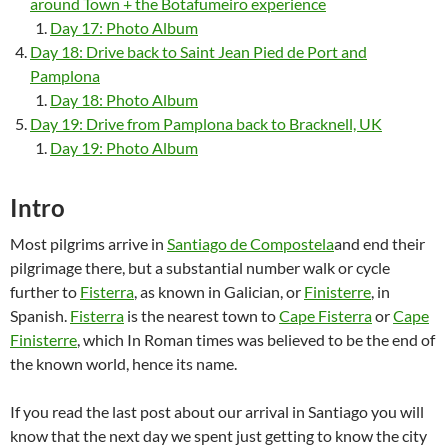
around Town + the Botafumeiro experience
Day 17: Photo Album
Day 18: Drive back to Saint Jean Pied de Port and
Pamplona
Day 18: Photo Album
Day 19: Drive from Pamplona back to Bracknell, UK
Day 19: Photo Album
Intro
Most pilgrims arrive in
Santiago de Compostela
and end their
pilgrimage there, but a substantial number walk or cycle
further to
Fisterra
, as known in Galician, or
Finisterre
, in
Spanish.
Fisterra
is the nearest town to
Cape Fisterra
or
Cape
Finisterre
, which In Roman times was believed to be the end of
the known world, hence its name.
If you read the last post about our arrival in Santiago you will
know that the next day we spent just getting to know the city