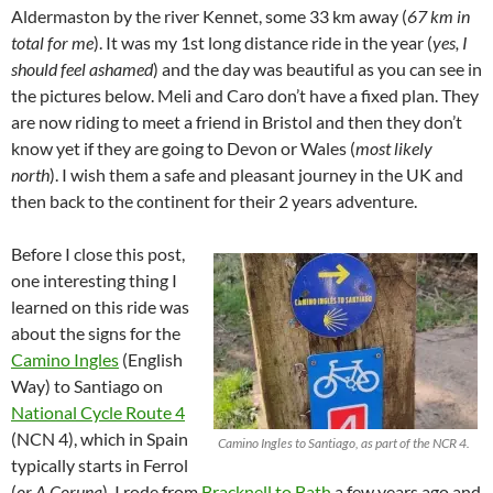
Aldermaston by the river Kennet, some 33 km away (
67 km in
total for me
). It was my 1st long distance ride in the year (
yes, I
should feel ashamed
) and the day was beautiful as you can see in
the pictures below. Meli and Caro don’t have a fixed plan. They
are now riding to meet a friend in Bristol and then they don’t
know yet if they are going to Devon or Wales (
most likely
north
). I wish them a safe and pleasant journey in the UK and
then back to the continent for their 2 years adventure.
Before I close this post,
one interesting thing I
learned on this ride was
about the signs for the
Camino Ingles
(English
Way) to Santiago on
National Cycle Route 4
(NCN 4), which in Spain
Camino Ingles to Santiago, as part of the NCR 4.
typically starts in Ferrol
(
or A Coruna
). I rode from
Bracknell to Bath
a few years ago and