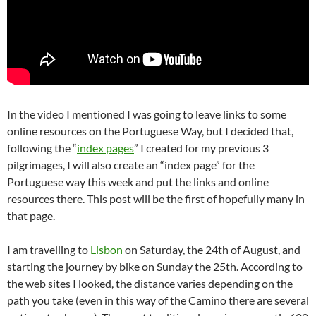
In the video I mentioned I was going to leave links to some
online resources on the Portuguese Way, but I decided that,
following the “
index pages
” I created for my previous 3
pilgrimages, I will also create an “index page” for the
Portuguese way this week and put the links and online
resources there. This post will be the first of hopefully many in
that page.
I am travelling to
Lisbon
on Saturday, the 24th of August, and
starting the journey by bike on Sunday the 25th. According to
the web sites I looked, the distance varies depending on the
path you take (even in this way of the Camino there are several