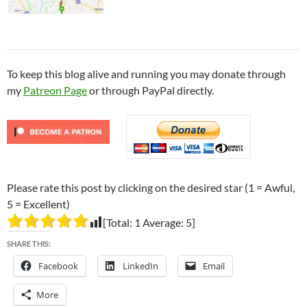
To keep this blog alive and running you may donate through
my
Patreon Page
or through PayPal directly.
Please rate this post by clicking on the desired star (1 = Awful,
5 = Excellent)
[Total:
1
Average:
5
]
SHARE THIS:
Facebook
LinkedIn
Email
More