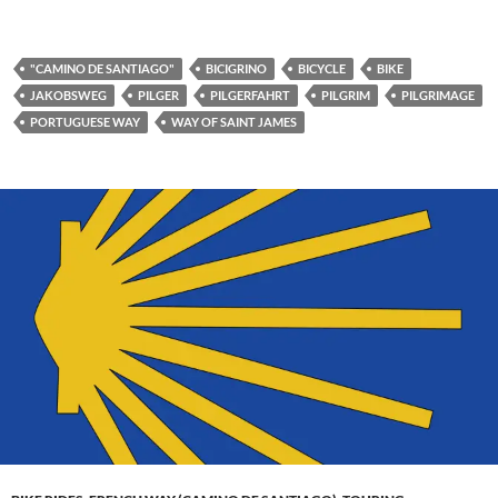
"CAMINO DE SANTIAGO"
BICIGRINO
BICYCLE
BIKE
JAKOBSWEG
PILGER
PILGERFAHRT
PILGRIM
PILGRIMAGE
PORTUGUESE WAY
WAY OF SAINT JAMES