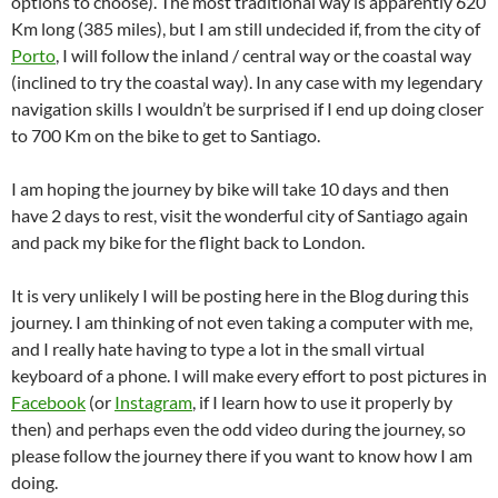
options to choose). The most traditional way is apparently 620
Km long (385 miles), but I am still undecided if, from the city of
Porto
, I will follow the inland / central way or the coastal way
(inclined to try the coastal way). In any case with my legendary
navigation skills I wouldn’t be surprised if I end up doing closer
to 700 Km on the bike to get to Santiago.
I am hoping the journey by bike will take 10 days and then
have 2 days to rest, visit the wonderful city of Santiago again
and pack my bike for the flight back to London.
It is very unlikely I will be posting here in the Blog during this
journey. I am thinking of not even taking a computer with me,
and I really hate having to type a lot in the small virtual
keyboard of a phone. I will make every effort to post pictures in
Facebook
(or
Instagram
, if I learn how to use it properly by
then) and perhaps even the odd video during the journey, so
please follow the journey there if you want to know how I am
doing.