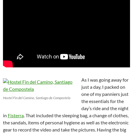
As I was going away for
just a day, I packed on
one of my panniers just
Hostel Fin del Camino, Santiago de Compostela
the essentials for the
day’s ride and the night
in
Fisterra
. That included the sleeping bag, a change of clothes,
the sandals, items of personal hygiene as well as the electronic
gear to record the video and take the pictures. Having the big