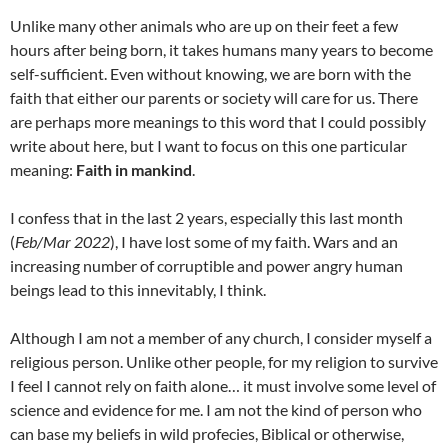
Unlike many other animals who are up on their feet a few
hours after being born, it takes humans many years to become
self-sufficient. Even without knowing, we are born with the
faith that either our parents or society will care for us. There
are perhaps more meanings to this word that I could possibly
write about here, but I want to focus on this one particular
meaning:
Faith in mankind
.
I confess that in the last 2 years, especially this last month
(
Feb/Mar 2022
), I have lost some of my faith. Wars and an
increasing number of corruptible and power angry human
beings lead to this innevitably, I think.
Although I am not a member of any church, I consider myself a
religious person. Unlike other people, for my religion to survive
I feel I cannot rely on faith alone… it must involve some level of
science and evidence for me. I am not the kind of person who
can base my beliefs in wild profecies, Biblical or otherwise,