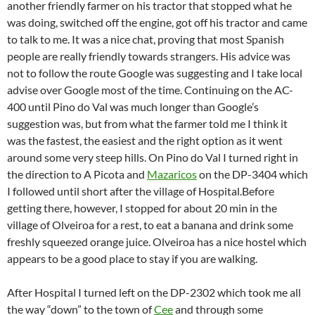
another friendly farmer on his tractor that stopped what he
was doing, switched off the engine, got off his tractor and came
to talk to me. It was a nice chat, proving that most Spanish
people are really friendly towards strangers. His advice was
not to follow the route Google was suggesting and I take local
advise over Google most of the time. Continuing on the AC-
400 until Pino do Val was much longer than Google’s
suggestion was, but from what the farmer told me I think it
was the fastest, the easiest and the right option as it went
around some very steep hills. On Pino do Val I turned right in
the direction to A Picota and
Mazaricos
on the DP-3404 which
I followed until short after the village of Hospital.
Before
getting there, however, I stopped for about 20 min in the
village of Olveiroa for a rest, to eat a banana and drink some
freshly squeezed orange juice. Olveiroa has a nice hostel which
appears to be a good place to stay if you are walking.
After Hospital I turned left on the DP-2302 which took me all
the way “down” to the town of
Cee
and through some