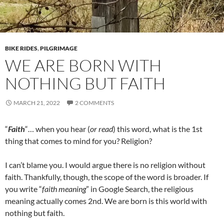
BIKE RIDES
,
PILGRIMAGE
WE ARE BORN WITH
NOTHING BUT FAITH
MARCH 21, 2022
2 COMMENTS
“
Faith
“… when you hear (
or read
) this word, what is the 1st
thing that comes to mind for you? Religion?
I can’t blame you. I would argue there is no religion without
faith. Thankfully, though, the scope of the word is broader. If
you write “
faith meaning
” in Google Search, the religious
meaning actually comes 2nd. We are born is this world with
nothing but faith.