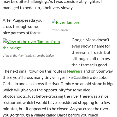
may be quite challenging. As I was considerably lighter, I
managed to pedal up, albeit very slowly.
After Augapesada you’ll
cross through some
River Tambre
nice patches of forest.
Google Maps doesn’t
even show a name for
these small roads, but
View of the river Tambre from the bridge
although a bit narrow
their tarmac is good.
The next small town on this route is
Negreira
and on your way
there you’ll cross many tiny villages like Castiñeiro do Lobo,
Carballo and also cross the river Tambre on an old stone bridge
which will give you the opportunity for some nice
photoshoots. Just before crossing the river there was a nice
restaurant which I would have considered stopping for a few
minutes, but it appeared to be closed. As you cross the river
you go through a village called Barca before you reach