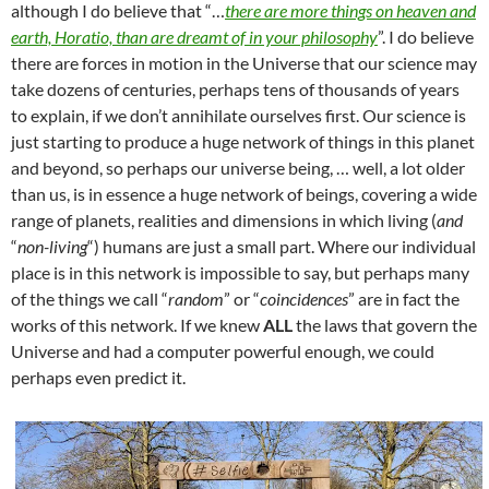
although I do believe that “…
there are more things on heaven and
earth, Horatio, than are dreamt of in your philosophy
”. I do believe
there are forces in motion in the Universe that our science may
take dozens of centuries, perhaps tens of thousands of years
to explain, if we don’t annihilate ourselves first. Our science is
just starting to produce a huge network of things in this planet
and beyond, so perhaps our universe being, … well, a lot older
than us, is in essence a huge network of beings, covering a wide
range of planets, realities and dimensions in which living (
and
“
non-living
“) humans are just a small part. Where our individual
place is in this network is impossible to say, but perhaps many
of the things we call “
random
” or “
coincidences
” are in fact the
works of this network. If we knew
ALL
the laws that govern the
Universe and had a computer powerful enough, we could
perhaps even predict it.