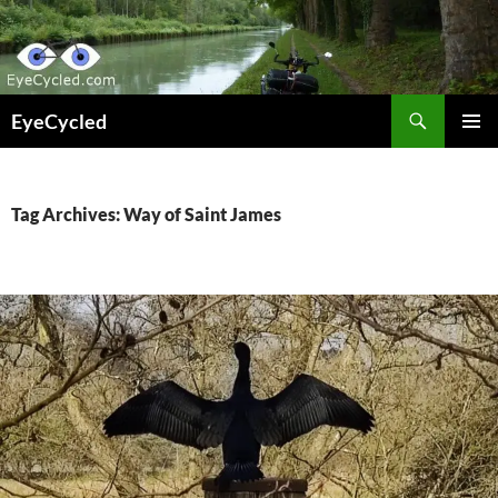
Skip
to
content
Search
EyeCycled
PRIMAR
MENU
Tag Archives: Way of Saint James