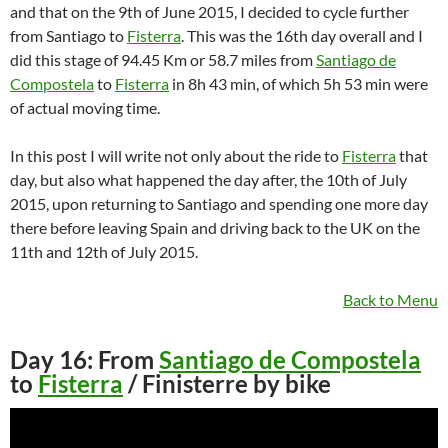
and that on the 9th of June 2015, I decided to cycle further
from Santiago to
Fisterra
. This was the 16th day overall and I
did this stage of 94.45 Km or 58.7 miles from
Santiago de
Compostela
to
Fisterra
in 8h 43 min, of which 5h 53 min were
of actual moving time.
In this post I will write not only about the ride to
Fisterra
that
day, but also what happened the day after, the 10th of July
2015, upon returning to Santiago and spending one more day
there before leaving Spain and driving back to the UK on the
11th and 12th of July 2015.
Back to Menu
Day 16: From
Santiago de Compostela
to
Fisterra
/ Finisterre by bike