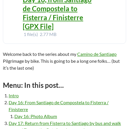
de Compostela to
Fisterra / Finisterre
[GPX File]
1 file(s)
2.77 MB
Welcome back to the series about my
Camino de Santiago
Pilgrimage by bike. This is going to be a long one folks… (but
it’s the last one)
Menu: In this post…
Intro
Day 16: From Santiago de Compostela to Fisterra /
Finisterre
Day 16: Photo Album
Day 17: Return from Fisterra to Santiago by bus and walk