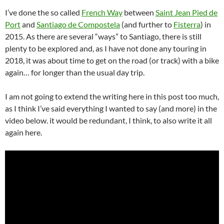
I’ve done the so called
French Way
between
Saint Jean Pied de
Port
and
Santiago de Compostela
(and further to
Fisterra
) in
2015. As there are several “ways” to Santiago, there is still
plenty to be explored and, as I have not done any touring in
2018, it was about time to get on the road (or track) with a bike
again… for longer than the usual day trip.
I am not going to extend the writing here in this post too much,
as I think I’ve said everything I wanted to say (and more) in the
video below. it would be redundant, I think, to also write it all
again here.