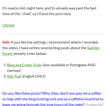
It’s nearly mid-night here, and its already way past the bed
time of this “child”, so I’ll end this post here.
Ultreia
!
Edit
: If you like the settings / environment where I recorded
the video, I have writen several blog posts about the
Swinley
Forest
already. Links below:
Blue and Green Trails
(also available in
Portuguese
AND
German
)
Red Trail
(
English
ONLY)
Do you like these posts? Why, then, don’t you pay me a coffee
to help with the blog hosting cost and as a caffeine incentive to
keep me going through the long hours of the night?
(Suggested