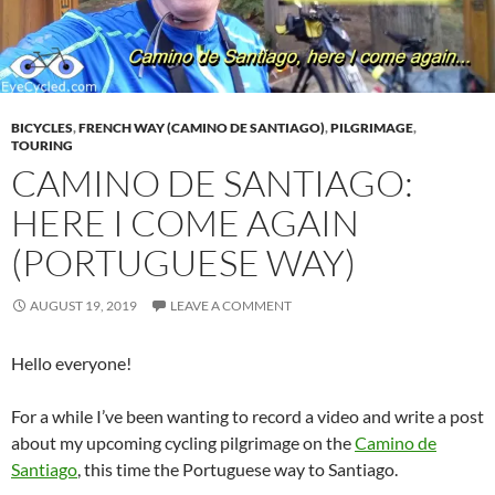
BICYCLES
,
FRENCH WAY (CAMINO DE SANTIAGO)
,
PILGRIMAGE
,
TOURING
CAMINO DE SANTIAGO:
HERE I COME AGAIN
(PORTUGUESE WAY)
AUGUST 19, 2019
LEAVE A COMMENT
Hello everyone!
For a while I’ve been wanting to record a video and write a post
about my upcoming cycling pilgrimage on the
Camino de
Santiago
, this time the Portuguese way to Santiago.