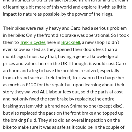
of learning a bit more of this world and explore it with as little
impact to nature as possible, by the power of their legs.
Their bikes were really heavy and Caro, had a serious problem
in her bike: Only the front disc brake was operational. So I took
them to
Trek Bicycles
here in
Bracknell
, a new shop I didn’t
even know existed as they opened their doors less than a
month ago. I must say that, having a general knowledge of
prices and values here in the UK, I thought it would cost Caro
an harm and a leg to have the problem resolved, especially
from a brand such as Trek. Indeed, Trek wanted to charge her
as much as £120 for the repair, but upon learning about their
story they waived
ALL
labour fees out, sold the parts at cost
and not only fixed the rear brake by replacing the entire
braking system with a brand new Shimano one (except disc),
but also replaced the pads on the front brake and topped up
the braking fluid. They also did an overal inspection on the
bike to make sure it was as safe as it could be in the couple of