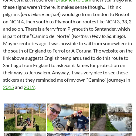
these signs weren’t there. It makes sense though… I think
pilgrims (
on a bike or on foot
) would go from London to Bristol
on NCN 4, then south to Plymouth on routes like NCN 3, 33, 2
and so on. There is a ferry from Plymouth to Santander, which
is part of the “Camino del Norte” (
Northern Way to Santiago
).
Maybe centuries ago it was possible to sail from somewhere in
the south of England to Ferrol or A Coruna. The website on the
link above suggests English templars used to do this route to
Santiago from England to ask Saint James for protection on
their way to Jerusalem. Anyway, it was very nice to see these
stickers as they reminded me of my own “Camino” journeys in
2015
and
2019
.