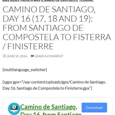
BIKE RIDES
,
FRENCH WAY (CAMINO DE SANTIAGO)
,
TOURING
CAMINO DE SANTIAGO,
DAY 16 (17, 18 AND 19):
FROM SANTIAGO DE
COMPOSTELA TO FISTERRA
/ FINISTERRE
JUNE 10, 2016
LEAVE A COMMENT
[multilanguage_switcher]
[sgpx gpx=”/wp-content/uploads/gpx/Camino de Santiago,
Day 16, Santiago de Compostela to Finisterre.gpx”]
Camino de Santiago,
Download
Day 16, from Santiago