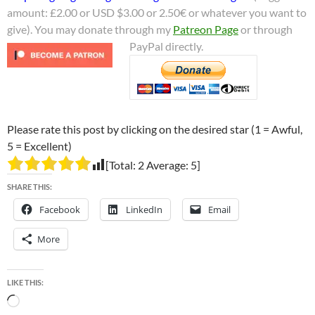
amount: £2.00 or USD $3.00 or 2.50€ or whatever you want to
give). You may donate through my
Patreon Page
or through
PayPal directly.
Please rate this post by clicking on the desired star (1 = Awful,
5 = Excellent)
[Total:
2
Average:
5
]
SHARE THIS:
Facebook
LinkedIn
Email
More
LIKE THIS:
Loading…