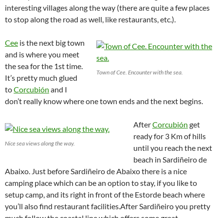
interesting villages along the way (there are quite a few places
to stop along the road as well, like restaurants, etc.).
Cee
is the next big town
and is where you meet
the sea for the 1st time.
Town of Cee. Encounter with the sea.
It’s pretty much glued
to
Corcubión
and I
don’t really know where one town ends and the next begins.
After
Corcubión
get
ready for 3 Km of hills
Nice sea views along the way.
until you reach the next
beach in Sardiñeiro de
Abaixo. Just before Sardiñeiro de Abaixo there is a nice
camping place which can be an option to stay, if you like to
setup camp, and its right in front of the Estorde beach where
you’ll also find restaurant facilities.
After Sardiñeiro you pretty
much follow the coastal line which offers some great