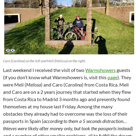
Caro (Carolina) on the left and Meli (Melissa) on the right.
Last weekend I received the visit of two
Warmshowers
guests
(if you don’t know what Warmshowers is, visit this
page
). They
were Meli (
Melissa
) and Caro (
Carolina
) from Costa Rica. Meli
and Caro are on a 2 years journey that started when they flew
from Costa Rica to Madrid 3 months ago and presently found
themselves at my house last Friday. Among the many
obstacles they already had to overcome was the loss of their
passports in Spain (
according to them a 5 seconds distraction…
thieves were likely after money only, but took the passports instead
)
and a number of other smaller problems, all to fulfill the dream