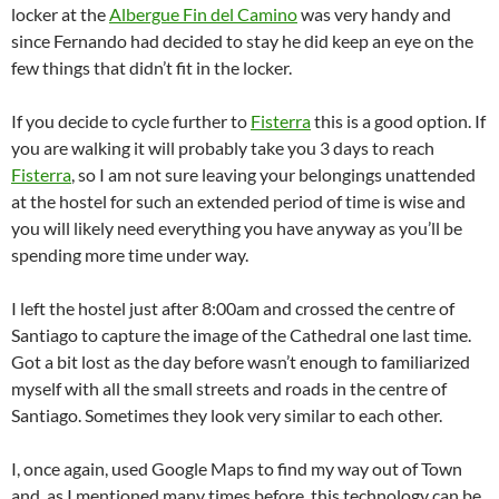
locker at the
Albergue Fin del Camino
was very handy and
since Fernando had decided to stay he did keep an eye on the
few things that didn’t fit in the locker.
If you decide to cycle further to
Fisterra
this is a good option. If
you are walking it will probably take you 3 days to reach
Fisterra
, so I am not sure leaving your belongings unattended
at the hostel for such an extended period of time is wise and
you will likely need everything you have anyway as you’ll be
spending more time under way.
I left the hostel just after 8:00am and crossed the centre of
Santiago to capture the image of the Cathedral one last time.
Got a bit lost as the day before wasn’t enough to familiarized
myself with all the small streets and roads in the centre of
Santiago. Sometimes they look very similar to each other.
I, once again, used Google Maps to find my way out of Town
and, as I mentioned many times before, this technology can be