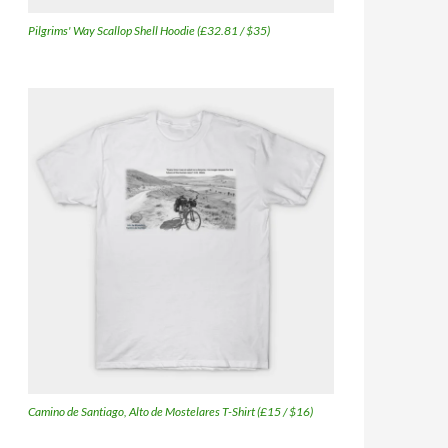
Pilgrims' Way Scallop Shell Hoodie (£32.81 / $35)
Camino de Santiago, Alto de Mostelares T-Shirt (£15 / $16)