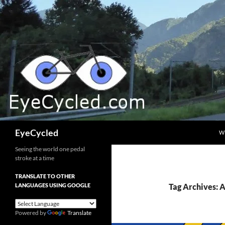
Skip
to
content
Search
EyeCycled
W
Seeing the world one pedal
stroke at a time
TRANSLATE TO OTHER
LANGUAGES USING GOOGLE
Tag Archives:
Powered by
Translate