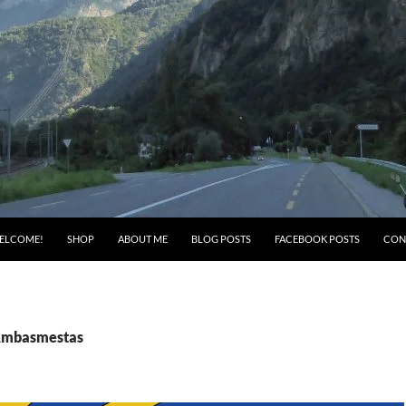
ELCOME!
SHOP
ABOUT ME
BLOG POSTS
FACEBOOK POSTS
CON
 Ambasmestas