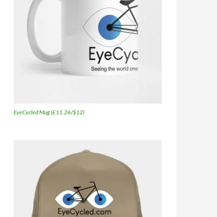
EyeCycled Mug (£11.26/$12)