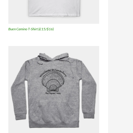
Buen Camino T-Shirt (£15/$16)