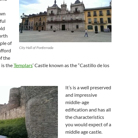
own
ful
old
orth
ple of
City Hall of Ponferrada
afford
of the
 is the
Templars
‘ Castle known as the “Castillo de los
It’s is a well preserved
and impressive
middle-age
edification and has all
the characteristics
you would expect of a
middle age castle.