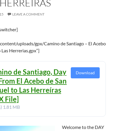
 HERREIRAS
15
LEAVE A COMMENT
switcher]
content/uploads/gpx/Camino de Santiago – El Acebo
 Las Herrerias.gpx”]
ino de Santiago, Day
Download
 From El Acebo de San
uel to Las Herreíras
 File]
s)
1.81 MB
Welcome to the DAY