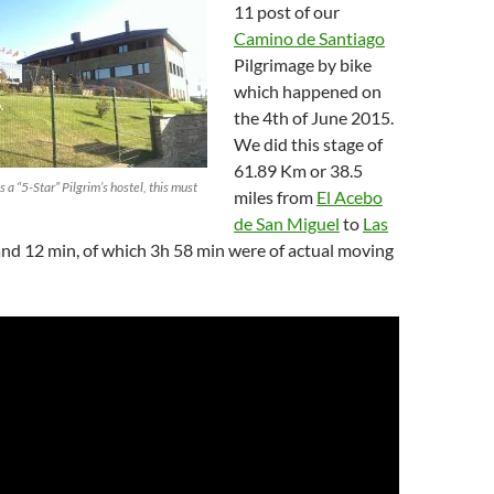
11 post of our
Camino de Santiago
Pilgrimage by bike
which happened on
the 4th of June 2015.
We did this stage of
61.89 Km or 38.5
as a “5-Star” Pilgrim’s hostel, this must
miles from
El Acebo
de San Miguel
to
Las
and 12 min, of which 3h 58 min were of actual moving