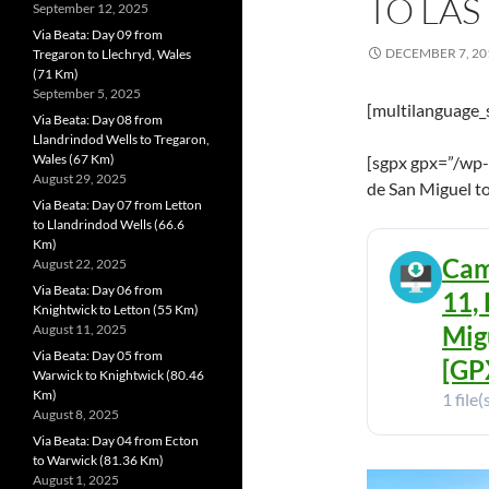
TO LAS
September 12, 2025
Via Beata: Day 09 from
DECEMBER 7, 20
Tregaron to Llechryd, Wales
(71 Km)
September 5, 2025
[multilanguage_
Via Beata: Day 08 from
Llandrindod Wells to Tregaron,
Wales (67 Km)
[sgpx gpx=”/wp-
August 29, 2025
de San Miguel to
Via Beata: Day 07 from Letton
to Llandrindod Wells (66.6
Km)
Cam
August 22, 2025
Via Beata: Day 06 from
11,
Knightwick to Letton (55 Km)
Mig
August 11, 2025
Via Beata: Day 05 from
[GPX
Warwick to Knightwick (80.46
Km)
1 file(
August 8, 2025
Via Beata: Day 04 from Ecton
to Warwick (81.36 Km)
August 1, 2025