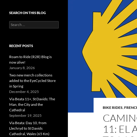
SEARCH ON THIS BLOG
Search
for:
RECENT POSTS
Roam to Ride (R2R) Blog is
now alive!
January 8, 2026
Two new merch collections
added to the EyeCycled Store
in Spring
December 4, 2025
Via Beata 11+, St Davids: The
Man, the City and the
BIKE RIDES
,
FRENC
Cathedral
CAMIN
September 19, 2025
Via Beata: Day 10, from
11: EL
Llechryd to St Davids
Cathedral, Wales (65 Km)