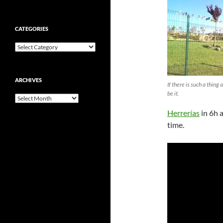
CATEGORIES
Categories
ARCHIVES
If there is such a thing 
be it.
Archives
Herrerías
in 6h 
time.