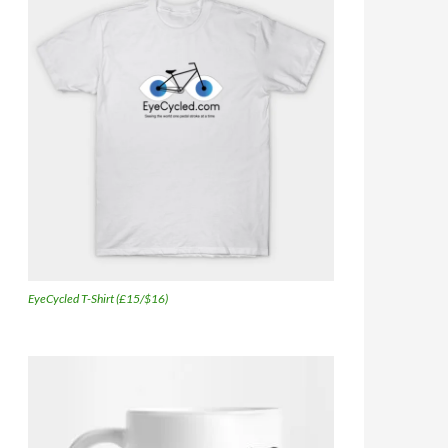
EyeCycled T-Shirt (£15/$16)