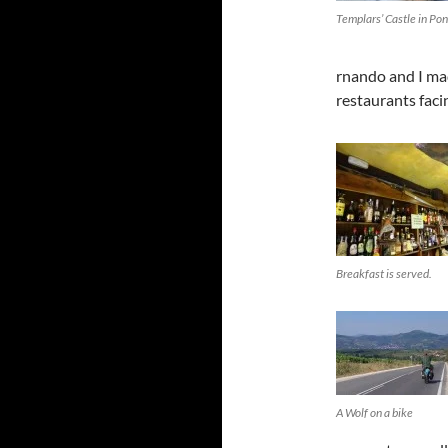
Templars’ Castle in Po
rnando and I mad
restaurants faci
Breakfast is served.
A Wolf on a bike