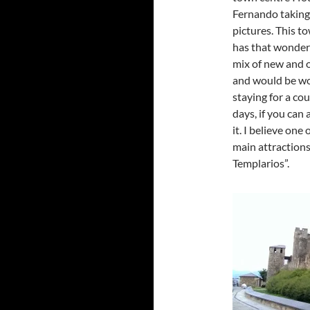
Fernando taking
pictures. This t
has that wonder
mix of new and 
and would be w
staying for a cou
days, if you can 
it. I believe one 
main attractions
Templarios”.