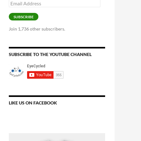
Email
Address
SUBSCRIBE
Join 1,736 other subscribers.
SUBSCRIBE TO THE YOUTUBE CHANNEL
LIKE US ON FACEBOOK