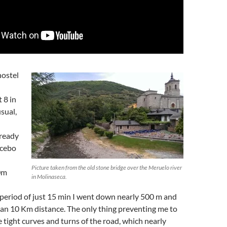
hostel
 8 in
sual,
ready
Acebo
Picture taken from the old stone bridge over the Meruelo river
0m
in Molinaseca.
period of just 15 min I went down nearly 500 m and
an 10 Km distance. The only thing preventing me to
e tight curves and turns of the road, which nearly