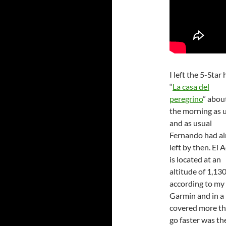
I left the 5-Star 
“
La casa del
peregrino
” about
the morning as u
and as usual
Fernando had al
left by then. El 
is located at an
altitude of 1,13
according to my
Garmin and in a 
covered more th
go faster was th