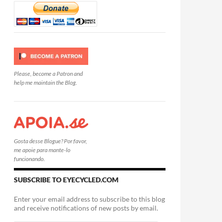
Please, become a Patron and
help me maintain the Blog.
Gosta desse Blogue? Por favor,
me apoie para mante-lo
funcionando.
SUBSCRIBE TO EYECYCLED.COM
Enter your email address to subscribe to this blog
and receive notifications of new posts by email.