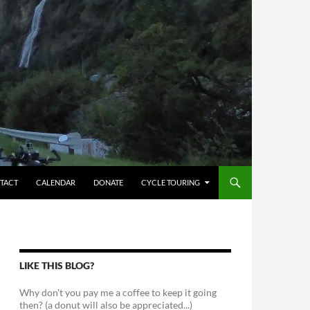
TACT
CALENDAR
DONATE
CYCLE TOURING
LIKE THIS BLOG?
Why don't you pay me a coffee to keep it going
then? (a donut will also be appreciated...)