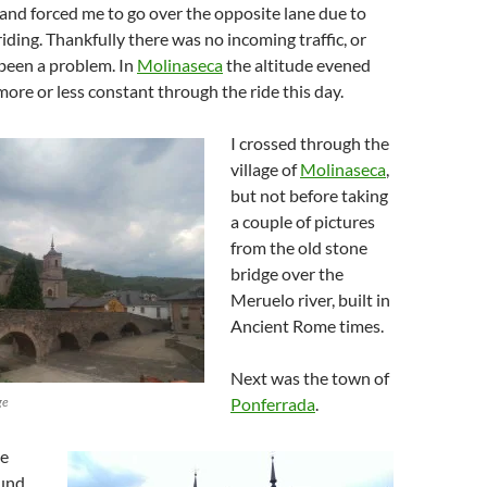
and forced me to go over the opposite lane due to
riding. Thankfully there was no incoming traffic, or
been a problem. In
Molinaseca
the altitude evened
ore or less constant through the ride this day.
I crossed through the
village of
Molinaseca
,
but not before taking
a couple of pictures
from the old stone
bridge over the
Meruelo river, built in
Ancient Rome times.
Next was the town of
ge
Ponferrada
.
he
ound