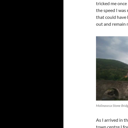
tricked me once 
the speed I was 
that could have 
out and remain m
Molinaseca Stone Brid
As I arrived in t
town centre I f