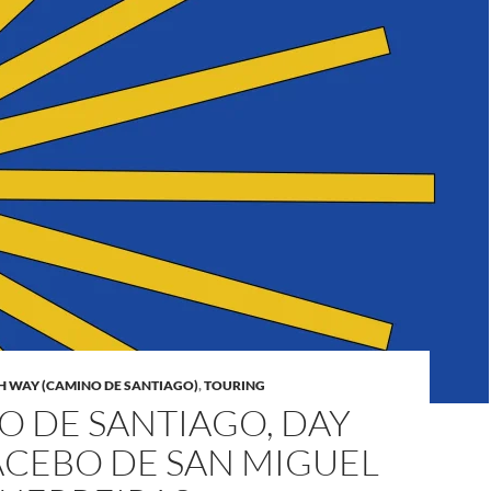
H WAY (CAMINO DE SANTIAGO)
,
TOURING
O DE SANTIAGO, DAY
 ACEBO DE SAN MIGUEL