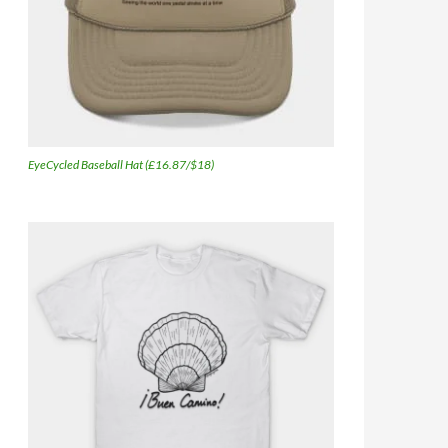
EyeCycled Baseball Hat (£16.87/$18)