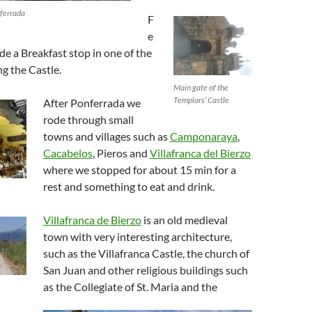
nferrada
F
e
e a Breakfast stop in one of the
ng the Castle.
Main gate of the
Templars’ Castle
After Ponferrada we
rode through small
towns and villages such as
Camponaraya
,
Cacabelos
, Pieros and
Villafranca del Bierzo
where we stopped for about 15 min for a
rest and something to eat and drink.
Villafranca de Bierzo
is an old medieval
town with very interesting architecture,
such as the Villafranca Castle, the church of
San Juan and other religious buildings such
as the Collegiate of St. Maria and the