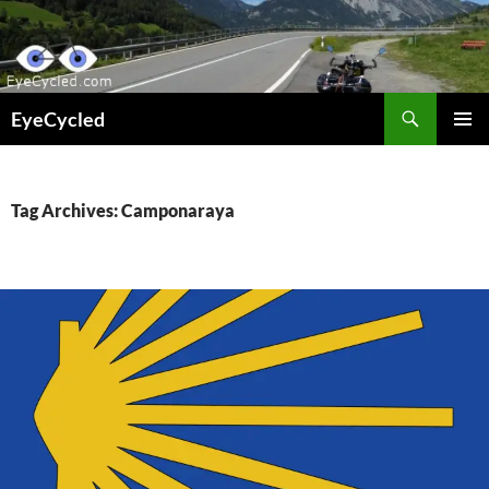
Skip
to
content
Search
EyeCycled
PRIMAR
MENU
Tag Archives: Camponaraya