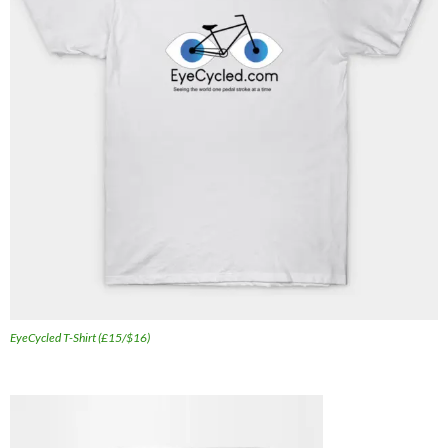
EyeCycled T-Shirt (£15/$16)