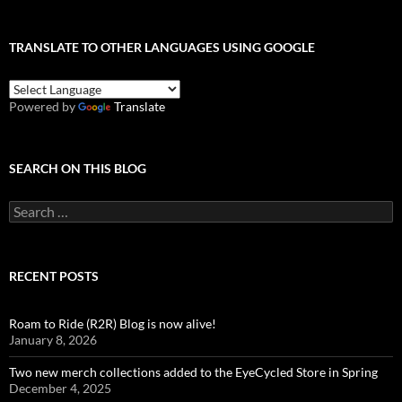
TRANSLATE TO OTHER LANGUAGES USING GOOGLE
Powered by
Translate
SEARCH ON THIS BLOG
Search
for:
RECENT POSTS
Roam to Ride (R2R) Blog is now alive!
January 8, 2026
Two new merch collections added to the EyeCycled Store in Spring
December 4, 2025