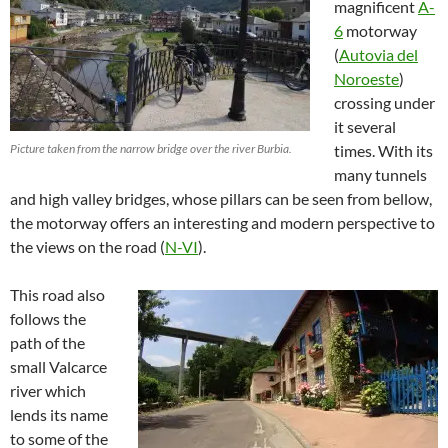
magnificent
A-
6
motorway
(
Autovia del
Noroeste
)
crossing under
it several
Picture taken from the narrow bridge over the river Burbia.
times. With its
many tunnels
and high valley bridges, whose pillars can be seen from bellow,
the motorway offers an interesting and modern perspective to
the views on the road (
N-VI
).
This road also
follows the
path of the
small Valcarce
river which
lends its name
to some of the