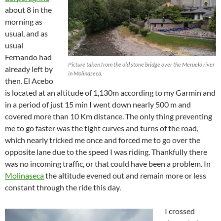
about 8 in the
morning as
usual, and as
usual
Fernando had
Picture taken from the old stone bridge over the Meruelo river
already left by
in Molinaseca.
then. El Acebo
is located at an altitude of 1,130m according to my Garmin and
in a period of just 15 min I went down nearly 500 m and
covered more than 10 Km distance. The only thing preventing
me to go faster was the tight curves and turns of the road,
which nearly tricked me once and forced me to go over the
opposite lane due to the speed I was riding. Thankfully there
was no incoming traffic, or that could have been a problem. In
Molinaseca
the altitude evened out and remain more or less
constant through the ride this day.
I crossed