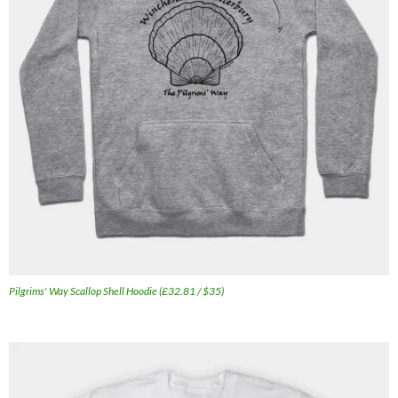
Pilgrims' Way Scallop Shell Hoodie (£32.81 / $35)