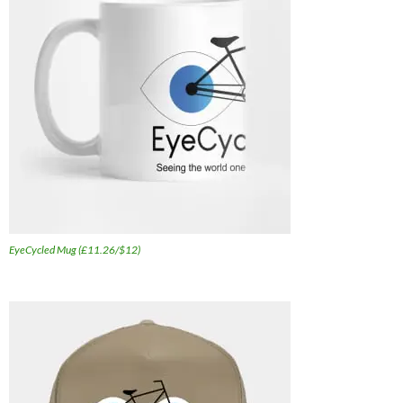
EyeCycled Mug (£11.26/$12)