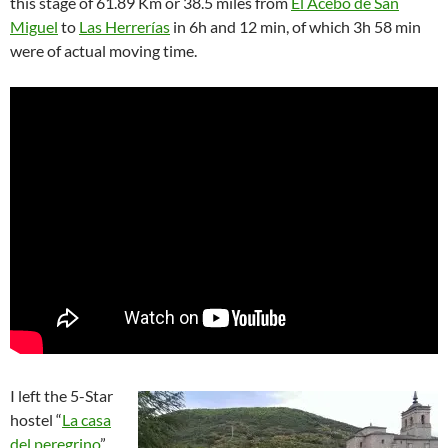
this stage of 61.89 Km or 38.5 miles from
El Acebo de San
Miguel
to
Las Herrerías
in 6h and 12 min, of which 3h 58 min
were of actual moving time.
I left the 5-Star
hostel “
La casa
del peregrino
”