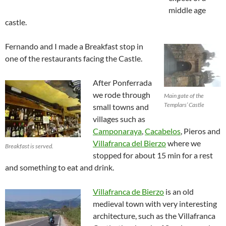
middle age
castle.
Fernando and I made a Breakfast stop in
one of the restaurants facing the Castle.
After Ponferrada
we rode through
Main gate of the
Templars’ Castle
small towns and
villages such as
Camponaraya
,
Cacabelos
, Pieros and
Villafranca del Bierzo
where we
Breakfast is served.
stopped for about 15 min for a rest
and something to eat and drink.
Villafranca de Bierzo
is an old
medieval town with very interesting
architecture, such as the Villafranca