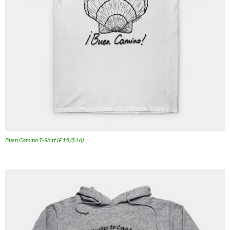
Buen Camino T-Shirt (£15/$16)