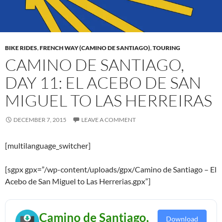
BIKE RIDES
,
FRENCH WAY (CAMINO DE SANTIAGO)
,
TOURING
CAMINO DE SANTIAGO,
DAY 11: EL ACEBO DE SAN
MIGUEL TO LAS HERREIRAS
DECEMBER 7, 2015
LEAVE A COMMENT
[multilanguage_switcher]
[sgpx gpx=”/wp-content/uploads/gpx/Camino de Santiago – El
Acebo de San Miguel to Las Herrerias.gpx”]
Camino de Santiago,
Download