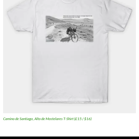
Camino de Santiago, Alto de Mostelares T-Shirt (£15 / $16)