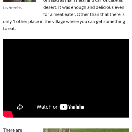
desert. It was enough and delicious even
Las Herreíras
for a meat eater. Other than that there is
only 1 other place in the village where you can get something
to eat.
There are