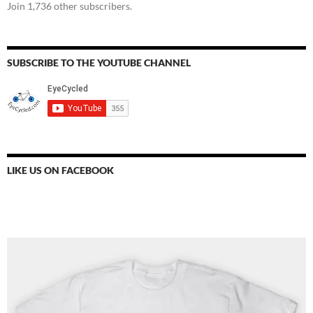
Join 1,736 other subscribers.
SUBSCRIBE TO THE YOUTUBE CHANNEL
LIKE US ON FACEBOOK