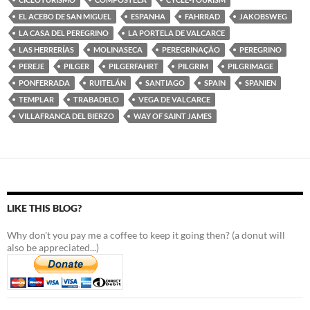
EL ACEBO DE SAN MIGUEL
ESPANHA
FAHRRAD
JAKOBSWEG
LA CASA DEL PEREGRINO
LA PORTELA DE VALCARCE
LAS HERRERÍAS
MOLINASECA
PEREGRINAÇÃO
PEREGRINO
PEREJE
PILGER
PILGERFAHRT
PILGRIM
PILGRIMAGE
PONFERRADA
RUITELÁN
SANTIAGO
SPAIN
SPANIEN
TEMPLAR
TRABADELO
VEGA DE VALCARCE
VILLAFRANCA DEL BIERZO
WAY OF SAINT JAMES
LIKE THIS BLOG?
Why don't you pay me a coffee to keep it going then? (a donut will
also be appreciated...)