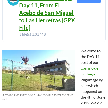
Day 11, From El
Acebo de San Miguel
to Las Herreíras [GPX
File]
1 file(s)
1.81 MB
Welcome to
the DAY 11
post of our
Camino de
Santiago
Pilgrimage by
bike which
happened on
If there is such a thing as a “5-Star” Pilgrim’s hostel, this must
the 4th of June
be it.
2015. We did