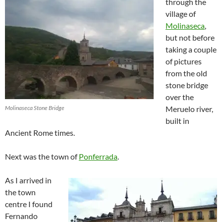
through the
village of
Molinaseca
,
but not before
taking a couple
of pictures
from the old
stone bridge
over the
Molinaseca Stone Bridge
Meruelo river,
built in
Ancient Rome times.
Next was the town of
Ponferrada
.
As I arrived in
the town
centre I found
Fernando