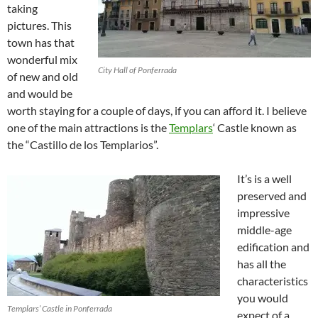
taking
pictures. This
town has that
wonderful mix
City Hall of Ponferrada
of new and old
and would be
worth staying for a couple of days, if you can afford it. I believe
one of the main attractions is the
Templars
‘ Castle known as
the “Castillo de los Templarios”.
It’s is a well
preserved and
impressive
middle-age
edification and
has all the
characteristics
you would
Templars’ Castle in Ponferrada
expect of a