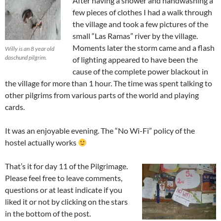
After having a shower and handwashing a
few pieces of clothes I had a walk through
the village and took a few pictures of the
small “Las Ramas” river by the village.
Moments later the storm came and a flash
Willy is an 8 year old
daschund pilgrim.
of lighting appeared to have been the
cause of the complete power blackout in
the village for more than 1 hour. The time was spent talking to
other pilgrims from various parts of the world and playing
cards.
It was an enjoyable evening. The “No Wi-Fi” policy of the
hostel actually works
That’s it for day 11 of the Pilgrimage.
Please feel free to leave comments,
questions or at least indicate if you
liked it or not by clicking on the stars
in the bottom of the post.