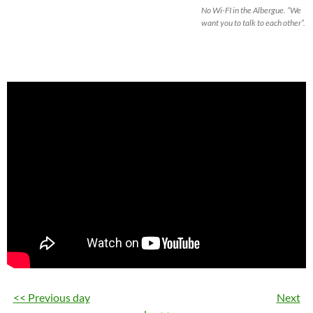
No Wi-FI in the Albergue. “We
want you to talk to each other”.
<< Previous day
Next