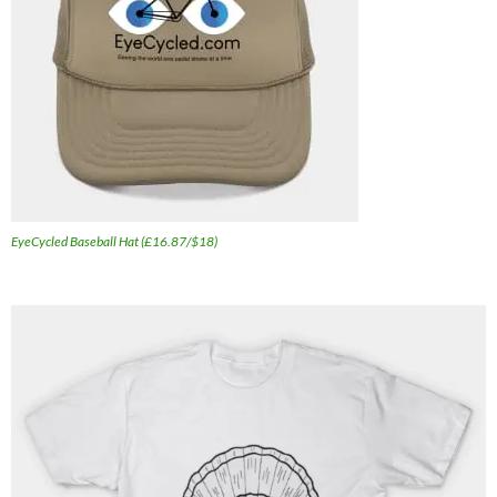
EyeCycled Baseball Hat (£16.87/$18)