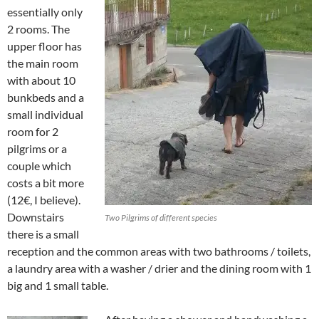
essentially only
2 rooms. The
upper floor has
the main room
with about 10
bunkbeds and a
small individual
room for 2
pilgrims or a
couple which
costs a bit more
(12€, I believe).
Downstairs
Two Pilgrims of different species
there is a small
reception and the common areas with two bathrooms / toilets,
a laundry area with a washer / drier and the dining room with 1
big and 1 small table.