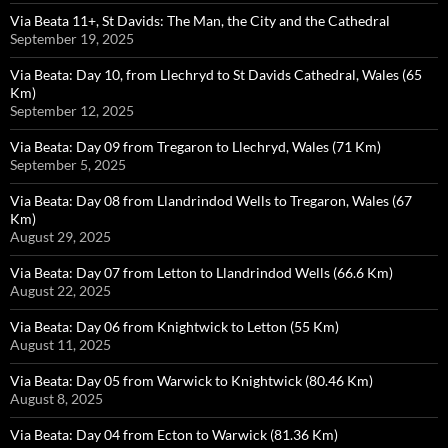
Via Beata 11+, St Davids: The Man, the City and the Cathedral
September 19, 2025
Via Beata: Day 10, from Llechryd to St Davids Cathedral, Wales (65
Km)
September 12, 2025
Via Beata: Day 09 from Tregaron to Llechryd, Wales (71 Km)
September 5, 2025
Via Beata: Day 08 from Llandrindod Wells to Tregaron, Wales (67
Km)
August 29, 2025
Via Beata: Day 07 from Letton to Llandrindod Wells (66.6 Km)
August 22, 2025
Via Beata: Day 06 from Knightwick to Letton (55 Km)
August 11, 2025
Via Beata: Day 05 from Warwick to Knightwick (80.46 Km)
August 8, 2025
Via Beata: Day 04 from Ecton to Warwick (81.36 Km)