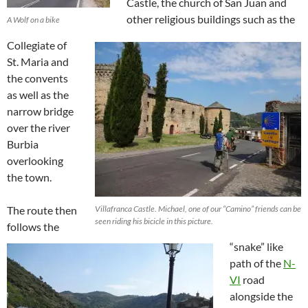
Castle, the church of San Juan and
other religious buildings such as the
A Wolf on a bike
Collegiate of
St. Maria and
the convents
as well as the
narrow bridge
over the river
Burbia
overlooking
the town.
The route then
Villafranca Castle. Michael, one of our “Camino” friends can be
seen riding his bicicle in this picture.
follows the
“snake” like
path of the
N-
VI
road
alongside the