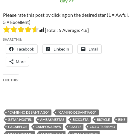
day >>
Please rate this post by clicking on the desired star (1 = Awful,
5 = Excellent)
[Total:
5
Average:
4.6
]
SHARE THIS:
Facebook
LinkedIn
Email
More
LIKE THIS:
"CAMINHO DE SANTIAGO"
"CAMINO DE SANTIAGO"
5 STAR HOSTEL
AMBASMESTAS
BICICLETA
BICYCLE
BIKE
CACABELOS
CAMPONARAYA
CASTLE
CICLO-TURISMO
CICLOTURISMO
COMPOSTELA
CYCLE-TOURISM