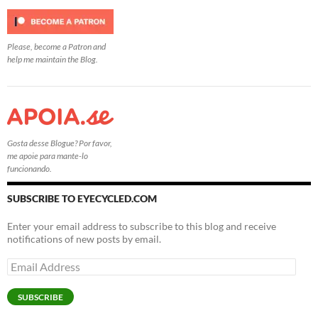
Please, become a Patron and
help me maintain the Blog.
Gosta desse Blogue? Por favor,
me apoie para mante-lo
funcionando.
SUBSCRIBE TO EYECYCLED.COM
Enter your email address to subscribe to this blog and receive
notifications of new posts by email.
Email
Address
SUBSCRIBE