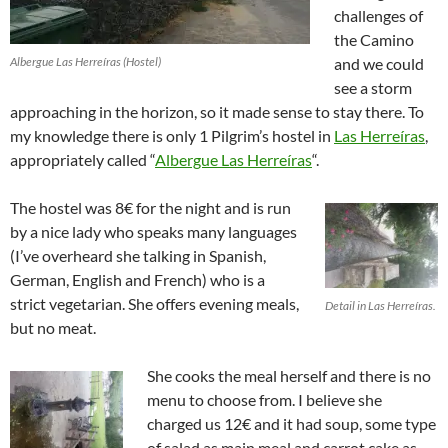
challenges of
the Camino
Albergue Las Herreíras (Hostel)
and we could
see a storm
approaching in the horizon, so it made sense to stay there. To
my knowledge there is only 1 Pilgrim’s hostel in
Las Herreíras
,
appropriately called “
Albergue Las Herreíras
“.
The hostel was 8€ for the night and is run
by a nice lady who speaks many languages
(I’ve overheard she talking in Spanish,
German, English and French) who is a
strict vegetarian. She offers evening meals,
Detail in Las Herreíras.
but no meat.
She cooks the meal herself and there is no
menu to choose from. I believe she
charged us 12€ and it had soup, some type
of salad as main meal and carrot cake as