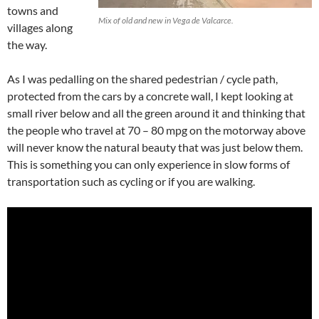
towns and
Mix of old and new in Vega de Valcarce.
villages along
the way.
As I was pedalling on the shared pedestrian / cycle path,
protected from the cars by a concrete wall, I kept looking at
small river below and all the green around it and thinking that
the people who travel at 70 – 80 mpg on the motorway above
will never know the natural beauty that was just below them.
This is something you can only experience in slow forms of
transportation such as cycling or if you are walking.