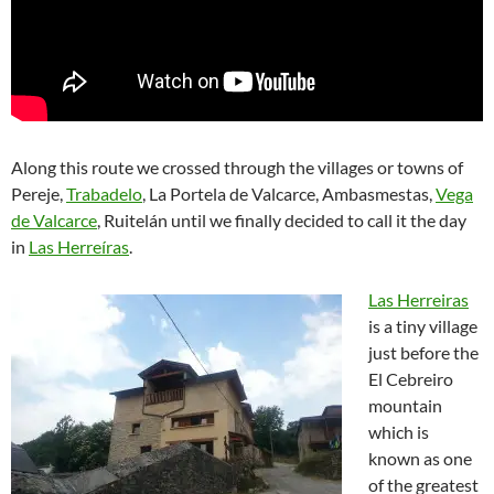
Along this route we crossed through the villages or towns of
Pereje,
Trabadelo
, La Portela de Valcarce, Ambasmestas,
Vega
de Valcarce
, Ruitelán until we finally decided to call it the day
in
Las Herreíras
.
Las Herreiras
is a tiny village
just before the
El Cebreiro
mountain
which is
known as one
of the greatest