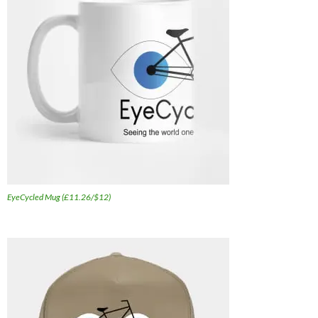
EyeCycled Mug (£11.26/$12)