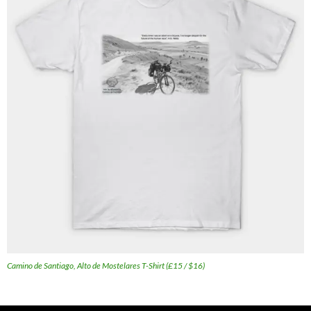
Camino de Santiago, Alto de Mostelares T-Shirt (£15 / $16)