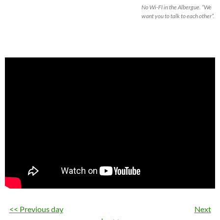
No Wi-FI in the Albergue. “We
want you to talk to each other”.
<< Previous day
Next