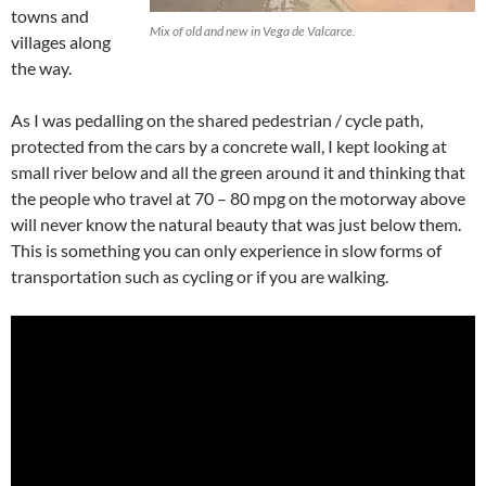
towns and
Mix of old and new in Vega de Valcarce.
villages along
the way.
As I was pedalling on the shared pedestrian / cycle path,
protected from the cars by a concrete wall, I kept looking at
small river below and all the green around it and thinking that
the people who travel at 70 – 80 mpg on the motorway above
will never know the natural beauty that was just below them.
This is something you can only experience in slow forms of
transportation such as cycling or if you are walking.