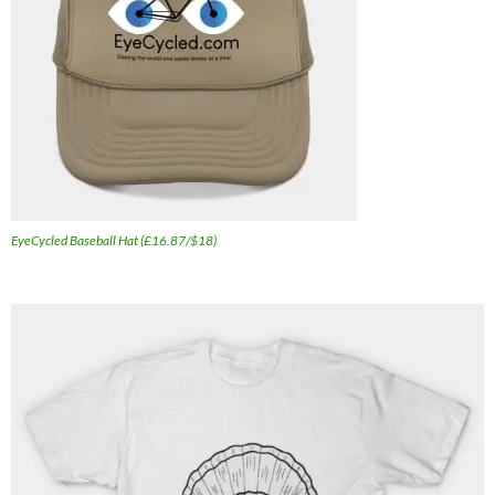
EyeCycled Baseball Hat (£16.87/$18)