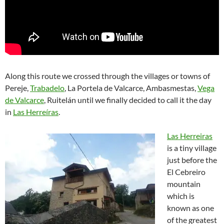
Along this route we crossed through the villages or towns of
Pereje,
Trabadelo
, La Portela de Valcarce, Ambasmestas,
Vega
de Valcarce
, Ruitelán until we finally decided to call it the day
in
Las Herreíras
.
Las Herreiras
is a tiny village
just before the
El Cebreiro
mountain
which is
known as one
of the greatest