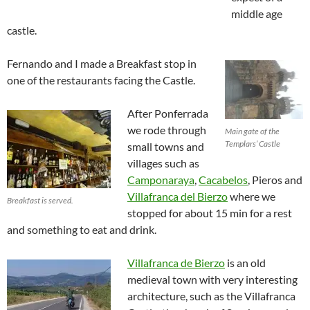
middle age
castle.
Fernando and I made a Breakfast stop in
one of the restaurants facing the Castle.
After Ponferrada
we rode through
Main gate of the
Templars’ Castle
small towns and
villages such as
Camponaraya
,
Cacabelos
, Pieros and
Villafranca del Bierzo
where we
Breakfast is served.
stopped for about 15 min for a rest
and something to eat and drink.
Villafranca de Bierzo
is an old
medieval town with very interesting
architecture, such as the Villafranca