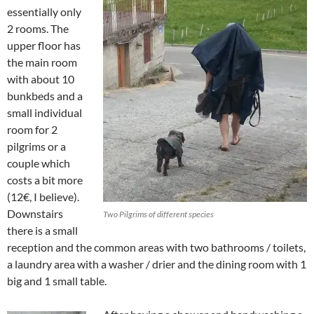
essentially only
2 rooms. The
upper floor has
the main room
with about 10
bunkbeds and a
small individual
room for 2
pilgrims or a
couple which
costs a bit more
(12€, I believe).
Downstairs
Two Pilgrims of different species
there is a small
reception and the common areas with two bathrooms / toilets,
a laundry area with a washer / drier and the dining room with 1
big and 1 small table.