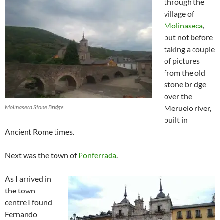
through the
village of
Molinaseca
,
but not before
taking a couple
of pictures
from the old
stone bridge
over the
Molinaseca Stone Bridge
Meruelo river,
built in
Ancient Rome times.
Next was the town of
Ponferrada
.
As I arrived in
the town
centre I found
Fernando