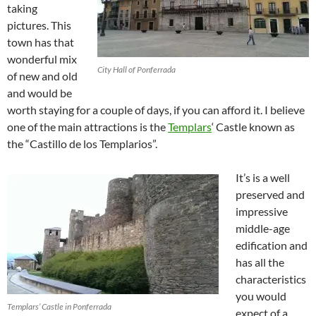
taking
pictures. This
town has that
wonderful mix
City Hall of Ponferrada
of new and old
and would be
worth staying for a couple of days, if you can afford it. I believe
one of the main attractions is the
Templars
‘ Castle known as
the “Castillo de los Templarios”.
It’s is a well
preserved and
impressive
middle-age
edification and
has all the
characteristics
you would
Templars’ Castle in Ponferrada
expect of a