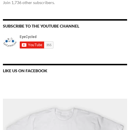
Join 1,736 other subscribers.
SUBSCRIBE TO THE YOUTUBE CHANNEL
LIKE US ON FACEBOOK