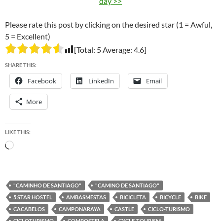
day >>
Please rate this post by clicking on the desired star (1 = Awful,
5 = Excellent)
[Total:
5
Average:
4.6
]
SHARE THIS:
Facebook
LinkedIn
Email
More
LIKE THIS:
Loading…
"CAMINHO DE SANTIAGO"
"CAMINO DE SANTIAGO"
5 STAR HOSTEL
AMBASMESTAS
BICICLETA
BICYCLE
BIKE
CACABELOS
CAMPONARAYA
CASTLE
CICLO-TURISMO
CICLOTURISMO
COMPOSTELA
CYCLE-TOURISM