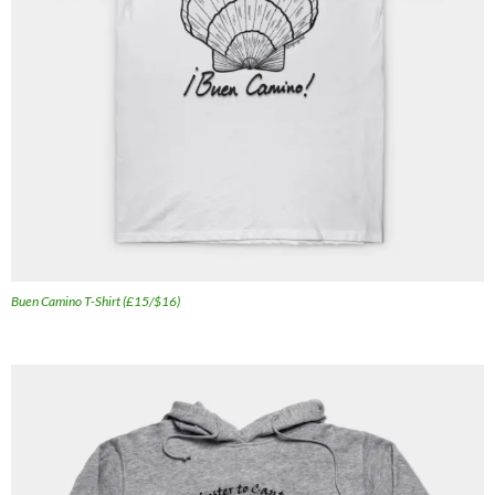
Buen Camino T-Shirt (£15/$16)