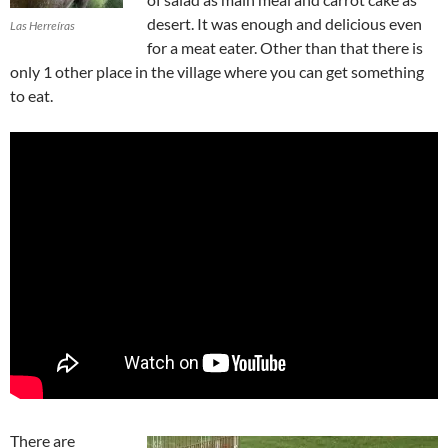
desert. It was enough and delicious even
Las Herreíras
for a meat eater. Other than that there is
only 1 other place in the village where you can get something
to eat.
There are