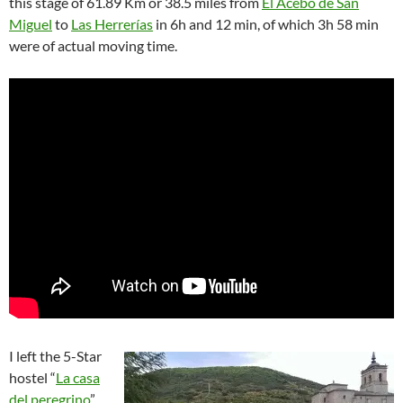
this stage of 61.89 Km or 38.5 miles from
El Acebo de San
Miguel
to
Las Herrerías
in 6h and 12 min, of which 3h 58 min
were of actual moving time.
I left the 5-Star
hostel “
La casa
del peregrino
”