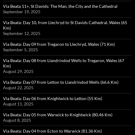
Via Beata 11+, St Davids: The Man, the City and the Cathedral
September 19, 2025
Via Beata: Day 10, from Llechryd to St Davids Cathedral, Wales (65
Km)
September 12, 2025
Via Beata: Day 09 from Tregaron to Llechryd, Wales (71 Km)
September 5, 2025
Via Beata: Day 08 from Llandrindod Wells to Tregaron, Wales (67
Km)
August 29, 2025
Via Beata: Day 07 from Letton to Llandrindod Wells (66.6 Km)
August 22, 2025
Via Beata: Day 06 from Knightwick to Letton (55 Km)
August 11, 2025
Via Beata: Day 05 from Warwick to Knightwick (80.46 Km)
August 8, 2025
Via Beata: Day 04 from Ecton to Warwick (81.36 Km)