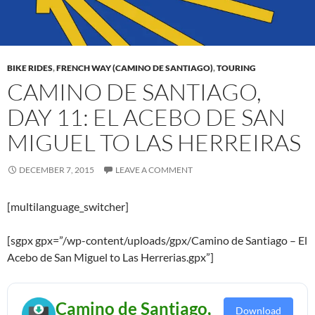
BIKE RIDES
,
FRENCH WAY (CAMINO DE SANTIAGO)
,
TOURING
CAMINO DE SANTIAGO,
DAY 11: EL ACEBO DE SAN
MIGUEL TO LAS HERREIRAS
DECEMBER 7, 2015
LEAVE A COMMENT
[multilanguage_switcher]
[sgpx gpx=”/wp-content/uploads/gpx/Camino de Santiago – El
Acebo de San Miguel to Las Herrerias.gpx”]
Camino de Santiago,
Download