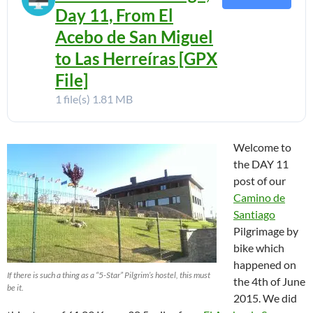
Day 11, From El
Acebo de San Miguel
to Las Herreíras [GPX
File]
1 file(s)
1.81 MB
Welcome to
the DAY 11
post of our
Camino de
Santiago
Pilgrimage by
bike which
happened on
If there is such a thing as a “5-Star” Pilgrim’s hostel, this must
the 4th of June
be it.
2015. We did