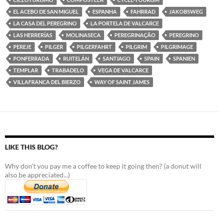
EL ACEBO DE SAN MIGUEL
ESPANHA
FAHRRAD
JAKOBSWEG
LA CASA DEL PEREGRINO
LA PORTELA DE VALCARCE
LAS HERRERÍAS
MOLINASECA
PEREGRINAÇÃO
PEREGRINO
PEREJE
PILGER
PILGERFAHRT
PILGRIM
PILGRIMAGE
PONFERRADA
RUITELÁN
SANTIAGO
SPAIN
SPANIEN
TEMPLAR
TRABADELO
VEGA DE VALCARCE
VILLAFRANCA DEL BIERZO
WAY OF SAINT JAMES
LIKE THIS BLOG?
Why don't you pay me a coffee to keep it going then? (a donut will
also be appreciated...)