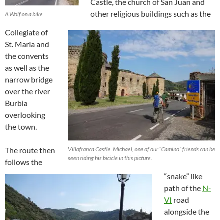
Castle, the church of San Juan and
other religious buildings such as the
A Wolf on a bike
Collegiate of
St. Maria and
the convents
as well as the
narrow bridge
over the river
Burbia
overlooking
the town.
The route then
Villafranca Castle. Michael, one of our “Camino” friends can be
seen riding his bicicle in this picture.
follows the
“snake” like
path of the
N-
VI
road
alongside the