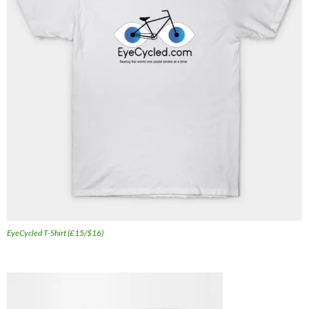
EyeCycled T-Shirt (£15/$16)