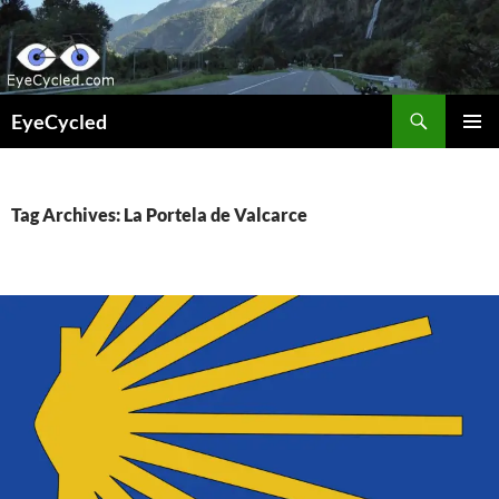
Skip
to
content
Search
EyeCycled
PRIMAR
MENU
Tag Archives: La Portela de Valcarce