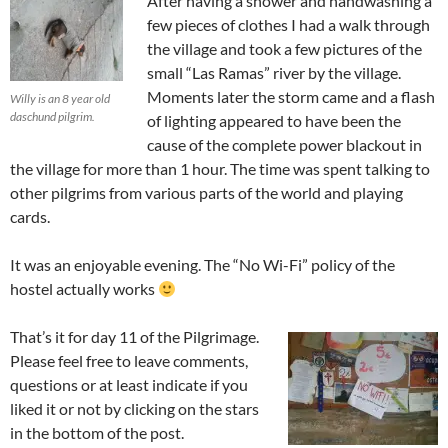
After having a shower and handwashing a
few pieces of clothes I had a walk through
the village and took a few pictures of the
small “Las Ramas” river by the village.
Moments later the storm came and a flash
Willy is an 8 year old
daschund pilgrim.
of lighting appeared to have been the
cause of the complete power blackout in
the village for more than 1 hour. The time was spent talking to
other pilgrims from various parts of the world and playing
cards.
It was an enjoyable evening. The “No Wi-Fi” policy of the
hostel actually works
That’s it for day 11 of the Pilgrimage.
Please feel free to leave comments,
questions or at least indicate if you
liked it or not by clicking on the stars
in the bottom of the post.