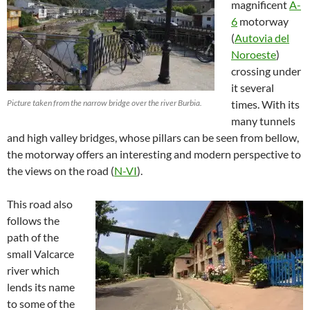
magnificent
A-
6
motorway
(
Autovia del
Noroeste
)
crossing under
it several
Picture taken from the narrow bridge over the river Burbia.
times. With its
many tunnels
and high valley bridges, whose pillars can be seen from bellow,
the motorway offers an interesting and modern perspective to
the views on the road (
N-VI
).
This road also
follows the
path of the
small Valcarce
river which
lends its name
to some of the