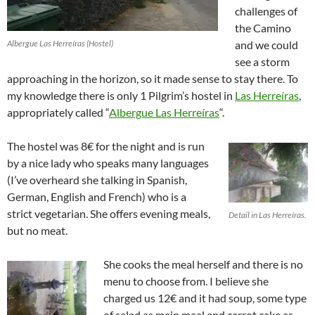
challenges of
the Camino
Albergue Las Herreíras (Hostel)
and we could
see a storm
approaching in the horizon, so it made sense to stay there. To
my knowledge there is only 1 Pilgrim’s hostel in
Las Herreíras
,
appropriately called “
Albergue Las Herreíras
“.
The hostel was 8€ for the night and is run
by a nice lady who speaks many languages
(I’ve overheard she talking in Spanish,
German, English and French) who is a
strict vegetarian. She offers evening meals,
Detail in Las Herreíras.
but no meat.
She cooks the meal herself and there is no
menu to choose from. I believe she
charged us 12€ and it had soup, some type
of salad as main meal and carrot cake as