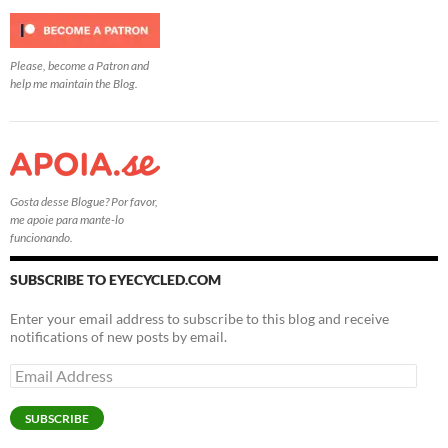
Please, become a Patron and
help me maintain the Blog.
Gosta desse Blogue? Por favor,
me apoie para mante-lo
funcionando.
SUBSCRIBE TO EYECYCLED.COM
Enter your email address to subscribe to this blog and receive
notifications of new posts by email.
Email
Address
SUBSCRIBE