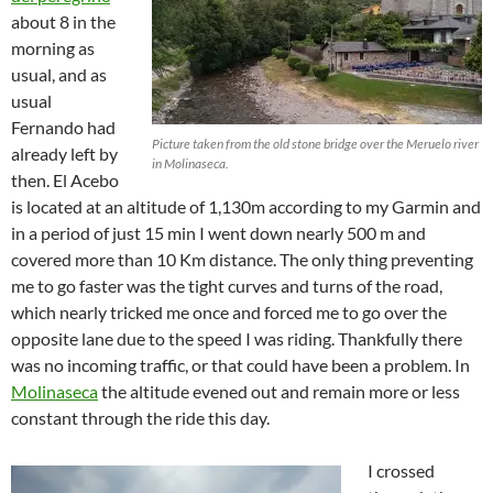
about 8 in the
morning as
usual, and as
usual
Fernando had
Picture taken from the old stone bridge over the Meruelo river
already left by
in Molinaseca.
then. El Acebo
is located at an altitude of 1,130m according to my Garmin and
in a period of just 15 min I went down nearly 500 m and
covered more than 10 Km distance. The only thing preventing
me to go faster was the tight curves and turns of the road,
which nearly tricked me once and forced me to go over the
opposite lane due to the speed I was riding. Thankfully there
was no incoming traffic, or that could have been a problem. In
Molinaseca
the altitude evened out and remain more or less
constant through the ride this day.
I crossed