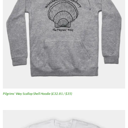
Pilgrims' Way Scallop Shell Hoodie (£32.81 / $35)