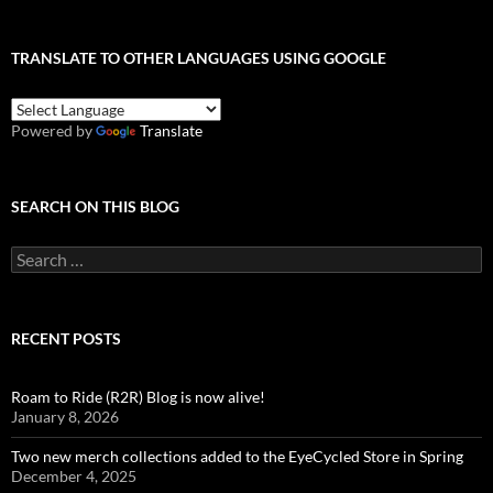
TRANSLATE TO OTHER LANGUAGES USING GOOGLE
Powered by
Translate
SEARCH ON THIS BLOG
Search
for:
RECENT POSTS
Roam to Ride (R2R) Blog is now alive!
January 8, 2026
Two new merch collections added to the EyeCycled Store in Spring
December 4, 2025