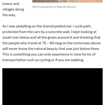
towns and
Mix of old and new in Vega de Valcarce.
villages along
the way.
As I was pedalling on the shared pedestrian / cycle path,
protected from the cars by a concrete wall, I kept looking at
small river below and all the green around it and thinking that
the people who travel at 70 – 80 mpg on the motorway above
will never know the natural beauty that was just below them.
This is something you can only experience in slow forms of
transportation such as cycling or if you are walking.