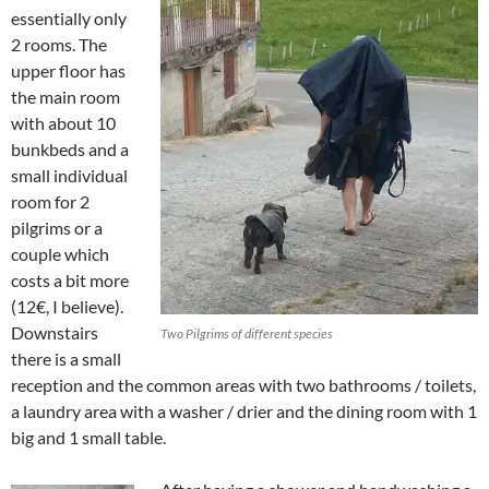
essentially only
2 rooms. The
upper floor has
the main room
with about 10
bunkbeds and a
small individual
room for 2
pilgrims or a
couple which
costs a bit more
(12€, I believe).
Downstairs
Two Pilgrims of different species
there is a small
reception and the common areas with two bathrooms / toilets,
a laundry area with a washer / drier and the dining room with 1
big and 1 small table.