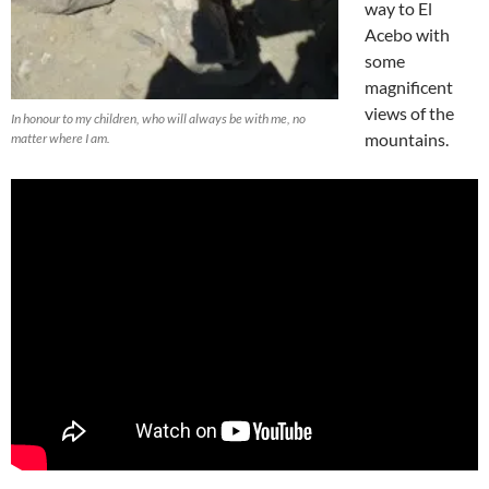
way to El
Acebo with
some
magnificent
views of the
In honour to my children, who will always be with me, no
mountains.
matter where I am.