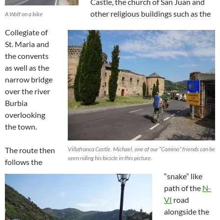
Castle, the church of San Juan and
other religious buildings such as the
A Wolf on a bike
Collegiate of
St. Maria and
the convents
as well as the
narrow bridge
over the river
Burbia
overlooking
the town.
The route then
Villafranca Castle. Michael, one of our “Camino” friends can be
seen riding his bicicle in this picture.
follows the
“snake” like
path of the
N-
VI
road
alongside the