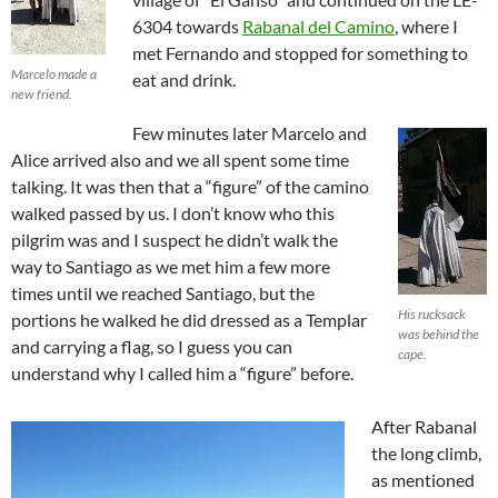
6304 towards
Rabanal del Camino
, where I
met Fernando and stopped for something to
Marcelo made a
eat and drink.
new friend.
Few minutes later Marcelo and
Alice arrived also and we all spent some time
talking. It was then that a “figure” of the camino
walked passed by us. I don’t know who this
pilgrim was and I suspect he didn’t walk the
way to Santiago as we met him a few more
times until we reached Santiago, but the
His rucksack
portions he walked he did dressed as a Templar
was behind the
and carrying a flag, so I guess you can
cape.
understand why I called him a “figure” before.
After Rabanal
the long climb,
as mentioned