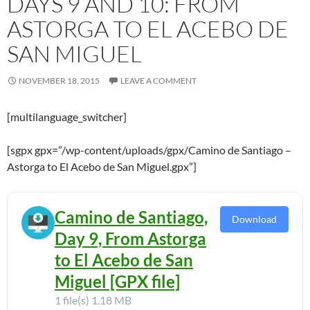
DAYS 9 AND 10: FROM
ASTORGA TO EL ACEBO DE
SAN MIGUEL
NOVEMBER 18, 2015
LEAVE A COMMENT
[multilanguage_switcher]
[sgpx gpx=”/wp-content/uploads/gpx/Camino de Santiago –
Astorga to El Acebo de San Miguel.gpx”]
Camino de Santiago,
Download
Day 9, From Astorga
to El Acebo de San
Miguel [GPX file]
1 file(s)
1.18 MB