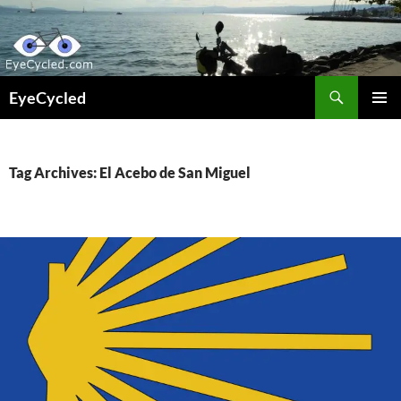
Skip
to
content
Search
EyeCycled
PRIMAR
MENU
Tag Archives: El Acebo de San Miguel