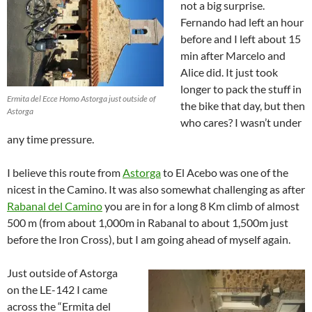
not a big surprise.
Fernando had left an hour
before and I left about 15
min after Marcelo and
Alice did. It just took
longer to pack the stuff in
Ermita del Ecce Homo Astorga just outside of
the bike that day, but then
Astorga
who cares? I wasn’t under
any time pressure.
I believe this route from
Astorga
to El Acebo was one of the
nicest in the Camino. It was also somewhat challenging as after
Rabanal del Camino
you are in for a long 8 Km climb of almost
500 m (from about 1,000m in Rabanal to about 1,500m just
before the Iron Cross), but I am going ahead of myself again.
Just outside of Astorga
on the LE-142 I came
across the “Ermita del