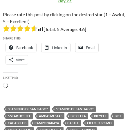
day >>
Please rate this post by clicking on the desired star (1 = Awful,
5 = Excellent)
[Total:
5
Average:
4.6
]
SHARE THIS:
Facebook
LinkedIn
Email
More
LIKE THIS:
Loading…
"CAMINHO DE SANTIAGO"
"CAMINO DE SANTIAGO"
5 STAR HOSTEL
AMBASMESTAS
BICICLETA
BICYCLE
BIKE
CACABELOS
CAMPONARAYA
CASTLE
CICLO-TURISMO
CICLOTURISMO
COMPOSTELA
CYCLE-TOURISM