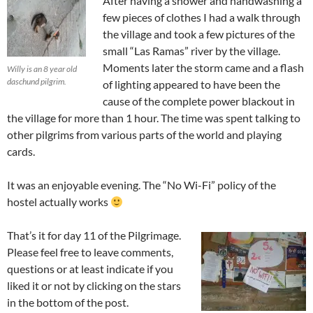
After having a shower and handwashing a
few pieces of clothes I had a walk through
the village and took a few pictures of the
small “Las Ramas” river by the village.
Moments later the storm came and a flash
Willy is an 8 year old
daschund pilgrim.
of lighting appeared to have been the
cause of the complete power blackout in
the village for more than 1 hour. The time was spent talking to
other pilgrims from various parts of the world and playing
cards.
It was an enjoyable evening. The “No Wi-Fi” policy of the
hostel actually works
That’s it for day 11 of the Pilgrimage.
Please feel free to leave comments,
questions or at least indicate if you
liked it or not by clicking on the stars
in the bottom of the post.