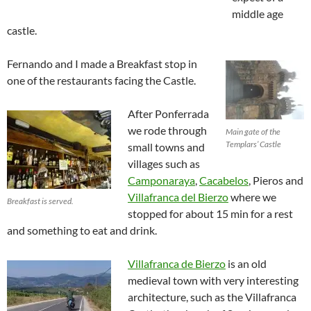
middle age
castle.
Fernando and I made a Breakfast stop in
one of the restaurants facing the Castle.
After Ponferrada
we rode through
Main gate of the
Templars’ Castle
small towns and
villages such as
Camponaraya
,
Cacabelos
, Pieros and
Villafranca del Bierzo
where we
Breakfast is served.
stopped for about 15 min for a rest
and something to eat and drink.
Villafranca de Bierzo
is an old
medieval town with very interesting
architecture, such as the Villafranca