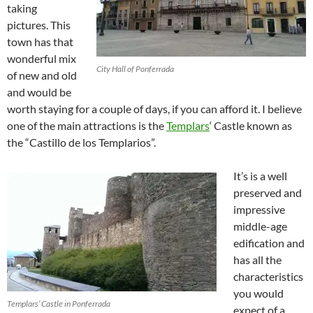
taking
pictures. This
town has that
wonderful mix
City Hall of Ponferrada
of new and old
and would be
worth staying for a couple of days, if you can afford it. I believe
one of the main attractions is the
Templars
‘ Castle known as
the “Castillo de los Templarios”.
It’s is a well
preserved and
impressive
middle-age
edification and
has all the
characteristics
you would
Templars’ Castle in Ponferrada
expect of a