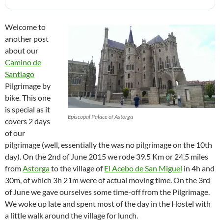
Welcome to
another post
about our
Camino de
Santiago
Pilgrimage by
bike. This one
is special as it
Episcopal Palace of Astorga
covers 2 days
of our
pilgrimage (well, essentially the was no pilgrimage on the 10th
day). On the 2nd of June 2015 we rode 39.5 Km or 24.5 miles
from
Astorga
to the village of
El Acebo de San Miguel
in 4h and
30m, of which 3h 21m were of actual moving time. On the 3rd
of June we gave ourselves some time-off from the Pilgrimage.
We woke up late and spent most of the day in the Hostel with
a little walk around the village for lunch.