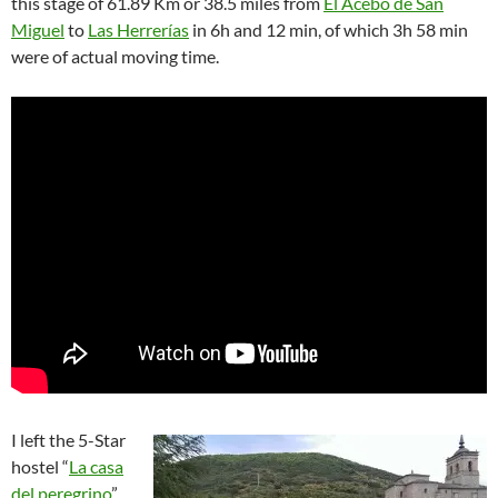
this stage of 61.89 Km or 38.5 miles from
El Acebo de San
Miguel
to
Las Herrerías
in 6h and 12 min, of which 3h 58 min
were of actual moving time.
I left the 5-Star
hostel “
La casa
del peregrino
”