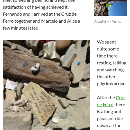
satisfaction of having achieved it.
Fernando and I arrived at the Cruz de
Ferro together and Marcelo and Alice a
Proud of my friend.
few minutes later.
We spent
quite some
time there
resting, talking
and watching
the other
pilgrims arrive.
After the
Cruz
de Ferro
there
is a long and
pleasant ride
down all the