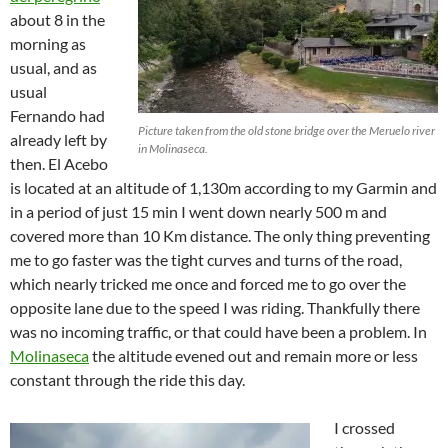
about 8 in the
morning as
usual, and as
usual
Fernando had
Picture taken from the old stone bridge over the Meruelo river
already left by
in Molinaseca.
then. El Acebo
is located at an altitude of 1,130m according to my Garmin and
in a period of just 15 min I went down nearly 500 m and
covered more than 10 Km distance. The only thing preventing
me to go faster was the tight curves and turns of the road,
which nearly tricked me once and forced me to go over the
opposite lane due to the speed I was riding. Thankfully there
was no incoming traffic, or that could have been a problem. In
Molinaseca
the altitude evened out and remain more or less
constant through the ride this day.
I crossed