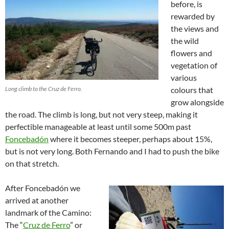
before, is
rewarded by
the views and
the wild
flowers and
vegetation of
various
Long climb to the Cruz de Ferro.
colours that
grow alongside
the road. The climb is long, but not very steep, making it
perfectible manageable at least until some 500m past
Foncebadón
where it becomes steeper, perhaps about 15%,
but is not very long. Both Fernando and I had to push the bike
on that stretch.
After Foncebadón we
arrived at another
landmark of the Camino:
The “
Cruz de Ferro
” or