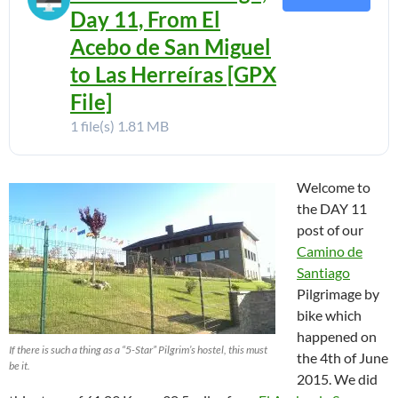
Day 11, From El
Acebo de San Miguel
to Las Herreíras [GPX
File]
1 file(s)
1.81 MB
Welcome to
the DAY 11
post of our
Camino de
Santiago
Pilgrimage by
bike which
happened on
If there is such a thing as a “5-Star” Pilgrim’s hostel, this must
the 4th of June
be it.
2015. We did