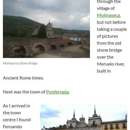
through the
village of
Molinaseca
,
but not before
taking a couple
of pictures
from the old
stone bridge
over the
Molinaseca Stone Bridge
Meruelo river,
built in
Ancient Rome times.
Next was the town of
Ponferrada
.
As I arrived in
the town
centre I found
Fernando