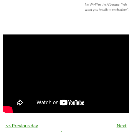
No Wi-FI in the Albergue. “We
want you to talk to each other”.
<< Previous day
Next