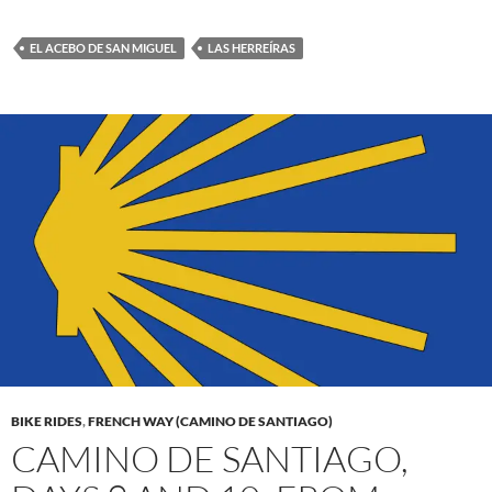
EL ACEBO DE SAN MIGUEL
LAS HERREÍRAS
BIKE RIDES
,
FRENCH WAY (CAMINO DE SANTIAGO)
CAMINO DE SANTIAGO,