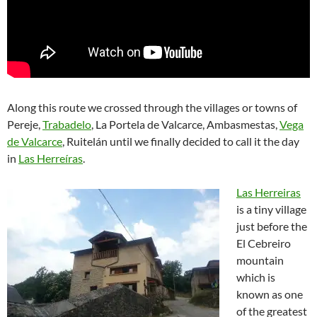
Along this route we crossed through the villages or towns of
Pereje,
Trabadelo
, La Portela de Valcarce, Ambasmestas,
Vega
de Valcarce
, Ruitelán until we finally decided to call it the day
in
Las Herreíras
.
Las Herreiras
is a tiny village
just before the
El Cebreiro
mountain
which is
known as one
of the greatest