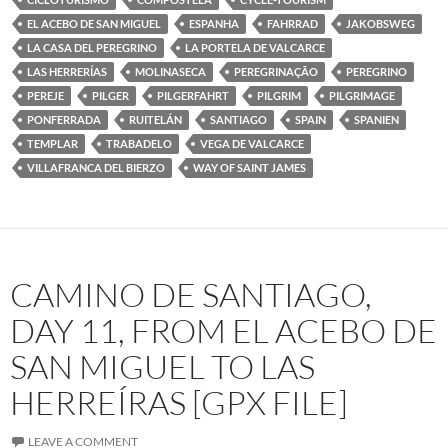
EL ACEBO DE SAN MIGUEL
ESPANHA
FAHRRAD
JAKOBSWEG
LA CASA DEL PEREGRINO
LA PORTELA DE VALCARCE
LAS HERRERÍAS
MOLINASECA
PEREGRINAÇÃO
PEREGRINO
PEREJE
PILGER
PILGERFAHRT
PILGRIM
PILGRIMAGE
PONFERRADA
RUITELÁN
SANTIAGO
SPAIN
SPANIEN
TEMPLAR
TRABADELO
VEGA DE VALCARCE
VILLAFRANCA DEL BIERZO
WAY OF SAINT JAMES
CAMINO DE SANTIAGO,
DAY 11, FROM EL ACEBO DE
SAN MIGUEL TO LAS
HERREÍRAS [GPX FILE]
LEAVE A COMMENT