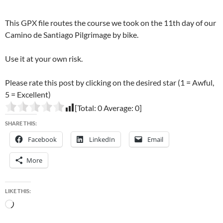
This GPX file routes the course we took on the 11th day of our
Camino de Santiago Pilgrimage by bike.
Use it at your own risk.
Please rate this post by clicking on the desired star (1 = Awful,
5 = Excellent)
[Total:
0
Average:
0
]
SHARE THIS:
Facebook
LinkedIn
Email
More
LIKE THIS:
Loading…