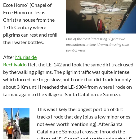
Ecce Homo” (Chapel of
Ecce Homo or Jesus
Christ) a house from the
17th Century where
pilgrims can rest and refill
One of the most interesting pilgrims we
their water bottles.
encountered, at least from a dressing code
point of view.
After
Murias de
Rechivaldo
I left the LE-142 and took the same dirt track used
by the walking pilgrims. The pilgrim traffic was quite intense
which forced me to go slow, but I rode that dirt track for only
about 3 Km until I reached the LE-6304 from where I rode on
tarmac again to the village of Santa Catalina de Somoza.
This was likely the longest portion of dirt
tracks I rode that day (plus a few minor ones
not even worth mentioning). After Santa
Catalina de Somoza I crossed through the
village of “El Ganso” and continued on the LE-