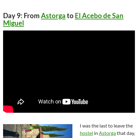
Day 9: From
Astorga
to
El Acebo de San
Miguel
I was the last to leave the
hostel
in
Astorga
that day,