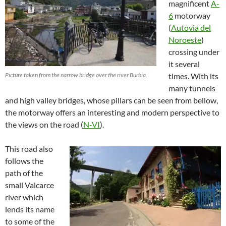
magnificent
A-
6
motorway
(
Autovia del
Noroeste
)
crossing under
it several
Picture taken from the narrow bridge over the river Burbia.
times. With its
many tunnels
and high valley bridges, whose pillars can be seen from bellow,
the motorway offers an interesting and modern perspective to
the views on the road (
N-VI
).
This road also
follows the
path of the
small Valcarce
river which
lends its name
to some of the