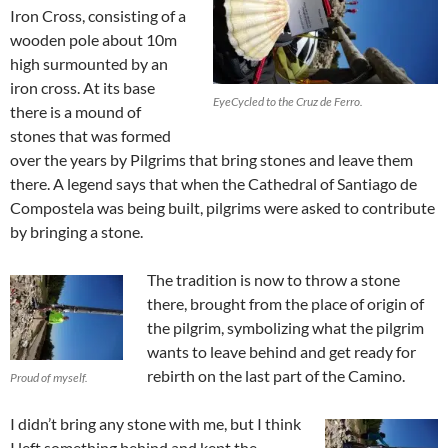
Iron Cross, consisting of a
wooden pole about 10m
high surmounted by an
iron cross. At its base
EyeCycled to the Cruz de Ferro.
there is a mound of
stones that was formed
over the years by Pilgrims that bring stones and leave them
there. A legend says that when the Cathedral of Santiago de
Compostela was being built, pilgrims were asked to contribute
by bringing a stone.
The tradition is now to throw a stone
there, brought from the place of origin of
the pilgrim, symbolizing what the pilgrim
wants to leave behind and get ready for
rebirth on the last part of the Camino.
Proud of myself.
I didn’t bring any stone with me, but I think
I left something behind and kept the