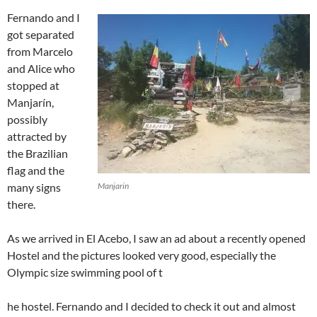
Fernando and I
got separated
from Marcelo
and Alice who
stopped at
Manjarín,
possibly
attracted by
the Brazilian
flag and the
many signs
Manjarin
there.
As we arrived in El Acebo, I saw an ad about a recently opened
Hostel and the pictures looked very good, especially the
Olympic size swimming pool of t
he hostel. Fernando and I decided to check it out and almost