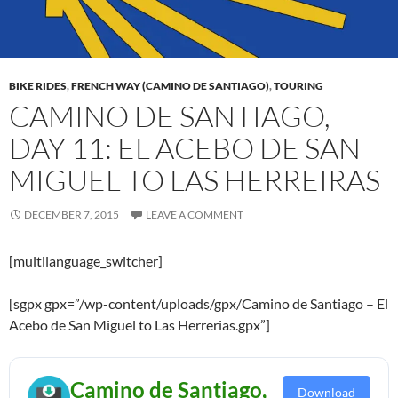
BIKE RIDES
,
FRENCH WAY (CAMINO DE SANTIAGO)
,
TOURING
CAMINO DE SANTIAGO,
DAY 11: EL ACEBO DE SAN
MIGUEL TO LAS HERREIRAS
DECEMBER 7, 2015
LEAVE A COMMENT
[multilanguage_switcher]
[sgpx gpx=”/wp-content/uploads/gpx/Camino de Santiago – El
Acebo de San Miguel to Las Herrerias.gpx”]
Camino de Santiago,
Download