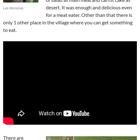
desert. It was enough and delicious even
Las Herreíras
for a meat eater. Other than that there is
only 1 other place in the village where you can get something
to eat.
There are