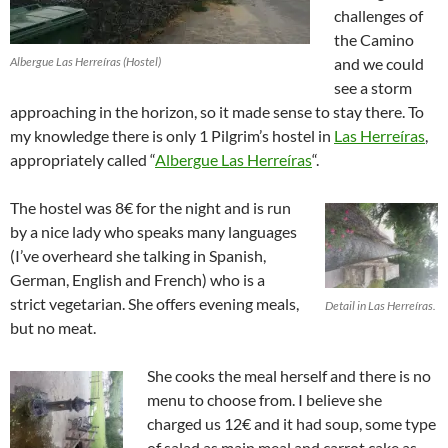
challenges of
the Camino
Albergue Las Herreíras (Hostel)
and we could
see a storm
approaching in the horizon, so it made sense to stay there. To
my knowledge there is only 1 Pilgrim’s hostel in
Las Herreíras
,
appropriately called “
Albergue Las Herreíras
“.
The hostel was 8€ for the night and is run
by a nice lady who speaks many languages
(I’ve overheard she talking in Spanish,
German, English and French) who is a
strict vegetarian. She offers evening meals,
Detail in Las Herreíras.
but no meat.
She cooks the meal herself and there is no
menu to choose from. I believe she
charged us 12€ and it had soup, some type
of salad as main meal and carrot cake as