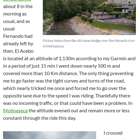
about 8 in the
morning as
usual, and as
usual
Fernando had
Picture taken from the old stone bridge over the Meruelo river
already left by
in Molinaseca.
then. El Acebo
is located at an altitude of 1,130m according to my Garmin and
in a period of just 15 min I went down nearly 500 m and
covered more than 10 Km distance. The only thing preventing
me to go faster was the tight curves and turns of the road,
which nearly tricked me once and forced me to go over the
opposite lane due to the speed I was riding. Thankfully there
was no incoming traffic, or that could have been a problem. In
Molinaseca
the altitude evened out and remain more or less
constant through the ride this day.
I crossed