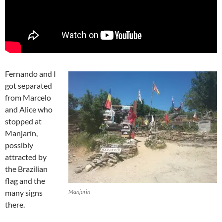
Fernando and I
got separated
from Marcelo
and Alice who
stopped at
Manjarín,
possibly
attracted by
the Brazilian
flag and the
many signs
Manjarin
there.