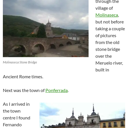
through the
village of
Molinaseca
,
but not before
taking a couple
of pictures
from the old
stone bridge
over the
Molinaseca Stone Bridge
Meruelo river,
built in
Ancient Rome times.
Next was the town of
Ponferrada
.
As I arrived in
the town
centre I found
Fernando