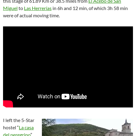
this stage of 61.89 Km or 38.5 miles from
El Acebo de San
Miguel
to
Las Herrerías
in 6h and 12 min, of which 3h 58 min
were of actual moving time.
I left the 5-Star
hostel “
La casa
del peregrino
”