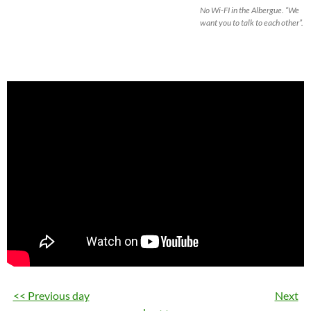
No Wi-FI in the Albergue. “We
want you to talk to each other”.
<< Previous day
Next