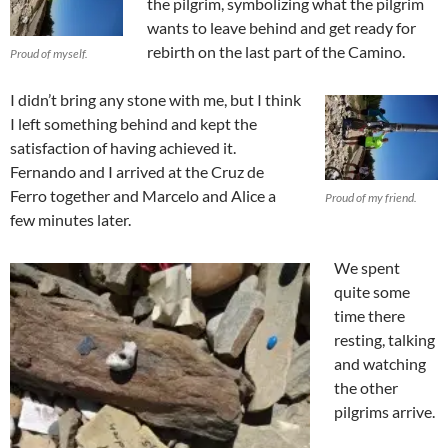
the pilgrim, symbolizing what the pilgrim
wants to leave behind and get ready for
rebirth on the last part of the Camino.
Proud of myself.
I didn’t bring any stone with me, but I think
I left something behind and kept the
satisfaction of having achieved it.
Fernando and I arrived at the Cruz de
Ferro together and Marcelo and Alice a
Proud of my friend.
few minutes later.
We spent
quite some
time there
resting, talking
and watching
the other
pilgrims arrive.