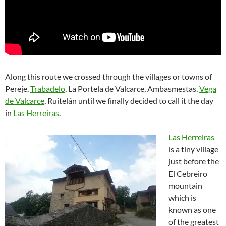
Along this route we crossed through the villages or towns of
Pereje,
Trabadelo
, La Portela de Valcarce, Ambasmestas,
Vega
de Valcarce
, Ruitelán until we finally decided to call it the day
in
Las Herreíras
.
Las Herreiras
is a tiny village
just before the
El Cebreiro
mountain
which is
known as one
of the greatest