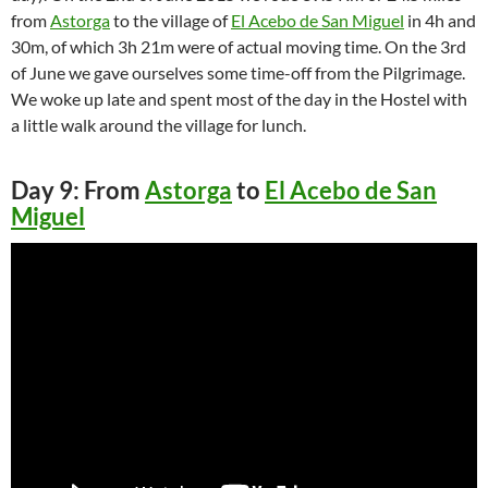
from
Astorga
to the village of
El Acebo de San Miguel
in 4h and
30m, of which 3h 21m were of actual moving time. On the 3rd
of June we gave ourselves some time-off from the Pilgrimage.
We woke up late and spent most of the day in the Hostel with
a little walk around the village for lunch.
Day 9: From
Astorga
to
El Acebo de San
Miguel