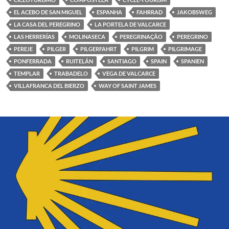
EL ACEBO DE SAN MIGUEL
ESPANHA
FAHRRAD
JAKOBSWEG
LA CASA DEL PEREGRINO
LA PORTELA DE VALCARCE
LAS HERRERÍAS
MOLINASECA
PEREGRINAÇÃO
PEREGRINO
PEREJE
PILGER
PILGERFAHRT
PILGRIM
PILGRIMAGE
PONFERRADA
RUITELÁN
SANTIAGO
SPAIN
SPANIEN
TEMPLAR
TRABADELO
VEGA DE VALCARCE
VILLAFRANCA DEL BIERZO
WAY OF SAINT JAMES