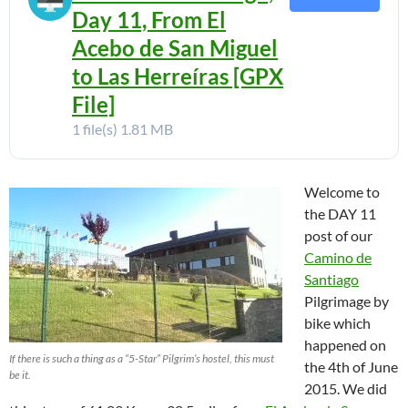
Day 11, From El
Acebo de San Miguel
to Las Herreíras [GPX
File]
1 file(s)
1.81 MB
Welcome to
the DAY 11
post of our
Camino de
Santiago
Pilgrimage by
bike which
happened on
If there is such a thing as a “5-Star” Pilgrim’s hostel, this must
the 4th of June
be it.
2015. We did