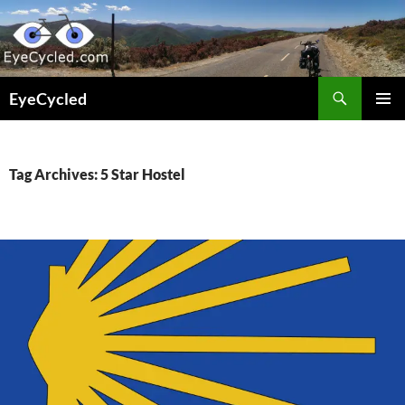
Skip
to
content
Search
EyeCycled
PRIMAR
MENU
Tag Archives: 5 Star Hostel