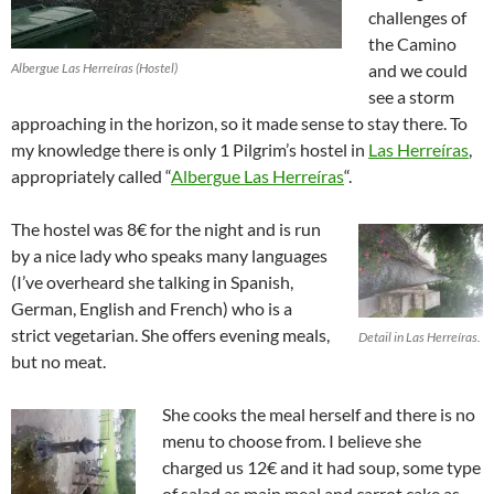
challenges of
the Camino
Albergue Las Herreíras (Hostel)
and we could
see a storm
approaching in the horizon, so it made sense to stay there. To
my knowledge there is only 1 Pilgrim’s hostel in
Las Herreíras
,
appropriately called “
Albergue Las Herreíras
“.
The hostel was 8€ for the night and is run
by a nice lady who speaks many languages
(I’ve overheard she talking in Spanish,
German, English and French) who is a
strict vegetarian. She offers evening meals,
Detail in Las Herreíras.
but no meat.
She cooks the meal herself and there is no
menu to choose from. I believe she
charged us 12€ and it had soup, some type
of salad as main meal and carrot cake as