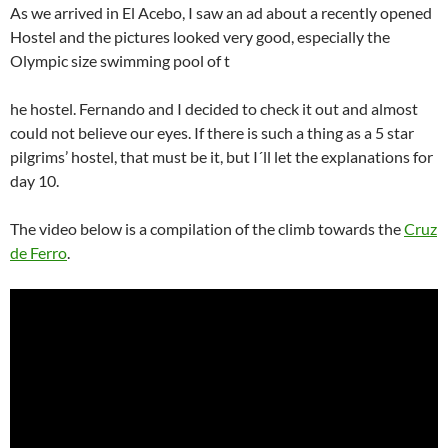
As we arrived in El Acebo, I saw an ad about a recently opened
Hostel and the pictures looked very good, especially the
Olympic size swimming pool of t
he hostel. Fernando and I decided to check it out and almost
could not believe our eyes. If there is such a thing as a 5 star
pilgrims’ hostel, that must be it, but I´ll let the explanations for
day 10.
The video below is a compilation of the climb towards the
Cruz
de Ferro
.