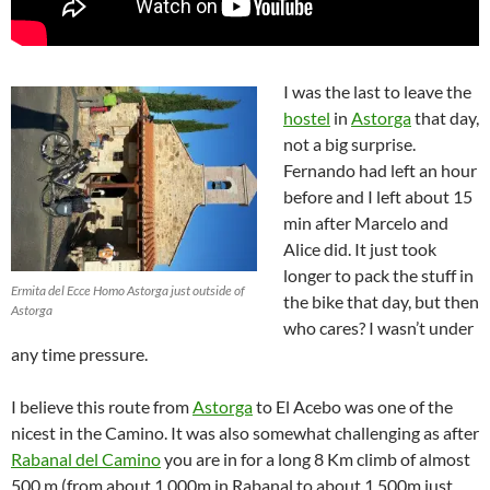
I was the last to leave the
hostel
in
Astorga
that day,
not a big surprise.
Fernando had left an hour
before and I left about 15
min after Marcelo and
Alice did. It just took
longer to pack the stuff in
Ermita del Ecce Homo Astorga just outside of
the bike that day, but then
Astorga
who cares? I wasn’t under
any time pressure.
I believe this route from
Astorga
to El Acebo was one of the
nicest in the Camino. It was also somewhat challenging as after
Rabanal del Camino
you are in for a long 8 Km climb of almost
500 m (from about 1,000m in Rabanal to about 1,500m just