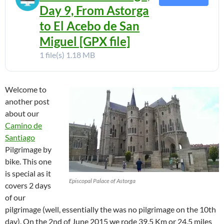
Day 9, From Astorga
to El Acebo de San
Miguel [GPX file]
1 file(s)
1.18 MB
Welcome to
another post
about our
Camino de
Santiago
Pilgrimage by
bike. This one
is special as it
Episcopal Palace of Astorga
covers 2 days
of our
pilgrimage (well, essentially the was no pilgrimage on the 10th
day). On the 2nd of June 2015 we rode 39.5 Km or 24.5 miles