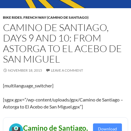
BIKE RIDES
,
FRENCH WAY (CAMINO DE SANTIAGO)
CAMINO DE SANTIAGO,
DAYS 9 AND 10: FROM
ASTORGA TO EL ACEBO DE
SAN MIGUEL
NOVEMBER 18, 2015
LEAVE A COMMENT
[multilanguage_switcher]
[sgpx gpx=”/wp-content/uploads/gpx/Camino de Santiago –
Astorga to El Acebo de San Miguel.gpx”]
Camino de Santiago,
Download