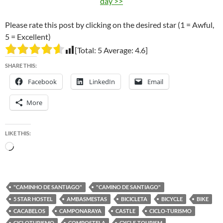
day >>
Please rate this post by clicking on the desired star (1 = Awful,
5 = Excellent)
[Total:
5
Average:
4.6
]
SHARE THIS:
Facebook
LinkedIn
Email
More
LIKE THIS:
Loading…
"CAMINHO DE SANTIAGO"
"CAMINO DE SANTIAGO"
5 STAR HOSTEL
AMBASMESTAS
BICICLETA
BICYCLE
BIKE
CACABELOS
CAMPONARAYA
CASTLE
CICLO-TURISMO
CICLOTURISMO
COMPOSTELA
CYCLE-TOURISM