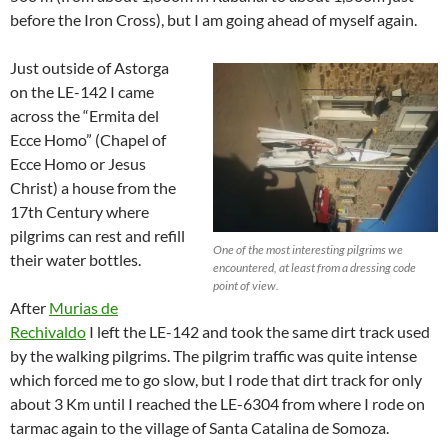
before the Iron Cross), but I am going ahead of myself again.
Just outside of Astorga
on the LE-142 I came
across the “Ermita del
Ecce Homo” (Chapel of
Ecce Homo or Jesus
Christ) a house from the
17th Century where
pilgrims can rest and refill
One of the most interesting pilgrims we
their water bottles.
encountered, at least from a dressing code
point of view.
After
Murias de
Rechivaldo
I left the LE-142 and took the same dirt track used
by the walking pilgrims. The pilgrim traffic was quite intense
which forced me to go slow, but I rode that dirt track for only
about 3 Km until I reached the LE-6304 from where I rode on
tarmac again to the village of Santa Catalina de Somoza.