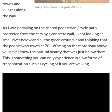
towns and
Mix of old and new in Vega de Valcarce.
villages along
the way.
As I was pedalling on the shared pedestrian / cycle path,
protected from the cars by a concrete wall, I kept looking at
small river below and all the green around it and thinking that
the people who travel at 70 – 80 mpg on the motorway above
will never know the natural beauty that was just below them.
This is something you can only experience in slow forms of
transportation such as cycling or if you are walking.