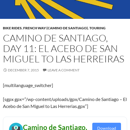
BIKE RIDES
,
FRENCH WAY (CAMINO DE SANTIAGO)
,
TOURING
CAMINO DE SANTIAGO,
DAY 11: EL ACEBO DE SAN
MIGUEL TO LAS HERREIRAS
DECEMBER 7, 2015
LEAVE A COMMENT
[multilanguage_switcher]
[sgpx gpx=”/wp-content/uploads/gpx/Camino de Santiago – El
Acebo de San Miguel to Las Herrerias.gpx”]
Camino de Santiago,
Download