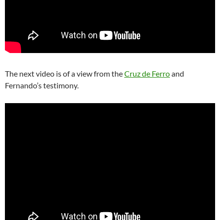
The next video is of a view from the
Cruz de Ferro
and
Fernando’s testimony.