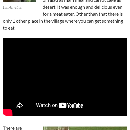
desert. It was enough and delicious even
Las Herreíras
for a meat eater. Other than that there is
only 1 other place in the village where you can get something
to eat.
There are