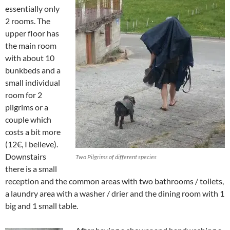
essentially only
2 rooms. The
upper floor has
the main room
with about 10
bunkbeds and a
small individual
room for 2
pilgrims or a
couple which
costs a bit more
(12€, I believe).
Downstairs
Two Pilgrims of different species
there is a small
reception and the common areas with two bathrooms / toilets,
a laundry area with a washer / drier and the dining room with 1
big and 1 small table.