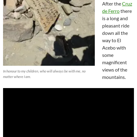
After the
Cruz
de Ferro
there
is a long and
pleasant ride
down all the
way to El
Acebo with
some
magnificent
views of the
In honour to my children, who will always be with me, no
mountains.
matter where I am.