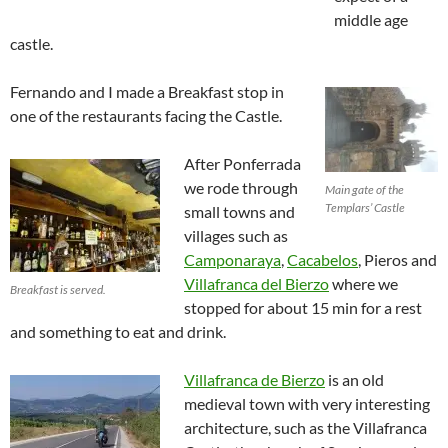
middle age
castle.
Fernando and I made a Breakfast stop in
one of the restaurants facing the Castle.
After Ponferrada
we rode through
Main gate of the
Templars’ Castle
small towns and
villages such as
Camponaraya
,
Cacabelos
, Pieros and
Villafranca del Bierzo
where we
Breakfast is served.
stopped for about 15 min for a rest
and something to eat and drink.
Villafranca de Bierzo
is an old
medieval town with very interesting
architecture, such as the Villafranca