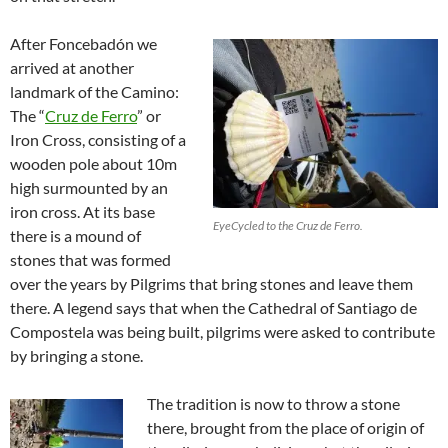
After Foncebadón we
arrived at another
landmark of the Camino:
The “
Cruz de Ferro
” or
Iron Cross, consisting of a
wooden pole about 10m
high surmounted by an
iron cross. At its base
EyeCycled to the Cruz de Ferro.
there is a mound of
stones that was formed
over the years by Pilgrims that bring stones and leave them
there. A legend says that when the Cathedral of Santiago de
Compostela was being built, pilgrims were asked to contribute
by bringing a stone.
The tradition is now to throw a stone
there, brought from the place of origin of