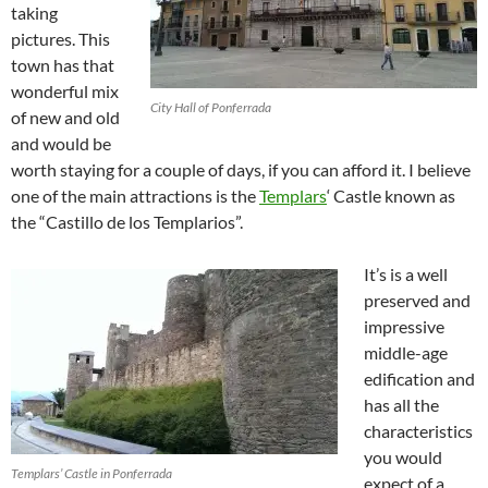
taking
pictures. This
town has that
wonderful mix
City Hall of Ponferrada
of new and old
and would be
worth staying for a couple of days, if you can afford it. I believe
one of the main attractions is the
Templars
‘ Castle known as
the “Castillo de los Templarios”.
It’s is a well
preserved and
impressive
middle-age
edification and
has all the
characteristics
you would
Templars’ Castle in Ponferrada
expect of a