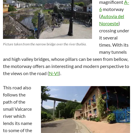
magnificent
A-
6
motorway
(
Autovia del
Noroeste
)
crossing under
it several
Picture taken from the narrow bridge over the river Burbia.
times. With its
many tunnels
and high valley bridges, whose pillars can be seen from bellow,
the motorway offers an interesting and modern perspective to
the views on the road (
N-VI
).
This road also
follows the
path of the
small Valcarce
river which
lends its name
to some of the