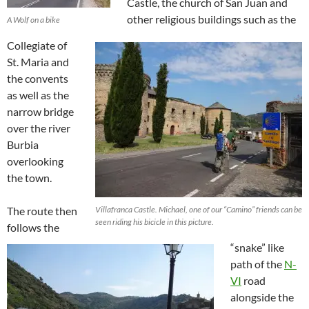
Castle, the church of San Juan and
other religious buildings such as the
A Wolf on a bike
Collegiate of
St. Maria and
the convents
as well as the
narrow bridge
over the river
Burbia
overlooking
the town.
The route then
Villafranca Castle. Michael, one of our “Camino” friends can be
seen riding his bicicle in this picture.
follows the
“snake” like
path of the
N-
VI
road
alongside the