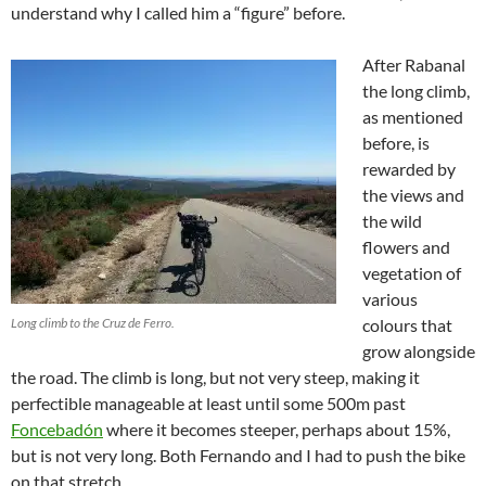
understand why I called him a “figure” before.
After Rabanal
the long climb,
as mentioned
before, is
rewarded by
the views and
the wild
flowers and
vegetation of
various
Long climb to the Cruz de Ferro.
colours that
grow alongside
the road. The climb is long, but not very steep, making it
perfectible manageable at least until some 500m past
Foncebadón
where it becomes steeper, perhaps about 15%,
but is not very long. Both Fernando and I had to push the bike
on that stretch.