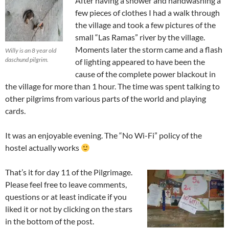
After having a shower and handwashing a
few pieces of clothes I had a walk through
the village and took a few pictures of the
small “Las Ramas” river by the village.
Moments later the storm came and a flash
Willy is an 8 year old
daschund pilgrim.
of lighting appeared to have been the
cause of the complete power blackout in
the village for more than 1 hour. The time was spent talking to
other pilgrims from various parts of the world and playing
cards.
It was an enjoyable evening. The “No Wi-Fi” policy of the
hostel actually works
That’s it for day 11 of the Pilgrimage.
Please feel free to leave comments,
questions or at least indicate if you
liked it or not by clicking on the stars
in the bottom of the post.