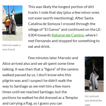
This was likely the longest portion of dirt
tracks I rode that day (plus a few minor ones
not even worth mentioning). After Santa
Catalina de Somoza I crossed through the
village of “El Ganso” and continued on the LE-
6304 towards
Rabanal del Camino
, where I
met Fernando and stopped for something to
Marcelo made a
eat and drink.
new friend.
Few minutes later Marcelo and
Alice arrived also and we all spent some time
talking. It was then that a “figure” of the camino
walked passed by us. I don’t know who this
pilgrim was and I suspect he didn’t walk the
way to Santiago as we met him a few more
times until we reached Santiago, but the
His rucksack
portions he walked he did dressed as a Templar
was behind the
and carrying a flag, so I guess you can
cape.