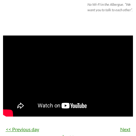
No Wi-FI in the Albergue. “We
want you to talk to each other”.
<< Previous day
Next