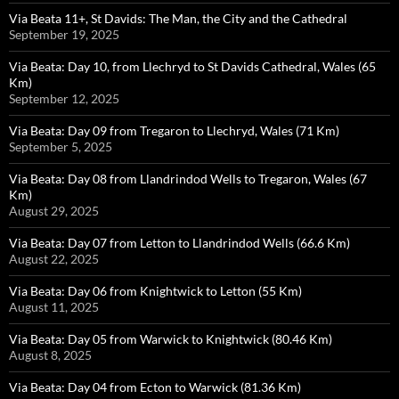
Via Beata 11+, St Davids: The Man, the City and the Cathedral
September 19, 2025
Via Beata: Day 10, from Llechryd to St Davids Cathedral, Wales (65
Km)
September 12, 2025
Via Beata: Day 09 from Tregaron to Llechryd, Wales (71 Km)
September 5, 2025
Via Beata: Day 08 from Llandrindod Wells to Tregaron, Wales (67
Km)
August 29, 2025
Via Beata: Day 07 from Letton to Llandrindod Wells (66.6 Km)
August 22, 2025
Via Beata: Day 06 from Knightwick to Letton (55 Km)
August 11, 2025
Via Beata: Day 05 from Warwick to Knightwick (80.46 Km)
August 8, 2025
Via Beata: Day 04 from Ecton to Warwick (81.36 Km)