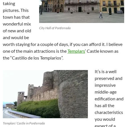
taking
pictures. This
town has that
wonderful mix
City Hall of Ponferrada
of new and old
and would be
worth staying for a couple of days, if you can afford it. I believe
one of the main attractions is the
Templars
‘ Castle known as
the “Castillo de los Templarios”.
It’s is a well
preserved and
impressive
middle-age
edification and
has all the
characteristics
you would
Templars’ Castle in Ponferrada
expect of a