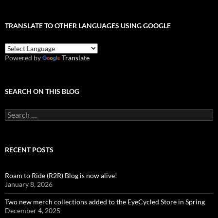
TRANSLATE TO OTHER LANGUAGES USING GOOGLE
Powered by
Translate
SEARCH ON THIS BLOG
Search
for:
RECENT POSTS
Roam to Ride (R2R) Blog is now alive!
January 8, 2026
Two new merch collections added to the EyeCycled Store in Spring
December 4, 2025