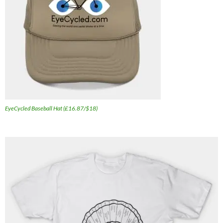
EyeCycled Baseball Hat (£16.87/$18)