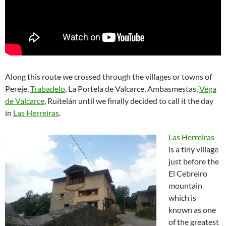
Along this route we crossed through the villages or towns of
Pereje,
Trabadelo
, La Portela de Valcarce, Ambasmestas,
Vega
de Valcarce
, Ruitelán until we finally decided to call it the day
in
Las Herreíras
.
Las Herreiras
is a tiny village
just before the
El Cebreiro
mountain
which is
known as one
of the greatest