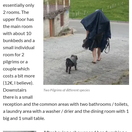
essentially only
2 rooms. The
upper floor has
the main room
with about 10
bunkbeds and a
small individual
room for 2
pilgrims or a
couple which
costs a bit more
(12€, I believe).
Downstairs
Two Pilgrims of different species
there is a small
reception and the common areas with two bathrooms / toilets,
a laundry area with a washer / drier and the dining room with 1
big and 1 small table.