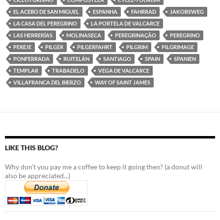
EL ACEBO DE SAN MIGUEL
ESPANHA
FAHRRAD
JAKOBSWEG
LA CASA DEL PEREGRINO
LA PORTELA DE VALCARCE
LAS HERRERÍAS
MOLINASECA
PEREGRINAÇÃO
PEREGRINO
PEREJE
PILGER
PILGERFAHRT
PILGRIM
PILGRIMAGE
PONFERRADA
RUITELÁN
SANTIAGO
SPAIN
SPANIEN
TEMPLAR
TRABADELO
VEGA DE VALCARCE
VILLAFRANCA DEL BIERZO
WAY OF SAINT JAMES
LIKE THIS BLOG?
Why don't you pay me a coffee to keep it going then? (a donut will
also be appreciated...)