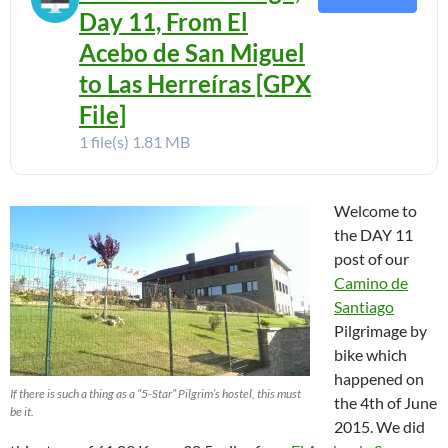
Day 11, From El
Acebo de San Miguel
to Las Herreíras [GPX
File]
1 file(s)
1.81 MB
Welcome to
the DAY 11
post of our
Camino de
Santiago
Pilgrimage by
bike which
happened on
If there is such a thing as a “5-Star” Pilgrim’s hostel, this must
the 4th of June
be it.
2015. We did