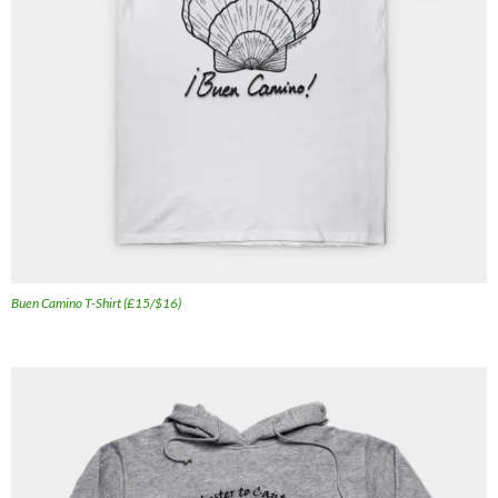
Buen Camino T-Shirt (£15/$16)