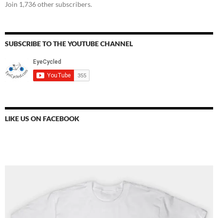
Join 1,736 other subscribers.
SUBSCRIBE TO THE YOUTUBE CHANNEL
LIKE US ON FACEBOOK