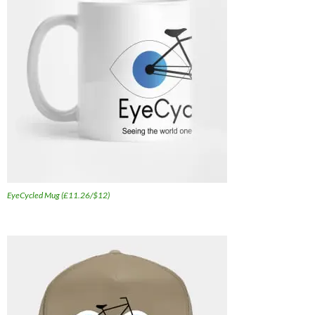
EyeCycled Mug (£11.26/$12)