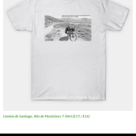
Camino de Santiago, Alto de Mostelares T-Shirt (£15 / $16)