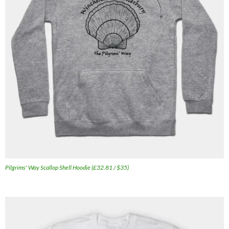
Pilgrims' Way Scallop Shell Hoodie (£32.81 / $35)