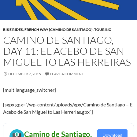
BIKE RIDES
,
FRENCH WAY (CAMINO DE SANTIAGO)
,
TOURING
CAMINO DE SANTIAGO,
DAY 11: EL ACEBO DE SAN
MIGUEL TO LAS HERREIRAS
DECEMBER 7, 2015
LEAVE A COMMENT
[multilanguage_switcher]
[sgpx gpx=”/wp-content/uploads/gpx/Camino de Santiago – El
Acebo de San Miguel to Las Herrerias.gpx”]
Camino de Santiago,
Download