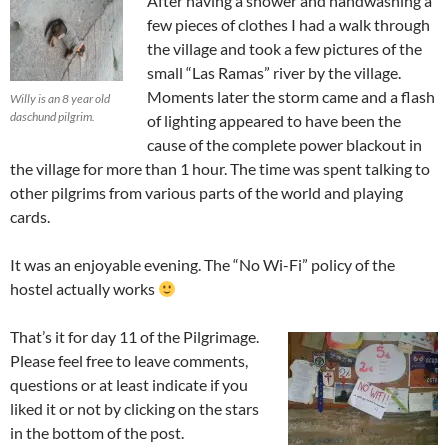
After having a shower and handwashing a
few pieces of clothes I had a walk through
the village and took a few pictures of the
small “Las Ramas” river by the village.
Moments later the storm came and a flash
Willy is an 8 year old
daschund pilgrim.
of lighting appeared to have been the
cause of the complete power blackout in
the village for more than 1 hour. The time was spent talking to
other pilgrims from various parts of the world and playing
cards.
It was an enjoyable evening. The “No Wi-Fi” policy of the
hostel actually works
That’s it for day 11 of the Pilgrimage.
Please feel free to leave comments,
questions or at least indicate if you
liked it or not by clicking on the stars
in the bottom of the post.