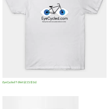
EyeCycled T-Shirt (£15/$16)