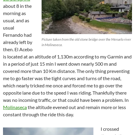
about 8 in the
morning as
usual, and as
usual
Fernando had
Picture taken from the old stone bridge over the Meruelo river
already left by
in Molinaseca.
then. El Acebo
is located at an altitude of 1,130m according to my Garmin and
in a period of just 15 min I went down nearly 500 m and
covered more than 10 Km distance. The only thing preventing
me to go faster was the tight curves and turns of the road,
which nearly tricked me once and forced me to go over the
opposite lane due to the speed I was riding. Thankfully there
was no incoming traffic, or that could have been a problem. In
Molinaseca
the altitude evened out and remain more or less
constant through the ride this day.
I crossed