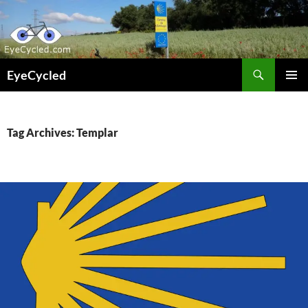
Skip
to
content
Search
EyeCycled
PRIMAR
MENU
Tag Archives: Templar