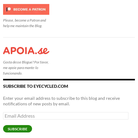
Please, become a Patron and
help me maintain the Blog.
Gosta desse Blogue? Por favor,
me apoie para mante-lo
funcionando.
SUBSCRIBE TO EYECYCLED.COM
Enter your email address to subscribe to this blog and receive
notifications of new posts by email.
Email
Address
SUBSCRIBE