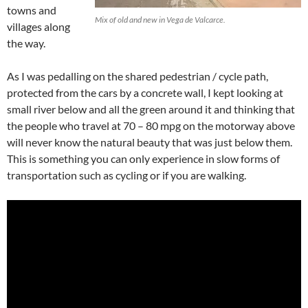
towns and
Mix of old and new in Vega de Valcarce.
villages along
the way.
As I was pedalling on the shared pedestrian / cycle path,
protected from the cars by a concrete wall, I kept looking at
small river below and all the green around it and thinking that
the people who travel at 70 – 80 mpg on the motorway above
will never know the natural beauty that was just below them.
This is something you can only experience in slow forms of
transportation such as cycling or if you are walking.