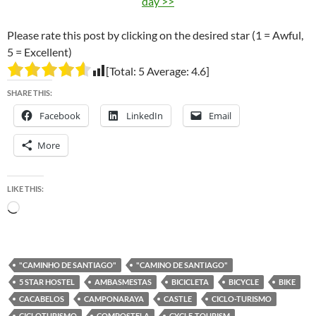
day >>
Please rate this post by clicking on the desired star (1 = Awful,
5 = Excellent)
[Total:
5
Average:
4.6
]
SHARE THIS:
Facebook
LinkedIn
Email
More
LIKE THIS:
Loading…
"CAMINHO DE SANTIAGO"
"CAMINO DE SANTIAGO"
5 STAR HOSTEL
AMBASMESTAS
BICICLETA
BICYCLE
BIKE
CACABELOS
CAMPONARAYA
CASTLE
CICLO-TURISMO
CICLOTURISMO
COMPOSTELA
CYCLE-TOURISM