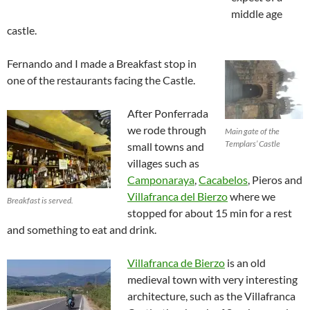
middle age
castle.
Fernando and I made a Breakfast stop in
one of the restaurants facing the Castle.
After Ponferrada
we rode through
Main gate of the
Templars’ Castle
small towns and
villages such as
Camponaraya
,
Cacabelos
, Pieros and
Villafranca del Bierzo
where we
Breakfast is served.
stopped for about 15 min for a rest
and something to eat and drink.
Villafranca de Bierzo
is an old
medieval town with very interesting
architecture, such as the Villafranca