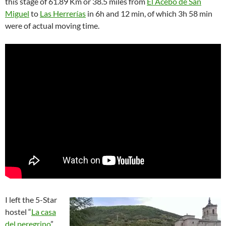
this stage of 61.89 Km or 38.5 miles from
El Acebo de San
Miguel
to
Las Herrerías
in 6h and 12 min, of which 3h 58 min
were of actual moving time.
I left the 5-Star
hostel “
La casa
del peregrino
”