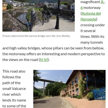
magnificent
A-
6
motorway
(
Autovia del
Noroeste
)
crossing under
it several
Picture taken from the narrow bridge over the river Burbia.
times. With its
many tunnels
and high valley bridges, whose pillars can be seen from bellow,
the motorway offers an interesting and modern perspective to
the views on the road (
N-VI
).
This road also
follows the
path of the
small Valcarce
river which
lends its name
to some of the