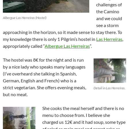
challenges of
the Camino
Albergue Las Herreíras (Hostel)
and we could
see a storm
approaching in the horizon, so it made sense to stay there. To
my knowledge there is only 1 Pilgrim’s hostel in
Las Herreíras
,
appropriately called “
Albergue Las Herreíras
“.
The hostel was 8€ for the night and is run
by a nice lady who speaks many languages
(I’ve overheard she talking in Spanish,
German, English and French) who is a
strict vegetarian. She offers evening meals,
Detail in Las Herreíras.
but no meat.
She cooks the meal herself and there is no
menu to choose from. I believe she
charged us 12€ and it had soup, some type
of salad as main meal and carrot cake as