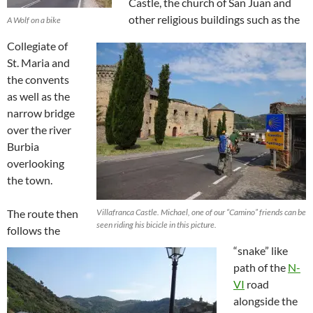
Castle, the church of San Juan and
other religious buildings such as the
A Wolf on a bike
Collegiate of
St. Maria and
the convents
as well as the
narrow bridge
over the river
Burbia
overlooking
the town.
The route then
Villafranca Castle. Michael, one of our “Camino” friends can be
seen riding his bicicle in this picture.
follows the
“snake” like
path of the
N-
VI
road
alongside the