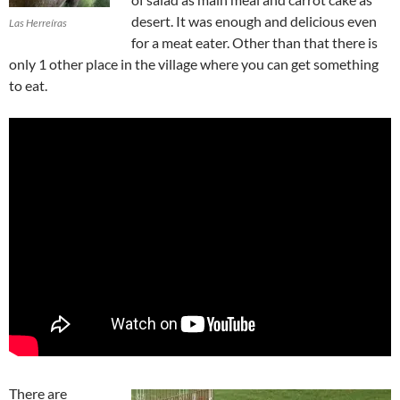
desert. It was enough and delicious even
Las Herreíras
for a meat eater. Other than that there is
only 1 other place in the village where you can get something
to eat.
There are