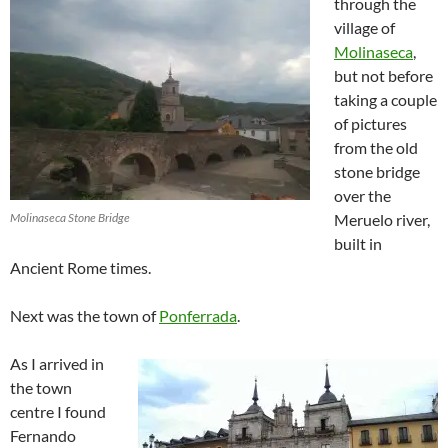
through the
village of
Molinaseca
,
but not before
taking a couple
of pictures
from the old
stone bridge
over the
Molinaseca Stone Bridge
Meruelo river,
built in
Ancient Rome times.
Next was the town of
Ponferrada
.
As I arrived in
the town
centre I found
Fernando